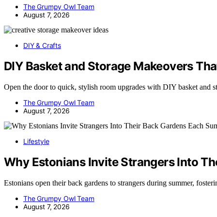
The Grumpy Owl Team
August 7, 2026
DIY & Crafts
DIY Basket and Storage Makeovers Tha
Open the door to quick, stylish room upgrades with DIY basket and s
The Grumpy Owl Team
August 7, 2026
Lifestyle
Why Estonians Invite Strangers Into 
Estonians open their back gardens to strangers during summer, fost
The Grumpy Owl Team
August 7, 2026