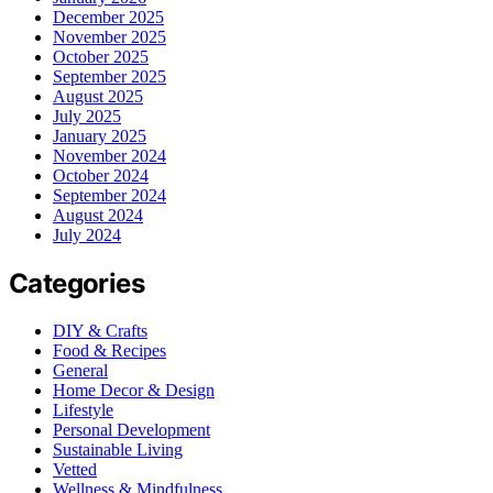
December 2025
November 2025
October 2025
September 2025
August 2025
July 2025
January 2025
November 2024
October 2024
September 2024
August 2024
July 2024
Categories
DIY & Crafts
Food & Recipes
General
Home Decor & Design
Lifestyle
Personal Development
Sustainable Living
Vetted
Wellness & Mindfulness