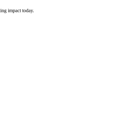
ing impact today.