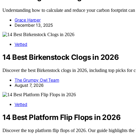
Understanding how to calculate and reduce your carbon footprint can
Grace Harper
December 13, 2025
Vetted
14 Best Birkenstock Clogs in 2026
Discover the best Birkenstock clogs in 2026, including top picks for 
The Grumpy Owl Team
August 7, 2026
Vetted
14 Best Platform Flip Flops in 2026
Discover the top platform flip flops of 2026. Our guide highlights the