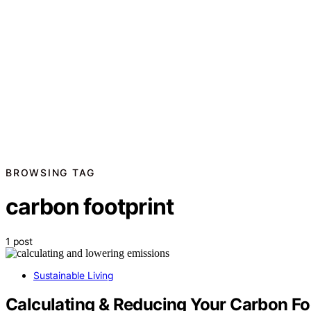
BROWSING TAG
carbon footprint
1 post
Sustainable Living
Calculating & Reducing Your Carbon Fo