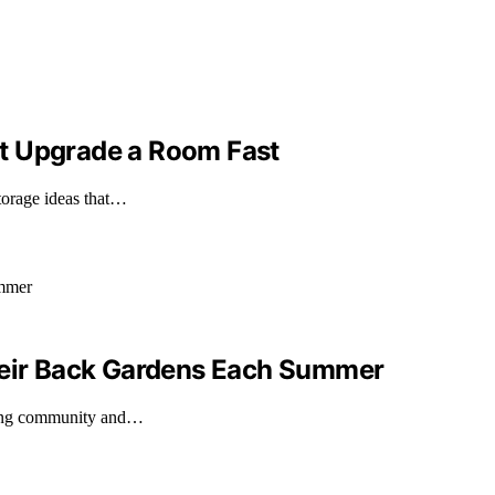
t Upgrade a Room Fast
torage ideas that…
Their Back Gardens Each Summer
ering community and…