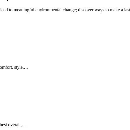
 lead to meaningful environmental change; discover ways to make a last
comfort, style,…
 best overall,…