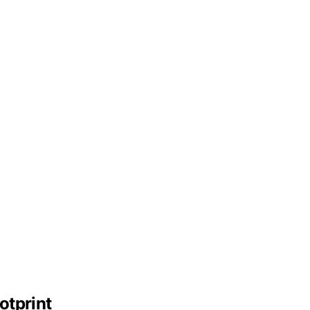
otprint