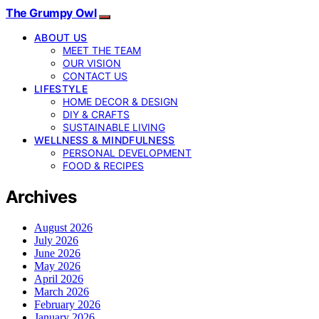
The Grumpy Owl
ABOUT US
MEET THE TEAM
OUR VISION
CONTACT US
LIFESTYLE
HOME DECOR & DESIGN
DIY & CRAFTS
SUSTAINABLE LIVING
WELLNESS & MINDFULNESS
PERSONAL DEVELOPMENT
FOOD & RECIPES
Archives
August 2026
July 2026
June 2026
May 2026
April 2026
March 2026
February 2026
January 2026