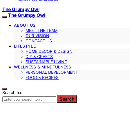
The Grumpy Owl
The Grumpy Owl
ABOUT US
MEET THE TEAM
OUR VISION
CONTACT US
LIFESTYLE
HOME DECOR & DESIGN
DIY & CRAFTS
SUSTAINABLE LIVING
WELLNESS & MINDFULNESS
PERSONAL DEVELOPMENT
FOOD & RECIPES
Search for:
Search