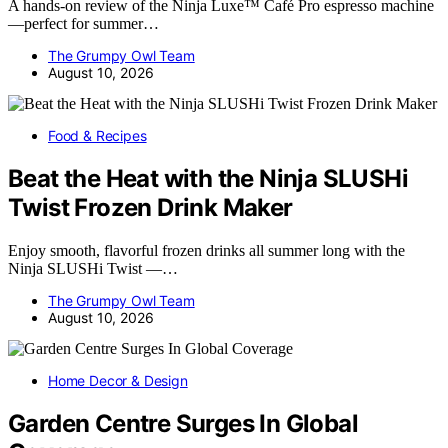
A hands-on review of the Ninja Luxe™ Café Pro espresso machine
—perfect for summer…
The Grumpy Owl Team
August 10, 2026
Food & Recipes
Beat the Heat with the Ninja SLUSHi
Twist Frozen Drink Maker
Enjoy smooth, flavorful frozen drinks all summer long with the
Ninja SLUSHi Twist —…
The Grumpy Owl Team
August 10, 2026
Home Decor & Design
Garden Centre Surges In Global