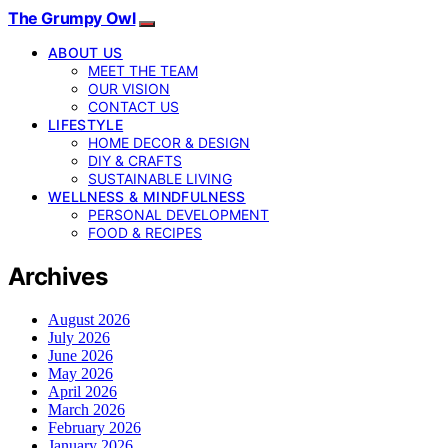
The Grumpy Owl
ABOUT US
MEET THE TEAM
OUR VISION
CONTACT US
LIFESTYLE
HOME DECOR & DESIGN
DIY & CRAFTS
SUSTAINABLE LIVING
WELLNESS & MINDFULNESS
PERSONAL DEVELOPMENT
FOOD & RECIPES
Archives
August 2026
July 2026
June 2026
May 2026
April 2026
March 2026
February 2026
January 2026