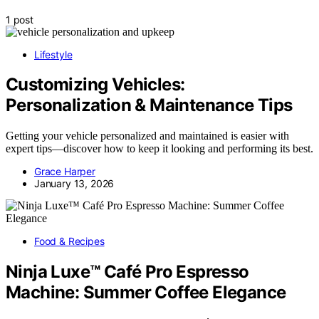
1 post
Lifestyle
Customizing Vehicles:
Personalization & Maintenance Tips
Getting your vehicle personalized and maintained is easier with
expert tips—discover how to keep it looking and performing its best.
Grace Harper
January 13, 2026
Food & Recipes
Ninja Luxe™ Café Pro Espresso
Machine: Summer Coffee Elegance