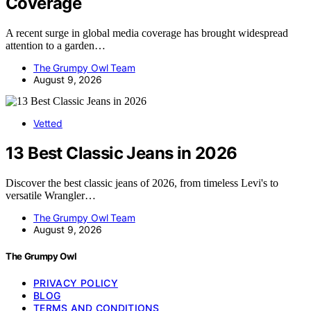
Coverage
A recent surge in global media coverage has brought widespread
attention to a garden…
The Grumpy Owl Team
August 9, 2026
Vetted
13 Best Classic Jeans in 2026
Discover the best classic jeans of 2026, from timeless Levi's to
versatile Wrangler…
The Grumpy Owl Team
August 9, 2026
The Grumpy Owl
PRIVACY POLICY
BLOG
TERMS AND CONDITIONS