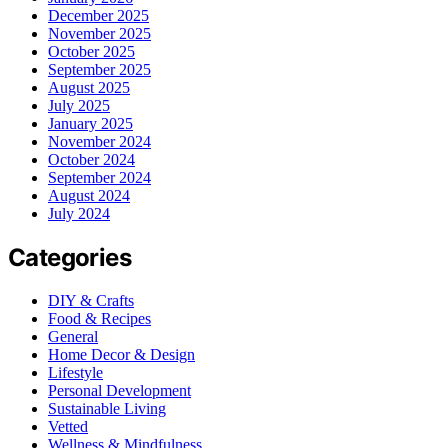
December 2025
November 2025
October 2025
September 2025
August 2025
July 2025
January 2025
November 2024
October 2024
September 2024
August 2024
July 2024
Categories
DIY & Crafts
Food & Recipes
General
Home Decor & Design
Lifestyle
Personal Development
Sustainable Living
Vetted
Wellness & Mindfulness