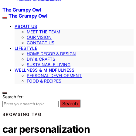
The Grumpy Owl
The Grumpy Owl
ABOUT US
MEET THE TEAM
OUR VISION
CONTACT US
LIFESTYLE
HOME DECOR & DESIGN
DIY & CRAFTS
SUSTAINABLE LIVING
WELLNESS & MINDFULNESS
PERSONAL DEVELOPMENT
FOOD & RECIPES
Search for:
Search
BROWSING TAG
car personalization