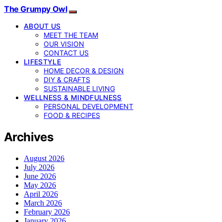
The Grumpy Owl
ABOUT US
MEET THE TEAM
OUR VISION
CONTACT US
LIFESTYLE
HOME DECOR & DESIGN
DIY & CRAFTS
SUSTAINABLE LIVING
WELLNESS & MINDFULNESS
PERSONAL DEVELOPMENT
FOOD & RECIPES
Archives
August 2026
July 2026
June 2026
May 2026
April 2026
March 2026
February 2026
January 2026