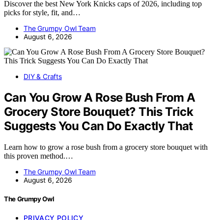
Discover the best New York Knicks caps of 2026, including top
picks for style, fit, and…
The Grumpy Owl Team
August 6, 2026
DIY & Crafts
Can You Grow A Rose Bush From A
Grocery Store Bouquet? This Trick
Suggests You Can Do Exactly That
Learn how to grow a rose bush from a grocery store bouquet with
this proven method.…
The Grumpy Owl Team
August 6, 2026
The Grumpy Owl
PRIVACY POLICY