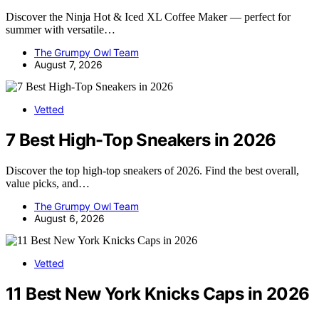
Discover the Ninja Hot & Iced XL Coffee Maker — perfect for
summer with versatile…
The Grumpy Owl Team
August 7, 2026
Vetted
7 Best High-Top Sneakers in 2026
Discover the top high-top sneakers of 2026. Find the best overall,
value picks, and…
The Grumpy Owl Team
August 6, 2026
Vetted
11 Best New York Knicks Caps in 2026