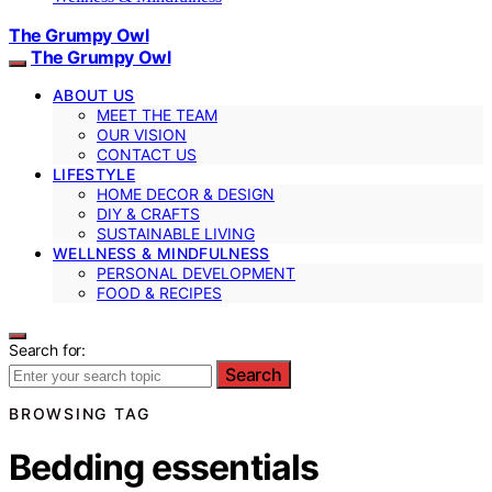
The Grumpy Owl
The Grumpy Owl
ABOUT US
MEET THE TEAM
OUR VISION
CONTACT US
LIFESTYLE
HOME DECOR & DESIGN
DIY & CRAFTS
SUSTAINABLE LIVING
WELLNESS & MINDFULNESS
PERSONAL DEVELOPMENT
FOOD & RECIPES
Search for:
Search
BROWSING TAG
Bedding essentials