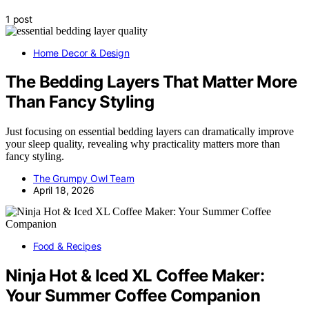
1 post
Home Decor & Design
The Bedding Layers That Matter More
Than Fancy Styling
Just focusing on essential bedding layers can dramatically improve
your sleep quality, revealing why practicality matters more than
fancy styling.
The Grumpy Owl Team
April 18, 2026
Food & Recipes
Ninja Hot & Iced XL Coffee Maker:
Your Summer Coffee Companion