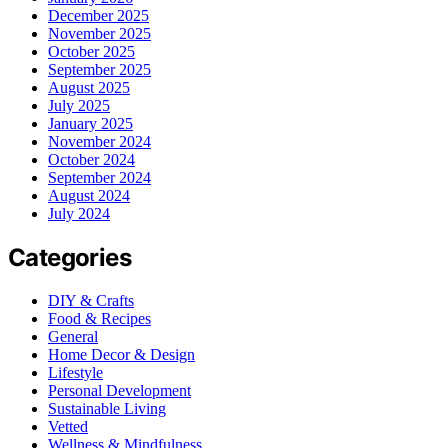
December 2025
November 2025
October 2025
September 2025
August 2025
July 2025
January 2025
November 2024
October 2024
September 2024
August 2024
July 2024
Categories
DIY & Crafts
Food & Recipes
General
Home Decor & Design
Lifestyle
Personal Development
Sustainable Living
Vetted
Wellness & Mindfulness