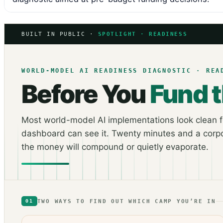
BUILT IN PUBLIC ·
SPOTLIGHT · READINESS
WORLD-MODEL AI READINESS DIAGNOSTIC · REA
Before You
Fund 
Most world-model AI implementations look clean fo
dashboard can see it. Twenty minutes and a corpo
the money will compound or quietly evaporate.
TWO WAYS TO FIND OUT WHICH CAMP YOU’RE IN
01