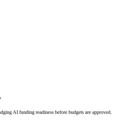
r
udging AI funding readiness before budgets are approved.