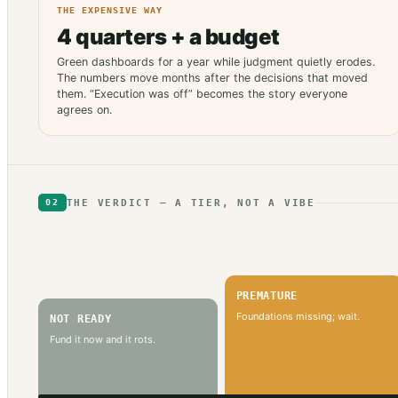
THE EXPENSIVE WAY
4 quarters + a budget
Green dashboards for a year while judgment quietly erodes.
The numbers move months after the decisions that moved
them. “Execution was off” becomes the story everyone
agrees on.
THE VERDICT — A TIER, NOT A VIBE
02
PREMATURE
Foundations missing; wait.
NOT READY
Fund it now and it rots.