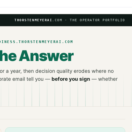
THORSTENMEYERAI
.COM · THE OPERATOR PORTFOLIO
DINESS.THORSTENMEYERAI.COM
the Answer
r a year, then decision quality erodes where no
rate email tell you —
before you sign
— whether