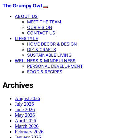
The Grumpy Owl
ABOUT US
MEET THE TEAM
OUR VISION
CONTACT US
LIFESTYLE
HOME DECOR & DESIGN
DIY & CRAFTS
SUSTAINABLE LIVING
WELLNESS & MINDFULNESS
PERSONAL DEVELOPMENT
FOOD & RECIPES
Archives
August 2026
July 2026
June 2026
May 2026
April 2026
March 2026
February 2026
January 2026