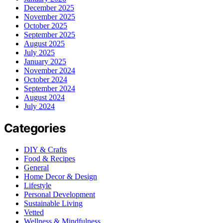
December 2025
November 2025
October 2025
September 2025
August 2025
July 2025
January 2025
November 2024
October 2024
September 2024
August 2024
July 2024
Categories
DIY & Crafts
Food & Recipes
General
Home Decor & Design
Lifestyle
Personal Development
Sustainable Living
Vetted
Wellness & Mindfulness