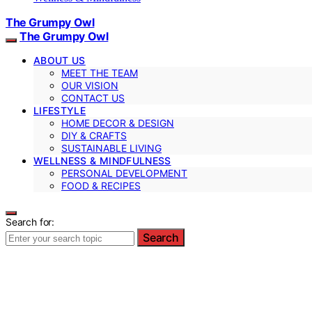
The Grumpy Owl
The Grumpy Owl
ABOUT US
MEET THE TEAM
OUR VISION
CONTACT US
LIFESTYLE
HOME DECOR & DESIGN
DIY & CRAFTS
SUSTAINABLE LIVING
WELLNESS & MINDFULNESS
PERSONAL DEVELOPMENT
FOOD & RECIPES
Search for:
Search