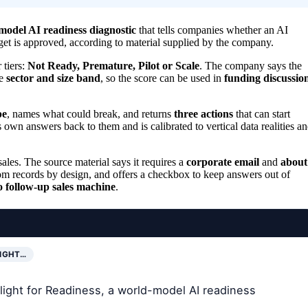
model AI readiness diagnostic
that tells companies whether an AI
get is approved, according to material supplied by the company.
 tiers:
Not Ready, Premature, Pilot or Scale
. The company says the
me
sector and size band
, so the score can be used in
funding discussio
pe
, names what could break, and returns
three actions
that can start
’s own answers back to them and is calibrated to vertical data realities a
les. The source material says it requires a
corporate email
and
about
from records by design, and offers a checkbox to keep answers out of
o follow-up sales machine
.
LIGHT…
tlight for Readiness, a world-model AI readiness