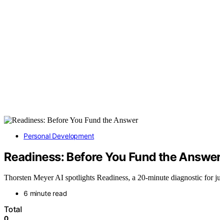
Personal Development
Readiness: Before You Fund the Answe
Thorsten Meyer AI spotlights Readiness, a 20-minute diagnostic for j
6 minute read
Total
0