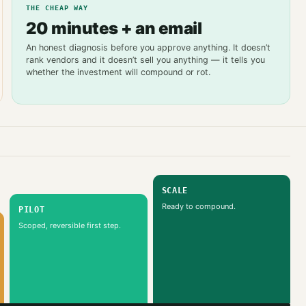
THE CHEAP WAY
20 minutes + an email
An honest diagnosis before you approve anything. It doesn’t
rank vendors and it doesn’t sell you anything — it tells you
whether the investment will compound or rot.
SCALE
Ready to compound.
PILOT
Scoped, reversible first step.