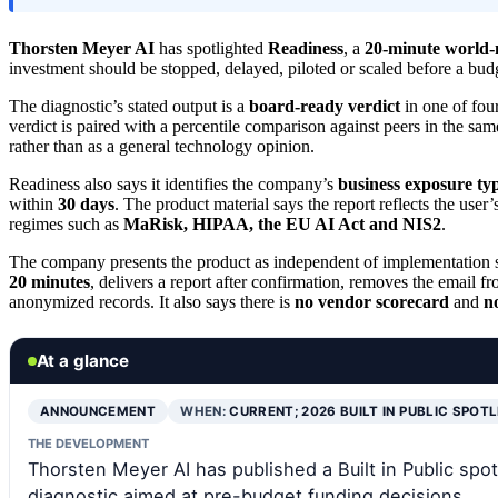
Thorsten Meyer AI
has spotlighted
Readiness
, a
20-minute world-
investment should be stopped, delayed, piloted or scaled before a bud
The diagnostic’s stated output is a
board-ready verdict
in one of four
verdict is paired with a percentile comparison against peers in the sa
rather than as a general technology opinion.
Readiness also says it identifies the company’s
business exposure ty
within
30 days
. The product material says the report reflects the user
regimes such as
MaRisk, HIPAA, the EU AI Act and NIS2
.
The company presents the product as independent of implementation sa
20 minutes
, delivers a report after confirmation, removes the email 
anonymized records. It also says there is
no vendor scorecard
and
n
At a glance
ANNOUNCEMENT
WHEN:
CURRENT; 2026 BUILT IN PUBLIC SPOT
THE DEVELOPMENT
Thorsten Meyer AI has published a Built in Public spo
diagnostic aimed at pre-budget funding decisions.