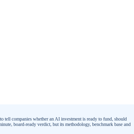
to tell companies whether an AI investment is ready to fund, should
-minute, board-ready verdict, but its methodology, benchmark base and