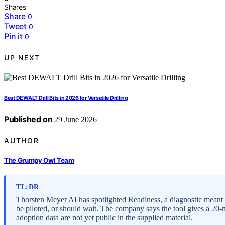
Shares
Share
0
Tweet
0
Pin it
0
UP NEXT
Best DEWALT Drill Bits in 2026 for Versatile Drilling
Published on
29 June 2026
AUTHOR
The Grumpy Owl Team
TL;DR
Thorsten Meyer AI has spotlighted Readiness, a diagnostic meant 
be piloted, or should wait. The company says the tool gives a 20
adoption data are not yet public in the supplied material.