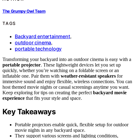
The Grumpy Owl Team
TAGS
Backyard entertainment
,
outdoor cinema
,
portable technology
Transforming your backyard into an outdoor cinema is easy with a
portable projector
. These lightweight devices let you set up
quickly, whether you’re watching on a foldable screen or an
inflatable one. Pair them with
weather-resistant speakers
for
immersive sound and enjoy flexible, wireless connections. You can
host themed movie nights or casual screenings anytime you want.
Keep exploring for tips on creating the perfect
backyard movie
experience
that fits your style and space.
Key Takeaways
Portable projectors enable quick, flexible setup for outdoor
movie nights in any backyard space.
They support various screens and lighting conditions,