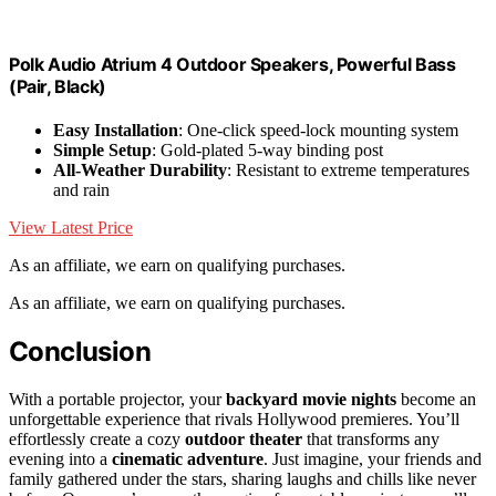
Polk Audio Atrium 4 Outdoor Speakers, Powerful Bass
(Pair, Black)
Easy Installation
: One-click speed-lock mounting system
Simple Setup
: Gold-plated 5-way binding post
All-Weather Durability
: Resistant to extreme temperatures
and rain
View Latest Price
As an affiliate, we earn on qualifying purchases.
As an affiliate, we earn on qualifying purchases.
Conclusion
With a portable projector, your
backyard movie nights
become an
unforgettable experience that rivals Hollywood premieres. You’ll
effortlessly create a cozy
outdoor theater
that transforms any
evening into a
cinematic adventure
. Just imagine, your friends and
family gathered under the stars, sharing laughs and chills like never