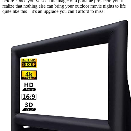
before. Once you’ve seen the magic of a portable projector, you’ll
realize that nothing else can bring your outdoor movie nights to life
quite like this—it’s an upgrade you can’t afford to miss!