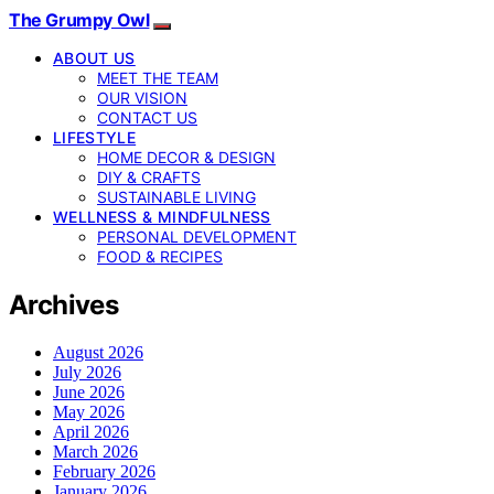
The Grumpy Owl
ABOUT US
MEET THE TEAM
OUR VISION
CONTACT US
LIFESTYLE
HOME DECOR & DESIGN
DIY & CRAFTS
SUSTAINABLE LIVING
WELLNESS & MINDFULNESS
PERSONAL DEVELOPMENT
FOOD & RECIPES
Archives
August 2026
July 2026
June 2026
May 2026
April 2026
March 2026
February 2026
January 2026