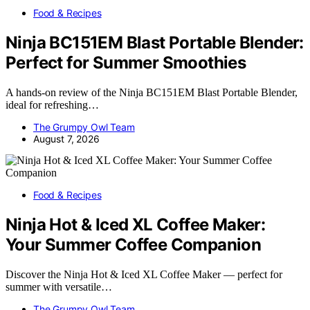
Food & Recipes
Ninja BC151EM Blast Portable Blender:
Perfect for Summer Smoothies
A hands-on review of the Ninja BC151EM Blast Portable Blender,
ideal for refreshing…
The Grumpy Owl Team
August 7, 2026
Food & Recipes
Ninja Hot & Iced XL Coffee Maker:
Your Summer Coffee Companion
Discover the Ninja Hot & Iced XL Coffee Maker — perfect for
summer with versatile…
The Grumpy Owl Team