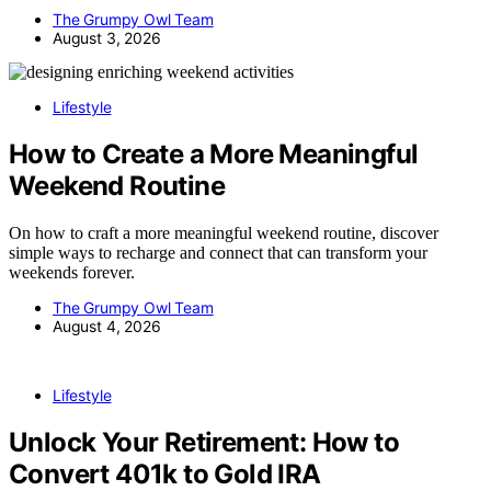
The Grumpy Owl Team
August 3, 2026
Lifestyle
How to Create a More Meaningful
Weekend Routine
On how to craft a more meaningful weekend routine, discover
simple ways to recharge and connect that can transform your
weekends forever.
The Grumpy Owl Team
August 4, 2026
Lifestyle
Unlock Your Retirement: How to
Convert 401k to Gold IRA