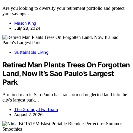
Are you looking to diversify your retirement portfolio and protect
your savings…
Mason King
July 28, 2024
Sustainable Living
Retired Man Plants Trees On Forgotten
Land, Now It’s Sao Paulo’s Largest
Park
A retired man in Sao Paulo has transformed neglected land into the
city's largest park…
The Grumpy Owl Team
August 7, 2026