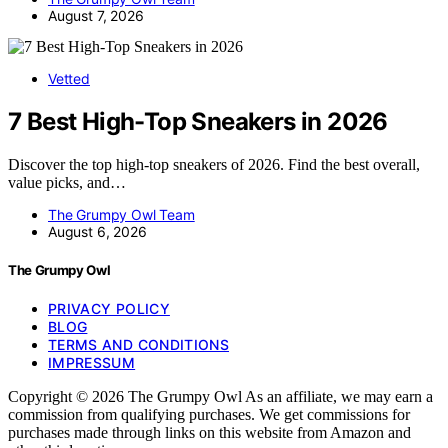
August 7, 2026
Vetted
7 Best High-Top Sneakers in 2026
Discover the top high-top sneakers of 2026. Find the best overall,
value picks, and…
The Grumpy Owl Team
August 6, 2026
The Grumpy Owl
PRIVACY POLICY
BLOG
TERMS AND CONDITIONS
IMPRESSUM
Copyright © 2026 The Grumpy Owl As an affiliate, we may earn a
commission from qualifying purchases. We get commissions for
purchases made through links on this website from Amazon and