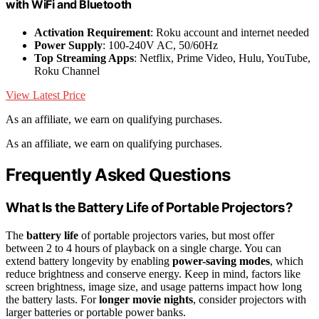
with WiFi and Bluetooth
Activation Requirement
: Roku account and internet needed
Power Supply
: 100-240V AC, 50/60Hz
Top Streaming Apps
: Netflix, Prime Video, Hulu, YouTube,
Roku Channel
View Latest Price
As an affiliate, we earn on qualifying purchases.
As an affiliate, we earn on qualifying purchases.
Frequently Asked Questions
What Is the Battery Life of Portable Projectors?
The
battery life
of portable projectors varies, but most offer
between 2 to 4 hours of playback on a single charge. You can
extend battery longevity by enabling
power-saving modes
, which
reduce brightness and conserve energy. Keep in mind, factors like
screen brightness, image size, and usage patterns impact how long
the battery lasts. For
longer movie nights
, consider projectors with
larger batteries or portable power banks.