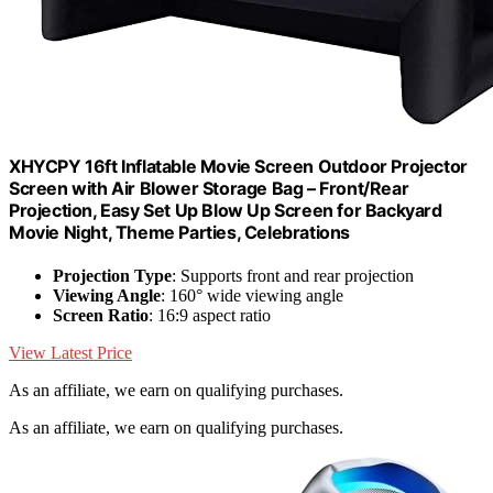
XHYCPY 16ft Inflatable Movie Screen Outdoor Projector
Screen with Air Blower Storage Bag – Front/Rear
Projection, Easy Set Up Blow Up Screen for Backyard
Movie Night, Theme Parties, Celebrations
Projection Type
: Supports front and rear projection
Viewing Angle
: 160° wide viewing angle
Screen Ratio
: 16:9 aspect ratio
View Latest Price
As an affiliate, we earn on qualifying purchases.
As an affiliate, we earn on qualifying purchases.