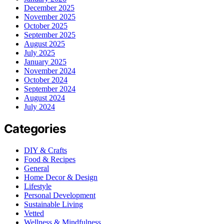
December 2025
November 2025
October 2025
September 2025
August 2025
July 2025
January 2025
November 2024
October 2024
September 2024
August 2024
July 2024
Categories
DIY & Crafts
Food & Recipes
General
Home Decor & Design
Lifestyle
Personal Development
Sustainable Living
Vetted
Wellness & Mindfulness