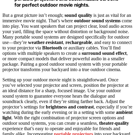
for perfect outdoor movie nights.
But a great picture isn’t enough;
sound quality
is just as vital for an
immersive movie night. That’s where
outdoor sound systems
come
into play. You want speakers that can project clear, loud audio across
your yard, filling the space without distortion or background noise.
Many portable sound systems are designed specifically for outdoor
use—they’re
weather-resistant
,
rechargeable
, and easy to connect
to your projector via
Bluetooth
or auxiliary cables. You’ll find
options with multiple speakers to create a
surround sound effect
,
or more compact models that deliver powerful audio in a smaller
package. Pairing a good outdoor sound system with your portable
projector transforms your backyard into a true outdoor cinema.
Setting up your outdoor movie night is straightforward. Once
you’ve selected your projector and screen, position the projector at
an ideal distance for a sharp, focused image. Use your outdoor
sound system to guarantee everyone hears the dialogue and
soundtrack clearly, even if they’re sitting farther back. Adjust the
projector’s settings for
brightness and contrast
, especially if you’re
watching during the early evening or in a setting with some
ambient
light
. With the right combination of projector screen options and
outdoor sound systems, you can create a seamless,
theater-quality
experience that’s easy to operate and enjoyable for friends and
family alike. Incorporating
portable projectors
into your backyard