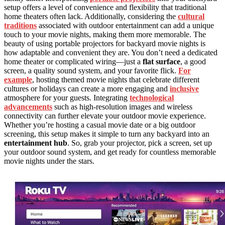
setup offers a level of convenience and flexibility that traditional
home theaters often lack. Additionally, considering the
cultural
traditions
associated with outdoor entertainment can add a unique
touch to your movie nights, making them more memorable. The
beauty of using portable projectors for backyard movie nights is
how adaptable and convenient they are. You don’t need a dedicated
home theater or complicated wiring—just a
flat surface
, a good
screen, a quality sound system, and your favorite flick.
For
example
, hosting themed movie nights that celebrate different
cultures or holidays can create a more engaging and
inclusive
atmosphere for your guests. Integrating
technological
advancements
such as high-resolution images and wireless
connectivity can further elevate your outdoor movie experience.
Whether you’re hosting a casual movie date or a big outdoor
screening, this setup makes it simple to turn any backyard into an
entertainment hub
. So, grab your projector, pick a screen, set up
your outdoor sound system, and get ready for countless memorable
movie nights under the stars.