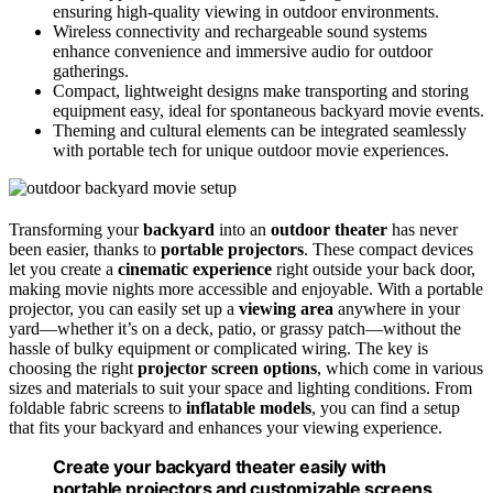
ensuring high-quality viewing in outdoor environments.
Wireless connectivity and rechargeable sound systems
enhance convenience and immersive audio for outdoor
gatherings.
Compact, lightweight designs make transporting and storing
equipment easy, ideal for spontaneous backyard movie events.
Theming and cultural elements can be integrated seamlessly
with portable tech for unique outdoor movie experiences.
Transforming your
backyard
into an
outdoor theater
has never
been easier, thanks to
portable projectors
. These compact devices
let you create a
cinematic experience
right outside your back door,
making movie nights more accessible and enjoyable. With a portable
projector, you can easily set up a
viewing area
anywhere in your
yard—whether it’s on a deck, patio, or grassy patch—without the
hassle of bulky equipment or complicated wiring. The key is
choosing the right
projector screen options
, which come in various
sizes and materials to suit your space and lighting conditions. From
foldable fabric screens to
inflatable models
, you can find a setup
that fits your backyard and enhances your viewing experience.
Create your backyard theater easily with
portable projectors and customizable screens