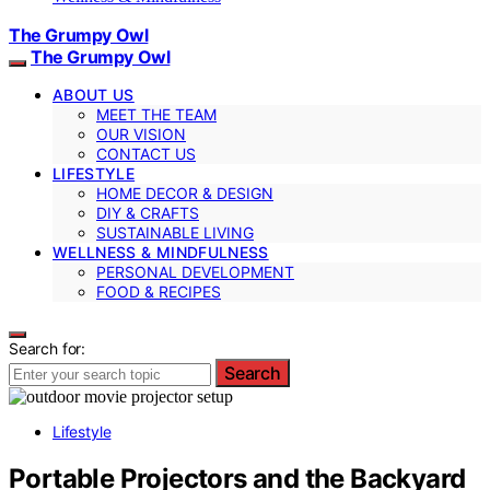
The Grumpy Owl
The Grumpy Owl
ABOUT US
MEET THE TEAM
OUR VISION
CONTACT US
LIFESTYLE
HOME DECOR & DESIGN
DIY & CRAFTS
SUSTAINABLE LIVING
WELLNESS & MINDFULNESS
PERSONAL DEVELOPMENT
FOOD & RECIPES
Search for:
Search
Lifestyle
Portable Projectors and the Backyard