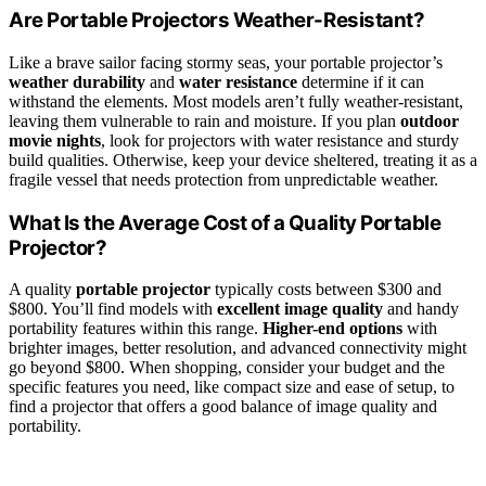
Are Portable Projectors Weather-Resistant?
Like a brave sailor facing stormy seas, your portable projector’s
weather durability
and
water resistance
determine if it can
withstand the elements. Most models aren’t fully weather-resistant,
leaving them vulnerable to rain and moisture. If you plan
outdoor
movie nights
, look for projectors with water resistance and sturdy
build qualities. Otherwise, keep your device sheltered, treating it as a
fragile vessel that needs protection from unpredictable weather.
What Is the Average Cost of a Quality Portable
Projector?
A quality
portable projector
typically costs between $300 and
$800. You’ll find models with
excellent image quality
and handy
portability features within this range.
Higher-end options
with
brighter images, better resolution, and advanced connectivity might
go beyond $800. When shopping, consider your budget and the
specific features you need, like compact size and ease of setup, to
find a projector that offers a good balance of image quality and
portability.