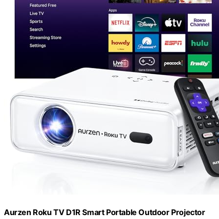
Aurzen Roku TV D1R Smart Portable Outdoor Projector