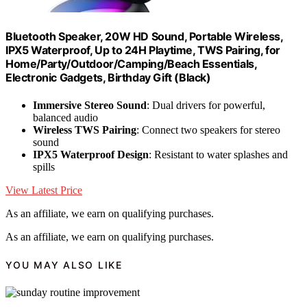
Bluetooth Speaker, 20W HD Sound, Portable Wireless,
IPX5 Waterproof, Up to 24H Playtime, TWS Pairing, for
Home/Party/Outdoor/Camping/Beach Essentials,
Electronic Gadgets, Birthday Gift (Black)
Immersive Stereo Sound
: Dual drivers for powerful,
balanced audio
Wireless TWS Pairing
: Connect two speakers for stereo
sound
IPX5 Waterproof Design
: Resistant to water splashes and
spills
View Latest Price
As an affiliate, we earn on qualifying purchases.
As an affiliate, we earn on qualifying purchases.
YOU MAY ALSO LIKE