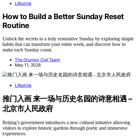
Lifestyle
How to Build a Better Sunday Reset
Routine
Unlock the secrets to a truly restorative Sunday by exploring simple
habits that can transform your entire week, and discover how to
make each Sunday count.
The Grumpy Owl Team
May 11, 2026
Lifestyle
推门入画 来一场与历史名园的诗意相遇 –
北京市人民政府
Beijing’s government introduces a new cultural initiative allowing
visitors to explore historic gardens through poetic and immersive
experiences.