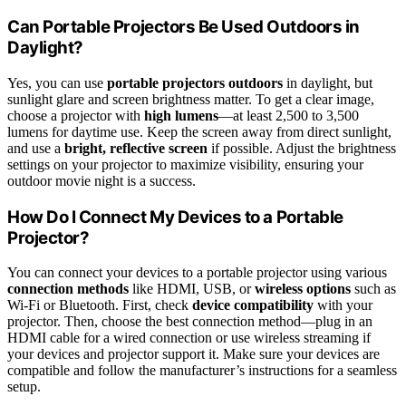
Can Portable Projectors Be Used Outdoors in
Daylight?
Yes, you can use
portable projectors outdoors
in daylight, but
sunlight glare and screen brightness matter. To get a clear image,
choose a projector with
high lumens
—at least 2,500 to 3,500
lumens for daytime use. Keep the screen away from direct sunlight,
and use a
bright, reflective screen
if possible. Adjust the brightness
settings on your projector to maximize visibility, ensuring your
outdoor movie night is a success.
How Do I Connect My Devices to a Portable
Projector?
You can connect your devices to a portable projector using various
connection methods
like HDMI, USB, or
wireless options
such as
Wi-Fi or Bluetooth. First, check
device compatibility
with your
projector. Then, choose the best connection method—plug in an
HDMI cable for a wired connection or use wireless streaming if
your devices and projector support it. Make sure your devices are
compatible and follow the manufacturer’s instructions for a seamless
setup.