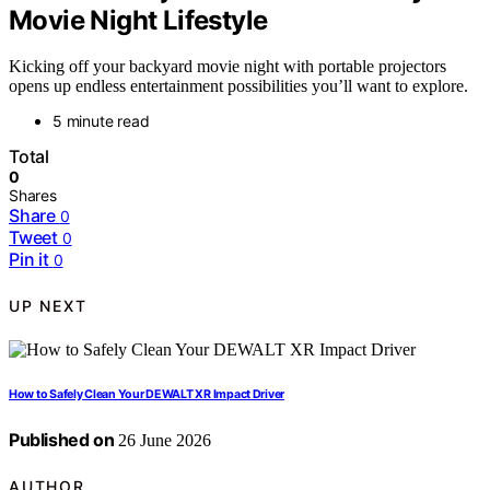
Movie Night Lifestyle
Kicking off your backyard movie night with portable projectors
opens up endless entertainment possibilities you’ll want to explore.
5 minute read
Total
0
Shares
Share
0
Tweet
0
Pin it
0
UP NEXT
How to Safely Clean Your DEWALT XR Impact Driver
Published on
26 June 2026
AUTHOR