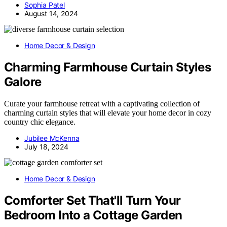
Sophia Patel
August 14, 2024
Home Decor & Design
Charming Farmhouse Curtain Styles
Galore
Curate your farmhouse retreat with a captivating collection of
charming curtain styles that will elevate your home decor in cozy
country chic elegance.
Jubilee McKenna
July 18, 2024
Home Decor & Design
Comforter Set That'll Turn Your
Bedroom Into a Cottage Garden