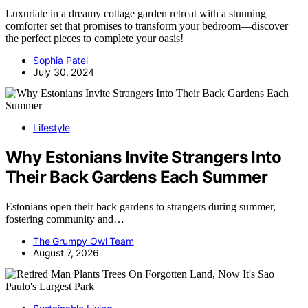
Luxuriate in a dreamy cottage garden retreat with a stunning
comforter set that promises to transform your bedroom—discover
the perfect pieces to complete your oasis!
Sophia Patel
July 30, 2024
Lifestyle
Why Estonians Invite Strangers Into
Their Back Gardens Each Summer
Estonians open their back gardens to strangers during summer,
fostering community and…
The Grumpy Owl Team
August 7, 2026