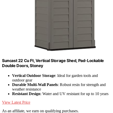
Suncast 22 Cu Ft, Vertical Storage Shed, Pad-Lockable
Double Doors, Stoney
Vertical Outdoor Storage
: Ideal for garden tools and
outdoor gear
Durable Multi-Wall Panels
: Robust resin for strength and
weather resistance
Resistant Design
: Water and UV resistant for up to 10 years
View Latest Price
As an affiliate, we earn on qualifying purchases.