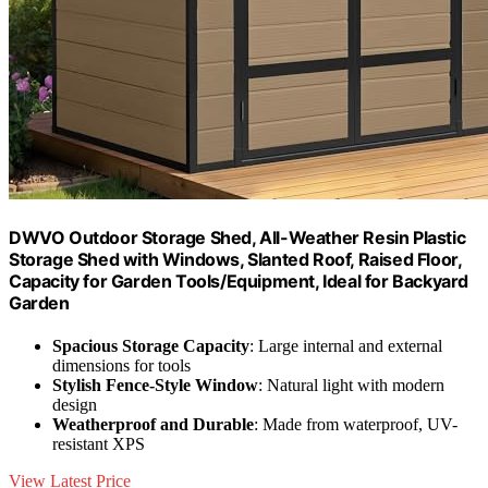
DWVO Outdoor Storage Shed, All-Weather Resin Plastic
Storage Shed with Windows, Slanted Roof, Raised Floor,
Capacity for Garden Tools/Equipment, Ideal for Backyard
Garden
Spacious Storage Capacity
: Large internal and external
dimensions for tools
Stylish Fence-Style Window
: Natural light with modern
design
Weatherproof and Durable
: Made from waterproof, UV-
resistant XPS
View Latest Price