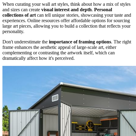
When curating your wall art styles, think about how a mix of styles
and sizes can create
visual interest and depth
.
Personal
collections of art
can tell unique stories, showcasing your taste and
experiences. Online resources offer affordable options for sourcing
large art pieces, allowing you to build a collection that reflects your
personality.
Don't underestimate the
importance of framing options
. The right
frame enhances the aesthetic appeal of large-scale art, either
complementing or contrasting the artwork itself, which can
dramatically affect how it's perceived.