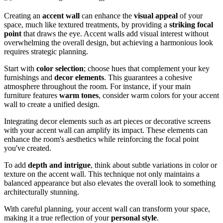
Creating an
accent wall
can enhance the
visual appeal
of your
space, much like textured treatments, by providing a
striking focal
point
that draws the eye. Accent walls add visual interest without
overwhelming the overall design, but achieving a harmonious look
requires strategic planning.
Start with
color selection
; choose hues that complement your key
furnishings and
decor elements
. This guarantees a cohesive
atmosphere throughout the room. For instance, if your main
furniture features
warm tones
, consider warm colors for your accent
wall to create a unified design.
Integrating decor elements such as art pieces or decorative screens
with your accent wall can amplify its impact. These elements can
enhance the room's aesthetics while reinforcing the focal point
you've created.
To add
depth and intrigue
, think about subtle variations in color or
texture on the accent wall. This technique not only maintains a
balanced appearance but also elevates the overall look to something
architecturally stunning.
With careful planning, your accent wall can transform your space,
making it a true reflection of your
personal style
.