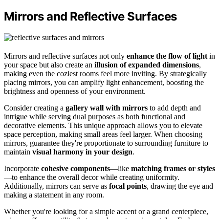
Mirrors and Reflective Surfaces
Mirrors and reflective surfaces not only
enhance the flow of light
in
your space but also create an
illusion of expanded dimensions
,
making even the coziest rooms feel more inviting. By strategically
placing mirrors, you can amplify light enhancement, boosting the
brightness and openness of your environment.
Consider creating a
gallery wall with mirrors
to add depth and
intrigue while serving dual purposes as both functional and
decorative elements. This unique approach allows you to elevate
space perception, making small areas feel larger. When choosing
mirrors, guarantee they're proportionate to surrounding furniture to
maintain
visual harmony in your design
.
Incorporate
cohesive components
—like
matching frames or styles
—to enhance the overall decor while creating uniformity.
Additionally, mirrors can serve as
focal points
, drawing the eye and
making a statement in any room.
Whether you're looking for a simple accent or a grand centerpiece,