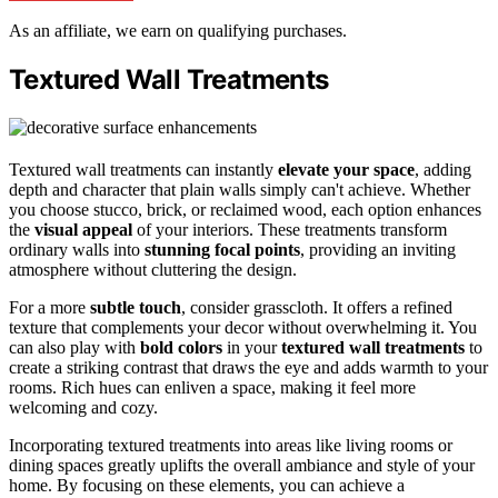
As an affiliate, we earn on qualifying purchases.
Textured Wall Treatments
Textured wall treatments can instantly
elevate your space
, adding
depth and character that plain walls simply can't achieve. Whether
you choose stucco, brick, or reclaimed wood, each option enhances
the
visual appeal
of your interiors. These treatments transform
ordinary walls into
stunning focal points
, providing an inviting
atmosphere without cluttering the design.
For a more
subtle touch
, consider grasscloth. It offers a refined
texture that complements your decor without overwhelming it. You
can also play with
bold colors
in your
textured wall treatments
to
create a striking contrast that draws the eye and adds warmth to your
rooms. Rich hues can enliven a space, making it feel more
welcoming and cozy.
Incorporating textured treatments into areas like living rooms or
dining spaces greatly uplifts the overall ambiance and style of your
home. By focusing on these elements, you can achieve a