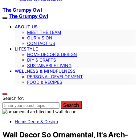
The Grumpy Owl
The Grumpy Owl
ABOUT US
MEET THE TEAM
OUR VISION
CONTACT US
LIFESTYLE
HOME DECOR & DESIGN
DIY & CRAFTS
SUSTAINABLE LIVING
WELLNESS & MINDFULNESS
PERSONAL DEVELOPMENT
FOOD & RECIPES
Search for:
Search
Home Decor & Design
Wall Decor So Ornamental, It's Arch-