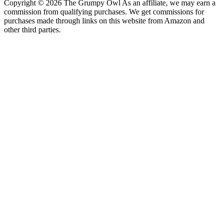
Copyright © 2026 The Grumpy Owl As an affiliate, we may earn a
commission from qualifying purchases. We get commissions for
purchases made through links on this website from Amazon and
other third parties.