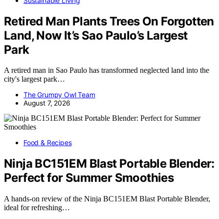
Sustainable Living
Retired Man Plants Trees On Forgotten
Land, Now It’s Sao Paulo’s Largest
Park
A retired man in Sao Paulo has transformed neglected land into the
city's largest park…
The Grumpy Owl Team
August 7, 2026
Food & Recipes
Ninja BC151EM Blast Portable Blender:
Perfect for Summer Smoothies
A hands-on review of the Ninja BC151EM Blast Portable Blender,
ideal for refreshing…