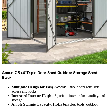
Aoxun 7.5'x4' Triple Door Shed Outdoor Storage Shed
Black
Multigate Design for Easy Access
: Three doors with side
access and locks
Increased Interior Height
: Spacious interior for standing and
storage
Ample Storage Capacity
: Holds bicycles, tools, outdoor