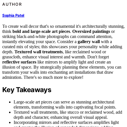
AUTHOR
Sophia Patel
To create wall decor that's so ornamental it's architecturally stunning,
think
bold and large-scale art pieces
.
Oversized paintings
or
striking black-and-white photographs can command attention,
instantly elevating your space. Consider a
gallery wall
with a
curated mix of styles; this showcases your personality while adding
depth.
Textured wall treatments
, like reclaimed wood or
grasscloth, enhance visual interest and warmth. Don't forget
reflective surfaces
like mirrors to amplify light and create an
illusion of space. By strategically planning these elements, you can
transform your walls into enchanting art installations that draw
admiration. There's so much more to explore!
Key Takeaways
Large-scale art pieces can serve as stunning architectural
elements, transforming walls into captivating focal points.
Textured wall treatments, like stucco or reclaimed wood, add
depth and character, enhancing overall visual appeal.
Incorporating mirrors and reflective surfaces amplifies light