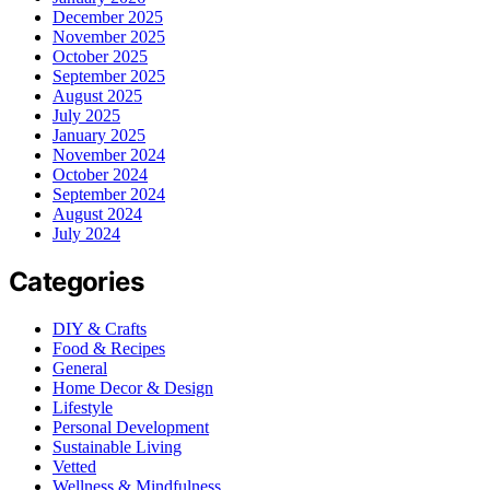
December 2025
November 2025
October 2025
September 2025
August 2025
July 2025
January 2025
November 2024
October 2024
September 2024
August 2024
July 2024
Categories
DIY & Crafts
Food & Recipes
General
Home Decor & Design
Lifestyle
Personal Development
Sustainable Living
Vetted
Wellness & Mindfulness