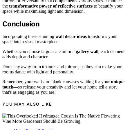
mirrors offer versatility that complements various styles. Embrace
the
transformative power of reflective surfaces
to beautify your
space while maximizing light and dimension.
Conclusion
Incorporating these stunning
wall decor ideas
transforms your
space into a visual masterpiece.
Whether you choose large-scale art or a
gallery wall
, each element
adds depth and character.
Don't shy away from textures and mirrors, as they can make your
rooms dance with light and personality.
Remember, your walls are blank canvases waiting for your
unique
touch
—so release your creativity and let your home tell a story
that's as engaging as you are!
YOU MAY ALSO LIKE