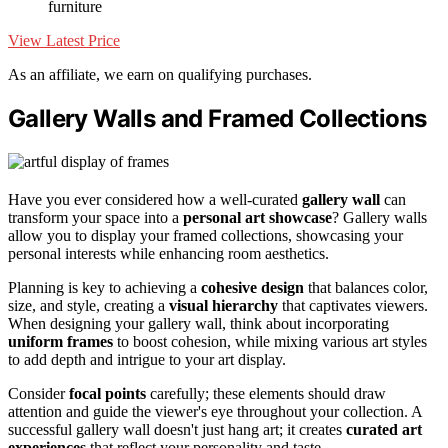
furniture
View Latest Price
As an affiliate, we earn on qualifying purchases.
Gallery Walls and Framed Collections
Have you ever considered how a well-curated
gallery wall
can
transform your space into a
personal art showcase
? Gallery walls
allow you to display your framed collections, showcasing your
personal interests while enhancing room aesthetics.
Planning is key to achieving a
cohesive design
that balances color,
size, and style, creating a
visual hierarchy
that captivates viewers.
When designing your gallery wall, think about incorporating
uniform frames
to boost cohesion, while mixing various art styles
to add depth and intrigue to your art display.
Consider
focal points
carefully; these elements should draw
attention and guide the viewer's eye throughout your collection. A
successful gallery wall doesn't just hang art; it creates
curated art
experiences
that reflect your personality and taste.