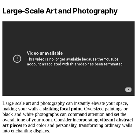
Large-Scale Art and Photography
Large-scale art and photography can instantly elevate your space,
making your walls a
striking focal point
. Oversized paintings or
black-and-white photographs can command attention and set the
overall tone of your room. Consider incorporating
vibrant abstract
art pieces
to add color and personality, transforming ordinary walls
into enchanting displays.