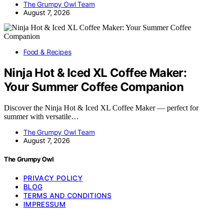
The Grumpy Owl Team
August 7, 2026
Food & Recipes
Ninja Hot & Iced XL Coffee Maker:
Your Summer Coffee Companion
Discover the Ninja Hot & Iced XL Coffee Maker — perfect for
summer with versatile…
The Grumpy Owl Team
August 7, 2026
The Grumpy Owl
PRIVACY POLICY
BLOG
TERMS AND CONDITIONS
IMPRESSUM