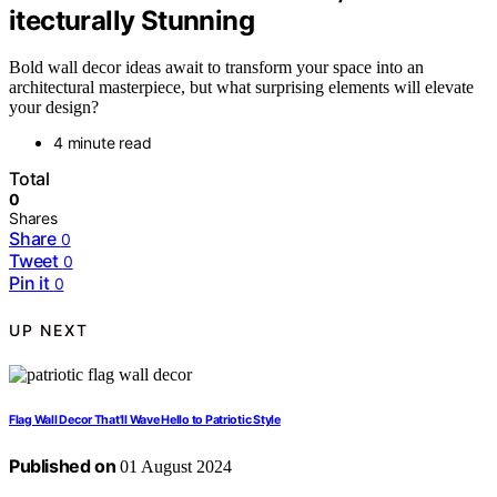
itecturally Stunning
Bold wall decor ideas await to transform your space into an
architectural masterpiece, but what surprising elements will elevate
your design?
4 minute read
Total
0
Shares
Share
0
Tweet
0
Pin it
0
UP NEXT
Flag Wall Decor That'll Wave Hello to Patriotic Style
Published on
01 August 2024