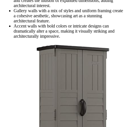
and creates the illusion of expanded dimensions, adding
architectural interest.
Gallery walls with a mix of styles and uniform framing create
a cohesive aesthetic, showcasing art as a stunning
architectural feature.
Accent walls with bold colors or intricate designs can
dramatically alter a space, making it visually striking and
architecturally impressive.