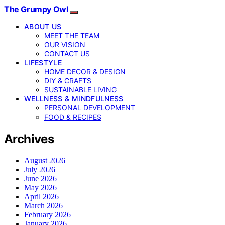
The Grumpy Owl
ABOUT US
MEET THE TEAM
OUR VISION
CONTACT US
LIFESTYLE
HOME DECOR & DESIGN
DIY & CRAFTS
SUSTAINABLE LIVING
WELLNESS & MINDFULNESS
PERSONAL DEVELOPMENT
FOOD & RECIPES
Archives
August 2026
July 2026
June 2026
May 2026
April 2026
March 2026
February 2026
January 2026