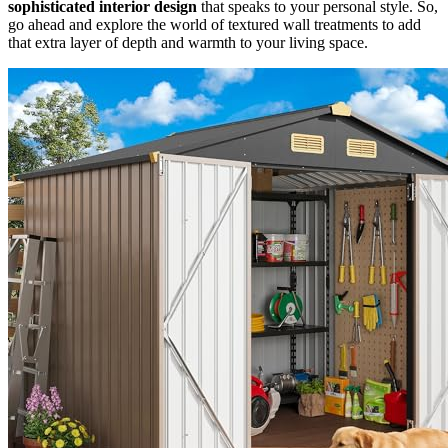
sophisticated interior design
that speaks to your personal style. So,
go ahead and explore the world of textured wall treatments to add
that extra layer of depth and warmth to your living space.