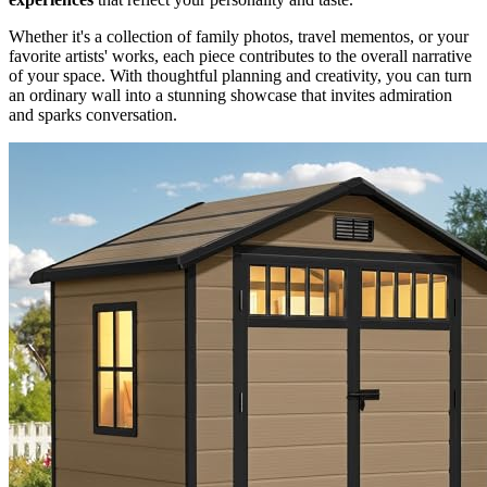
Whether it's a collection of family photos, travel mementos, or your
favorite artists' works, each piece contributes to the overall narrative
of your space. With thoughtful planning and creativity, you can turn
an ordinary wall into a stunning showcase that invites admiration
and sparks conversation.