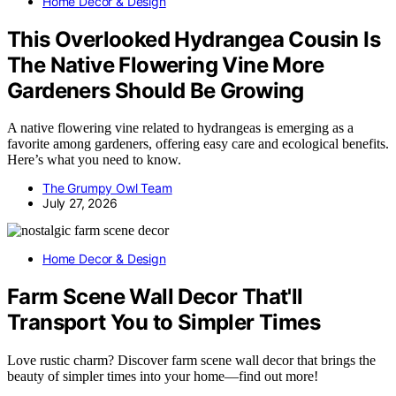
Home Decor & Design
This Overlooked Hydrangea Cousin Is
The Native Flowering Vine More
Gardeners Should Be Growing
A native flowering vine related to hydrangeas is emerging as a
favorite among gardeners, offering easy care and ecological benefits.
Here’s what you need to know.
The Grumpy Owl Team
July 27, 2026
Home Decor & Design
Farm Scene Wall Decor That'll
Transport You to Simpler Times
Love rustic charm? Discover farm scene wall decor that brings the
beauty of simpler times into your home—find out more!