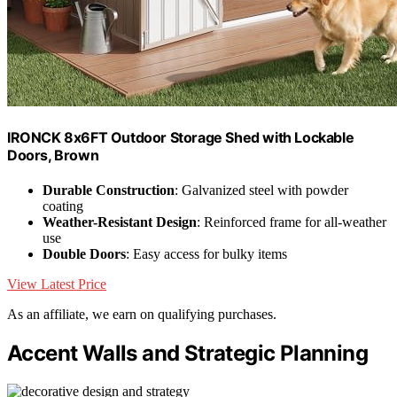
IRONCK 8x6FT Outdoor Storage Shed with Lockable
Doors, Brown
Durable Construction
: Galvanized steel with powder
coating
Weather-Resistant Design
: Reinforced frame for all-weather
use
Double Doors
: Easy access for bulky items
View Latest Price
As an affiliate, we earn on qualifying purchases.
Accent Walls and Strategic Planning