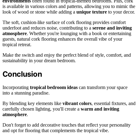
environments
often found in tropical-themed bedrooms. Plus, cork
is available in various colors and patterns, allowing you to mimic the
look of wood or stone while adding a
unique texture
to your decor.
The soft, cushion-like surface of cork flooring provides comfort
underfoot and reduces noise, contributing to a
serene and inviting
atmosphere
. Whether you're lounging with a book or entertaining
guests, natural cork flooring enhances the overall vibe of your
tropical retreat.
Make the switch and enjoy the perfect blend of style, comfort, and
sustainability in your dream bedroom.
Conclusion
Incorporating
tropical bedroom ideas
can transform your space
into a stunning paradise.
By blending key elements like
vibrant colors
, essential fixtures, and
carefully chosen lighting, you'll create a
warm and inviting
atmosphere
.
Don't forget to add decorative touches that reflect your personality
and opt for flooring that complements the tropical vibe.