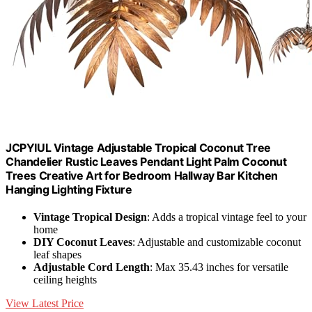
JCPYIUL Vintage Adjustable Tropical Coconut Tree
Chandelier Rustic Leaves Pendant Light Palm Coconut
Trees Creative Art for Bedroom Hallway Bar Kitchen
Hanging Lighting Fixture
Vintage Tropical Design
: Adds a tropical vintage feel to your
home
DIY Coconut Leaves
: Adjustable and customizable coconut
leaf shapes
Adjustable Cord Length
: Max 35.43 inches for versatile
ceiling heights
View Latest Price