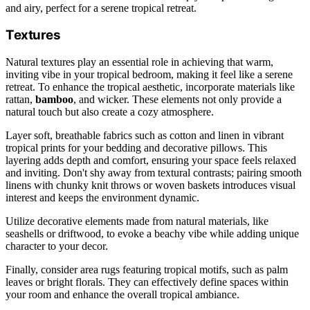
and airy, perfect for a serene tropical retreat.
Textures
Natural textures play an essential role in achieving that warm,
inviting vibe in your tropical bedroom, making it feel like a serene
retreat. To enhance the tropical aesthetic, incorporate materials like
rattan,
bamboo
, and wicker. These elements not only provide a
natural touch but also create a cozy atmosphere.
Layer soft, breathable fabrics such as cotton and linen in vibrant
tropical prints for your bedding and decorative pillows. This
layering adds depth and comfort, ensuring your space feels relaxed
and inviting. Don't shy away from textural contrasts; pairing smooth
linens with chunky knit throws or woven baskets introduces visual
interest and keeps the environment dynamic.
Utilize decorative elements made from natural materials, like
seashells or driftwood, to evoke a beachy vibe while adding unique
character to your decor.
Finally, consider area rugs featuring tropical motifs, such as palm
leaves or bright florals. They can effectively define spaces within
your room and enhance the overall tropical ambiance.