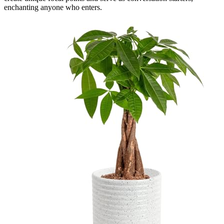
enchanting anyone who enters.