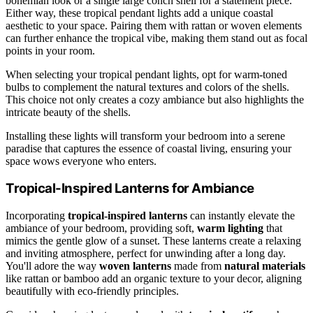
bohemian look or a single large conch shell for a statement piece.
Either way, these tropical pendant lights add a unique coastal
aesthetic to your space. Pairing them with rattan or woven elements
can further enhance the tropical vibe, making them stand out as focal
points in your room.
When selecting your tropical pendant lights, opt for warm-toned
bulbs to complement the natural textures and colors of the shells.
This choice not only creates a cozy ambiance but also highlights the
intricate beauty of the shells.
Installing these lights will transform your bedroom into a serene
paradise that captures the essence of coastal living, ensuring your
space wows everyone who enters.
Tropical-Inspired Lanterns for Ambiance
Incorporating
tropical-inspired lanterns
can instantly elevate the
ambiance of your bedroom, providing soft,
warm lighting
that
mimics the gentle glow of a sunset. These lanterns create a relaxing
and inviting atmosphere, perfect for unwinding after a long day.
You'll adore the way
woven lanterns
made from
natural materials
like rattan or bamboo add an organic texture to your decor, aligning
beautifully with eco-friendly principles.