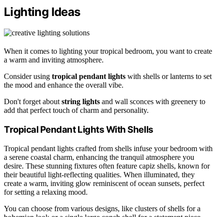
Lighting Ideas
When it comes to lighting your tropical bedroom, you want to create
a warm and inviting atmosphere.
Consider using
tropical pendant lights
with shells or lanterns to set
the mood and enhance the overall vibe.
Don't forget about
string lights
and wall sconces with greenery to
add that perfect touch of charm and personality.
Tropical Pendant Lights With Shells
Tropical pendant lights crafted from shells infuse your bedroom with
a serene coastal charm, enhancing the tranquil atmosphere you
desire. These stunning fixtures often feature capiz shells, known for
their beautiful light-reflecting qualities. When illuminated, they
create a warm, inviting glow reminiscent of ocean sunsets, perfect
for setting a relaxing mood.
You can choose from various designs, like clusters of shells for a