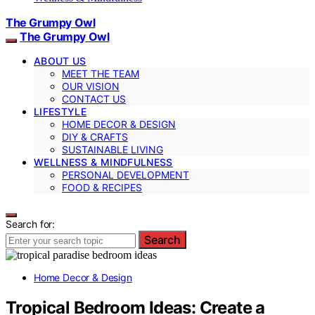
The Grumpy Owl
The Grumpy Owl
ABOUT US
MEET THE TEAM
OUR VISION
CONTACT US
LIFESTYLE
HOME DECOR & DESIGN
DIY & CRAFTS
SUSTAINABLE LIVING
WELLNESS & MINDFULNESS
PERSONAL DEVELOPMENT
FOOD & RECIPES
Search for:
Search
Home Decor & Design
Tropical Bedroom Ideas: Create a