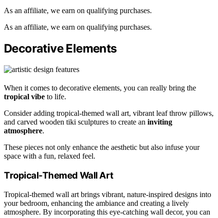
As an affiliate, we earn on qualifying purchases.
As an affiliate, we earn on qualifying purchases.
Decorative Elements
When it comes to decorative elements, you can really bring the
tropical vibe
to life.
Consider adding tropical-themed wall art, vibrant leaf throw pillows,
and carved wooden tiki sculptures to create an
inviting
atmosphere
.
These pieces not only enhance the aesthetic but also infuse your
space with a fun, relaxed feel.
Tropical-Themed Wall Art
Tropical-themed wall art brings vibrant, nature-inspired designs into
your bedroom, enhancing the ambiance and creating a lively
atmosphere. By incorporating this eye-catching wall decor, you can