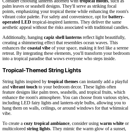
Consider choosing lanterns adorned with
tropical motifs
, such as
palm leaves or seashell designs. They'll serve as striking focal
points, emphasizing your tropical theme while enhancing the room's
vibrant color palette. For safety and convenience, opt for
battery-
operated LED
tropical-inspired lanterns. They deliver the same
aesthetic appeal without the risks associated with traditional candles.
Additionally, hanging
capiz shell lanterns
reflect light beautifully,
creating a shimmering effect that resembles ocean waves. This
enhances the
coastal vibe
of your space, making it feel like a serene
retreat. By integrating these elements, you'll transform your bedroom
into a tropical paradise that wows everyone who steps inside.
Tropical-Themed String Lights
String lights inspired by
tropical themes
can instantly add a playful
and
vibrant touch
to your bedroom decor. These lights often
feature designs like palm trees, seashells, and tropical fruits, which
enhance the room's atmosphere. You can choose from various styles,
including LED fairy lights and lantern-style bulbs, allowing you to
hang them on walls, ceilings, or around windows for that whimsical
vibe.
To create a
cozy tropical ambiance
, consider using
warm white
or
multicolored
string lights
. They mimic the warm glow of a sunset,