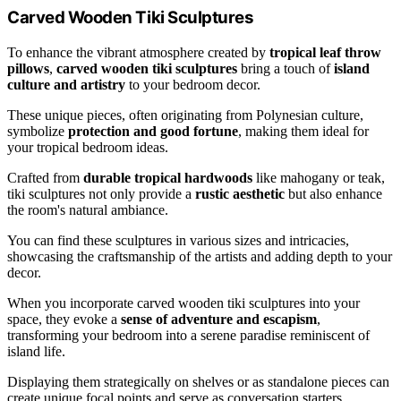
Carved Wooden Tiki Sculptures
To enhance the vibrant atmosphere created by
tropical leaf throw
pillows
,
carved wooden tiki sculptures
bring a touch of
island
culture and artistry
to your bedroom decor.
These unique pieces, often originating from Polynesian culture,
symbolize
protection and good fortune
, making them ideal for
your tropical bedroom ideas.
Crafted from
durable tropical hardwoods
like mahogany or teak,
tiki sculptures not only provide a
rustic aesthetic
but also enhance
the room's natural ambiance.
You can find these sculptures in various sizes and intricacies,
showcasing the craftsmanship of the artists and adding depth to your
decor.
When you incorporate carved wooden tiki sculptures into your
space, they evoke a
sense of adventure and escapism
,
transforming your bedroom into a serene paradise reminiscent of
island life.
Displaying them strategically on shelves or as standalone pieces can
create unique focal points and serve as conversation starters,