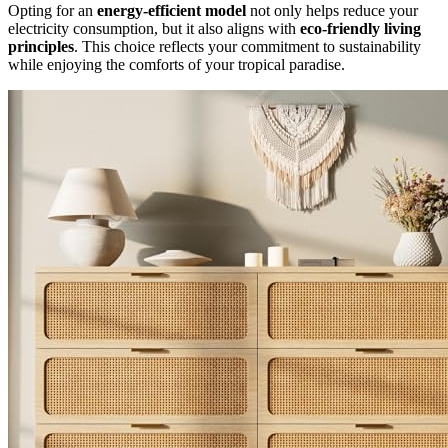
Opting for an
energy-efficient model
not only helps reduce your
electricity consumption, but it also aligns with
eco-friendly living
principles
. This choice reflects your commitment to sustainability
while enjoying the comforts of your tropical paradise.