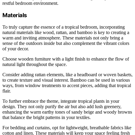
restful bedroom environment.
Materials
To truly capture the essence of a tropical bedroom, incorporating
natural materials like wood, rattan, and bamboo is key to creating a
warm and inviting atmosphere. These materials not only bring a
sense of the outdoors inside but also complement the vibrant colors
of your decor.
Choose wooden furniture with a light finish to enhance the flow of
natural light throughout the space.
Consider adding rattan elements, like a headboard or woven baskets,
to create texture and visual interest. Bamboo can be used in various
ways, from window treatments to accent pieces, adding that tropical
flair.
To further embrace the theme, integrate tropical plants in your
design. They not only purify the air but also add lush greenery,
enhancing the warm earthy tones of sandy beige and woody browns
that balance the bright patterns in your textiles.
For bedding and curtains, opt for lightweight, breathable fabrics like
cotton and linen. These materials will keep your space feeling fresh