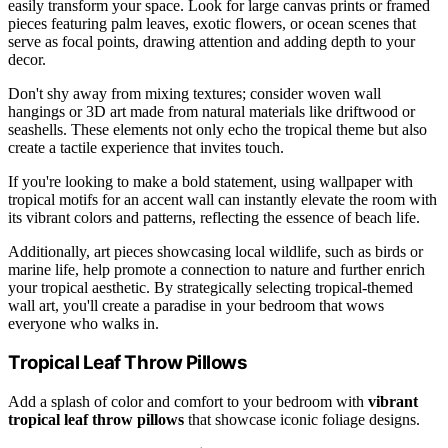
easily transform your space. Look for large canvas prints or framed
pieces featuring palm leaves, exotic flowers, or ocean scenes that
serve as focal points, drawing attention and adding depth to your
decor.
Don't shy away from mixing textures; consider woven wall
hangings or 3D art made from natural materials like driftwood or
seashells. These elements not only echo the tropical theme but also
create a tactile experience that invites touch.
If you're looking to make a bold statement, using wallpaper with
tropical motifs for an accent wall can instantly elevate the room with
its vibrant colors and patterns, reflecting the essence of beach life.
Additionally, art pieces showcasing local wildlife, such as birds or
marine life, help promote a connection to nature and further enrich
your tropical aesthetic. By strategically selecting tropical-themed
wall art, you'll create a paradise in your bedroom that wows
everyone who walks in.
Tropical Leaf Throw Pillows
Add a splash of color and comfort to your bedroom with
vibrant
tropical leaf throw pillows
that showcase iconic foliage designs.