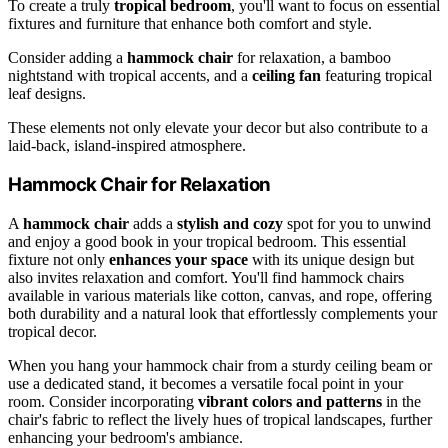
To create a truly
tropical bedroom
, you'll want to focus on essential
fixtures and furniture that enhance both comfort and style.
Consider adding a
hammock chair
for relaxation, a bamboo
nightstand with tropical accents, and a
ceiling fan
featuring tropical
leaf designs.
These elements not only elevate your decor but also contribute to a
laid-back, island-inspired atmosphere.
Hammock Chair for Relaxation
A
hammock chair
adds a
stylish and cozy
spot for you to unwind
and enjoy a good book in your tropical bedroom. This essential
fixture not only
enhances your space
with its unique design but
also invites relaxation and comfort. You'll find hammock chairs
available in various materials like cotton, canvas, and rope, offering
both durability and a natural look that effortlessly complements your
tropical decor.
When you hang your hammock chair from a sturdy ceiling beam or
use a dedicated stand, it becomes a versatile focal point in your
room. Consider incorporating
vibrant colors and patterns
in the
chair's fabric to reflect the lively hues of tropical landscapes, further
enhancing your bedroom's ambiance.