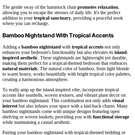
The gentle sway of the hammock chair
promotes relaxation
,
allowing you to escape the stresses of daily life. It's the perfect
addition to your
tropical sanctuary
, providing a peaceful nook
where you can recharge.
Bamboo Nightstand With Tropical Accents
Adding a
bamboo nightstand
with
tropical accents
not only
enhances your bedroom's functionality but also elevates its
island-
inspired aesthetic
. These nightstands are lightweight yet durable,
making them perfect for a tropical-themed bedroom that embraces
natural materials
. The natural color of bamboo, from light blonde
to warm honey, works beautifully with bright tropical color palettes,
creating a harmonious atmosphere.
To really amp up the island-inspired vibe, incorporate tropical
accents like seashells, woven textures, and vibrant plant decor on
your bamboo nightstand. This combination not only adds
visual
interest
but also infuses your space with a laid-back charm. Many
bamboo nightstands come with unique designs featuring open
shelving or woven baskets, providing you with
functional storage
while maintaining a casual aesthetic.
Pairing your bamboo nightstand with tropical-themed bedding or