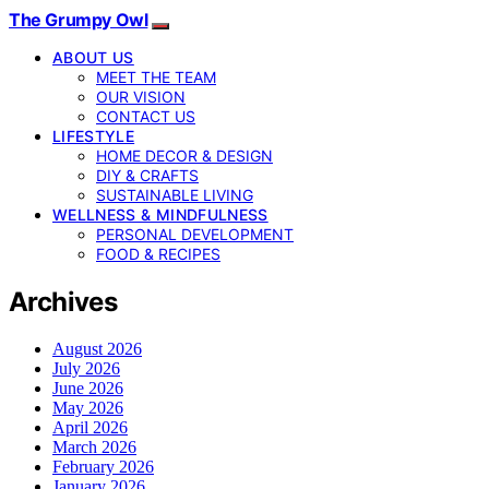
The Grumpy Owl
ABOUT US
MEET THE TEAM
OUR VISION
CONTACT US
LIFESTYLE
HOME DECOR & DESIGN
DIY & CRAFTS
SUSTAINABLE LIVING
WELLNESS & MINDFULNESS
PERSONAL DEVELOPMENT
FOOD & RECIPES
Archives
August 2026
July 2026
June 2026
May 2026
April 2026
March 2026
February 2026
January 2026