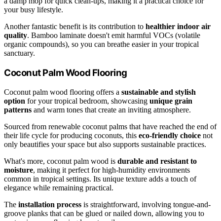
a damp mop for quick clean-ups, making it a practical choice for
your busy lifestyle.
Another fantastic benefit is its contribution to
healthier indoor air
quality
. Bamboo laminate doesn't emit harmful VOCs (volatile
organic compounds), so you can breathe easier in your tropical
sanctuary.
Coconut Palm Wood Flooring
Coconut palm wood flooring offers a
sustainable and stylish
option
for your tropical bedroom, showcasing
unique grain
patterns
and warm tones that create an inviting atmosphere.
Sourced from renewable coconut palms that have reached the end of
their life cycle for producing coconuts, this
eco-friendly choice
not
only beautifies your space but also supports sustainable practices.
What's more, coconut palm wood is
durable and resistant to
moisture
, making it perfect for high-humidity environments
common in tropical settings. Its unique texture adds a touch of
elegance while remaining practical.
The
installation process
is straightforward, involving tongue-and-
groove planks that can be glued or nailed down, allowing you to