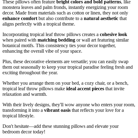
These pillows often feature
bright colors and bold patterns
, like
monstera leaves and palm fronds, instantly energizing your room
decor. Made from materials such as cotton or linen, they not only
enhance comfort
but also contribute to a
natural aesthetic
that
aligns perfectly with a tropical theme.
Incorporating tropical leaf throw pillows creates a
cohesive look
when paired with
matching bedding
or wall art featuring similar
botanical motifs. This consistency ties your decor together,
enhancing the overall vibe of your space.
Plus, these decorative elements are versatile; you can easily swap
them out seasonally to keep your tropical paradise feeling fresh and
exciting throughout the year.
Whether you arrange them on your bed, a cozy chair, or a bench,
tropical leaf throw pillows make
ideal accent pieces
that invite
relaxation and warmth.
With their lively designs, they'll wow anyone who enters your room,
transforming it into a
vibrant oasis
that reflects your love for a
tropical lifestyle.
Don't hesitate—add these stunning pillows and elevate your
bedroom decor today!