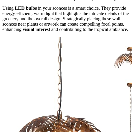
Using
LED bulbs
in your sconces is a smart choice. They provide
energy-efficient, warm light that highlights the intricate details of the
greenery and the overall design. Strategically placing these wall
sconces near plants or artwork can create compelling focal points,
enhancing
visual interest
and contributing to the tropical ambiance.