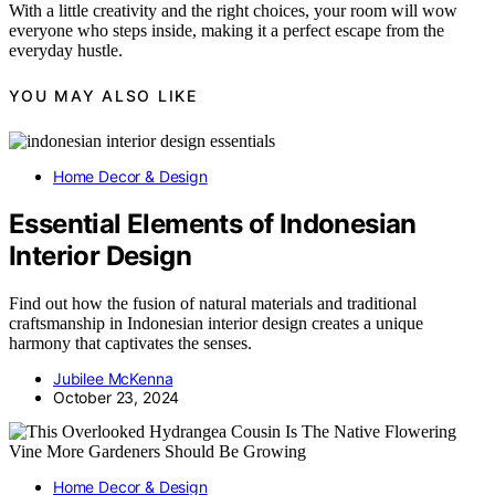
With a little creativity and the right choices, your room will wow
everyone who steps inside, making it a perfect escape from the
everyday hustle.
YOU MAY ALSO LIKE
Home Decor & Design
Essential Elements of Indonesian
Interior Design
Find out how the fusion of natural materials and traditional
craftsmanship in Indonesian interior design creates a unique
harmony that captivates the senses.
Jubilee McKenna
October 23, 2024
Home Decor & Design