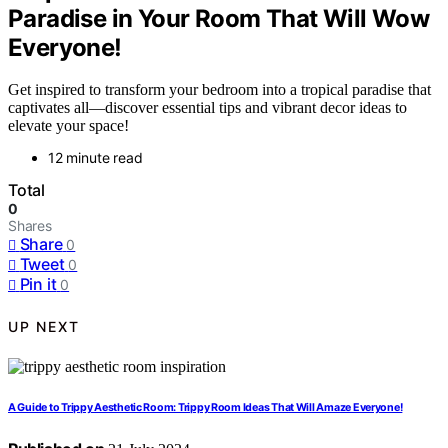
Paradise in Your Room That Will Wow
Everyone!
Get inspired to transform your bedroom into a tropical paradise that
captivates all—discover essential tips and vibrant decor ideas to
elevate your space!
12 minute read
Total
0
Shares
Share
0
Tweet
0
Pin it
0
UP NEXT
A Guide to Trippy Aesthetic Room: Trippy Room Ideas That Will Amaze Everyone!