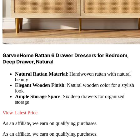
GarveeHome Rattan 6 Drawer Dressers for Bedroom,
Deep Drawer, Natural
Natural Rattan Material
: Handwoven rattan with natural
beauty
Elegant Wooden Finish
: Natural wooden color for a stylish
look
Ample Storage Space
: Six deep drawers for organized
storage
View Latest Price
As an affiliate, we earn on qualifying purchases.
As an affiliate, we earn on qualifying purchases.