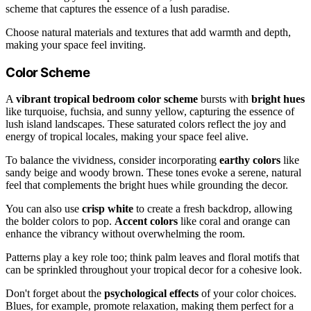
scheme that captures the essence of a lush paradise.
Choose natural materials and textures that add warmth and depth,
making your space feel inviting.
Color Scheme
A
vibrant tropical bedroom color scheme
bursts with
bright hues
like turquoise, fuchsia, and sunny yellow, capturing the essence of
lush island landscapes. These saturated colors reflect the joy and
energy of tropical locales, making your space feel alive.
To balance the vividness, consider incorporating
earthy colors
like
sandy beige and woody brown. These tones evoke a serene, natural
feel that complements the bright hues while grounding the decor.
You can also use
crisp white
to create a fresh backdrop, allowing
the bolder colors to pop.
Accent colors
like coral and orange can
enhance the vibrancy without overwhelming the room.
Patterns play a key role too; think palm leaves and floral motifs that
can be sprinkled throughout your tropical decor for a cohesive look.
Don't forget about the
psychological effects
of your color choices.
Blues, for example, promote relaxation, making them perfect for a