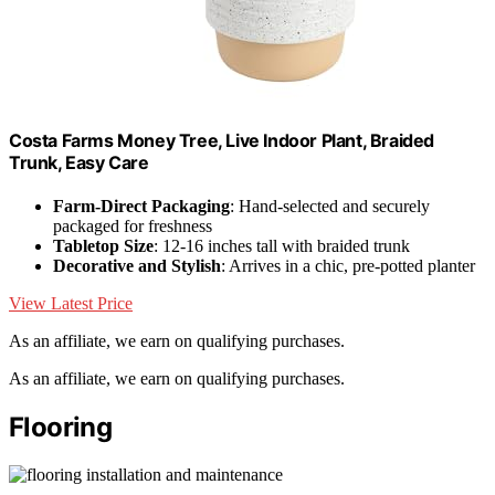
Costa Farms Money Tree, Live Indoor Plant, Braided
Trunk, Easy Care
Farm-Direct Packaging
: Hand-selected and securely
packaged for freshness
Tabletop Size
: 12-16 inches tall with braided trunk
Decorative and Stylish
: Arrives in a chic, pre-potted planter
View Latest Price
As an affiliate, we earn on qualifying purchases.
As an affiliate, we earn on qualifying purchases.
Flooring