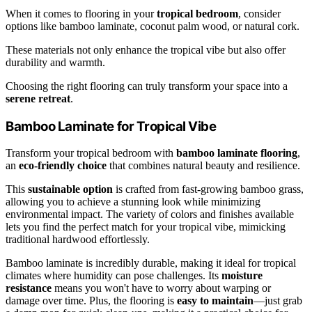
When it comes to flooring in your
tropical bedroom
, consider
options like bamboo laminate, coconut palm wood, or natural cork.
These materials not only enhance the tropical vibe but also offer
durability and warmth.
Choosing the right flooring can truly transform your space into a
serene retreat
.
Bamboo Laminate for Tropical Vibe
Transform your tropical bedroom with
bamboo laminate flooring
,
an
eco-friendly choice
that combines natural beauty and resilience.
This
sustainable option
is crafted from fast-growing bamboo grass,
allowing you to achieve a stunning look while minimizing
environmental impact. The variety of colors and finishes available
lets you find the perfect match for your tropical vibe, mimicking
traditional hardwood effortlessly.
Bamboo laminate is incredibly durable, making it ideal for tropical
climates where humidity can pose challenges. Its
moisture
resistance
means you won't have to worry about warping or
damage over time. Plus, the flooring is
easy to maintain
—just grab