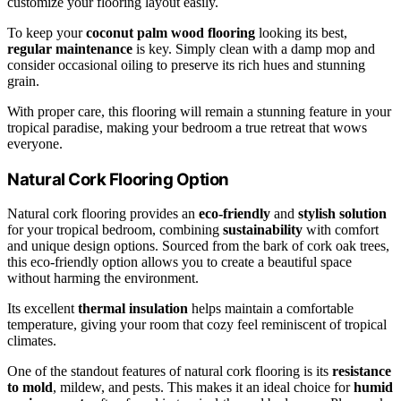
customize your flooring layout easily.
To keep your
coconut palm wood flooring
looking its best,
regular maintenance
is key. Simply clean with a damp mop and
consider occasional oiling to preserve its rich hues and stunning
grain.
With proper care, this flooring will remain a stunning feature in your
tropical paradise, making your bedroom a true retreat that wows
everyone.
Natural Cork Flooring Option
Natural cork flooring provides an
eco-friendly
and
stylish solution
for your tropical bedroom, combining
sustainability
with comfort
and unique design options. Sourced from the bark of cork oak trees,
this eco-friendly option allows you to create a beautiful space
without harming the environment.
Its excellent
thermal insulation
helps maintain a comfortable
temperature, giving your room that cozy feel reminiscent of tropical
climates.
One of the standout features of natural cork flooring is its
resistance
to mold
, mildew, and pests. This makes it an ideal choice for
humid