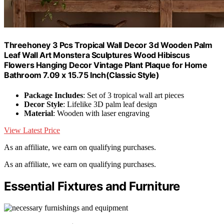
Threehoney 3 Pcs Tropical Wall Decor 3d Wooden Palm
Leaf Wall Art Monstera Sculptures Wood Hibiscus
Flowers Hanging Decor Vintage Plant Plaque for Home
Bathroom 7.09 x 15.75 Inch(Classic Style)
Package Includes
: Set of 3 tropical wall art pieces
Decor Style
: Lifelike 3D palm leaf design
Material
: Wooden with laser engraving
View Latest Price
As an affiliate, we earn on qualifying purchases.
As an affiliate, we earn on qualifying purchases.
Essential Fixtures and Furniture