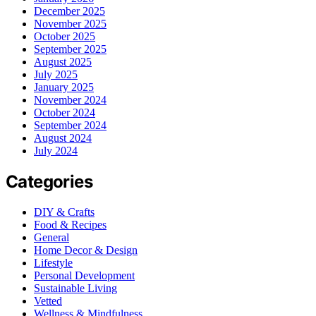
December 2025
November 2025
October 2025
September 2025
August 2025
July 2025
January 2025
November 2024
October 2024
September 2024
August 2024
July 2024
Categories
DIY & Crafts
Food & Recipes
General
Home Decor & Design
Lifestyle
Personal Development
Sustainable Living
Vetted
Wellness & Mindfulness