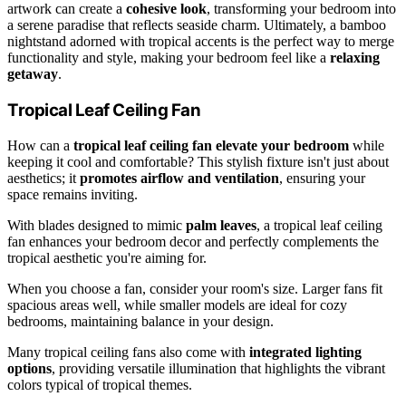
artwork can create a
cohesive look
, transforming your bedroom into
a serene paradise that reflects seaside charm. Ultimately, a bamboo
nightstand adorned with tropical accents is the perfect way to merge
functionality and style, making your bedroom feel like a
relaxing
getaway
.
Tropical Leaf Ceiling Fan
How can a
tropical leaf ceiling fan
elevate your bedroom
while
keeping it cool and comfortable? This stylish fixture isn't just about
aesthetics; it
promotes airflow and ventilation
, ensuring your
space remains inviting.
With blades designed to mimic
palm leaves
, a tropical leaf ceiling
fan enhances your bedroom decor and perfectly complements the
tropical aesthetic you're aiming for.
When you choose a fan, consider your room's size. Larger fans fit
spacious areas well, while smaller models are ideal for cozy
bedrooms, maintaining balance in your design.
Many tropical ceiling fans also come with
integrated lighting
options
, providing versatile illumination that highlights the vibrant
colors typical of tropical themes.