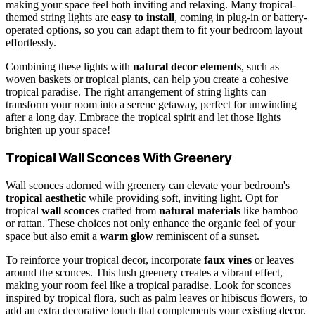
making your space feel both inviting and relaxing. Many tropical-
themed string lights are
easy to install
, coming in plug-in or battery-
operated options, so you can adapt them to fit your bedroom layout
effortlessly.
Combining these lights with
natural decor elements
, such as
woven baskets or tropical plants, can help you create a cohesive
tropical paradise. The right arrangement of string lights can
transform your room into a serene getaway, perfect for unwinding
after a long day. Embrace the tropical spirit and let those lights
brighten up your space!
Tropical Wall Sconces With Greenery
Wall sconces adorned with greenery can elevate your bedroom's
tropical aesthetic
while providing soft, inviting light. Opt for
tropical
wall sconces
crafted from
natural materials
like bamboo
or rattan. These choices not only enhance the organic feel of your
space but also emit a
warm glow
reminiscent of a sunset.
To reinforce your tropical decor, incorporate
faux vines
or leaves
around the sconces. This lush greenery creates a vibrant effect,
making your room feel like a tropical paradise. Look for sconces
inspired by tropical flora, such as palm leaves or hibiscus flowers, to
add an extra decorative touch that complements your existing decor.