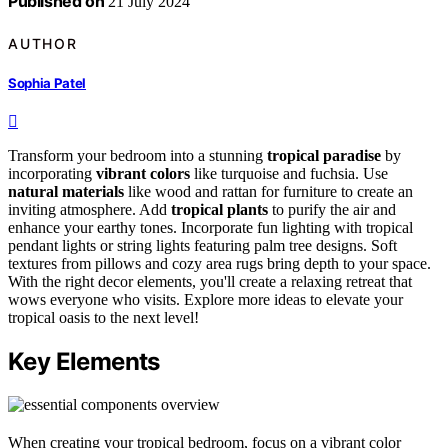
Published on
21 July 2024
AUTHOR
Sophia Patel
Transform your bedroom into a stunning
tropical paradise
by
incorporating
vibrant colors
like turquoise and fuchsia. Use
natural materials
like wood and rattan for furniture to create an
inviting atmosphere. Add
tropical plants
to purify the air and
enhance your earthy tones. Incorporate fun lighting with tropical
pendant lights or string lights featuring palm tree designs. Soft
textures from pillows and cozy area rugs bring depth to your space.
With the right decor elements, you'll create a relaxing retreat that
wows everyone who visits. Explore more ideas to elevate your
tropical oasis to the next level!
Key Elements
When creating your tropical bedroom, focus on a vibrant color