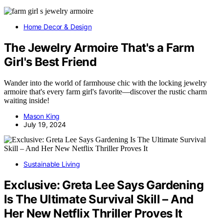
Home Decor & Design
The Jewelry Armoire That's a Farm
Girl's Best Friend
Wander into the world of farmhouse chic with the locking jewelry
armoire that's every farm girl's favorite—discover the rustic charm
waiting inside!
Mason King
July 19, 2024
Sustainable Living
Exclusive: Greta Lee Says Gardening
Is The Ultimate Survival Skill – And
Her New Netflix Thriller Proves It