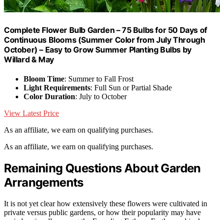
Complete Flower Bulb Garden – 75 Bulbs for 50 Days of
Continuous Blooms (Summer Color from July Through
October) – Easy to Grow Summer Planting Bulbs by
Willard & May
Bloom Time
: Summer to Fall Frost
Light Requirements
: Full Sun or Partial Shade
Color Duration
: July to October
View Latest Price
As an affiliate, we earn on qualifying purchases.
As an affiliate, we earn on qualifying purchases.
Remaining Questions About Garden
Arrangements
It is not yet clear how extensively these flowers were cultivated in
private versus public gardens, or how their popularity may have