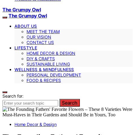
The Grumpy Owl
The Grumpy Owl
ABOUT US
MEET THE TEAM
OUR VISION
CONTACT US
LIFESTYLE
HOME DECOR & DESIGN
DIY & CRAFTS
SUSTAINABLE LIVING
WELLNESS & MINDFULNESS
PERSONAL DEVELOPMENT
FOOD & RECIPES
Search for:
Search
Home Decor & Design