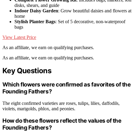
disks, shears, and guide
Indoor Daisy Garden
: Grow beautiful daisies and flowers at
home
Stylish Planter Bags
: Set of 5 decorative, non-waterproof
bags
View Latest Price
As an affiliate, we earn on qualifying purchases.
As an affiliate, we earn on qualifying purchases.
Key Questions
Which flowers were confirmed as favorites of the
Founding Fathers?
The eight confirmed varieties are roses, tulips, lilies, daffodils,
violets, marigolds, phlox, and peonies.
How do these flowers reflect the values of the
Founding Fathers?