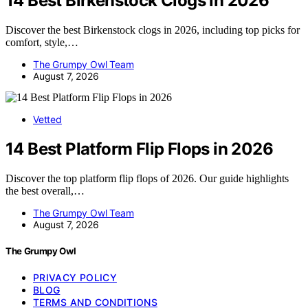
14 Best Birkenstock Clogs in 2026
Discover the best Birkenstock clogs in 2026, including top picks for
comfort, style,…
The Grumpy Owl Team
August 7, 2026
Vetted
14 Best Platform Flip Flops in 2026
Discover the top platform flip flops of 2026. Our guide highlights
the best overall,…
The Grumpy Owl Team
August 7, 2026
The Grumpy Owl
PRIVACY POLICY
BLOG
TERMS AND CONDITIONS