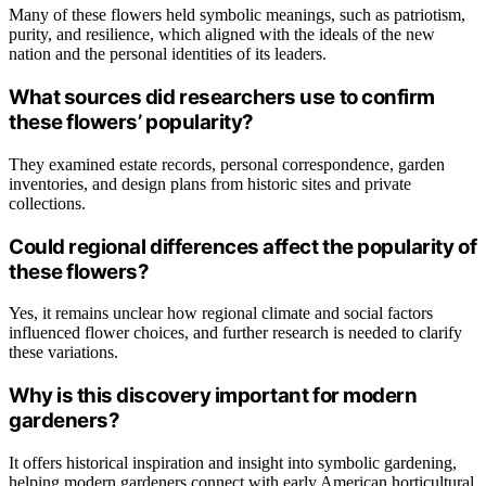
Many of these flowers held symbolic meanings, such as patriotism,
purity, and resilience, which aligned with the ideals of the new
nation and the personal identities of its leaders.
What sources did researchers use to confirm
these flowers’ popularity?
They examined estate records, personal correspondence, garden
inventories, and design plans from historic sites and private
collections.
Could regional differences affect the popularity of
these flowers?
Yes, it remains unclear how regional climate and social factors
influenced flower choices, and further research is needed to clarify
these variations.
Why is this discovery important for modern
gardeners?
It offers historical inspiration and insight into symbolic gardening,
helping modern gardeners connect with early American horticultural