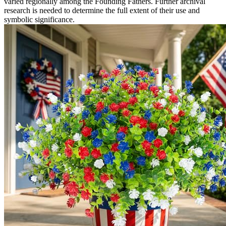
varied regionally among the Founding Fathers. Further archival
research is needed to determine the full extent of their use and
symbolic significance.