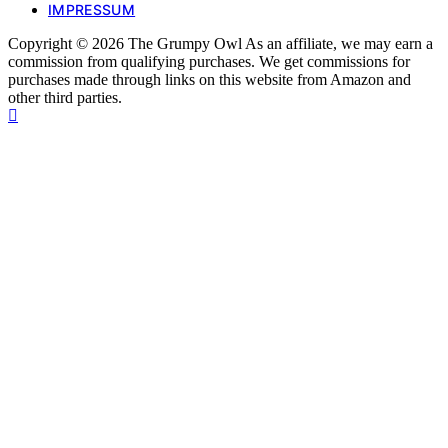
IMPRESSUM
Copyright © 2026 The Grumpy Owl As an affiliate, we may earn a
commission from qualifying purchases. We get commissions for
purchases made through links on this website from Amazon and
other third parties.