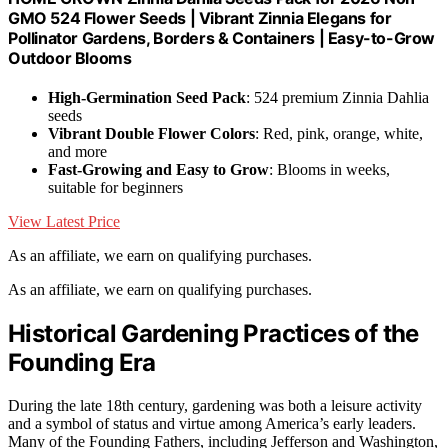
GMO 524 Flower Seeds | Vibrant Zinnia Elegans for
Pollinator Gardens, Borders & Containers | Easy-to-Grow
Outdoor Blooms
High-Germination Seed Pack
: 524 premium Zinnia Dahlia
seeds
Vibrant Double Flower Colors
: Red, pink, orange, white,
and more
Fast-Growing and Easy to Grow
: Blooms in weeks,
suitable for beginners
View Latest Price
As an affiliate, we earn on qualifying purchases.
As an affiliate, we earn on qualifying purchases.
Historical Gardening Practices of the
Founding Era
During the late 18th century, gardening was both a leisure activity
and a symbol of status and virtue among America’s early leaders.
Many of the Founding Fathers, including Jefferson and Washington,