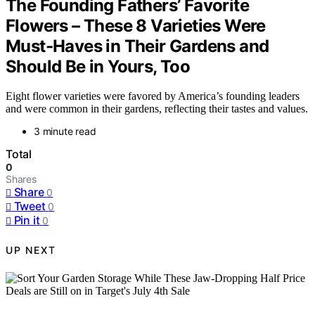
The Founding Fathers’ Favorite
Flowers – These 8 Varieties Were
Must-Haves in Their Gardens and
Should Be in Yours, Too
Eight flower varieties were favored by America’s founding leaders
and were common in their gardens, reflecting their tastes and values.
3 minute read
Total
0
Shares
Share
0
Tweet
0
Pin it
0
UP NEXT