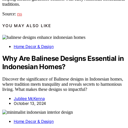
traditions.
Source:
rss
YOU MAY ALSO LIKE
Home Decor & Design
Why Are Balinese Designs Essential in
Indonesian Homes?
Discover the significance of Balinese designs in Indonesian homes,
where tradition meets tranquility and reveals secrets to harmonious
living. What makes these designs so impactful?
Jubilee McKenna
October 13, 2024
Home Decor & Design