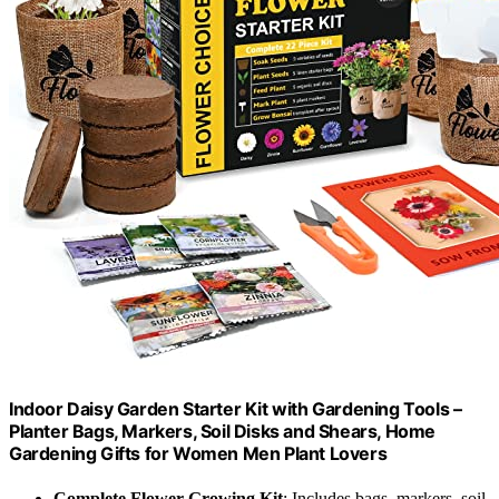
Indoor Daisy Garden Starter Kit with Gardening Tools –
Planter Bags, Markers, Soil Disks and Shears, Home
Gardening Gifts for Women Men Plant Lovers
Complete Flower Growing Kit
: Includes bags, markers, soil