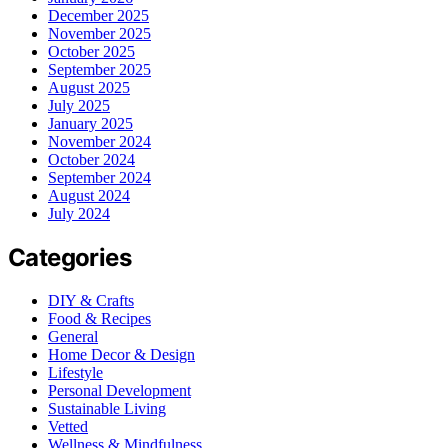
December 2025
November 2025
October 2025
September 2025
August 2025
July 2025
January 2025
November 2024
October 2024
September 2024
August 2024
July 2024
Categories
DIY & Crafts
Food & Recipes
General
Home Decor & Design
Lifestyle
Personal Development
Sustainable Living
Vetted
Wellness & Mindfulness