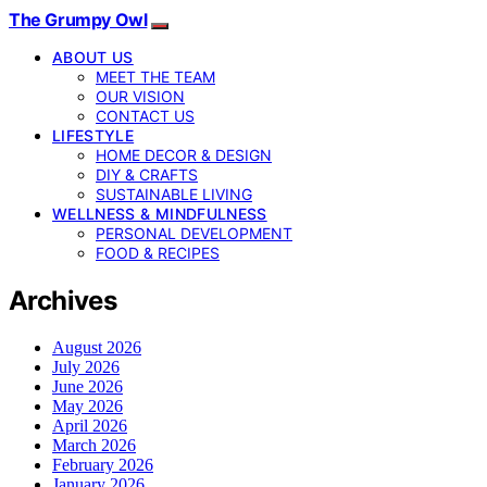
The Grumpy Owl
ABOUT US
MEET THE TEAM
OUR VISION
CONTACT US
LIFESTYLE
HOME DECOR & DESIGN
DIY & CRAFTS
SUSTAINABLE LIVING
WELLNESS & MINDFULNESS
PERSONAL DEVELOPMENT
FOOD & RECIPES
Archives
August 2026
July 2026
June 2026
May 2026
April 2026
March 2026
February 2026
January 2026