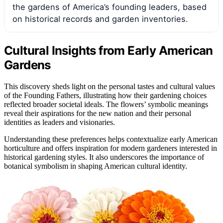
the gardens of America’s founding leaders, based
on historical records and garden inventories.
Cultural Insights from Early American
Gardens
This discovery sheds light on the personal tastes and cultural values
of the Founding Fathers, illustrating how their gardening choices
reflected broader societal ideals. The flowers’ symbolic meanings
reveal their aspirations for the new nation and their personal
identities as leaders and visionaries.
Understanding these preferences helps contextualize early American
horticulture and offers inspiration for modern gardeners interested in
historical gardening styles. It also underscores the importance of
botanical symbolism in shaping American cultural identity.