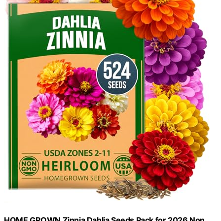
HOME GROWN Zinnia Dahlia Seeds Pack for 2026 Non