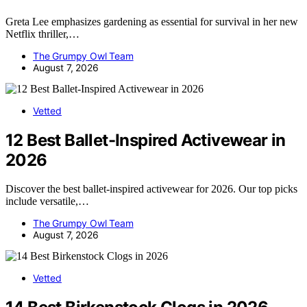
Greta Lee emphasizes gardening as essential for survival in her new
Netflix thriller,…
The Grumpy Owl Team
August 7, 2026
Vetted
12 Best Ballet-Inspired Activewear in
2026
Discover the best ballet-inspired activewear for 2026. Our top picks
include versatile,…
The Grumpy Owl Team
August 7, 2026
Vetted