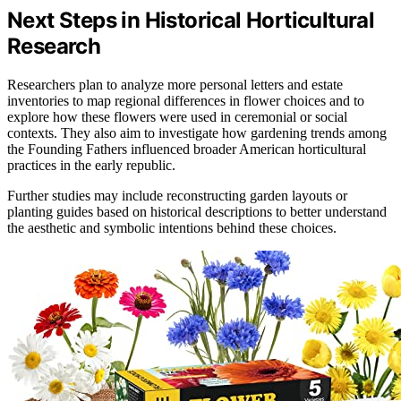
Next Steps in Historical Horticultural
Research
Researchers plan to analyze more personal letters and estate
inventories to map regional differences in flower choices and to
explore how these flowers were used in ceremonial or social
contexts. They also aim to investigate how gardening trends among
the Founding Fathers influenced broader American horticultural
practices in the early republic.
Further studies may include reconstructing garden layouts or
planting guides based on historical descriptions to better understand
the aesthetic and symbolic intentions behind these choices.