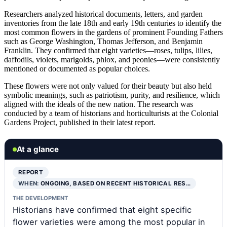
Researchers analyzed historical documents, letters, and garden
inventories from the late 18th and early 19th centuries to identify the
most common flowers in the gardens of prominent Founding Fathers
such as George Washington, Thomas Jefferson, and Benjamin
Franklin. They confirmed that eight varieties—roses, tulips, lilies,
daffodils, violets, marigolds, phlox, and peonies—were consistently
mentioned or documented as popular choices.
These flowers were not only valued for their beauty but also held
symbolic meanings, such as patriotism, purity, and resilience, which
aligned with the ideals of the new nation. The research was
conducted by a team of historians and horticulturists at the Colonial
Gardens Project, published in their latest report.
At a glance
REPORT
WHEN:
ONGOING, BASED ON RECENT HISTORICAL RES…
THE DEVELOPMENT
Historians have confirmed that eight specific
flower varieties were among the most popular in