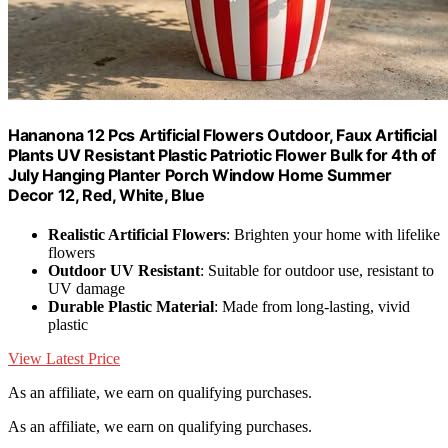
Hananona 12 Pcs Artificial Flowers Outdoor, Faux Artificial
Plants UV Resistant Plastic Patriotic Flower Bulk for 4th of
July Hanging Planter Porch Window Home Summer
Decor 12, Red, White, Blue
Realistic Artificial Flowers
: Brighten your home with lifelike
flowers
Outdoor UV Resistant
: Suitable for outdoor use, resistant to
UV damage
Durable Plastic Material
: Made from long-lasting, vivid
plastic
View Latest Price
As an affiliate, we earn on qualifying purchases.
As an affiliate, we earn on qualifying purchases.