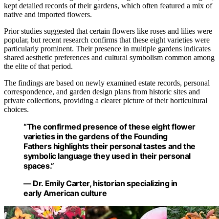
kept detailed records of their gardens, which often featured a mix of
native and imported flowers.
Prior studies suggested that certain flowers like roses and lilies were
popular, but recent research confirms that these eight varieties were
particularly prominent. Their presence in multiple gardens indicates
shared aesthetic preferences and cultural symbolism common among
the elite of that period.
The findings are based on newly examined estate records, personal
correspondence, and garden design plans from historic sites and
private collections, providing a clearer picture of their horticultural
choices.
“The confirmed presence of these eight flower
varieties in the gardens of the Founding
Fathers highlights their personal tastes and the
symbolic language they used in their personal
spaces.”
— Dr. Emily Carter, historian specializing in
early American culture