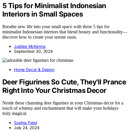
5 Tips for Minimalist Indonesian
Interiors in Small Spaces
Breathe new life into your small space with these 5 tips for
minimalist Indonesian interiors that blend beauty and functionality—
discover how to create your serene oasis.
Jubilee McKenna
September 30, 2024
Home Decor & Design
Deer Figurines So Cute, They'll Prance
Right Into Your Christmas Decor
Nestle these charming deer figurines in your Christmas decor for a
touch of whimsy and enchantment that will make your holidays
truly magical.
Sophia Patel
July 24, 2024