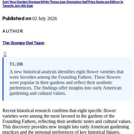
Sort Your Garden Storage While These Jaw-Dropping Half Price Deals are Still on in
Target’s July 4th Sale
Published on
02 July 2026
AUTHOR
The Grumpy Owl Team
TL;DR
A new historical analysis identifies eight flower varieties that
were favorites among the Founding Fathers. These flowers
were popular in their gardens and reflect their aesthetic
preferences. The findings offer insights into early American
gardening and cultural values.
Recent historical research confirms that eight specific flower
varieties were among the most favored in the gardens of the
Founding Fathers, reflecting their aesthetic tastes and cultural values.
This discovery provides new insight into early American gardening
practices and the personal preferences of key historical figures.