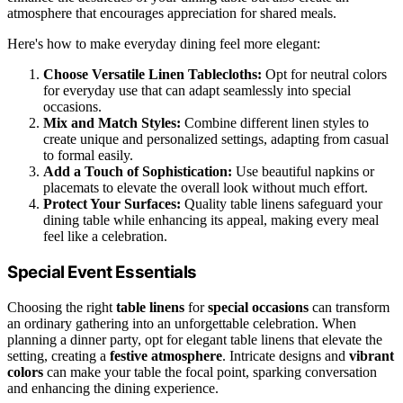
atmosphere that encourages appreciation for shared meals.
Here's how to make everyday dining feel more elegant:
Choose Versatile Linen Tablecloths:
Opt for neutral colors
for everyday use that can adapt seamlessly into special
occasions.
Mix and Match Styles:
Combine different linen styles to
create unique and personalized settings, adapting from casual
to formal easily.
Add a Touch of Sophistication:
Use beautiful napkins or
placemats to elevate the overall look without much effort.
Protect Your Surfaces:
Quality table linens safeguard your
dining table while enhancing its appeal, making every meal
feel like a celebration.
Special Event Essentials
Choosing the right
table linens
for
special occasions
can transform
an ordinary gathering into an unforgettable celebration. When
planning a dinner party, opt for elegant table linens that elevate the
setting, creating a
festive atmosphere
. Intricate designs and
vibrant
colors
can make your table the focal point, sparking conversation
and enhancing the dining experience.