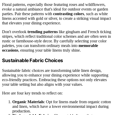
Floral patterns, especially those featuring roses and wildflowers,
evoke a natural ambiance that's ideal for outdoor events or garden
parties. Pair these patterns with
contrasting colors
, such as white
linens accented with gold or silver, to create a striking visual impact
that elevates your dining experience.
Don't overlook
trending patterns
like gingham and French ticking
stripes, which reflect traditional color schemes and are often seen in
rustic or farmhouse-style decor. By carefully selecting your color
palettes, you can transform ordinary meals into
memorable
occasions
, ensuring your table linens truly shine.
Sustainable Fabric Choices
Sustainable fabric choices are transforming table linen design,
allowing you to enhance your dining experience while supporting
eco-friendly practices. Embracing these options not only elevates
your table setting but also aligns with your values.
Here are four key trends to reflect on:
Organic Materials
: Opt for linens made from organic cotton
and linen, which have a lower environmental impact during
production.