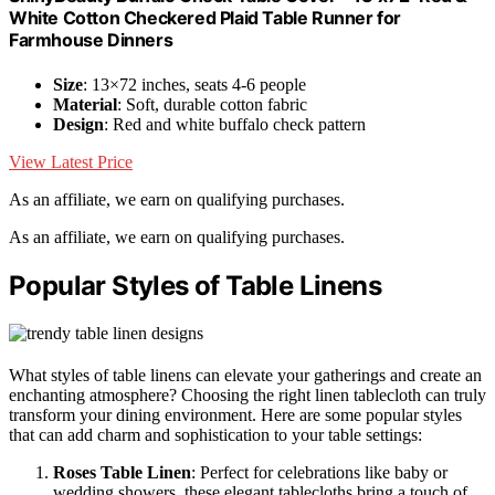
White Cotton Checkered Plaid Table Runner for
Farmhouse Dinners
Size
: 13×72 inches, seats 4-6 people
Material
: Soft, durable cotton fabric
Design
: Red and white buffalo check pattern
View Latest Price
As an affiliate, we earn on qualifying purchases.
As an affiliate, we earn on qualifying purchases.
Popular Styles of Table Linens
What styles of table linens can elevate your gatherings and create an
enchanting atmosphere? Choosing the right linen tablecloth can truly
transform your dining environment. Here are some popular styles
that can add charm and sophistication to your table settings:
Roses Table Linen
: Perfect for celebrations like baby or
wedding showers, these elegant tablecloths bring a touch of