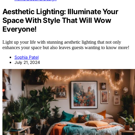
Aesthetic Lighting: Illuminate Your
Space With Style That Will Wow
Everyone!
Light up your life with stunning aesthetic lighting that not only
enhances your space but also leaves guests wanting to know more!
Sophia Patel
July 21, 2024