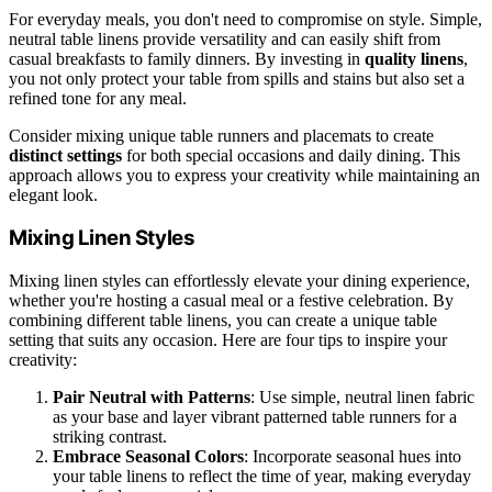
For everyday meals, you don't need to compromise on style. Simple,
neutral table linens provide versatility and can easily shift from
casual breakfasts to family dinners. By investing in
quality linens
,
you not only protect your table from spills and stains but also set a
refined tone for any meal.
Consider mixing unique table runners and placemats to create
distinct settings
for both special occasions and daily dining. This
approach allows you to express your creativity while maintaining an
elegant look.
Mixing Linen Styles
Mixing linen styles can effortlessly elevate your dining experience,
whether you're hosting a casual meal or a festive celebration. By
combining different table linens, you can create a unique table
setting that suits any occasion. Here are four tips to inspire your
creativity:
Pair Neutral with Patterns
: Use simple, neutral linen fabric
as your base and layer vibrant patterned table runners for a
striking contrast.
Embrace Seasonal Colors
: Incorporate seasonal hues into
your table linens to reflect the time of year, making everyday