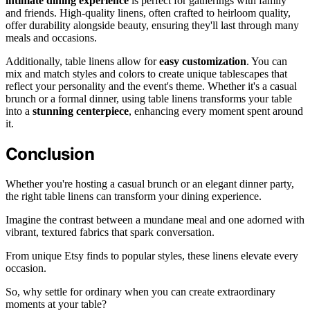
intimate dining experience
is perfect for gatherings with family
and friends. High-quality linens, often crafted to heirloom quality,
offer durability alongside beauty, ensuring they'll last through many
meals and occasions.
Additionally, table linens allow for
easy customization
. You can
mix and match styles and colors to create unique tablescapes that
reflect your personality and the event's theme. Whether it's a casual
brunch or a formal dinner, using table linens transforms your table
into a
stunning centerpiece
, enhancing every moment spent around
it.
Conclusion
Whether you're hosting a casual brunch or an elegant dinner party,
the right table linens can transform your dining experience.
Imagine the contrast between a mundane meal and one adorned with
vibrant, textured fabrics that spark conversation.
From unique Etsy finds to popular styles, these linens elevate every
occasion.
So, why settle for ordinary when you can create extraordinary
moments at your table?