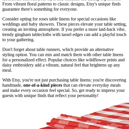
From vibrant floral patterns to classic designs, Etsy's unique finds
guarantee there's something for everyone.
Consider opting for roses table linens for special occasions like
weddings and baby showers. These pieces elevate your table setting,
creating an inviting atmosphere. If you prefer a more laid-back vibe,
trendy gingham tablecloths with tassel edges can add a playful touch
to your gathering.
Don't forget about table runners, which provide an alternative
styling option. You can mix and match them with other table linens
for a personalized effect. Popular choices like wildflower prints and
daisy embroidery add a vibrant, natural feel that brightens up any
meal.
With Etsy, you're not just purchasing table linens; you're discovering
handmade,
one-of-a-kind pieces
that can elevate everyday meals
and make every occasion feel special. So, get ready to impress your
guests with unique finds that reflect your personality!