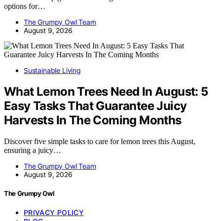
options for…
The Grumpy Owl Team
August 9, 2026
Sustainable Living
What Lemon Trees Need In August: 5
Easy Tasks That Guarantee Juicy
Harvests In The Coming Months
Discover five simple tasks to care for lemon trees this August,
ensuring a juicy…
The Grumpy Owl Team
August 9, 2026
The Grumpy Owl
PRIVACY POLICY