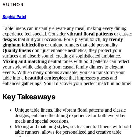
AUTHOR
Sophia Patel
Table linens can instantly elevate any meal, making every dining
experience feel special. Consider
vibrant floral patterns
or classic
designs that suit your occasion. For a playful touch, try
trendy
gingham tablecloths
or unique runners that add personality.
Quality linens
don't just enhance aesthetics; they protect your
surfaces and absorb sound, creating a sophisticated ambiance.
Mixing and matching
neutral tones with bold patterns can reflect
your style while adapting from casual family dinners to elegant
events. With so many options available, you can transform your
table into a
beautiful centerpiece
that impresses guests and
enhances gatherings. You'll discover your perfect match in no time!
Key Takeaways
Unique table linens, like vibrant floral patterns and classic
designs, enhance the dining experience for both everyday
meals and special occasions.
Mixing and matching styles, such as neutral linens with bold
table runners, allows for personalized and creative table