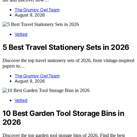
The Grumpy Owl Team
August 9, 2026
Vetted
5 Best Travel Stationery Sets in 2026
Discover the top travel stationery sets of 2026, from vintage-inspired
papers to…
The Grumpy Owl Team
August 9, 2026
Vetted
10 Best Garden Tool Storage Bins in
2026
Discover the top garden tool storage bins of 2026. Find the best