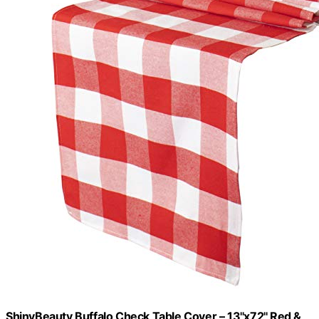
ShinyBeauty Buffalo Check Table Cover – 13''x72'' Red &