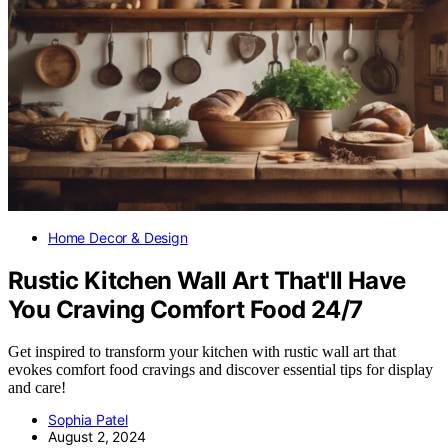
Home Decor & Design
Rustic Kitchen Wall Art That'll Have
You Craving Comfort Food 24/7
Get inspired to transform your kitchen with rustic wall art that
evokes comfort food cravings and discover essential tips for display
and care!
Sophia Patel
August 2, 2024