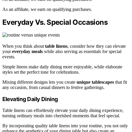
As an affiliate, we earn on qualifying purchases.
Everyday Vs. Special Occasions
When you think about
table linens
, consider how they can elevate
your
everyday meals
while also serving as essentials for special
events.
Simple linens make daily dining more enjoyable, while elaborate
styles set the perfect tone for celebrations.
Mixing different designs lets you create
unique tablescapes
that fit
any occasion, from casual dinners to festive gatherings.
Elevating Daily Dining
Table linens can effortlessly elevate your daily dining experience,
turning ordinary meals into cherished moments that feel special.
By incorporating quality table linens into your routine, you not only
enhance the aesthetics of your dining table but also create an