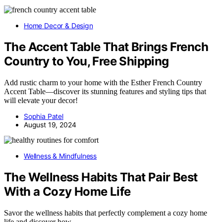
Home Decor & Design
The Accent Table That Brings French
Country to You, Free Shipping
Add rustic charm to your home with the Esther French Country
Accent Table—discover its stunning features and styling tips that
will elevate your decor!
Sophia Patel
August 19, 2024
Wellness & Mindfulness
The Wellness Habits That Pair Best
With a Cozy Home Life
Savor the wellness habits that perfectly complement a cozy home
life and discover how…