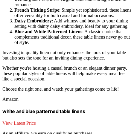
romance.
French Ticking Stripe
: Simple yet sophisticated, these linens
offer versatility for both casual and formal occasions.
Daisy Embroidery
: Add whimsy and beauty to your dining
setting with dainty daisy embroidery, ideal for any gathering.
Blue and White Patterned Linens
: A classic choice that
complements traditional decor, these table linens never go out
of style.
Investing in quality linen not only enhances the look of your table
but also sets the tone for an inviting dining experience.
Whether you're hosting a casual brunch or an elegant dinner party,
these popular styles of table linens will help make every meal feel
like a special occasion.
Choose the right one, and watch your gatherings come to life!
Amazon
white and blue patterned table linens
View Latest Price
As an affiliate, we earn on qualifying purchases.