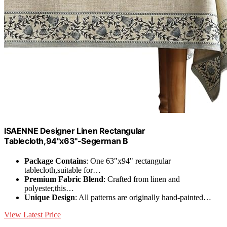
ISAENNE Designer Linen Rectangular
Tablecloth,94"x63"-Segerman B
Package Contains
: One 63"x94" rectangular
tablecloth,suitable for…
Premium Fabric Blend
: Crafted from linen and
polyester,this…
Unique Design
: All patterns are originally hand-painted…
View Latest Price