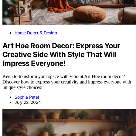
Home Decor & Design
Art Hoe Room Decor: Express Your
Creative Side With Style That Will
Impress Everyone!
Keen to transform your space with vibrant Art Hoe room decor?
Discover how to express your creativity and impress everyone with
unique style choices!
Sophia Patel
July 22, 2024