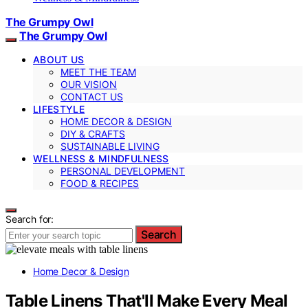
The Grumpy Owl
The Grumpy Owl
ABOUT US
MEET THE TEAM
OUR VISION
CONTACT US
LIFESTYLE
HOME DECOR & DESIGN
DIY & CRAFTS
SUSTAINABLE LIVING
WELLNESS & MINDFULNESS
PERSONAL DEVELOPMENT
FOOD & RECIPES
Search for:
Search
Home Decor & Design
Table Linens That'll Make Every Meal