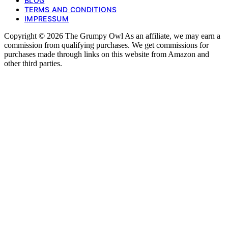
BLOG
TERMS AND CONDITIONS
IMPRESSUM
Copyright © 2026 The Grumpy Owl As an affiliate, we may earn a
commission from qualifying purchases. We get commissions for
purchases made through links on this website from Amazon and
other third parties.