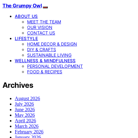
The Grumpy Owl
ABOUT US
MEET THE TEAM
OUR VISION
CONTACT US
LIFESTYLE
HOME DECOR & DESIGN
DIY & CRAFTS
SUSTAINABLE LIVING
WELLNESS & MINDFULNESS
PERSONAL DEVELOPMENT
FOOD & RECIPES
Archives
August 2026
July 2026
June 2026
May 2026
April 2026
March 2026
February 2026
January 2026