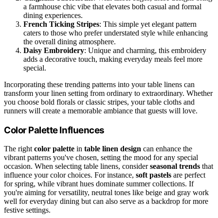
a farmhouse chic vibe that elevates both casual and formal
dining experiences.
French Ticking Stripes
: This simple yet elegant pattern
caters to those who prefer understated style while enhancing
the overall dining atmosphere.
Daisy Embroidery
: Unique and charming, this embroidery
adds a decorative touch, making everyday meals feel more
special.
Incorporating these trending patterns into your table linens can
transform your linen setting from ordinary to extraordinary. Whether
you choose bold florals or classic stripes, your table cloths and
runners will create a memorable ambiance that guests will love.
Color Palette Influences
The right
color palette
in
table linen design
can enhance the
vibrant patterns you've chosen, setting the mood for any special
occasion. When selecting table linens, consider
seasonal trends
that
influence your color choices. For instance,
soft pastels
are perfect
for spring, while vibrant hues dominate summer collections. If
you're aiming for versatility, neutral tones like beige and gray work
well for everyday dining but can also serve as a backdrop for more
festive settings.