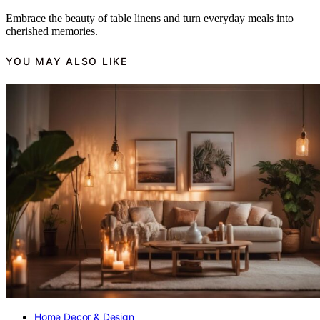
Embrace the beauty of table linens and turn everyday meals into
cherished memories.
YOU MAY ALSO LIKE
Home Decor & Design