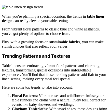
When you're planning a special occasion, the trends in
table linen
design
can really elevate your table setting.
From vibrant floral patterns to classic blue and white aesthetics,
you've got plenty of options to choose from.
Plus, with a growing focus on
sustainable fabrics
, you can make
stylish choices that also reflect your values.
Trending Patterns and Textures
Table linens are embracing vibrant floral patterns and charming
textures, transforming special occasions into unforgettable
experiences. You'll find that these trending patterns add flair to your
linen setting, making every meal feel special.
Here are some top trends to take into account:
Floral Patterns
: Vibrant roses and wildflowers infuse your
table runners and cloths with a natural, lively feel, perfect for
events like baby showers and weddings.
Gingham Tablecloths
: With tassel edges, these designs bring