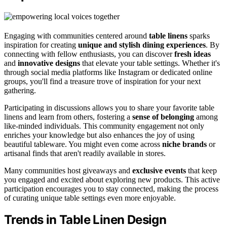
Engaging with communities centered around
table linens
sparks
inspiration for creating
unique and stylish dining experiences
. By
connecting with fellow enthusiasts, you can discover
fresh ideas
and
innovative designs
that elevate your table settings. Whether it's
through social media platforms like Instagram or dedicated online
groups, you'll find a treasure trove of inspiration for your next
gathering.
Participating in discussions allows you to share your favorite table
linens and learn from others, fostering a
sense of belonging
among
like-minded individuals. This community engagement not only
enriches your knowledge but also enhances the joy of using
beautiful tableware. You might even come across
niche brands
or
artisanal finds that aren't readily available in stores.
Many communities host giveaways and
exclusive events
that keep
you engaged and excited about exploring new products. This active
participation encourages you to stay connected, making the process
of curating unique table settings even more enjoyable.
Trends in Table Linen Design