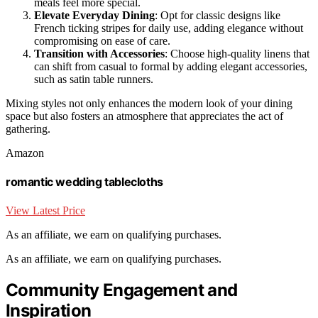
meals feel more special.
Elevate Everyday Dining
: Opt for classic designs like
French ticking stripes for daily use, adding elegance without
compromising on ease of care.
Transition with Accessories
: Choose high-quality linens that
can shift from casual to formal by adding elegant accessories,
such as satin table runners.
Mixing styles not only enhances the modern look of your dining
space but also fosters an atmosphere that appreciates the act of
gathering.
Amazon
romantic wedding tablecloths
View Latest Price
As an affiliate, we earn on qualifying purchases.
As an affiliate, we earn on qualifying purchases.
Community Engagement and
Inspiration