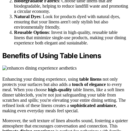
Biodegradable Fabrics
: Choose table linens that are
biodegradable, helping to reduce landfill waste and promoting
a circular economy.
Natural Dyes
: Look for products dyed with natural dyes,
ensuring that your linens aren't only stylish but also
environmentally friendly.
Reusable Options
: Invest in high-quality, reusable table
linens that minimize single-use products, making your dining
experience both elegant and sustainable.
Benefits of Using Table Linens
Enhancing your dining experience, using
table linens
not only
protects your surfaces but also adds a
touch of elegance
to every
meal. When you choose
high-quality
table linens, like a soft linen
dinner tablecloth, you're not just safeguarding your table from
scratches and spills; you're elevating your entire dining setting. The
refined look of these linens creates a
sophisticated ambiance
,
making even everyday meals feel special.
Moreover, the soft texture of linen absorbs sound, fostering a quieter
atmosphere that encourages conversation and connection. This