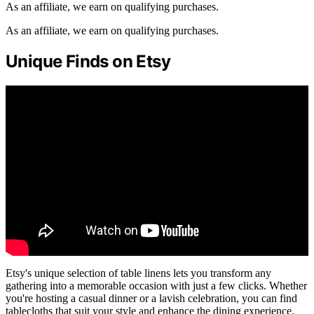
As an affiliate, we earn on qualifying purchases.
As an affiliate, we earn on qualifying purchases.
Unique Finds on Etsy
Etsy's unique selection of table linens lets you transform any
gathering into a memorable occasion with just a few clicks. Whether
you're hosting a casual dinner or a lavish celebration, you can find
tablecloths that suit your style and enhance the dining experience.