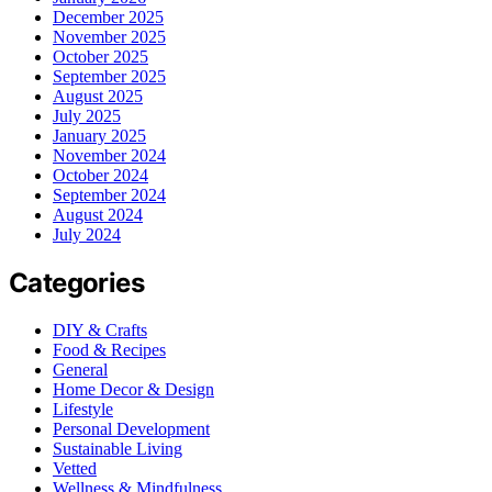
December 2025
November 2025
October 2025
September 2025
August 2025
July 2025
January 2025
November 2024
October 2024
September 2024
August 2024
July 2024
Categories
DIY & Crafts
Food & Recipes
General
Home Decor & Design
Lifestyle
Personal Development
Sustainable Living
Vetted
Wellness & Mindfulness