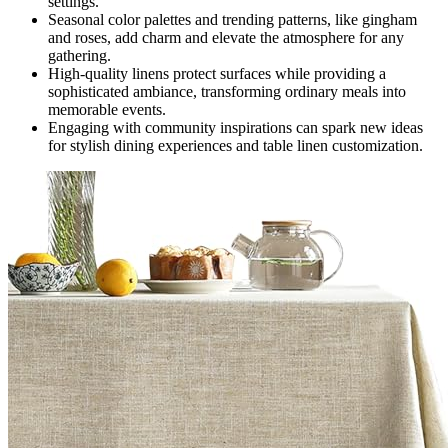
settings.
Seasonal color palettes and trending patterns, like gingham
and roses, add charm and elevate the atmosphere for any
gathering.
High-quality linens protect surfaces while providing a
sophisticated ambiance, transforming ordinary meals into
memorable events.
Engaging with community inspirations can spark new ideas
for stylish dining experiences and table linen customization.