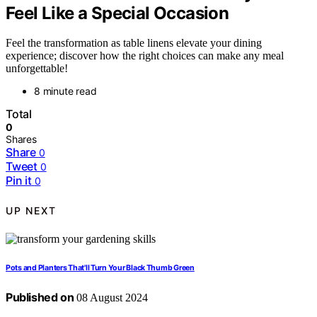
Feel Like a Special Occasion
Feel the transformation as table linens elevate your dining
experience; discover how the right choices can make any meal
unforgettable!
8 minute read
Total
0
Shares
Share
0
Tweet
0
Pin it
0
UP NEXT
Pots and Planters That'll Turn Your Black Thumb Green
Published on
08 August 2024