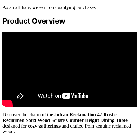
As an affiliate, we earn on qualifying purchases.
Product Overview
Discover the charm of the
Jofran Reclamation
42
Rustic
Reclaimed Solid Wood
Square
Counter Height Dining Table
,
designed for
cozy gatherings
and crafted from genuine reclaimed
wood.