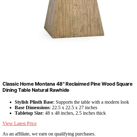
Classic Home Montana 48" Reclaimed Pine Wood Square
Dining Table Natural Rawhide
Stylish Plinth Base
: Supports the table with a modern look
Base Dimensions
: 22.5 x 22.5 x 27 inches
Tabletop Size
: 48 x 48 inches, 2.5 inches thick
View Latest Price
As an affiliate, we earn on qualifying purchases.