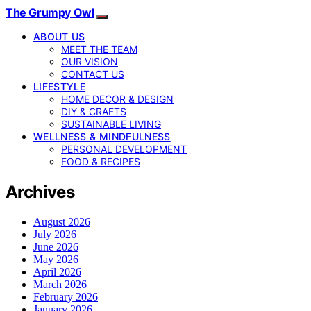
The Grumpy Owl
ABOUT US
MEET THE TEAM
OUR VISION
CONTACT US
LIFESTYLE
HOME DECOR & DESIGN
DIY & CRAFTS
SUSTAINABLE LIVING
WELLNESS & MINDFULNESS
PERSONAL DEVELOPMENT
FOOD & RECIPES
Archives
August 2026
July 2026
June 2026
May 2026
April 2026
March 2026
February 2026
January 2026