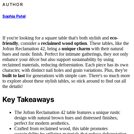
AUTHOR
Sophia Patel
If you're looking for a square table that's both stylish and
eco-
friendly
, consider a
reclaimed wood option
. These tables, like the
Jofran Reclamation 42, bring a
unique charm
with their natural
hues and rustic finish. Perfect for intimate gatherings, they not only
enhance your décor but also support sustainability by using
reclaimed materials, reducing deforestation. Each piece has its own
character, with distinct nail holes and grain variations. Plus, they're
built to last
for generations with simple care. There's so much more
to explore about these stylish tables, so stick around to find out all
the details!
Key Takeaways
The Jofran Reclamation 42 table features a unique rustic
design with natural brown hues and distressed finishes,
perfect for modern aesthetics.
Crafted from reclaimed wood, this table promotes
sustainability by utilizing materials that reduce deforestation