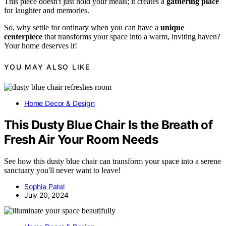
This piece doesn't just hold your meals; it creates a
gathering place
for laughter and memories.
So, why settle for ordinary when you can have a
unique
centerpiece
that transforms your space into a warm, inviting haven?
Your home deserves it!
YOU MAY ALSO LIKE
Home Decor & Design
This Dusty Blue Chair Is the Breath of
Fresh Air Your Room Needs
See how this dusty blue chair can transform your space into a serene
sanctuary you'll never want to leave!
Sophia Patel
July 20, 2024