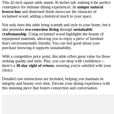
This 42-inch square table stands 36 inches tall, making it the perfect
centerpiece for intimate dining experiences. Its
unique natural
brown hue
and distressed finish showcase the character of
reclaimed wood, adding a historical touch to your space.
Not only does this table bring warmth and style to your home, but it
also promotes
eco-conscious living
through
sustainable
craftsmanship
. Using reclaimed wood highlights the beauty of
repurposed materials, allowing you to enjoy a piece of furniture
that's environmentally friendly. You can feel good about your
purchase knowing it supports sustainability.
With a competitive price point, this table offers great value for those
seeking quality and style. Plus, you can shop with confidence—
there's a
30-day right of return
, ensuring you're satisfied with your
choice.
Detailed care instructions are included, helping you maintain its
integrity and beauty over time. Elevate your dining experience with
this stunning piece that fosters connection and conversation.