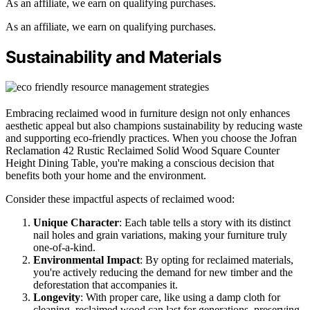
As an affiliate, we earn on qualifying purchases.
As an affiliate, we earn on qualifying purchases.
Sustainability and Materials
Embracing reclaimed wood in furniture design not only enhances
aesthetic appeal but also champions sustainability by reducing waste
and supporting eco-friendly practices. When you choose the Jofran
Reclamation 42 Rustic Reclaimed Solid Wood Square Counter
Height Dining Table, you're making a conscious decision that
benefits both your home and the environment.
Consider these impactful aspects of reclaimed wood:
Unique Character
: Each table tells a story with its distinct
nail holes and grain variations, making your furniture truly
one-of-a-kind.
Environmental Impact
: By opting for reclaimed materials,
you're actively reducing the demand for new timber and the
deforestation that accompanies it.
Longevity
: With proper care, like using a damp cloth for
cleaning, reclaimed wood can last for generations, preserving