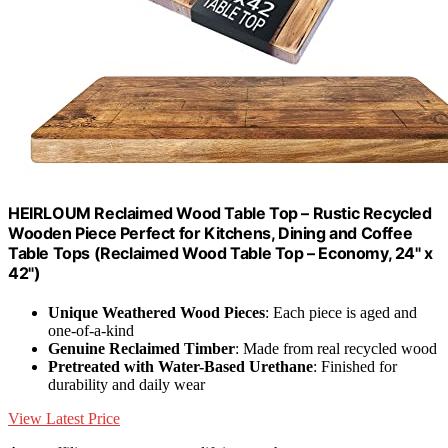
HEIRLOUM Reclaimed Wood Table Top – Rustic Recycled
Wooden Piece Perfect for Kitchens, Dining and Coffee
Table Tops (Reclaimed Wood Table Top – Economy, 24" x
42")
Unique Weathered Wood Pieces
: Each piece is aged and
one-of-a-kind
Genuine Reclaimed Timber
: Made from real recycled wood
Pretreated with Water-Based Urethane
: Finished for
durability and daily wear
View Latest Price