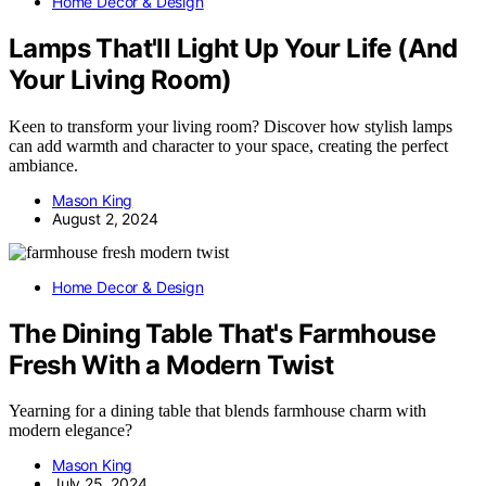
Home Decor & Design
Lamps That'll Light Up Your Life (And
Your Living Room)
Keen to transform your living room? Discover how stylish lamps
can add warmth and character to your space, creating the perfect
ambiance.
Mason King
August 2, 2024
Home Decor & Design
The Dining Table That's Farmhouse
Fresh With a Modern Twist
Yearning for a dining table that blends farmhouse charm with
modern elegance?
Mason King
July 25, 2024