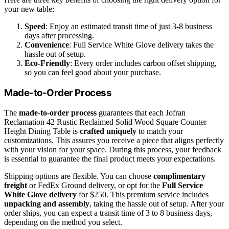
your new table:
Speed
: Enjoy an estimated transit time of just 3-8 business
days after processing.
Convenience
: Full Service White Glove delivery takes the
hassle out of setup.
Eco-Friendly
: Every order includes carbon offset shipping,
so you can feel good about your purchase.
Made-to-Order Process
The
made-to-order process
guarantees that each Jofran
Reclamation 42 Rustic Reclaimed Solid Wood Square Counter
Height Dining Table is
crafted uniquely
to match your
customizations. This assures you receive a piece that aligns perfectly
with your vision for your space. During this process, your feedback
is essential to guarantee the final product meets your expectations.
Shipping options are flexible. You can choose
complimentary
freight
or FedEx Ground delivery, or opt for the
Full Service
White Glove delivery
for $250. This premium service includes
unpacking and assembly
, taking the hassle out of setup. After your
order ships, you can expect a transit time of 3 to 8 business days,
depending on the method you select.