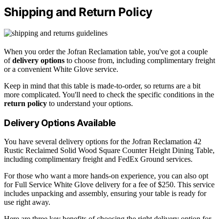
Shipping and Return Policy
When you order the Jofran Reclamation table, you've got a couple
of
delivery options
to choose from, including complimentary freight
or a convenient White Glove service.
Keep in mind that this table is made-to-order, so returns are a bit
more complicated. You'll need to check the specific conditions in the
return policy
to understand your options.
Delivery Options Available
You have several delivery options for the Jofran Reclamation 42
Rustic Reclaimed Solid Wood Square Counter Height Dining Table,
including complimentary freight and FedEx Ground services.
For those who want a more hands-on experience, you can also opt
for Full Service White Glove delivery for a fee of $250. This service
includes unpacking and assembly, ensuring your table is ready for
use right away.
Here are three key benefits of choosing the right delivery option for