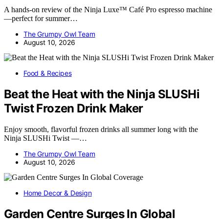
A hands-on review of the Ninja Luxe™ Café Pro espresso machine
—perfect for summer…
The Grumpy Owl Team
August 10, 2026
Food & Recipes
Beat the Heat with the Ninja SLUSHi
Twist Frozen Drink Maker
Enjoy smooth, flavorful frozen drinks all summer long with the
Ninja SLUSHi Twist —…
The Grumpy Owl Team
August 10, 2026
Home Decor & Design
Garden Centre Surges In Global