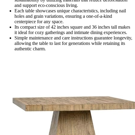
and support eco-conscious living.
Each table showcases unique characteristics, including nail
holes and grain variations, ensuring a one-of-a-kind
centerpiece for any space.
Its compact size of 42 inches square and 36 inches tall makes
it ideal for cozy gatherings and intimate dining experiences.
Simple maintenance and care instructions guarantee longevity,
allowing the table to last for generations while retaining its
authentic charm.