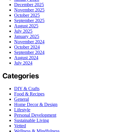
December 2025
November 2025
October 2025
September 2025
August 2025
July 2025
January 2025
November 2024
October 2024
September 2024
August 2024
July 2024
Categories
DIY & Crafts
Food & Recipes
General
Home Decor & Design
Lifestyle
Personal Development
Sustainable Living
Vetted
Wellness & Mindfulness