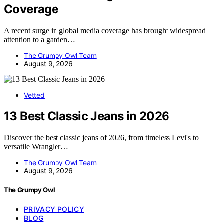
Coverage
A recent surge in global media coverage has brought widespread
attention to a garden…
The Grumpy Owl Team
August 9, 2026
Vetted
13 Best Classic Jeans in 2026
Discover the best classic jeans of 2026, from timeless Levi's to
versatile Wrangler…
The Grumpy Owl Team
August 9, 2026
The Grumpy Owl
PRIVACY POLICY
BLOG