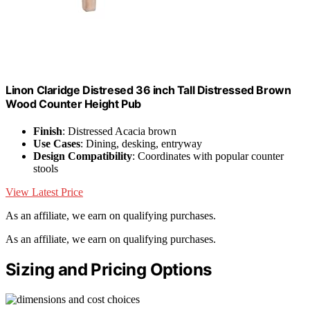
Linon Claridge Distresed 36 inch Tall Distressed Brown
Wood Counter Height Pub
Finish
: Distressed Acacia brown
Use Cases
: Dining, desking, entryway
Design Compatibility
: Coordinates with popular counter
stools
View Latest Price
As an affiliate, we earn on qualifying purchases.
As an affiliate, we earn on qualifying purchases.
Sizing and Pricing Options