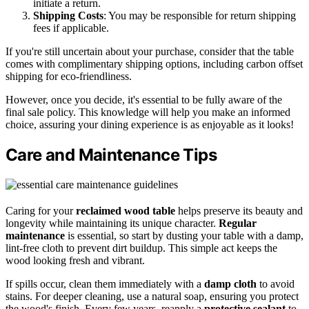
initiate a return.
Shipping Costs
: You may be responsible for return shipping
fees if applicable.
If you're still uncertain about your purchase, consider that the table
comes with complimentary shipping options, including carbon offset
shipping for eco-friendliness.
However, once you decide, it's essential to be fully aware of the
final sale policy. This knowledge will help you make an informed
choice, assuring your dining experience is as enjoyable as it looks!
Care and Maintenance Tips
Caring for your
reclaimed wood table
helps preserve its beauty and
longevity while maintaining its unique character.
Regular
maintenance
is essential, so start by dusting your table with a damp,
lint-free cloth to prevent dirt buildup. This simple act keeps the
wood looking fresh and vibrant.
If spills occur, clean them immediately with a
damp cloth
to avoid
stains. For deeper cleaning, use a natural soap, ensuring you protect
the wood's finish. Every few years, reapply a
protective sealant
to