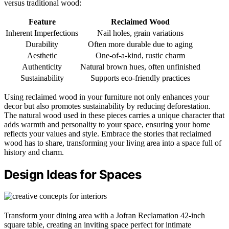
versus traditional wood:
Feature
Reclaimed Wood
Inherent Imperfections
Nail holes, grain variations
Durability
Often more durable due to aging
Aesthetic
One-of-a-kind, rustic charm
Authenticity
Natural brown hues, often unfinished
Sustainability
Supports eco-friendly practices
Using reclaimed wood in your furniture not only enhances your
decor but also promotes sustainability by reducing deforestation.
The natural wood used in these pieces carries a unique character that
adds warmth and personality to your space, ensuring your home
reflects your values and style. Embrace the stories that reclaimed
wood has to share, transforming your living area into a space full of
history and charm.
Design Ideas for Spaces
Transform your dining area with a Jofran Reclamation 42-inch
square table, creating an inviting space perfect for intimate