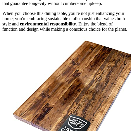
that guarantee longevity without cumbersome upkeep.
When you choose this dining table, you're not just enhancing your
home; you're embracing sustainable craftsmanship that values both
style and
environmental responsibility
. Enjoy the blend of
function and design while making a conscious choice for the planet.