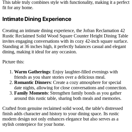
This table truly combines style with functionality, making it a perfect
fit for any home.
Intimate Dining Experience
Creating an intimate dining experience, the Jofran Reclamation 42
Rustic Reclaimed Solid Wood Square Counter Height Dining Table
invites engaging conversations with its cozy 42-inch square surface.
Standing at 36 inches high, it perfectly balances casual and elegant
dining, making it ideal for any occasion.
Picture this:
Warm Gatherings
: Enjoy laughter-filled evenings with
friends as you share stories over a delicious meal.
Romantic Dinners
: Create a cozy atmosphere for special
date nights, allowing for close conversations and connection.
Family Moments
: Strengthen family bonds as you gather
around this rustic table, sharing both meals and memories.
Crafted from genuine reclaimed solid wood, the table's distressed
finish adds character and history to your dining space. Its rustic
modern design not only enhances elegance but also serves as a
stylish centerpiece for your home.