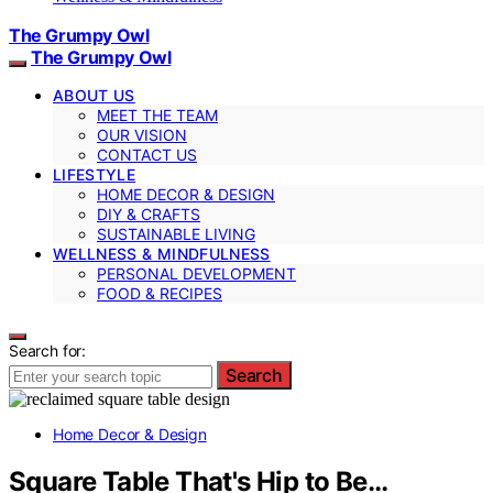
The Grumpy Owl
The Grumpy Owl
ABOUT US
MEET THE TEAM
OUR VISION
CONTACT US
LIFESTYLE
HOME DECOR & DESIGN
DIY & CRAFTS
SUSTAINABLE LIVING
WELLNESS & MINDFULNESS
PERSONAL DEVELOPMENT
FOOD & RECIPES
Search for:
Search
Home Decor & Design
Square Table That's Hip to Be…