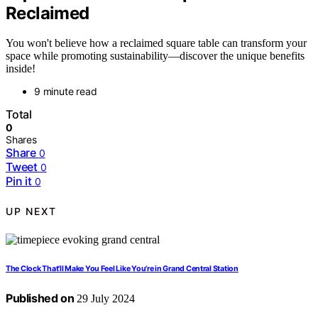
Reclaimed
You won't believe how a reclaimed square table can transform your
space while promoting sustainability—discover the unique benefits
inside!
9 minute read
Total
0
Shares
Share
0
Tweet
0
Pin it
0
UP NEXT
The Clock That'll Make You Feel Like You're in Grand Central Station
Published on
29 July 2024