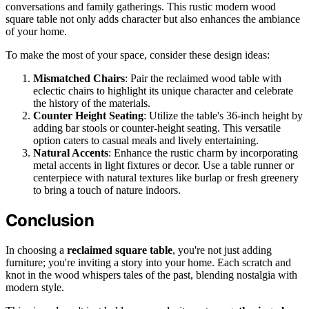
conversations and family gatherings. This rustic modern wood
square table not only adds character but also enhances the ambiance
of your home.
To make the most of your space, consider these design ideas:
Mismatched Chairs
: Pair the reclaimed wood table with
eclectic chairs to highlight its unique character and celebrate
the history of the materials.
Counter Height Seating
: Utilize the table's 36-inch height by
adding bar stools or counter-height seating. This versatile
option caters to casual meals and lively entertaining.
Natural Accents
: Enhance the rustic charm by incorporating
metal accents in light fixtures or decor. Use a table runner or
centerpiece with natural textures like burlap or fresh greenery
to bring a touch of nature indoors.
Conclusion
In choosing a
reclaimed square table
, you're not just adding
furniture; you're inviting a story into your home. Each scratch and
knot in the wood whispers tales of the past, blending nostalgia with
modern style.