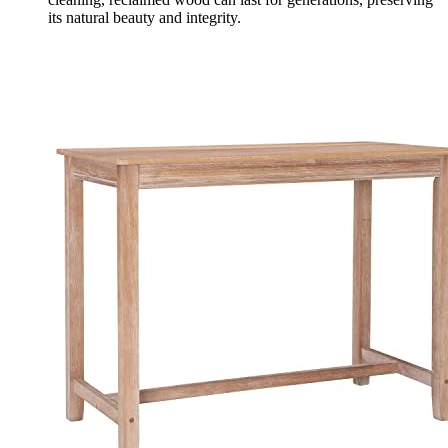
its natural beauty and integrity.