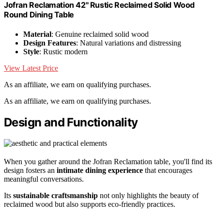
Jofran Reclamation 42" Rustic Reclaimed Solid Wood
Round Dining Table
Material
: Genuine reclaimed solid wood
Design Features
: Natural variations and distressing
Style
: Rustic modern
View Latest Price
As an affiliate, we earn on qualifying purchases.
As an affiliate, we earn on qualifying purchases.
Design and Functionality
When you gather around the Jofran Reclamation table, you'll find its
design fosters an
intimate dining experience
that encourages
meaningful conversations.
Its
sustainable craftsmanship
not only highlights the beauty of
reclaimed wood but also supports eco-friendly practices.