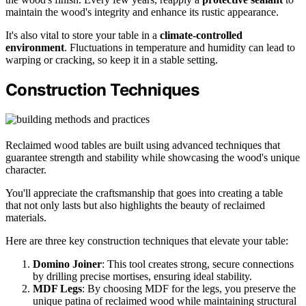
maintain the wood's integrity and enhance its rustic appearance.
It's also vital to store your table in a
climate-controlled
environment
. Fluctuations in temperature and humidity can lead to
warping or cracking, so keep it in a stable setting.
Construction Techniques
Reclaimed wood tables are built using advanced techniques that
guarantee strength and stability while showcasing the wood's unique
character.
You'll appreciate the craftsmanship that goes into creating a table
that not only lasts but also highlights the beauty of reclaimed
materials.
Here are three key construction techniques that elevate your table:
Domino Joiner
: This tool creates strong, secure connections
by drilling precise mortises, ensuring ideal stability.
MDF Legs
: By choosing MDF for the legs, you preserve the
unique patina of reclaimed wood while maintaining structural