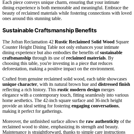
Each piece conveys unique charm, ensuring that your intimate
dining experience is both memorable and meaningful. Embrace the
beauty of reclaimed materials while fostering connections with loved
ones around this stunning table.
Sustainable Craftsmanship Benefits
The Jofran Reclamation 42
Rustic Reclaimed Solid Wood
Square
Counter Height Dining Table not only enhances your intimate
dining experience but also embodies the benefits of
sustainable
craftsmanship
through its use of
reclaimed materials
. By
choosing this table, you're investing in a piece that reduces
deforestation, making a positive impact on the environment.
Crafted from genuine reclaimed solid wood, each table showcases
unique character
, with its natural brown hue and
distressed finish
reflecting a rich history. This
rustic modern design
merges
elegance with a contemporary touch, fitting seamlessly into various
home aesthetics. The 42-inch square surface and 36-inch height
provide an ideal setting for fostering
engaging conversations
,
making it perfect for gatherings.
Moreover, the unfinished surface allows the
raw authenticity
of the
reclaimed wood to shine, emphasizing its strength and beauty.
Maintenance is straightforward, thanks to simple care instructions