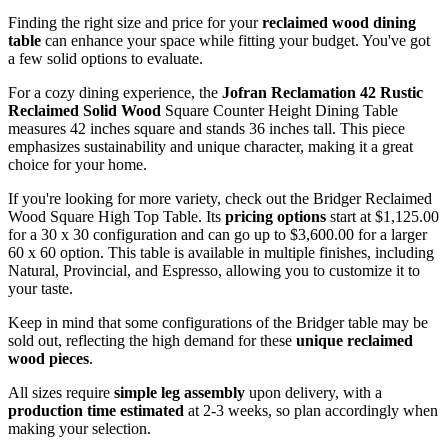
Finding the right size and price for your
reclaimed wood dining
table
can enhance your space while fitting your budget. You've got
a few solid options to evaluate.
For a cozy dining experience, the
Jofran Reclamation 42
Rustic
Reclaimed Solid Wood
Square Counter Height Dining Table
measures 42 inches square and stands 36 inches tall. This piece
emphasizes sustainability and unique character, making it a great
choice for your home.
If you're looking for more variety, check out the Bridger Reclaimed
Wood Square High Top Table. Its
pricing options
start at $1,125.00
for a 30 x 30 configuration and can go up to $3,600.00 for a larger
60 x 60 option. This table is available in multiple finishes, including
Natural, Provincial, and Espresso, allowing you to customize it to
your taste.
Keep in mind that some configurations of the Bridger table may be
sold out, reflecting the high demand for these
unique reclaimed
wood pieces
.
All sizes require
simple leg assembly
upon delivery, with a
production time estimated
at 2-3 weeks, so plan accordingly when
making your selection.