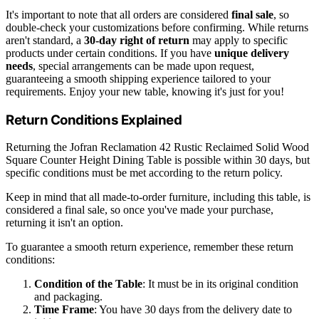
It's important to note that all orders are considered
final sale
, so
double-check your customizations before confirming. While returns
aren't standard, a
30-day right of return
may apply to specific
products under certain conditions. If you have
unique delivery
needs
, special arrangements can be made upon request,
guaranteeing a smooth shipping experience tailored to your
requirements. Enjoy your new table, knowing it's just for you!
Return Conditions Explained
Returning the Jofran Reclamation 42 Rustic Reclaimed Solid Wood
Square Counter Height Dining Table is possible within 30 days, but
specific conditions must be met according to the return policy.
Keep in mind that all made-to-order furniture, including this table, is
considered a final sale, so once you've made your purchase,
returning it isn't an option.
To guarantee a smooth return experience, remember these return
conditions:
Condition of the Table
: It must be in its original condition
and packaging.
Time Frame
: You have 30 days from the delivery date to