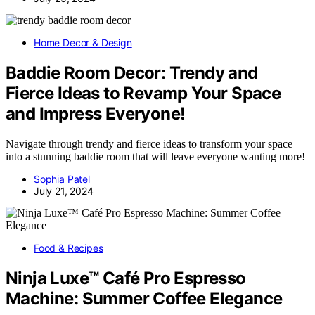
Home Decor & Design
Baddie Room Decor: Trendy and
Fierce Ideas to Revamp Your Space
and Impress Everyone!
Navigate through trendy and fierce ideas to transform your space
into a stunning baddie room that will leave everyone wanting more!
Sophia Patel
July 21, 2024
Food & Recipes
Ninja Luxe™ Café Pro Espresso
Machine: Summer Coffee Elegance