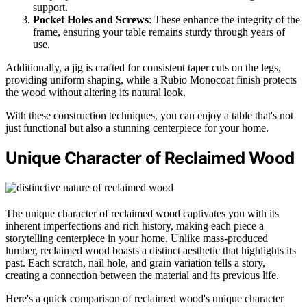
support.
Pocket Holes and Screws
: These enhance the integrity of the
frame, ensuring your table remains sturdy through years of
use.
Additionally, a jig is crafted for consistent taper cuts on the legs,
providing uniform shaping, while a Rubio Monocoat finish protects
the wood without altering its natural look.
With these construction techniques, you can enjoy a table that's not
just functional but also a stunning centerpiece for your home.
Unique Character of Reclaimed Wood
The unique character of reclaimed wood captivates you with its
inherent imperfections and rich history, making each piece a
storytelling centerpiece in your home. Unlike mass-produced
lumber, reclaimed wood boasts a distinct aesthetic that highlights its
past. Each scratch, nail hole, and grain variation tells a story,
creating a connection between the material and its previous life.
Here's a quick comparison of reclaimed wood's unique character