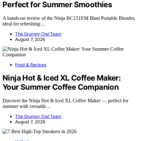
Perfect for Summer Smoothies
A hands-on review of the Ninja BC151EM Blast Portable Blender,
ideal for refreshing…
The Grumpy Owl Team
August 7, 2026
Food & Recipes
Ninja Hot & Iced XL Coffee Maker:
Your Summer Coffee Companion
Discover the Ninja Hot & Iced XL Coffee Maker — perfect for
summer with versatile…
The Grumpy Owl Team
August 7, 2026