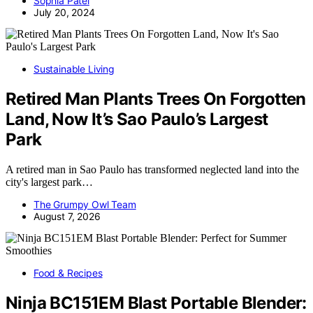
Sophia Patel
July 20, 2024
Sustainable Living
Retired Man Plants Trees On Forgotten
Land, Now It’s Sao Paulo’s Largest
Park
A retired man in Sao Paulo has transformed neglected land into the
city's largest park…
The Grumpy Owl Team
August 7, 2026
Food & Recipes
Ninja BC151EM Blast Portable Blender: