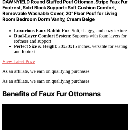
DAWNYIELD Round Stuffed Pouf Ottoman, Stripe Faux Fur
Footrest, Solid Block Support+Soft Cushion Comfort,
Removable Washable Cover, 20" Floor Pouf for Living
Room Bedroom Dorm Vanity, Cream Beige
Luxurious Faux Rabbit Fur
: Soft, shaggy, and cozy texture
Dual-Layer Comfort System
: Supports with foam layers for
softness and support
Perfect Size & Height
: 20x20x15 inches, versatile for seating
and footrest
View Latest Price
As an affiliate, we earn on qualifying purchases.
As an affiliate, we earn on qualifying purchases.
Benefits of Faux Fur Ottomans