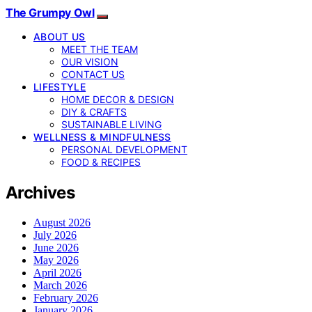
The Grumpy Owl
ABOUT US
MEET THE TEAM
OUR VISION
CONTACT US
LIFESTYLE
HOME DECOR & DESIGN
DIY & CRAFTS
SUSTAINABLE LIVING
WELLNESS & MINDFULNESS
PERSONAL DEVELOPMENT
FOOD & RECIPES
Archives
August 2026
July 2026
June 2026
May 2026
April 2026
March 2026
February 2026
January 2026