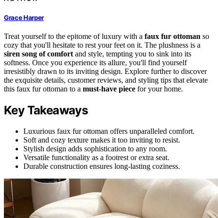
Grace Harper
Treat yourself to the epitome of luxury with a
faux fur ottoman
so
cozy that you'll hesitate to rest your feet on it. The plushness is a
siren song of comfort
and style, tempting you to sink into its
softness. Once you experience its allure, you'll find yourself
irresistibly drawn to its inviting design. Explore further to discover
the exquisite details, customer reviews, and styling tips that elevate
this faux fur ottoman to a
must-have piece
for your home.
Key Takeaways
Luxurious faux fur ottoman offers unparalleled comfort.
Soft and cozy texture makes it too inviting to resist.
Stylish design adds sophistication to any room.
Versatile functionality as a footrest or extra seat.
Durable construction ensures long-lasting coziness.