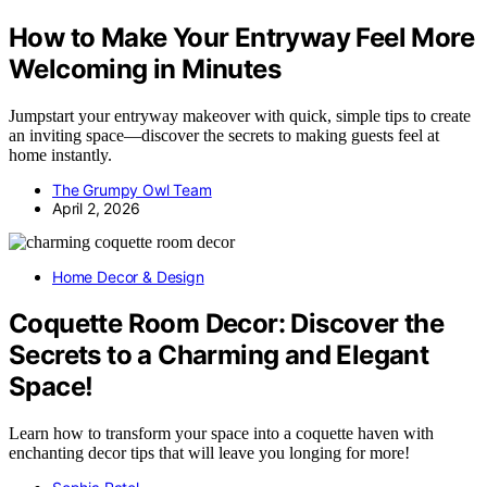
How to Make Your Entryway Feel More
Welcoming in Minutes
Jumpstart your entryway makeover with quick, simple tips to create
an inviting space—discover the secrets to making guests feel at
home instantly.
The Grumpy Owl Team
April 2, 2026
Home Decor & Design
Coquette Room Decor: Discover the
Secrets to a Charming and Elegant
Space!
Learn how to transform your space into a coquette haven with
enchanting decor tips that will leave you longing for more!