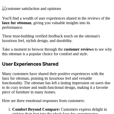
You'll find a wealth of user experiences shared in the reviews of the
faux fur ottoman
, giving you valuable insights into its
performance.
These trust-building verified feedback touch on the ottoman's
luxurious feel, stylish design, and durability.
Take a moment to browse through the
customer reviews
to see why
this ottoman is a popular choice for comfort and style.
User Experiences Shared
Many customers have shared their positive experiences with the
faux fur ottoman, praising its luxurious feel and versatile
functionality. The ottoman has left a lasting impression on users due
to its cozy texture and multi-functional design, making it a favorite
piece of furniture in many homes.
Here are three emotional responses from customers:
Comfort Beyond Compare:
Customers express delight in
sinking their feet into the plush faux fur, experiencing