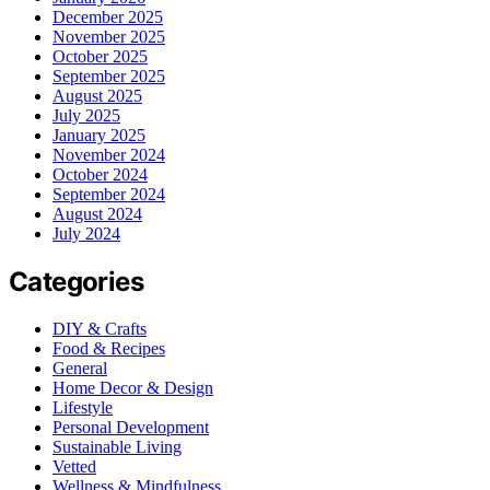
December 2025
November 2025
October 2025
September 2025
August 2025
July 2025
January 2025
November 2024
October 2024
September 2024
August 2024
July 2024
Categories
DIY & Crafts
Food & Recipes
General
Home Decor & Design
Lifestyle
Personal Development
Sustainable Living
Vetted
Wellness & Mindfulness