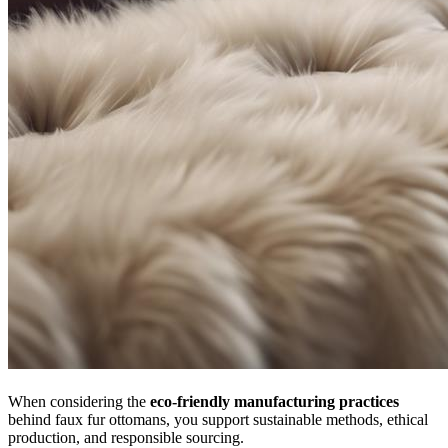
When considering the
eco-friendly manufacturing practices
behind faux fur ottomans, you support sustainable methods, ethical
production, and responsible sourcing.