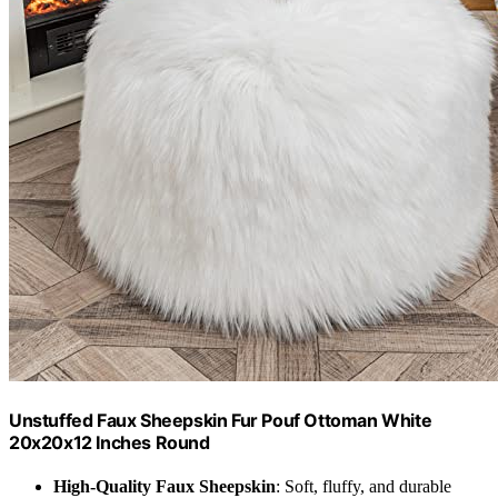
Unstuffed Faux Sheepskin Fur Pouf Ottoman White
20x20x12 Inches Round
High-Quality Faux Sheepskin
: Soft, fluffy, and durable