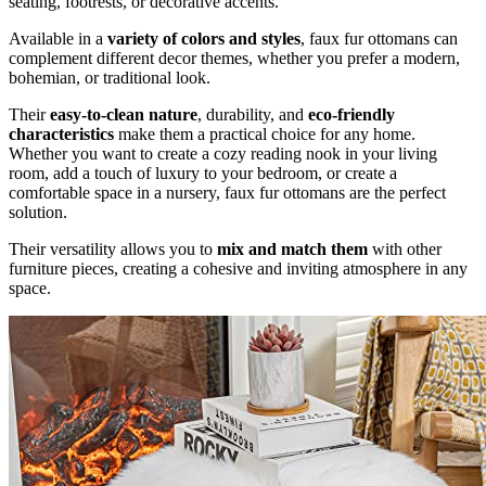
seating, footrests, or decorative accents.
Available in a
variety of colors and styles
, faux fur ottomans can
complement different decor themes, whether you prefer a modern,
bohemian, or traditional look.
Their
easy-to-clean nature
, durability, and
eco-friendly
characteristics
make them a practical choice for any home.
Whether you want to create a cozy reading nook in your living
room, add a touch of luxury to your bedroom, or create a
comfortable space in a nursery, faux fur ottomans are the perfect
solution.
Their versatility allows you to
mix and match them
with other
furniture pieces, creating a cohesive and inviting atmosphere in any
space.