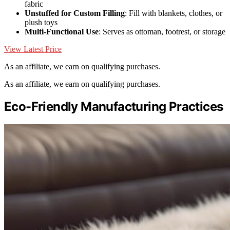
fabric
Unstuffed for Custom Filling
: Fill with blankets, clothes, or
plush toys
Multi-Functional Use
: Serves as ottoman, footrest, or storage
View Latest Price
As an affiliate, we earn on qualifying purchases.
As an affiliate, we earn on qualifying purchases.
Eco-Friendly Manufacturing Practices