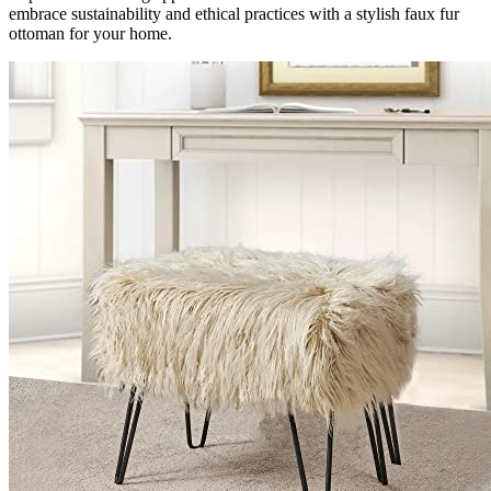
embrace sustainability and ethical practices with a stylish faux fur
ottoman for your home.