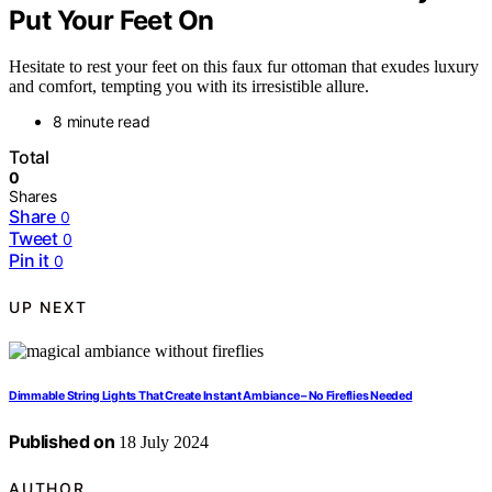
Put Your Feet On
Hesitate to rest your feet on this faux fur ottoman that exudes luxury
and comfort, tempting you with its irresistible allure.
8 minute read
Total
0
Shares
Share
0
Tweet
0
Pin it
0
UP NEXT
Dimmable String Lights That Create Instant Ambiance – No Fireflies Needed
Published on
18 July 2024
AUTHOR