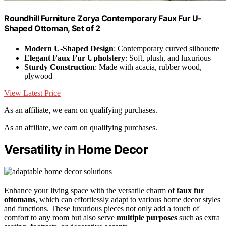
Roundhill Furniture Zorya Contemporary Faux Fur U-
Shaped Ottoman, Set of 2
Modern U-Shaped Design
: Contemporary curved silhouette
Elegant Faux Fur Upholstery
: Soft, plush, and luxurious
Sturdy Construction
: Made with acacia, rubber wood,
plywood
View Latest Price
As an affiliate, we earn on qualifying purchases.
As an affiliate, we earn on qualifying purchases.
Versatility in Home Decor
Enhance your living space with the versatile charm of
faux fur
ottomans
, which can effortlessly adapt to various home decor styles
and functions. These luxurious pieces not only add a touch of
comfort to any room but also serve
multiple purposes
such as extra