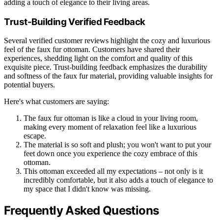
adding a touch of elegance to their living areas.
Trust-Building Verified Feedback
Several verified customer reviews highlight the cozy and luxurious
feel of the faux fur ottoman. Customers have shared their
experiences, shedding light on the comfort and quality of this
exquisite piece. Trust-building feedback emphasizes the durability
and softness of the faux fur material, providing valuable insights for
potential buyers.
Here's what customers are saying:
The faux fur ottoman is like a cloud in your living room,
making every moment of relaxation feel like a luxurious
escape.
The material is so soft and plush; you won't want to put your
feet down once you experience the cozy embrace of this
ottoman.
This ottoman exceeded all my expectations – not only is it
incredibly comfortable, but it also adds a touch of elegance to
my space that I didn't know was missing.
Frequently Asked Questions