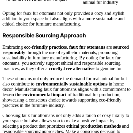
animal fur industry
Opting for faux fur ottomans not only provides a cozy and stylish
addition to your space but also aligns with a more sustainable and
ethical choice for furniture manufacturing.
Responsible Sourcing Approach
Embracing
eco-friendly practices
,
faux fur ottomans
are
sourced
responsibly
through the use of synthetic materials, promoting
sustainability in furniture manufacturing. By opting for faux fur
ottomans, you actively support ethical and responsible sourcing
practices, as they offer a
cruelty-free alternative
to genuine fur.
These ottomans not only reduce the demand for real animal fur but
also contribute to
environmentally sustainable options
in home
decor. Manufacturing faux fur ottomans aligns with a commitment to
lessen the environmental impact
of traditional fur production,
showcasing a conscious choice towards supporting eco-friendly
practices in the furniture industry.
Choosing faux fur ottomans not only adds a touch of cozy luxury to
your space but also allows you to make a positive impact by
selecting a product that prioritizes
ethical production methods
and
responsible sourcing approaches. Make a conscious decision to