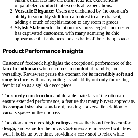
unparalleled comfort that exceeds all expectations.
Versatile Elegance:
Users are enchanted by the ottoman's
ability to smoothly shift from a footrest to an extra seat,
adding a touch of sophistication to any room it graces.
Stylish Statement:
The ottoman's three-legged stool design
has captivated customers, with many admiring its chic
appearance that enhances the aesthetic of their living spaces.
Product Performance Insights
Customers' feedback highlights the exceptional performance of the
faux fur ottoman
when it comes to comfort, durability, and
versatility. Reviewers praise the ottoman for its
incredibly soft and
snug texture
, with many noting its suitability not only for resting
feet but also as a stylish decor piece.
The
sturdy construction
and durable materials of the ottoman
ensure extended performance, a feature that many buyers appreciate.
Its
compact size
also stands out, making it a versatile addition to
various spaces in their homes.
The ottoman receives
high ratings
across the board for its comfort,
design, and value for the price. Customers are impressed with how
well it holds up over time, providing a cozy spot to relax while