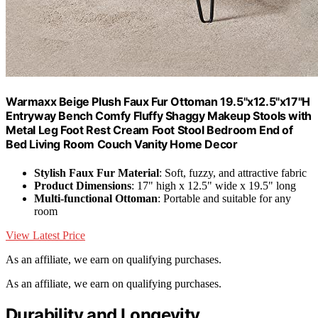
Warmaxx Beige Plush Faux Fur Ottoman 19.5"x12.5"x17"H
Entryway Bench Comfy Fluffy Shaggy Makeup Stools with
Metal Leg Foot Rest Cream Foot Stool Bedroom End of
Bed Living Room Couch Vanity Home Decor
Stylish Faux Fur Material
: Soft, fuzzy, and attractive fabric
Product Dimensions
: 17" high x 12.5" wide x 19.5" long
Multi-functional Ottoman
: Portable and suitable for any
room
View Latest Price
As an affiliate, we earn on qualifying purchases.
As an affiliate, we earn on qualifying purchases.
Durability and Longevity