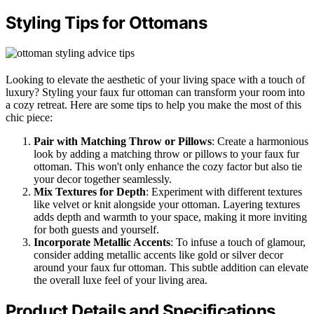
Styling Tips for Ottomans
Looking to elevate the aesthetic of your living space with a touch of
luxury? Styling your faux fur ottoman can transform your room into
a cozy retreat. Here are some tips to help you make the most of this
chic piece:
Pair with Matching Throw or Pillows
: Create a harmonious
look by adding a matching throw or pillows to your faux fur
ottoman. This won't only enhance the cozy factor but also tie
your decor together seamlessly.
Mix Textures for Depth
: Experiment with different textures
like velvet or knit alongside your ottoman. Layering textures
adds depth and warmth to your space, making it more inviting
for both guests and yourself.
Incorporate Metallic Accents
: To infuse a touch of glamour,
consider adding metallic accents like gold or silver decor
around your faux fur ottoman. This subtle addition can elevate
the overall luxe feel of your living area.
Product Details and Specifications