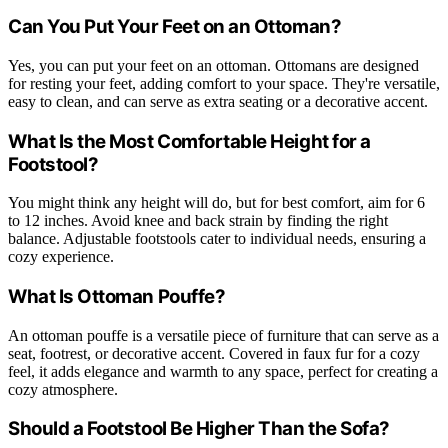
Can You Put Your Feet on an Ottoman?
Yes, you can put your feet on an ottoman. Ottomans are designed
for resting your feet, adding comfort to your space. They're versatile,
easy to clean, and can serve as extra seating or a decorative accent.
What Is the Most Comfortable Height for a
Footstool?
You might think any height will do, but for best comfort, aim for 6
to 12 inches. Avoid knee and back strain by finding the right
balance. Adjustable footstools cater to individual needs, ensuring a
cozy experience.
What Is Ottoman Pouffe?
An ottoman pouffe is a versatile piece of furniture that can serve as a
seat, footrest, or decorative accent. Covered in faux fur for a cozy
feel, it adds elegance and warmth to any space, perfect for creating a
cozy atmosphere.
Should a Footstool Be Higher Than the Sofa?