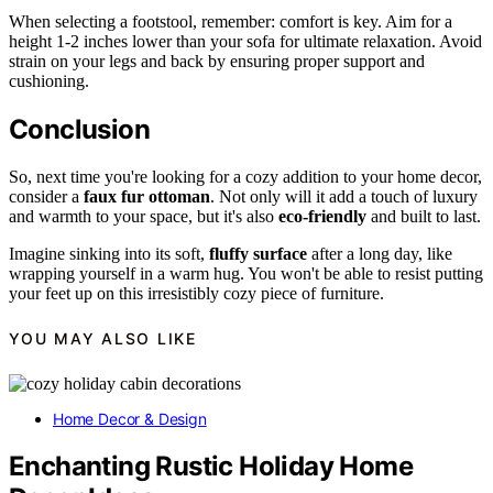
When selecting a footstool, remember: comfort is key. Aim for a
height 1-2 inches lower than your sofa for ultimate relaxation. Avoid
strain on your legs and back by ensuring proper support and
cushioning.
Conclusion
So, next time you're looking for a cozy addition to your home decor,
consider a
faux fur ottoman
. Not only will it add a touch of luxury
and warmth to your space, but it's also
eco-friendly
and built to last.
Imagine sinking into its soft,
fluffy surface
after a long day, like
wrapping yourself in a warm hug. You won't be able to resist putting
your feet up on this irresistibly cozy piece of furniture.
YOU MAY ALSO LIKE
Home Decor & Design
Enchanting Rustic Holiday Home