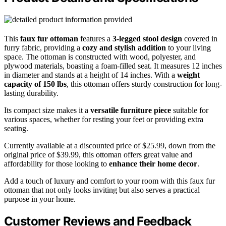
This
faux fur ottoman
features a
3-legged stool design
covered in
furry fabric, providing a
cozy and stylish addition
to your living
space. The ottoman is constructed with wood, polyester, and
plywood materials, boasting a foam-filled seat. It measures 12 inches
in diameter and stands at a height of 14 inches. With a
weight
capacity of 150 lbs
, this ottoman offers sturdy construction for long-
lasting durability.
Its compact size makes it a
versatile furniture piece
suitable for
various spaces, whether for resting your feet or providing extra
seating.
Currently available at a discounted price of $25.99, down from the
original price of $39.99, this ottoman offers great value and
affordability for those looking to
enhance their home decor
.
Add a touch of luxury and comfort to your room with this faux fur
ottoman that not only looks inviting but also serves a practical
purpose in your home.
Customer Reviews and Feedback