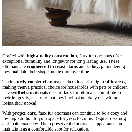
Crafted with
high-quality construction
, faux fur ottomans offer
exceptional durability and longevity for long-lasting use. These
ottomans are
engineered to resist stains
and fading, guaranteeing
they maintain their shape and texture over time.
Their
sturdy construction
makes them ideal for high-traffic areas,
making them a practical choice for households with pets or children.
The
synthetic materials
used in faux fur ottomans contribute to
their longevity, ensuring that they'll withstand daily use without
losing their appeal.
With
proper care
, faux fur ottomans can continue to be a cozy and
inviting addition to your space for years to come. Regular cleaning
and maintenance will help preserve the ottoman's appearance and
maintain it as a comfortable spot for relaxation.