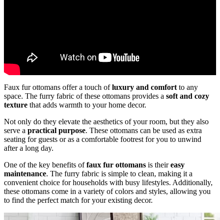
Faux fur ottomans offer a touch of
luxury and comfort
to any
space. The furry fabric of these ottomans provides a
soft and cozy
texture
that adds warmth to your home decor.
Not only do they elevate the aesthetics of your room, but they also
serve a
practical purpose
. These ottomans can be used as extra
seating for guests or as a comfortable footrest for you to unwind
after a long day.
One of the key benefits of
faux fur ottomans
is their
easy
maintenance
. The furry fabric is simple to clean, making it a
convenient choice for households with busy lifestyles. Additionally,
these ottomans come in a variety of colors and styles, allowing you
to find the perfect match for your existing decor.