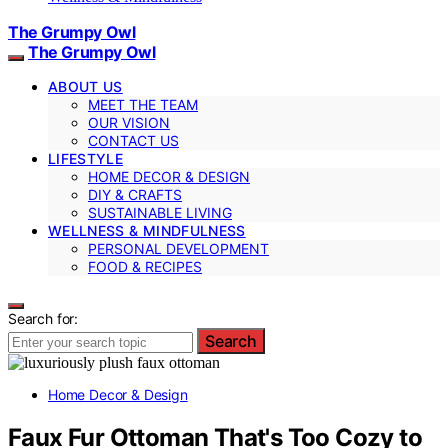
The Grumpy Owl
The Grumpy Owl
ABOUT US
MEET THE TEAM
OUR VISION
CONTACT US
LIFESTYLE
HOME DECOR & DESIGN
DIY & CRAFTS
SUSTAINABLE LIVING
WELLNESS & MINDFULNESS
PERSONAL DEVELOPMENT
FOOD & RECIPES
Search for:
Search
Home Decor & Design
Faux Fur Ottoman That's Too Cozy to