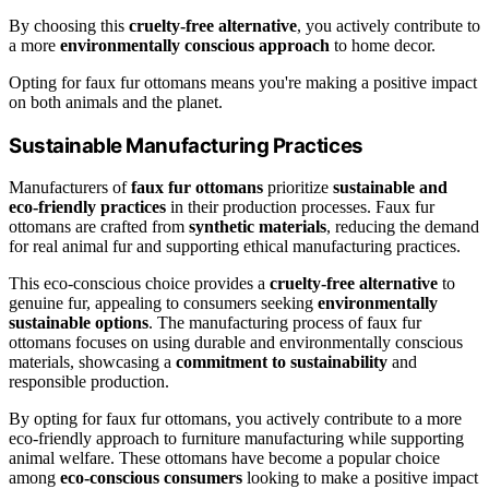
By choosing this
cruelty-free alternative
, you actively contribute to
a more
environmentally conscious approach
to home decor.
Opting for faux fur ottomans means you're making a positive impact
on both animals and the planet.
Sustainable Manufacturing Practices
Manufacturers of
faux fur ottomans
prioritize
sustainable and
eco-friendly practices
in their production processes. Faux fur
ottomans are crafted from
synthetic materials
, reducing the demand
for real animal fur and supporting ethical manufacturing practices.
This eco-conscious choice provides a
cruelty-free alternative
to
genuine fur, appealing to consumers seeking
environmentally
sustainable options
. The manufacturing process of faux fur
ottomans focuses on using durable and environmentally conscious
materials, showcasing a
commitment to sustainability
and
responsible production.
By opting for faux fur ottomans, you actively contribute to a more
eco-friendly approach to furniture manufacturing while supporting
animal welfare. These ottomans have become a popular choice
among
eco-conscious consumers
looking to make a positive impact