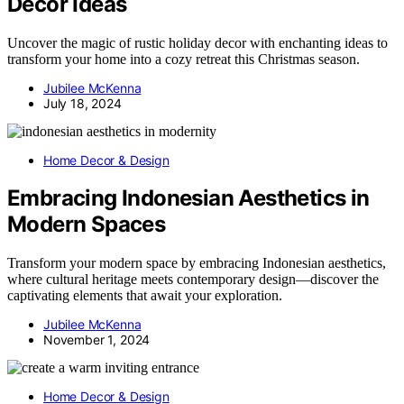
Decor Ideas
Uncover the magic of rustic holiday decor with enchanting ideas to
transform your home into a cozy retreat this Christmas season.
Jubilee McKenna
July 18, 2024
Home Decor & Design
Embracing Indonesian Aesthetics in
Modern Spaces
Transform your modern space by embracing Indonesian aesthetics,
where cultural heritage meets contemporary design—discover the
captivating elements that await your exploration.
Jubilee McKenna
November 1, 2024
Home Decor & Design