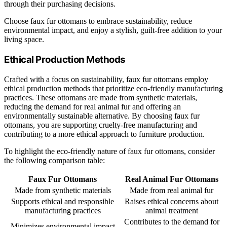
through their purchasing decisions.
Choose faux fur ottomans to embrace sustainability, reduce
environmental impact, and enjoy a stylish, guilt-free addition to your
living space.
Ethical Production Methods
Crafted with a focus on sustainability, faux fur ottomans employ
ethical production methods that prioritize eco-friendly manufacturing
practices. These ottomans are made from synthetic materials,
reducing the demand for real animal fur and offering an
environmentally sustainable alternative. By choosing faux fur
ottomans, you are supporting cruelty-free manufacturing and
contributing to a more ethical approach to furniture production.
To highlight the eco-friendly nature of faux fur ottomans, consider
the following comparison table:
Faux Fur Ottomans
Real Animal Fur Ottomans
Made from synthetic materials
Made from real animal fur
Supports ethical and responsible
Raises ethical concerns about
manufacturing practices
animal treatment
Contributes to the demand for
Minimizes environmental impact