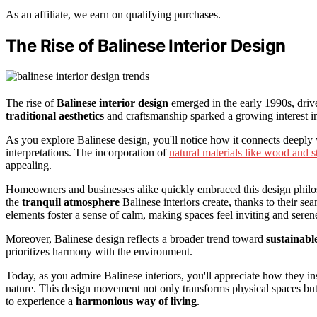
As an affiliate, we earn on qualifying purchases.
The Rise of Balinese Interior Design
The rise of
Balinese interior design
emerged in the early 1990s, driv
traditional aesthetics
and craftsmanship sparked a growing interest in
As you explore Balinese design, you'll notice how it connects deeply w
interpretations. The incorporation of
natural materials like wood and s
appealing.
Homeowners and businesses alike quickly embraced this design philoso
the
tranquil atmosphere
Balinese interiors create, thanks to their se
elements foster a sense of calm, making spaces feel inviting and seren
Moreover, Balinese design reflects a broader trend toward
sustainable
prioritizes harmony with the environment.
Today, as you admire Balinese interiors, you'll appreciate how they i
nature. This design movement not only transforms physical spaces but a
to experience a
harmonious way of living
.