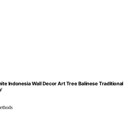
e Indonesia Wall Decor Art Tree Balinese Traditional
'
methods