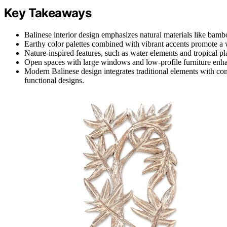
Key Takeaways
Balinese interior design emphasizes natural materials like bamboo
Earthy color palettes combined with vibrant accents promote a 
Nature-inspired features, such as water elements and tropical pla
Open spaces with large windows and low-profile furniture enhan
Modern Balinese design integrates traditional elements with con
functional designs.