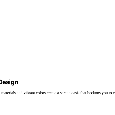
 Design
materials and vibrant colors create a serene oasis that beckons you to e