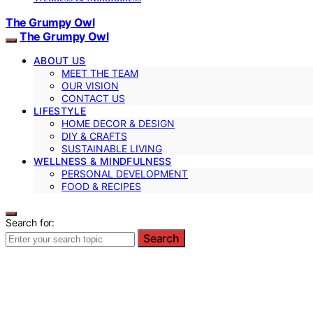
The Grumpy Owl
The Grumpy Owl
ABOUT US
MEET THE TEAM
OUR VISION
CONTACT US
LIFESTYLE
HOME DECOR & DESIGN
DIY & CRAFTS
SUSTAINABLE LIVING
WELLNESS & MINDFULNESS
PERSONAL DEVELOPMENT
FOOD & RECIPES
Search for:
Search