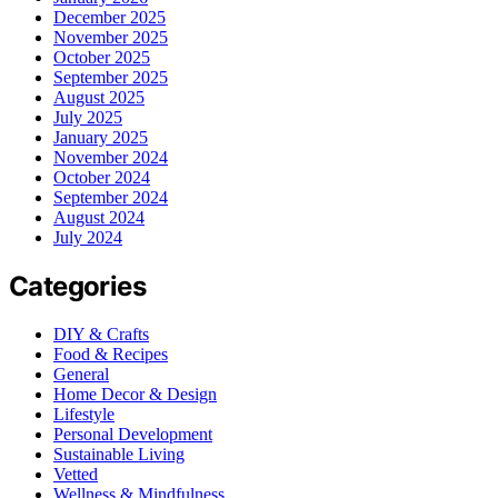
December 2025
November 2025
October 2025
September 2025
August 2025
July 2025
January 2025
November 2024
October 2024
September 2024
August 2024
July 2024
Categories
DIY & Crafts
Food & Recipes
General
Home Decor & Design
Lifestyle
Personal Development
Sustainable Living
Vetted
Wellness & Mindfulness