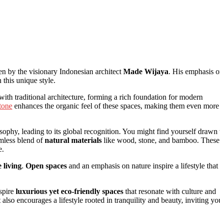
en by the visionary Indonesian architect
Made Wijaya
. His emphasis 
 this unique style.
ith traditional architecture, forming a rich foundation for modern
tone
enhances the organic feel of these spaces, making them even more
phy, leading to its global recognition. You might find yourself drawn 
amless blend of
natural materials
like wood, stone, and bamboo. These
e.
 living
.
Open spaces
and an emphasis on nature inspire a lifestyle that
nspire
luxurious yet eco-friendly spaces
that resonate with culture and
lso encourages a lifestyle rooted in tranquility and beauty, inviting yo