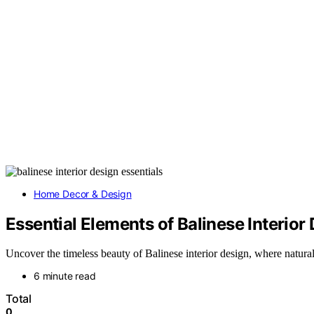
Home Decor & Design
Essential Elements of Balinese Interior
Uncover the timeless beauty of Balinese interior design, where natural 
6 minute read
Total
0