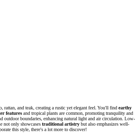
 rattan, and teak, creating a rustic yet elegant feel. You'll find
earthy
er features
and tropical plants are common, promoting tranquility and
d outdoor boundaries, enhancing natural light and air circulation. Low-
tyle not only showcases
traditional artistry
but also emphasizes well-
rate this style, there's a lot more to discover!