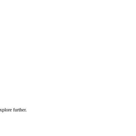
xplore further.