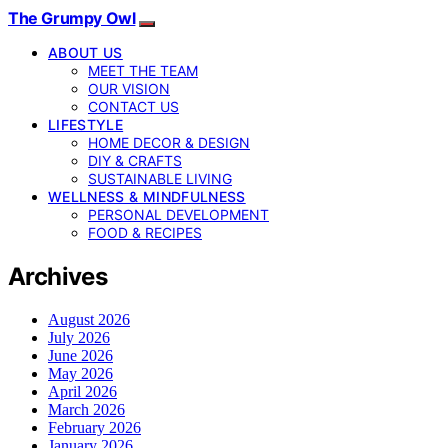
The Grumpy Owl
ABOUT US
MEET THE TEAM
OUR VISION
CONTACT US
LIFESTYLE
HOME DECOR & DESIGN
DIY & CRAFTS
SUSTAINABLE LIVING
WELLNESS & MINDFULNESS
PERSONAL DEVELOPMENT
FOOD & RECIPES
Archives
August 2026
July 2026
June 2026
May 2026
April 2026
March 2026
February 2026
January 2026