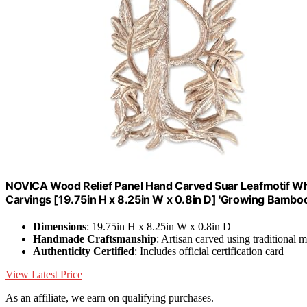
NOVICA Wood Relief Panel Hand Carved Suar Leafmotif Whit
Carvings [19.75in H x 8.25in W x 0.8in D] 'Growing Bamboo
Dimensions
: 19.75in H x 8.25in W x 0.8in D
Handmade Craftsmanship
: Artisan carved using traditional 
Authenticity Certified
: Includes official certification card
View Latest Price
As an affiliate, we earn on qualifying purchases.