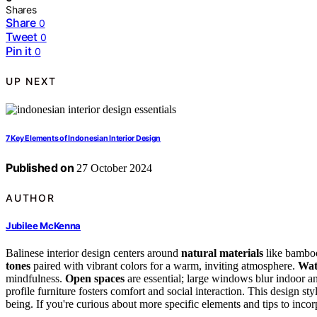
Shares
Share
0
Tweet
0
Pin it
0
UP NEXT
7 Key Elements of Indonesian Interior Design
Published on
27 October 2024
AUTHOR
Jubilee McKenna
Balinese interior design centers around
natural materials
like bamboo,
tones
paired with vibrant colors for a warm, inviting atmosphere.
Wat
mindfulness.
Open spaces
are essential; large windows blur indoor an
profile furniture fosters comfort and social interaction. This design s
being. If you're curious about more specific elements and tips to incorpo