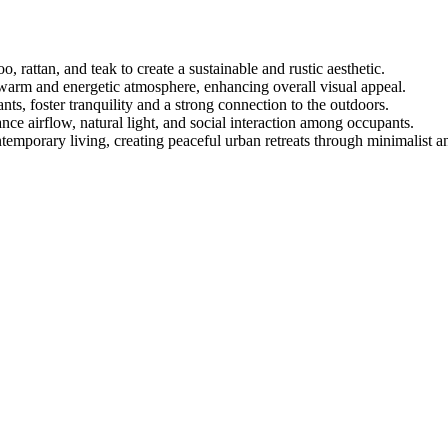
, rattan, and teak to create a sustainable and rustic aesthetic.
warm and energetic atmosphere, enhancing overall visual appeal.
nts, foster tranquility and a strong connection to the outdoors.
ce airflow, natural light, and social interaction among occupants.
temporary living, creating peaceful urban retreats through minimalist a