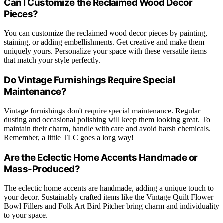
Can I Customize the Reclaimed Wood Decor
Pieces?
You can customize the reclaimed wood decor pieces by painting,
staining, or adding embellishments. Get creative and make them
uniquely yours. Personalize your space with these versatile items
that match your style perfectly.
Do Vintage Furnishings Require Special
Maintenance?
Vintage furnishings don't require special maintenance. Regular
dusting and occasional polishing will keep them looking great. To
maintain their charm, handle with care and avoid harsh chemicals.
Remember, a little TLC goes a long way!
Are the Eclectic Home Accents Handmade or
Mass-Produced?
The eclectic home accents are handmade, adding a unique touch to
your decor. Sustainably crafted items like the Vintage Quilt Flower
Bowl Fillers and Folk Art Bird Pitcher bring charm and individuality
to your space.