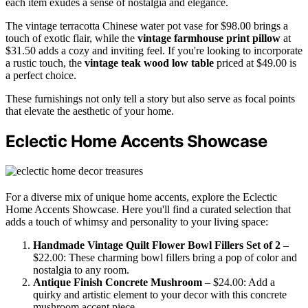
each item exudes a sense of nostalgia and elegance.
The vintage terracotta Chinese water pot vase for $98.00 brings a
touch of exotic flair, while the
vintage farmhouse print pillow
at
$31.50 adds a cozy and inviting feel. If you're looking to incorporate
a rustic touch, the
vintage teak wood low table
priced at $49.00 is
a perfect choice.
These furnishings not only tell a story but also serve as focal points
that elevate the aesthetic of your home.
Eclectic Home Accents Showcase
For a diverse mix of unique home accents, explore the Eclectic
Home Accents Showcase. Here you'll find a curated selection that
adds a touch of whimsy and personality to your living space:
Handmade Vintage Quilt Flower Bowl Fillers Set of 2
–
$22.00: These charming bowl fillers bring a pop of color and
nostalgia to any room.
Antique Finish Concrete Mushroom
– $24.00: Add a
quirky and artistic element to your decor with this concrete
mushroom accent piece.