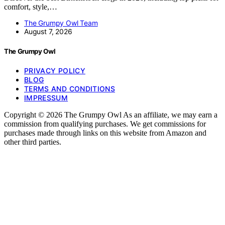
comfort, style,…
The Grumpy Owl Team
August 7, 2026
The Grumpy Owl
PRIVACY POLICY
BLOG
TERMS AND CONDITIONS
IMPRESSUM
Copyright © 2026 The Grumpy Owl As an affiliate, we may earn a
commission from qualifying purchases. We get commissions for
purchases made through links on this website from Amazon and
other third parties.