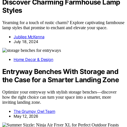
Discover Charming Farmhouse Lamp
Styles
Yearning for a touch of rustic charm? Explore captivating farmhouse
lamp styles that promise to enchant and elevate your space.
Jubilee McKenna
July 18, 2024
Home Decor & Design
Entryway Benches With Storage and
the Case for a Smarter Landing Zone
Optimize your entryway with stylish storage benches—discover
how the right choice can turn your space into a smarter, more
inviting landing zone.
The Grumpy Owl Team
May 12, 2026