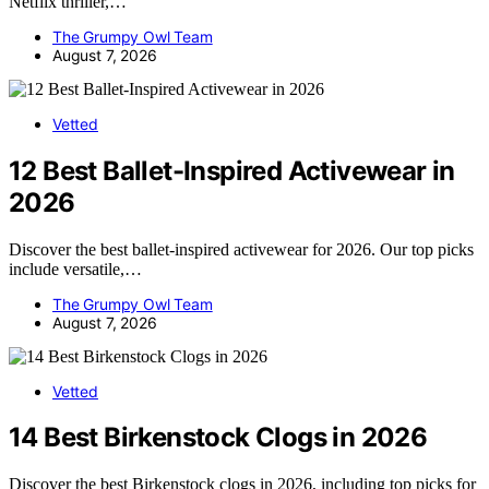
Netflix thriller,…
The Grumpy Owl Team
August 7, 2026
Vetted
12 Best Ballet-Inspired Activewear in
2026
Discover the best ballet-inspired activewear for 2026. Our top picks
include versatile,…
The Grumpy Owl Team
August 7, 2026
Vetted
14 Best Birkenstock Clogs in 2026
Discover the best Birkenstock clogs in 2026, including top picks for