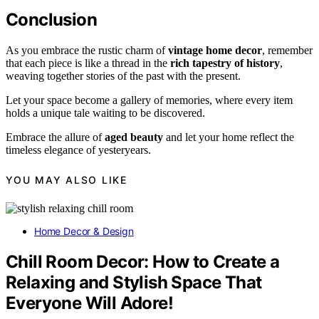
Conclusion
As you embrace the rustic charm of
vintage home decor
, remember
that each piece is like a thread in the
rich tapestry of history
,
weaving together stories of the past with the present.
Let your space become a gallery of memories, where every item
holds a unique tale waiting to be discovered.
Embrace the allure of
aged beauty
and let your home reflect the
timeless elegance of yesteryears.
YOU MAY ALSO LIKE
Home Decor & Design
Chill Room Decor: How to Create a
Relaxing and Stylish Space That
Everyone Will Adore!