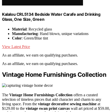
Kalalou CRL5134 Bedside Water Carafe and Drinking
Glass, One Size, Green
Material
: Recycled glass
Manufacturing
: Hand blown, unique variations
Color
: Green/Blue tint
View Latest Price
As an affiliate, we earn on qualifying purchases.
As an affiliate, we earn on qualifying purchases.
Vintage Home Furnishings Collection
The
Vintage Home Furnishings Collection
offers a curated
selection of timeless pieces that add character and charm to any
living space. From the
vintage decorative sewing machine
at
$129.00 to the
vintage swan print canvas
wall art priced at $59.00,