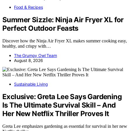
Food & Recipes
Summer Sizzle: Ninja Air Fryer XL for
Perfect Outdoor Feasts
Discover how the Ninja Air Fryer XL makes summer cooking easy,
healthy, and crispy with…
The Grumpy Owl Team
August 8, 2026
Sustainable Living
Exclusive: Greta Lee Says Gardening
Is The Ultimate Survival Skill – And
Her New Netflix Thriller Proves It
Greta Lee emphasizes gardening as essential for survival in her new