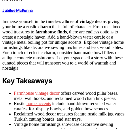
Jubilee McKenna
Immerse yourself in the
timeless allure
of
vintage decor
, giving
your home a
rustic charm
that's full of character. From reclaimed
wood treasures to
farmhouse finds
, there are endless options to
create a nostalgic haven. Add a hand-blown water carafe or a
vintage metal boiling pot for unique accents. Explore vintage home
furnishings like decorative sewing machines and teak wood tables.
For a touch of eclectic charm, consider handmade bowl fillers or
antique concrete mushrooms. Let your space tell a story with these
curated pieces that will transport you to a world of warmth and
nostalgia.
Key Takeaways
Farmhouse vintage decor
offers carved wood pillar bases,
metal wall hooks, and reclaimed wood chain link pieces.
Rustic
home accents
include hand-blown recycled water
carafes, fox display bowls, and golden bow sconces.
Reclaimed wood decor treasures feature rustic milk jug vases,
Turkish cutting boards, and star trays.
Vintage home furnishings showcase decorative sewing