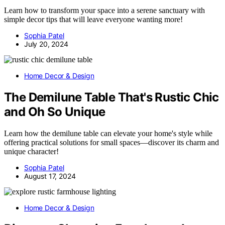
Learn how to transform your space into a serene sanctuary with
simple decor tips that will leave everyone wanting more!
Sophia Patel
July 20, 2024
Home Decor & Design
The Demilune Table That's Rustic Chic
and Oh So Unique
Learn how the demilune table can elevate your home's style while
offering practical solutions for small spaces—discover its charm and
unique character!
Sophia Patel
August 17, 2024
Home Decor & Design