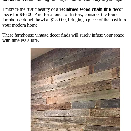
Embrace the rustic beauty of a
reclaimed wood chain link
decor
piece for $46.00. And for a touch of history, consider the found
farmhouse dough bowl at $189.00, bringing a piece of the past into
your modern home.
These farmhouse vintage decor finds will surely infuse your space
with timeless allure.