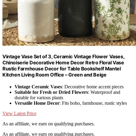
Vintage Vase Set of 3, Ceramic Vintage Flower Vases,
Chinoiserie Decorative Home Decor Retro Floral Vase
Rustic Farmhouse Decor for Table Bookshelf Mantel
Kitchen Living Room Office – Green and Beige
Vintage Ceramic Vases
: Decorative home accent pieces
Suitable for Fresh or Dried Flowers
: Waterproof and
durable for various plants
Versatile Home Decor
: Fits boho, farmhouse, rustic styles
View Latest Price
As an affiliate, we earn on qualifying purchases.
As an affiliate, we earn on qualifying purchases.