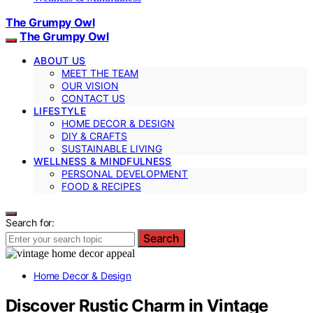
The Grumpy Owl
The Grumpy Owl
ABOUT US
MEET THE TEAM
OUR VISION
CONTACT US
LIFESTYLE
HOME DECOR & DESIGN
DIY & CRAFTS
SUSTAINABLE LIVING
WELLNESS & MINDFULNESS
PERSONAL DEVELOPMENT
FOOD & RECIPES
Search for:
Search
Home Decor & Design
Discover Rustic Charm in Vintage