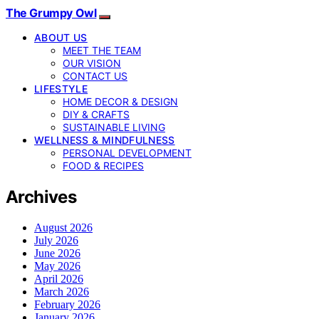
The Grumpy Owl
ABOUT US
MEET THE TEAM
OUR VISION
CONTACT US
LIFESTYLE
HOME DECOR & DESIGN
DIY & CRAFTS
SUSTAINABLE LIVING
WELLNESS & MINDFULNESS
PERSONAL DEVELOPMENT
FOOD & RECIPES
Archives
August 2026
July 2026
June 2026
May 2026
April 2026
March 2026
February 2026
January 2026