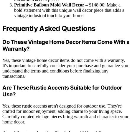
Primitive Balloon Mold Wall Decor
– $148.00: Make a
bold statement with this unique wall decor piece that adds a
vintage industrial touch to your home.
Frequently Asked Questions
Do These Vintage Home Decor Items Come With a
Warranty?
Yes, these vintage home decor items do not come with a warranty.
It's important to carefully consider your purchase and guarantee you
understand the terms and conditions before finalizing any
transactions.
Are These Rustic Accents Suitable for Outdoor
Use?
Yes, these rustic accents aren't designed for outdoor use. They're
crafted for indoor enjoyment, adding charm to your living space.
Carefully curated vintage pieces bring warmth and character to your
home decor.