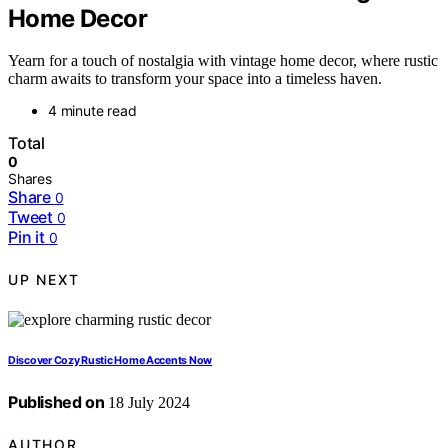
Home Decor
Yearn for a touch of nostalgia with vintage home decor, where rustic
charm awaits to transform your space into a timeless haven.
4 minute read
Total
0
Shares
Share
0
Tweet
0
Pin it
0
UP NEXT
Discover Cozy Rustic Home Accents Now
Published on
18 July 2024
AUTHOR