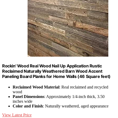
Rockin' Wood Real Wood Nail Up Application Rustic
Reclaimed Naturally Weathered Barn Wood Accent
Paneling Board Planks for Home Walls (46 Square feet)
Reclaimed Wood Material
: Real reclaimed and recycled
wood
Panel Dimensions
: Approximately 1/4-inch thick, 3.50
inches wide
Color and Finish
: Naturally weathered, aged appearance
View Latest Price