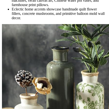
machines, swan canvas art, Chinese water pot vases, and
farmhouse print pillows.
Eclectic home accents showcase handmade quilt flower
fillers, concrete mushrooms, and primitive balloon mold wall
decor.