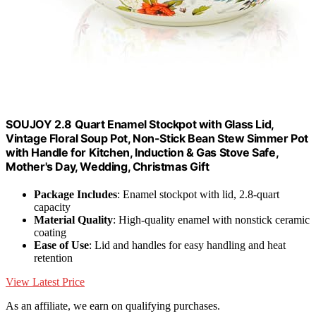
SOUJOY 2.8 Quart Enamel Stockpot with Glass Lid,
Vintage Floral Soup Pot, Non-Stick Bean Stew Simmer Pot
with Handle for Kitchen, Induction & Gas Stove Safe,
Mother's Day, Wedding, Christmas Gift
Package Includes
: Enamel stockpot with lid, 2.8-quart
capacity
Material Quality
: High-quality enamel with nonstick ceramic
coating
Ease of Use
: Lid and handles for easy handling and heat
retention
View Latest Price
As an affiliate, we earn on qualifying purchases.