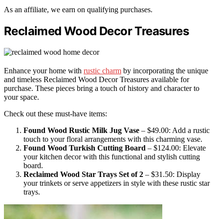
As an affiliate, we earn on qualifying purchases.
Reclaimed Wood Decor Treasures
Enhance your home with
rustic charm
by incorporating the unique
and timeless Reclaimed Wood Decor Treasures available for
purchase. These pieces bring a touch of history and character to
your space.
Check out these must-have items:
Found Wood Rustic Milk Jug Vase
– $49.00: Add a rustic
touch to your floral arrangements with this charming vase.
Found Wood Turkish Cutting Board
– $124.00: Elevate
your kitchen decor with this functional and stylish cutting
board.
Reclaimed Wood Star Trays Set of 2
– $31.50: Display
your trinkets or serve appetizers in style with these rustic star
trays.