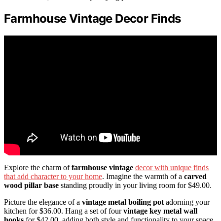
Farmhouse Vintage Decor Finds
Explore the charm of
farmhouse vintage
decor with unique finds
that add character to your home
. Imagine the warmth of a
carved
wood pillar base
standing proudly in your living room for $49.00.
Picture the elegance of a
vintage metal boiling pot
adorning your
kitchen for $36.00. Hang a set of four
vintage key metal wall
hooks
for $42.00, adding both style and functionality to your space.