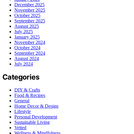
December 2025
November 2025
October 2025
September 2025
August 2025
July 2025
January 2025
November 2024
October 2024
September 2024
August 2024
July 2024
Categories
DIY & Crafts
Food & Recipes
General
Home Decor & Design
Lifestyle
Personal Development
Sustainable Living
Vetted
Wellness & Mindfulness