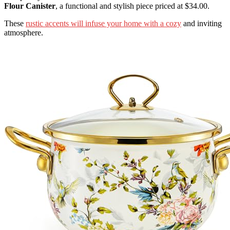
Flour Canister
, a functional and stylish piece priced at $34.00.
These
rustic accents will infuse your home with a cozy
and inviting
atmosphere.