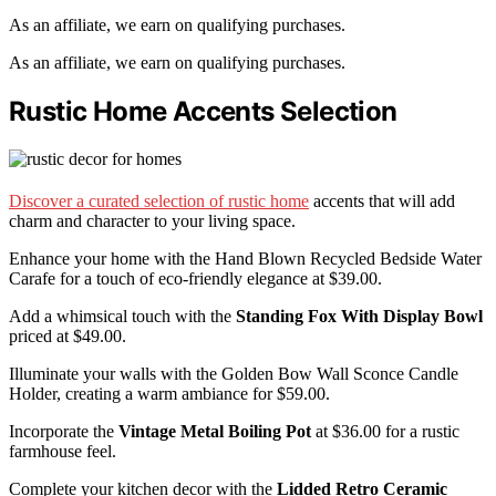
As an affiliate, we earn on qualifying purchases.
As an affiliate, we earn on qualifying purchases.
Rustic Home Accents Selection
Discover a curated selection of rustic home
accents that will add
charm and character to your living space.
Enhance your home with the Hand Blown Recycled Bedside Water
Carafe for a touch of eco-friendly elegance at $39.00.
Add a whimsical touch with the
Standing Fox With Display Bowl
priced at $49.00.
Illuminate your walls with the Golden Bow Wall Sconce Candle
Holder, creating a warm ambiance for $59.00.
Incorporate the
Vintage Metal Boiling Pot
at $36.00 for a rustic
farmhouse feel.
Complete your kitchen decor with the
Lidded Retro Ceramic