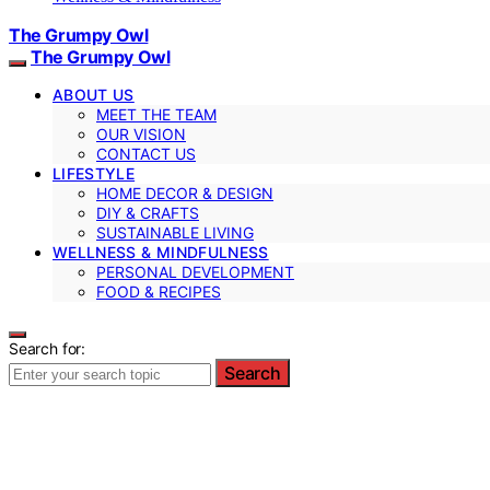
The Grumpy Owl
The Grumpy Owl
ABOUT US
MEET THE TEAM
OUR VISION
CONTACT US
LIFESTYLE
HOME DECOR & DESIGN
DIY & CRAFTS
SUSTAINABLE LIVING
WELLNESS & MINDFULNESS
PERSONAL DEVELOPMENT
FOOD & RECIPES
Search for:
Search