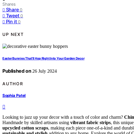
Shares
Share
0
Tweet
0
Pin it
0
UP NEXT
Easter Bunnies That'll Hop Right Into Your Garden Decor
Published on
26 July 2024
AUTHOR
Sophia Patel
Looking to jazz up your decor with a touch of color and charm?
Chin
Handmade by skilled artisans using
vibrant fabric strips
, this uniqu
upcycled cotton scraps
, making each piece one-of-a-kind and durable
sustainable and stylish
addition to any home. Explore the world of Chi