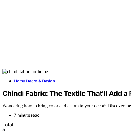
Home Decor & Design
Chindi Fabric: The Textile That'll Add a
Wondering how to bring color and charm to your decor? Discover the wo
7 minute read
Total
0