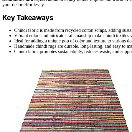
your decor effortlessly.
Key Takeaways
Chindi fabric is made from recycled cotton scraps, adding susta
Vibrant colors and intricate craftsmanship make chindi textiles 
Ideal for adding a unique pop of color and texture to various dec
Handmade chindi rugs are durable, long-lasting, and easy to ma
Chindi fabric promotes sustainability, reduces waste, and suppor