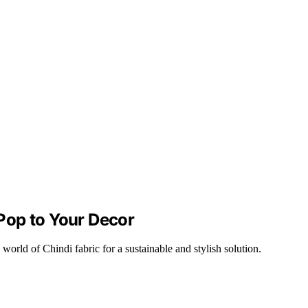
 Pop to Your Decor
rld of Chindi fabric for a sustainable and stylish solution.