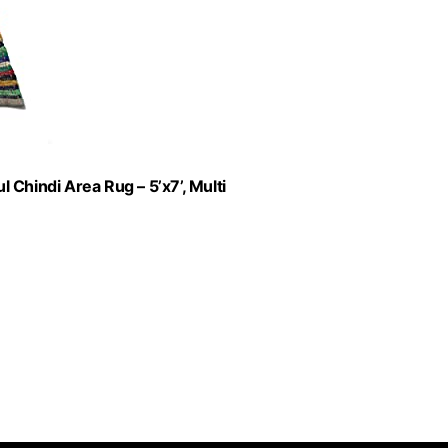
Chindi Area Rug – 5’x7’, Multi