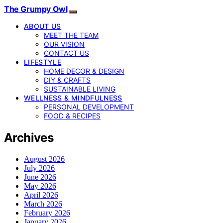
The Grumpy Owl
ABOUT US
MEET THE TEAM
OUR VISION
CONTACT US
LIFESTYLE
HOME DECOR & DESIGN
DIY & CRAFTS
SUSTAINABLE LIVING
WELLNESS & MINDFULNESS
PERSONAL DEVELOPMENT
FOOD & RECIPES
Archives
August 2026
July 2026
June 2026
May 2026
April 2026
March 2026
February 2026
January 2026