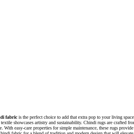
di fabric
is the perfect choice to add that extra pop to your living space
e textile showcases artistry and sustainability. Chindi rugs are crafted fr
. With easy-care properties for simple maintenance, these rugs provide
ndi fabric for a blend of tradition and modern design that will elevate