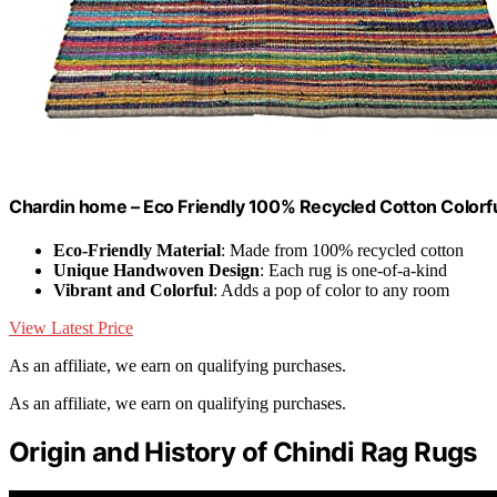
Chardin home – Eco Friendly 100% Recycled Cotton Colorful 
Eco-Friendly Material
: Made from 100% recycled cotton
Unique Handwoven Design
: Each rug is one-of-a-kind
Vibrant and Colorful
: Adds a pop of color to any room
View Latest Price
As an affiliate, we earn on qualifying purchases.
As an affiliate, we earn on qualifying purchases.
Origin and History of Chindi Rag Rugs