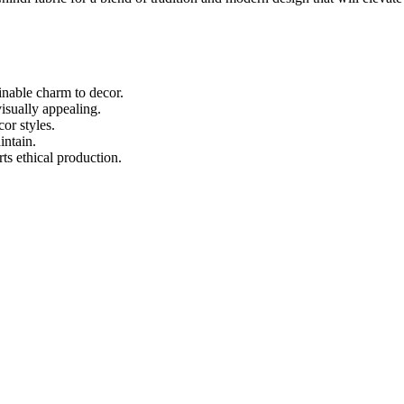
inable charm to decor.
visually appealing.
or styles.
intain.
ts ethical production.