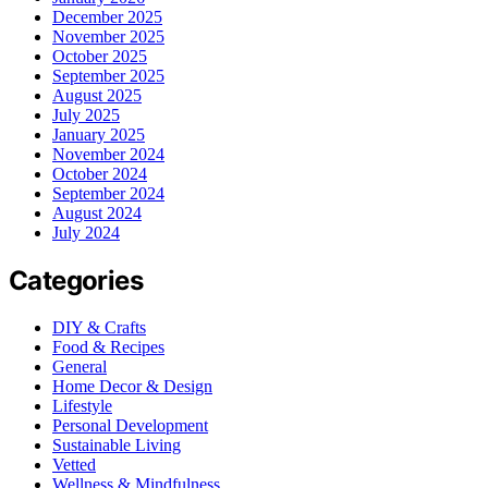
December 2025
November 2025
October 2025
September 2025
August 2025
July 2025
January 2025
November 2024
October 2024
September 2024
August 2024
July 2024
Categories
DIY & Crafts
Food & Recipes
General
Home Decor & Design
Lifestyle
Personal Development
Sustainable Living
Vetted
Wellness & Mindfulness