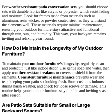
For
weather-resistant patio conversation sets
, you should choose
sets with durable fabrics like acrylic or polyester, which resist fading
and moisture. Look for frames made from materials such as
aluminum, resin wicker, or powder-coated steel, as they withstand
the elements well. These materials require minimal maintenance,
ensuring your outdoor furniture stays attractive and functional
through rain, sun, and humidity. This way, your backyard remains
inviting and relaxing year-round.
How Do I Maintain the Longevity of My Outdoor
Furniture?
To maintain your
outdoor furniture’s longevity
, regularly clean
and protect it, just like indoor decor. Use gentle soap and water, then
apply
weather-resistant sealants
or covers to shield it from the
elements.
Consistent furniture maintenance
prevents wear and
tear, keeping your patio set looking fresh. Store cushions indoors
during harsh weather, and check for loose screws or damage. This
routine helps your outdoor furniture stay durable and inviting season
after season.
Are Patio Sets Suitable for Small or Large
Backyard Spaces?