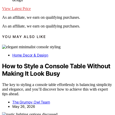
View Latest Price
As an affiliate, we earn on qualifying purchases.
As an affiliate, we earn on qualifying purchases.
YOU MAY ALSO LIKE
Home Decor & Design
How to Style a Console Table Without
Making It Look Busy
The key to styling a console table effortlessly is balancing simplicity
and elegance, and you’ll discover how to achieve this with expert
tips ahead.
The Grumpy Owl Team
May 26, 2026