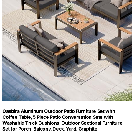
Oasbira Aluminum Outdoor Patio Furniture Set with
Coffee Table, 5 Piece Patio Conversation Sets with
Washable Thick Cushions, Outdoor Sectional Furniture
Set for Porch, Balcony, Deck, Yard, Graphite