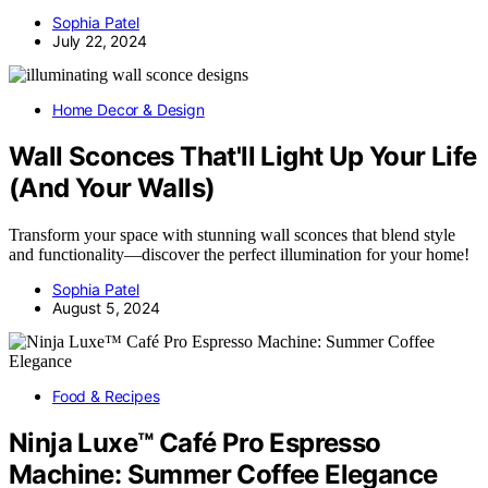
Sophia Patel
July 22, 2024
Home Decor & Design
Wall Sconces That'll Light Up Your Life
(And Your Walls)
Transform your space with stunning wall sconces that blend style
and functionality—discover the perfect illumination for your home!
Sophia Patel
August 5, 2024
Food & Recipes
Ninja Luxe™ Café Pro Espresso
Machine: Summer Coffee Elegance