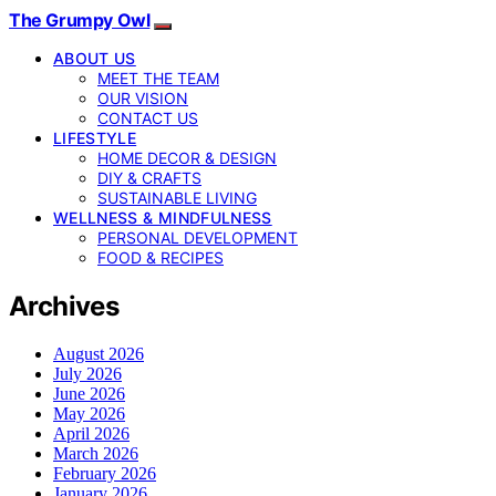
The Grumpy Owl
ABOUT US
MEET THE TEAM
OUR VISION
CONTACT US
LIFESTYLE
HOME DECOR & DESIGN
DIY & CRAFTS
SUSTAINABLE LIVING
WELLNESS & MINDFULNESS
PERSONAL DEVELOPMENT
FOOD & RECIPES
Archives
August 2026
July 2026
June 2026
May 2026
April 2026
March 2026
February 2026
January 2026