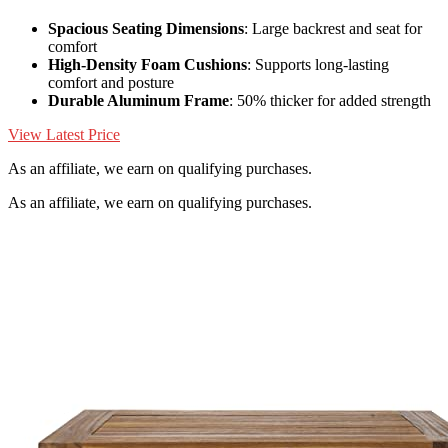
Spacious Seating Dimensions
: Large backrest and seat for
comfort
High-Density Foam Cushions
: Supports long-lasting
comfort and posture
Durable Aluminum Frame
: 50% thicker for added strength
View Latest Price
As an affiliate, we earn on qualifying purchases.
As an affiliate, we earn on qualifying purchases.