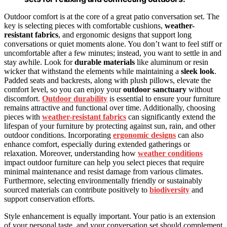
Outdoor comfort is at the core of a great patio conversation set. The
key is selecting pieces with comfortable cushions,
weather-
resistant fabrics
, and ergonomic designs that support long
conversations or quiet moments alone. You don’t want to feel stiff or
uncomfortable after a few minutes; instead, you want to settle in and
stay awhile. Look for
durable materials
like aluminum or resin
wicker that withstand the elements while maintaining a
sleek look
.
Padded seats and backrests, along with plush pillows, elevate the
comfort level, so you can enjoy your
outdoor sanctuary
without
discomfort.
Outdoor durability
is essential to ensure your furniture
remains attractive and functional over time. Additionally, choosing
pieces with
weather-resistant fabrics
can significantly extend the
lifespan of your furniture by protecting against sun, rain, and other
outdoor conditions. Incorporating
ergonomic designs
can also
enhance comfort, especially during extended gatherings or
relaxation. Moreover, understanding how
weather conditions
impact outdoor furniture can help you select pieces that require
minimal maintenance and resist damage from various climates.
Furthermore, selecting environmentally friendly or sustainably
sourced materials can contribute positively to
biodiversity
and
support conservation efforts.
Style enhancement is equally important. Your patio is an extension
of your personal taste, and your conversation set should complement