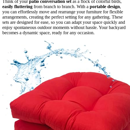
Think of your
patio conversation set
as a flock of colorful birds,
easily fluttering
from branch to branch. With a
portable design
,
you can effortlessly move and rearrange your furniture for flexible
arrangements, creating the perfect setting for any gathering. These
sets are designed for ease, so you can adapt your space quickly and
enjoy spontaneous outdoor moments without hassle. Your backyard
becomes a dynamic space, ready for any occasion.