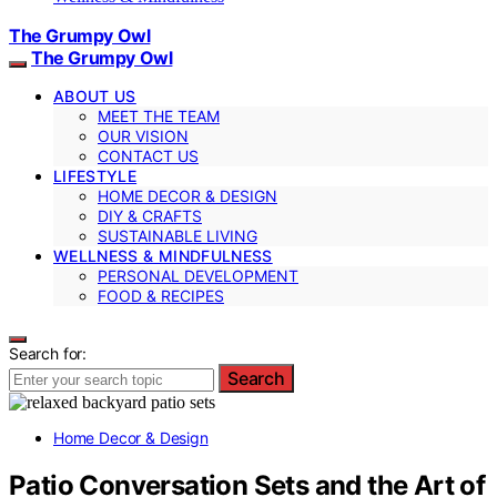
The Grumpy Owl
The Grumpy Owl
ABOUT US
MEET THE TEAM
OUR VISION
CONTACT US
LIFESTYLE
HOME DECOR & DESIGN
DIY & CRAFTS
SUSTAINABLE LIVING
WELLNESS & MINDFULNESS
PERSONAL DEVELOPMENT
FOOD & RECIPES
Search for:
Search
Home Decor & Design
Patio Conversation Sets and the Art of