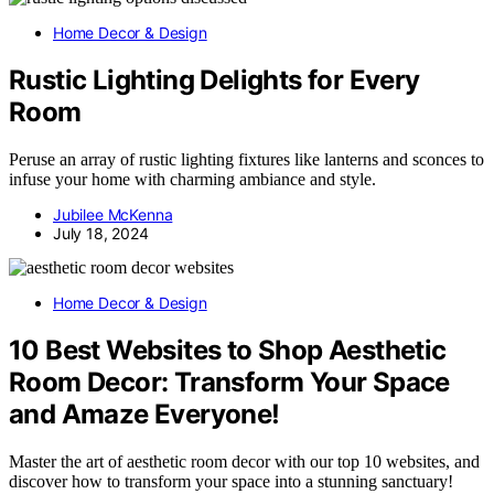
Home Decor & Design
Rustic Lighting Delights for Every
Room
Peruse an array of rustic lighting fixtures like lanterns and sconces to
infuse your home with charming ambiance and style.
Jubilee McKenna
July 18, 2024
Home Decor & Design
10 Best Websites to Shop Aesthetic
Room Decor: Transform Your Space
and Amaze Everyone!
Master the art of aesthetic room decor with our top 10 websites, and
discover how to transform your space into a stunning sanctuary!