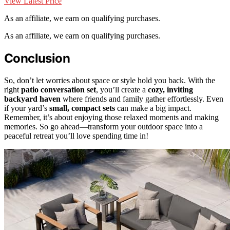
View Latest Price
As an affiliate, we earn on qualifying purchases.
As an affiliate, we earn on qualifying purchases.
Conclusion
So, don’t let worries about space or style hold you back. With the
right
patio conversation set
, you’ll create a
cozy, inviting
backyard haven
where friends and family gather effortlessly. Even
if your yard’s
small, compact sets
can make a big impact.
Remember, it’s about enjoying those relaxed moments and making
memories. So go ahead—transform your outdoor space into a
peaceful retreat you’ll love spending time in!