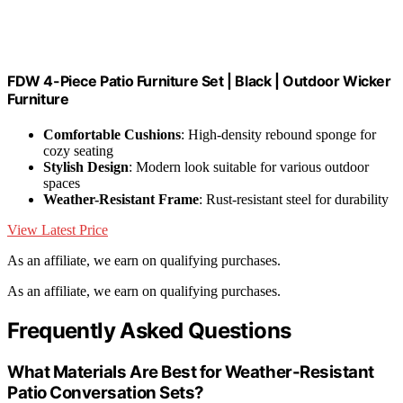
FDW 4-Piece Patio Furniture Set | Black | Outdoor Wicker
Furniture
Comfortable Cushions
: High-density rebound sponge for
cozy seating
Stylish Design
: Modern look suitable for various outdoor
spaces
Weather-Resistant Frame
: Rust-resistant steel for durability
View Latest Price
As an affiliate, we earn on qualifying purchases.
As an affiliate, we earn on qualifying purchases.
Frequently Asked Questions
What Materials Are Best for Weather-Resistant
Patio Conversation Sets?