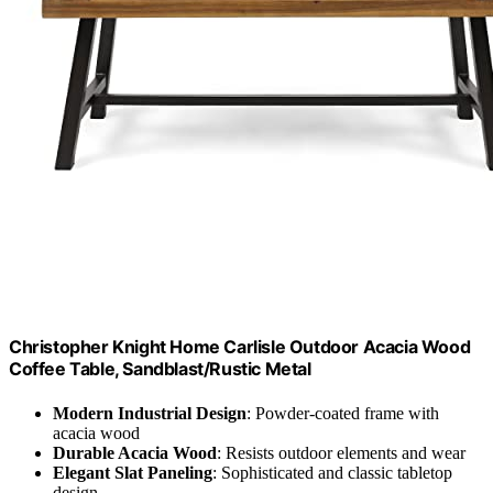
Christopher Knight Home Carlisle Outdoor Acacia Wood
Coffee Table, Sandblast/Rustic Metal
Modern Industrial Design
: Powder-coated frame with
acacia wood
Durable Acacia Wood
: Resists outdoor elements and wear
Elegant Slat Paneling
: Sophisticated and classic tabletop
design