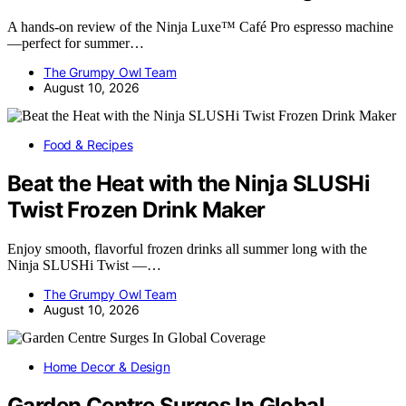
A hands-on review of the Ninja Luxe™ Café Pro espresso machine
—perfect for summer…
The Grumpy Owl Team
August 10, 2026
Food & Recipes
Beat the Heat with the Ninja SLUSHi
Twist Frozen Drink Maker
Enjoy smooth, flavorful frozen drinks all summer long with the
Ninja SLUSHi Twist —…
The Grumpy Owl Team
August 10, 2026
Home Decor & Design
Garden Centre Surges In Global