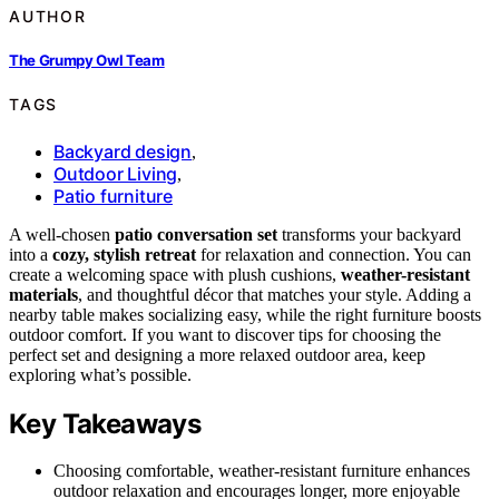
AUTHOR
The Grumpy Owl Team
TAGS
Backyard design
,
Outdoor Living
,
Patio furniture
A well-chosen
patio conversation set
transforms your backyard
into a
cozy, stylish retreat
for relaxation and connection. You can
create a welcoming space with plush cushions,
weather-resistant
materials
, and thoughtful décor that matches your style. Adding a
nearby table makes socializing easy, while the right furniture boosts
outdoor comfort. If you want to discover tips for choosing the
perfect set and designing a more relaxed outdoor area, keep
exploring what’s possible.
Key Takeaways
Choosing comfortable, weather-resistant furniture enhances
outdoor relaxation and encourages longer, more enjoyable