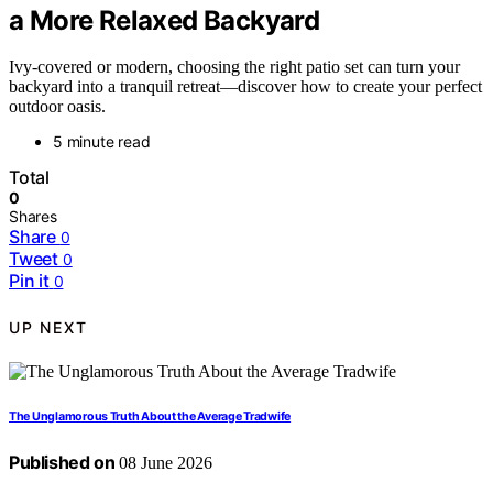
a More Relaxed Backyard
Ivy-covered or modern, choosing the right patio set can turn your
backyard into a tranquil retreat—discover how to create your perfect
outdoor oasis.
5 minute read
Total
0
Shares
Share
0
Tweet
0
Pin it
0
UP NEXT
The Unglamorous Truth About the Average Tradwife
Published on
08 June 2026