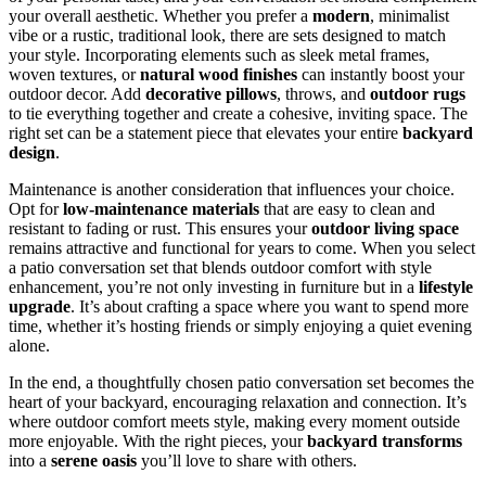
your overall aesthetic. Whether you prefer a
modern
, minimalist
vibe or a rustic, traditional look, there are sets designed to match
your style. Incorporating elements such as sleek metal frames,
woven textures, or
natural wood finishes
can instantly boost your
outdoor decor. Add
decorative pillows
, throws, and
outdoor rugs
to tie everything together and create a cohesive, inviting space. The
right set can be a statement piece that elevates your entire
backyard
design
.
Maintenance is another consideration that influences your choice.
Opt for
low-maintenance materials
that are easy to clean and
resistant to fading or rust. This ensures your
outdoor living space
remains attractive and functional for years to come. When you select
a patio conversation set that blends outdoor comfort with style
enhancement, you’re not only investing in furniture but in a
lifestyle
upgrade
. It’s about crafting a space where you want to spend more
time, whether it’s hosting friends or simply enjoying a quiet evening
alone.
In the end, a thoughtfully chosen patio conversation set becomes the
heart of your backyard, encouraging relaxation and connection. It’s
where outdoor comfort meets style, making every moment outside
more enjoyable. With the right pieces, your
backyard transforms
into a
serene oasis
you’ll love to share with others.