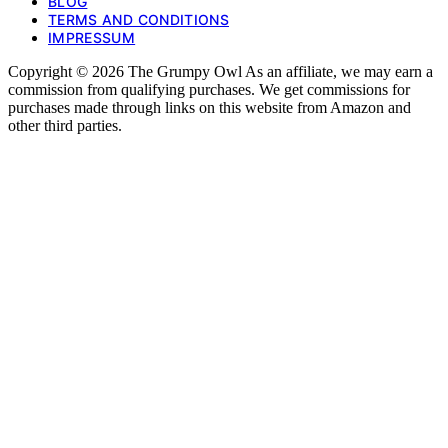
BLOG
TERMS AND CONDITIONS
IMPRESSUM
Copyright © 2026 The Grumpy Owl As an affiliate, we may earn a
commission from qualifying purchases. We get commissions for
purchases made through links on this website from Amazon and
other third parties.