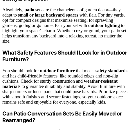
Absolutely,
patio sets
are the chameleons of garden decor—they
adapt to
small or large backyard spaces
with flair. For tiny yards,
opt for compact designs that maximize seating; for sprawling
gardens, go big or go home. Pair your set with
outdoor lighting
to
highlight your space’s charm. Whether cozy or grand, your patio set
helps transform any backyard into a relaxing retreat, no matter the
size.
What Safety Features Should I Look for in Outdoor
Furniture?
You should look for
outdoor furniture
that meets
safety standards
and has child-friendly features, like rounded edges and non-slip
cushions. Check for sturdy construction and
weather-resistant
materials
to guarantee durability and stability. Avoid furniture with
sharp corners or loose parts that could pose hazards. Prioritize pieces
with smooth finishes and secure fastenings, so your outdoor space
remains safe and enjoyable for everyone, especially kids.
Can Patio Conversation Sets Be Easily Moved or
Rearranged?