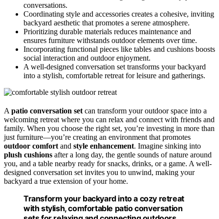
conversations.
Coordinating style and accessories creates a cohesive, inviting
backyard aesthetic that promotes a serene atmosphere.
Prioritizing durable materials reduces maintenance and
ensures furniture withstands outdoor elements over time.
Incorporating functional pieces like tables and cushions boosts
social interaction and outdoor enjoyment.
A well-designed conversation set transforms your backyard
into a stylish, comfortable retreat for leisure and gatherings.
A
patio conversation set
can transform your outdoor space into a
welcoming retreat where you can relax and connect with friends and
family. When you choose the right set, you’re investing in more than
just furniture—you’re creating an environment that promotes
outdoor comfort
and
style enhancement
. Imagine sinking into
plush cushions
after a long day, the gentle sounds of nature around
you, and a table nearby ready for snacks, drinks, or a game. A well-
designed conversation set invites you to unwind, making your
backyard a true extension of your home.
Transform your backyard into a cozy retreat
with stylish, comfortable patio conversation
sets for relaxing and connecting outdoors.