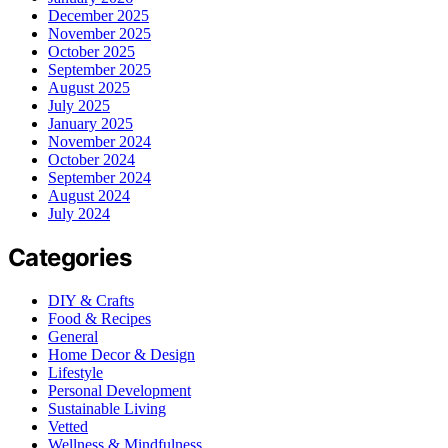
December 2025
November 2025
October 2025
September 2025
August 2025
July 2025
January 2025
November 2024
October 2024
September 2024
August 2024
July 2024
Categories
DIY & Crafts
Food & Recipes
General
Home Decor & Design
Lifestyle
Personal Development
Sustainable Living
Vetted
Wellness & Mindfulness