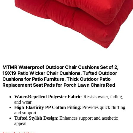
MTMR Waterproof Outdoor Chair Cushions Set of 2,
19X19 Patio Wicker Chair Cushions, Tufted Outdoor
Cushions for Patio Furniture, Thick Outdoor Patio
Replacement Seat Pads for Porch Lawn Chairs Red
Water-Repellent Polyester Fabric
: Resists water, fading,
and wear
High-Elasticity PP Cotton Filling
: Provides quick fluffing
and support
Tufted Stylish Design
: Enhances support and aesthetic
appeal