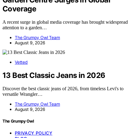
Coverage
A recent surge in global media coverage has brought widespread
attention to a garden…
The Grumpy Owl Team
August 9, 2026
Vetted
13 Best Classic Jeans in 2026
Discover the best classic jeans of 2026, from timeless Levi's to
versatile Wrangler…
The Grumpy Owl Team
August 9, 2026
The Grumpy Owl
PRIVACY POLICY