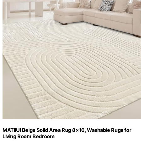
MATIIUI Beige Solid Area Rug 8×10, Washable Rugs for
Living Room Bedroom