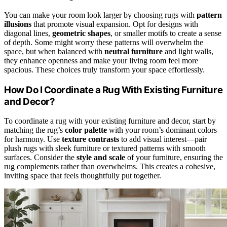
You can make your room look larger by choosing rugs with
pattern
illusions
that promote visual expansion. Opt for designs with
diagonal lines,
geometric shapes
, or smaller motifs to create a sense
of depth. Some might worry these patterns will overwhelm the
space, but when balanced with
neutral furniture
and light walls,
they enhance openness and make your living room feel more
spacious. These choices truly transform your space effortlessly.
How Do I Coordinate a Rug With Existing Furniture
and Decor?
To coordinate a rug with your existing furniture and decor, start by
matching the rug’s
color palette
with your room’s dominant colors
for harmony. Use
texture contrasts
to add visual interest—pair
plush rugs with sleek furniture or textured patterns with smooth
surfaces. Consider the
style and scale
of your furniture, ensuring the
rug complements rather than overwhelms. This creates a cohesive,
inviting space that feels thoughtfully put together.