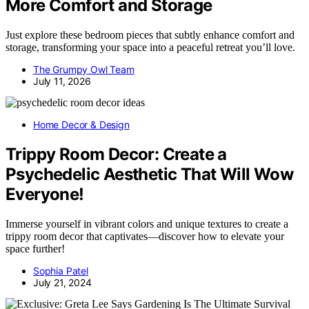
More Comfort and Storage
Just explore these bedroom pieces that subtly enhance comfort and
storage, transforming your space into a peaceful retreat you’ll love.
The Grumpy Owl Team
July 11, 2026
Home Decor & Design
Trippy Room Decor: Create a
Psychedelic Aesthetic That Will Wow
Everyone!
Immerse yourself in vibrant colors and unique textures to create a
trippy room decor that captivates—discover how to elevate your
space further!
Sophia Patel
July 21, 2024