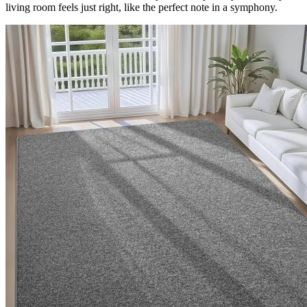
living room feels just right, like the perfect note in a symphony.