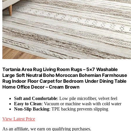
Tortania Area Rug Living Room Rugs – 5×7 Washable
Large Soft Neutral Boho Moroccan Bohemian Farmhouse
Rug Indoor Floor Carpet for Bedroom Under Dining Table
Home Office Decor – Cream Brown
Soft and Comfortable
: Low pile microfiber, velvet feel
Easy to Clean
: Vacuum or machine wash with cold water
Non-Slip Backing
: TPE backing prevents slipping
View Latest Price
As an affiliate, we earn on qualifying purchases.