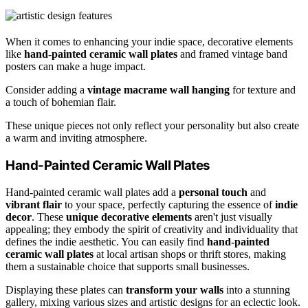
When it comes to enhancing your indie space, decorative elements
like
hand-painted ceramic wall plates
and framed vintage band
posters can make a huge impact.
Consider adding a
vintage macrame wall hanging
for texture and
a touch of bohemian flair.
These unique pieces not only reflect your personality but also create
a warm and inviting atmosphere.
Hand-Painted Ceramic Wall Plates
Hand-painted ceramic wall plates add a
personal touch
and
vibrant flair
to your space, perfectly capturing the essence of
indie
decor
. These
unique decorative elements
aren't just visually
appealing; they embody the spirit of creativity and individuality that
defines the indie aesthetic. You can easily find
hand-painted
ceramic wall plates
at local artisan shops or thrift stores, making
them a sustainable choice that supports small businesses.
Displaying these plates can
transform your walls
into a stunning
gallery, mixing various sizes and artistic designs for an eclectic look.