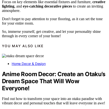
Focus on key elements like essential fixtures and furniture,
creative
lighting
, and
eye-catching decorative pieces
to create an inviting
atmosphere.
Don't forget to pay attention to your flooring, as it can set the tone
for your entire room.
So, immerse yourself, get creative, and let your personality shine
through in every corner of your home!
YOU MAY ALSO LIKE
Home Decor & Design
Anime Room Decor: Create an Otaku’s
Dream Space That Will Wow
Everyone!
Find out how to transform your space into an otaku paradise with
vibrant decor and personal touches that will leave everyone in awe!