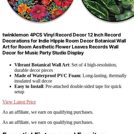
twinklemon 4PCS Vinyl Record Decor 12 Inch Record
Decorations for Indie Hippie Room Decor Botanical Wall
Art for Room Aesthetic Flower Leaves Records Wall
Decor for Music Party Studio Display
Vibrant Botanical Wall Art
: Set of 4 high-resolution,
durable decor pieces
Made of Waterproof PVC Foam
: Long-lasting, thermally
insulated wall decor
Easy to Install
: Pre-attached double-sided tape for quick
setup
View Latest Price
As an affiliate, we earn on qualifying purchases.
As an affiliate, we earn on qualifying purchases.