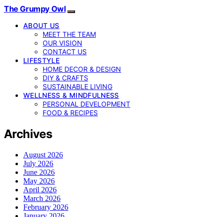
The Grumpy Owl
ABOUT US
MEET THE TEAM
OUR VISION
CONTACT US
LIFESTYLE
HOME DECOR & DESIGN
DIY & CRAFTS
SUSTAINABLE LIVING
WELLNESS & MINDFULNESS
PERSONAL DEVELOPMENT
FOOD & RECIPES
Archives
August 2026
July 2026
June 2026
May 2026
April 2026
March 2026
February 2026
January 2026