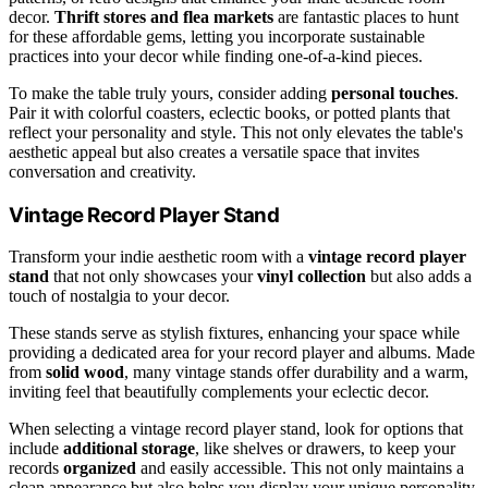
decor.
Thrift stores and flea markets
are fantastic places to hunt
for these affordable gems, letting you incorporate sustainable
practices into your decor while finding one-of-a-kind pieces.
To make the table truly yours, consider adding
personal touches
.
Pair it with colorful coasters, eclectic books, or potted plants that
reflect your personality and style. This not only elevates the table's
aesthetic appeal but also creates a versatile space that invites
conversation and creativity.
Vintage Record Player Stand
Transform your indie aesthetic room with a
vintage record player
stand
that not only showcases your
vinyl collection
but also adds a
touch of nostalgia to your decor.
These stands serve as stylish fixtures, enhancing your space while
providing a dedicated area for your record player and albums. Made
from
solid wood
, many vintage stands offer durability and a warm,
inviting feel that beautifully complements your eclectic decor.
When selecting a vintage record player stand, look for options that
include
additional storage
, like shelves or drawers, to keep your
records
organized
and easily accessible. This not only maintains a
clean appearance but also helps you display your unique personality