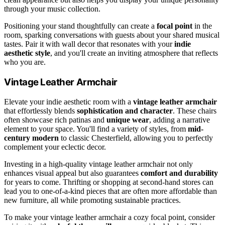
through your music collection.
Positioning your stand thoughtfully can create a
focal point
in the
room, sparking conversations with guests about your shared musical
tastes. Pair it with wall decor that resonates with your
indie
aesthetic style
, and you'll create an inviting atmosphere that reflects
who you are.
Vintage Leather Armchair
Elevate your indie aesthetic room with a
vintage leather armchair
that effortlessly blends
sophistication and character
. These chairs
often showcase rich patinas and
unique wear
, adding a narrative
element to your space. You'll find a variety of styles, from
mid-
century modern
to classic Chesterfield, allowing you to perfectly
complement your eclectic decor.
Investing in a high-quality vintage leather armchair not only
enhances visual appeal but also guarantees
comfort and durability
for years to come. Thrifting or shopping at second-hand stores can
lead you to one-of-a-kind pieces that are often more affordable than
new furniture, all while promoting sustainable practices.
To make your vintage leather armchair a cozy focal point, consider