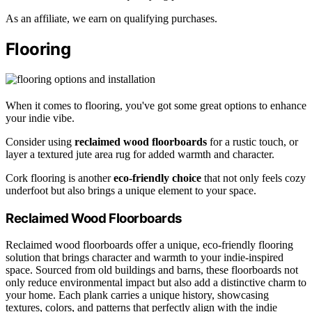
As an affiliate, we earn on qualifying purchases.
Flooring
When it comes to flooring, you've got some great options to enhance
your indie vibe.
Consider using
reclaimed wood floorboards
for a rustic touch, or
layer a textured jute area rug for added warmth and character.
Cork flooring is another
eco-friendly choice
that not only feels cozy
underfoot but also brings a unique element to your space.
Reclaimed Wood Floorboards
Reclaimed wood floorboards offer a unique, eco-friendly flooring
solution that brings character and warmth to your indie-inspired
space. Sourced from old buildings and barns, these floorboards not
only reduce environmental impact but also add a distinctive charm to
your home. Each plank carries a unique history, showcasing
textures, colors, and patterns that perfectly align with the indie