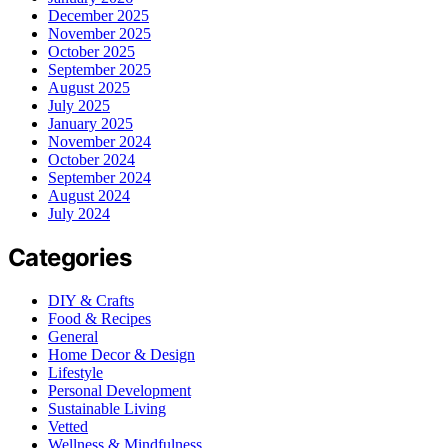
December 2025
November 2025
October 2025
September 2025
August 2025
July 2025
January 2025
November 2024
October 2024
September 2024
August 2024
July 2024
Categories
DIY & Crafts
Food & Recipes
General
Home Decor & Design
Lifestyle
Personal Development
Sustainable Living
Vetted
Wellness & Mindfulness