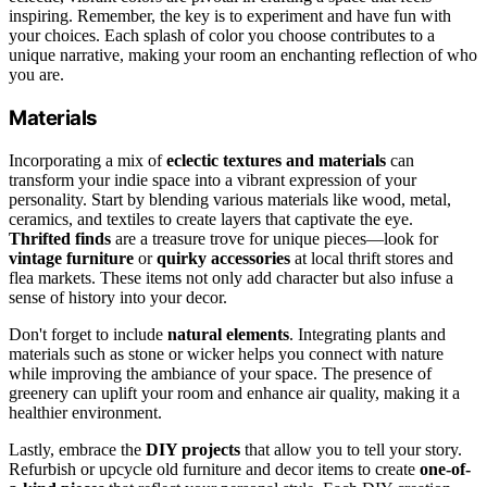
inspiring. Remember, the key is to experiment and have fun with
your choices. Each splash of color you choose contributes to a
unique narrative, making your room an enchanting reflection of who
you are.
Materials
Incorporating a mix of
eclectic textures and materials
can
transform your indie space into a vibrant expression of your
personality. Start by blending various materials like wood, metal,
ceramics, and textiles to create layers that captivate the eye.
Thrifted finds
are a treasure trove for unique pieces—look for
vintage furniture
or
quirky accessories
at local thrift stores and
flea markets. These items not only add character but also infuse a
sense of history into your decor.
Don't forget to include
natural elements
. Integrating plants and
materials such as stone or wicker helps you connect with nature
while improving the ambiance of your space. The presence of
greenery can uplift your room and enhance air quality, making it a
healthier environment.
Lastly, embrace the
DIY projects
that allow you to tell your story.
Refurbish or upcycle old furniture and decor items to create
one-of-