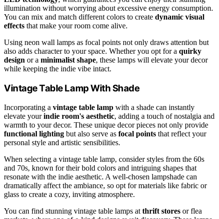
illumination without worrying about excessive energy consumption.
You can mix and match different colors to create
dynamic visual
effects
that make your room come alive.
Using neon wall lamps as focal points not only draws attention but
also adds character to your space. Whether you opt for a
quirky
design
or a
minimalist shape
, these lamps will elevate your decor
while keeping the indie vibe intact.
Vintage Table Lamp With Shade
Incorporating a
vintage table lamp
with a shade can instantly
elevate your
indie room's aesthetic
, adding a touch of nostalgia and
warmth to your decor. These unique decor pieces not only provide
functional lighting
but also serve as
focal points
that reflect your
personal style and artistic sensibilities.
When selecting a vintage table lamp, consider styles from the 60s
and 70s, known for their bold colors and intriguing shapes that
resonate with the indie aesthetic. A well-chosen lampshade can
dramatically affect the ambiance, so opt for materials like fabric or
glass to create a cozy, inviting atmosphere.
You can find stunning vintage table lamps at
thrift stores
or flea