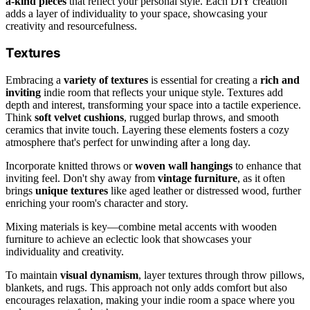
a-kind pieces
that reflect your personal style. Each DIY creation
adds a layer of individuality to your space, showcasing your
creativity and resourcefulness.
Textures
Embracing a
variety of textures
is essential for creating a
rich and
inviting
indie room that reflects your unique style. Textures add
depth and interest, transforming your space into a tactile experience.
Think
soft velvet cushions
, rugged burlap throws, and smooth
ceramics that invite touch. Layering these elements fosters a cozy
atmosphere that's perfect for unwinding after a long day.
Incorporate knitted throws or
woven wall hangings
to enhance that
inviting feel. Don't shy away from
vintage furniture
, as it often
brings
unique textures
like aged leather or distressed wood, further
enriching your room's character and story.
Mixing materials is key—combine metal accents with wooden
furniture to achieve an eclectic look that showcases your
individuality and creativity.
To maintain
visual dynamism
, layer textures through throw pillows,
blankets, and rugs. This approach not only adds comfort but also
encourages relaxation, making your indie room a space where you