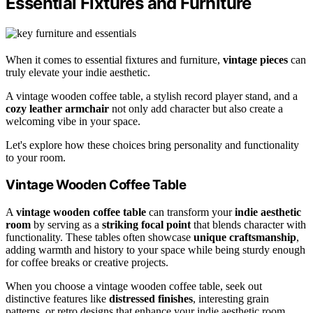
Essential Fixtures and Furniture
When it comes to essential fixtures and furniture,
vintage pieces
can
truly elevate your indie aesthetic.
A vintage wooden coffee table, a stylish record player stand, and a
cozy leather armchair
not only add character but also create a
welcoming vibe in your space.
Let's explore how these choices bring personality and functionality
to your room.
Vintage Wooden Coffee Table
A
vintage wooden coffee table
can transform your
indie aesthetic
room
by serving as a
striking focal point
that blends character with
functionality. These tables often showcase
unique craftsmanship
,
adding warmth and history to your space while being sturdy enough
for coffee breaks or creative projects.
When you choose a vintage wooden coffee table, seek out
distinctive features like
distressed finishes
, interesting grain
patterns, or retro designs that enhance your indie aesthetic room