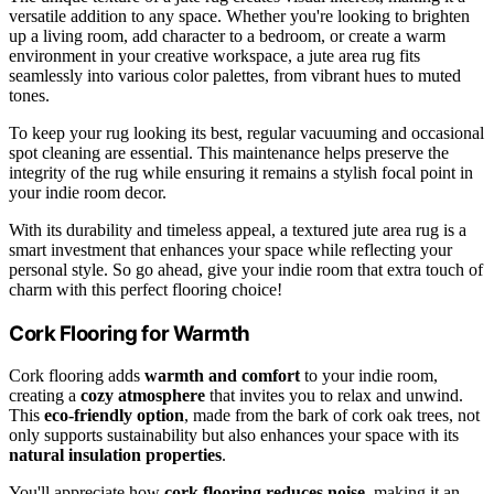
versatile addition to any space. Whether you're looking to brighten
up a living room, add character to a bedroom, or create a warm
environment in your creative workspace, a jute area rug fits
seamlessly into various color palettes, from vibrant hues to muted
tones.
To keep your rug looking its best, regular vacuuming and occasional
spot cleaning are essential. This maintenance helps preserve the
integrity of the rug while ensuring it remains a stylish focal point in
your indie room decor.
With its durability and timeless appeal, a textured jute area rug is a
smart investment that enhances your space while reflecting your
personal style. So go ahead, give your indie room that extra touch of
charm with this perfect flooring choice!
Cork Flooring for Warmth
Cork flooring adds
warmth and comfort
to your indie room,
creating a
cozy atmosphere
that invites you to relax and unwind.
This
eco-friendly option
, made from the bark of cork oak trees, not
only supports sustainability but also enhances your space with its
natural insulation properties
.
You'll appreciate how
cork flooring
reduces noise
, making it an