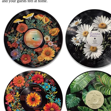
and your guests feel at home.