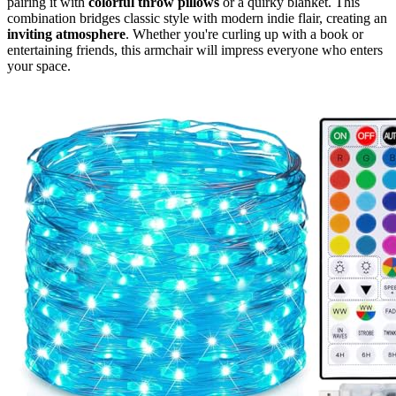
pairing it with
colorful throw pillows
or a quirky blanket. This
combination bridges classic style with modern indie flair, creating an
inviting atmosphere
. Whether you're curling up with a book or
entertaining friends, this armchair will impress everyone who enters
your space.