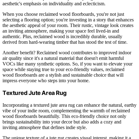
aesthetic's emphasis on individuality and eclecticism.
When you choose reclaimed wood floorboards, you're not just
selecting a flooring option; you're investing in a story that enhances
the aesthetic appeal of your room. Their rustic, vintage look creates
an inviting atmosphere, making your space feel lived-in and
authentic. Plus, reclaimed wood is incredibly durable, usually
derived from hard-wearing timber that has stood the test of time.
Another benefit? Reclaimed wood contributes to improved indoor
air quality since it's a natural material that doesn't emit harmful
VOCs like many synthetic options. So, if you want to elevate your
space while staying true to your eco-friendly values, reclaimed
wood floorboards are a stylish and sustainable choice that will
impress everyone who steps into your home.
Textured Jute Area Rug
Incorporating a textured jute area rug can enhance the natural, earthy
vibe of your indie room, complementing the warmth of reclaimed
wood floorboards beautifully. This eco-friendly choice not only
brings sustainability into your decor but also adds a cozy and
inviting atmosphere that defines indie style.
The unique texture of a jute rug creates visual interest, making it a