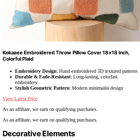
Kokaaee Embroidered Throw Pillow Cover 18×18 Inch,
Colorful Plaid
Embroidery Design
: Hand-embroidered 3D textured patterns
Durable & Fade-Resistant
: Long-lasting, colorfast
embroidery
Stylish Geometric Pattern
: Modern minimalist design
View Latest Price
As an affiliate, we earn on qualifying purchases.
As an affiliate, we earn on qualifying purchases.
Decorative Elements