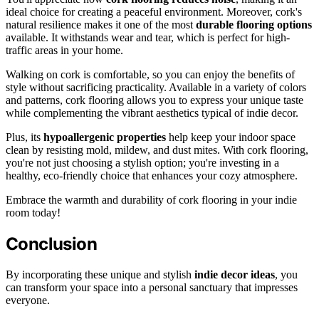
ideal choice for creating a peaceful environment. Moreover, cork's
natural resilience makes it one of the most
durable flooring options
available. It withstands wear and tear, which is perfect for high-
traffic areas in your home.
Walking on cork is comfortable, so you can enjoy the benefits of
style without sacrificing practicality. Available in a variety of colors
and patterns, cork flooring allows you to express your unique taste
while complementing the vibrant aesthetics typical of indie decor.
Plus, its
hypoallergenic properties
help keep your indoor space
clean by resisting mold, mildew, and dust mites. With cork flooring,
you're not just choosing a stylish option; you're investing in a
healthy, eco-friendly choice that enhances your cozy atmosphere.
Embrace the warmth and durability of cork flooring in your indie
room today!
Conclusion
By incorporating these unique and stylish
indie decor ideas
, you
can transform your space into a personal sanctuary that impresses
everyone.