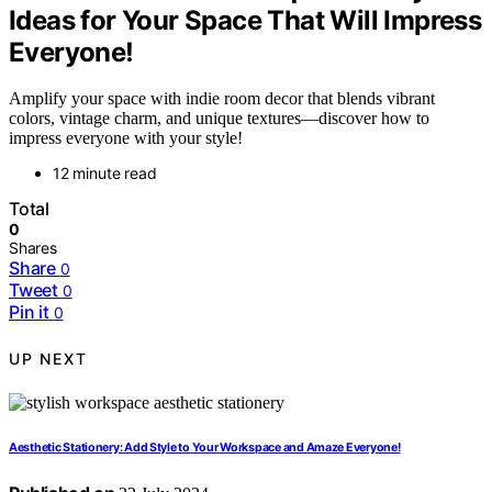
Ideas for Your Space That Will Impress
Everyone!
Amplify your space with indie room decor that blends vibrant
colors, vintage charm, and unique textures—discover how to
impress everyone with your style!
12 minute read
Total
0
Shares
Share
0
Tweet
0
Pin it
0
UP NEXT
Aesthetic Stationery: Add Style to Your Workspace and Amaze Everyone!