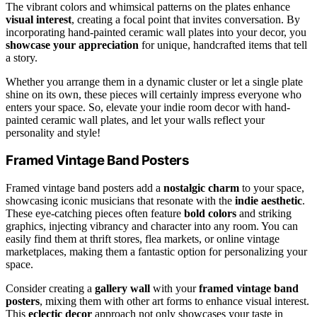
The vibrant colors and whimsical patterns on the plates enhance
visual interest
, creating a focal point that invites conversation. By
incorporating hand-painted ceramic wall plates into your decor, you
showcase your appreciation
for unique, handcrafted items that tell
a story.
Whether you arrange them in a dynamic cluster or let a single plate
shine on its own, these pieces will certainly impress everyone who
enters your space. So, elevate your indie room decor with hand-
painted ceramic wall plates, and let your walls reflect your
personality and style!
Framed Vintage Band Posters
Framed vintage band posters add a
nostalgic charm
to your space,
showcasing iconic musicians that resonate with the
indie aesthetic
.
These eye-catching pieces often feature
bold colors
and striking
graphics, injecting vibrancy and character into any room. You can
easily find them at thrift stores, flea markets, or online vintage
marketplaces, making them a fantastic option for personalizing your
space.
Consider creating a
gallery wall
with your
framed vintage band
posters
, mixing them with other art forms to enhance visual interest.
This
eclectic decor
approach not only showcases your taste in