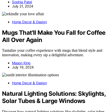
Sophia Patel
July 21, 2024
Home Decor & Design
Mugs That'll Make You Fall for Coffee
All Over Again
Tantalize your coffee experience with mugs that blend style and
innovation, making every sip a delightful adventure.
Mason King
July 19, 2024
Home Decor & Design
Natural Lighting Solutions: Skylights,
Solar Tubes & Large Windows
Discover how natural lighting solutions like skylights, solar tubes,