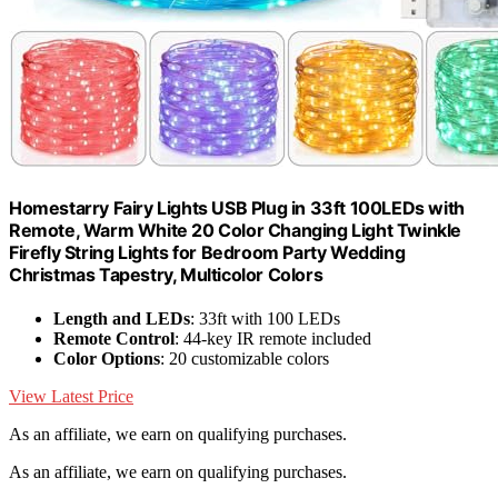
Homestarry Fairy Lights USB Plug in 33ft 100LEDs with
Remote, Warm White 20 Color Changing Light Twinkle
Firefly String Lights for Bedroom Party Wedding
Christmas Tapestry, Multicolor Colors
Length and LEDs
: 33ft with 100 LEDs
Remote Control
: 44-key IR remote included
Color Options
: 20 customizable colors
View Latest Price
As an affiliate, we earn on qualifying purchases.
As an affiliate, we earn on qualifying purchases.