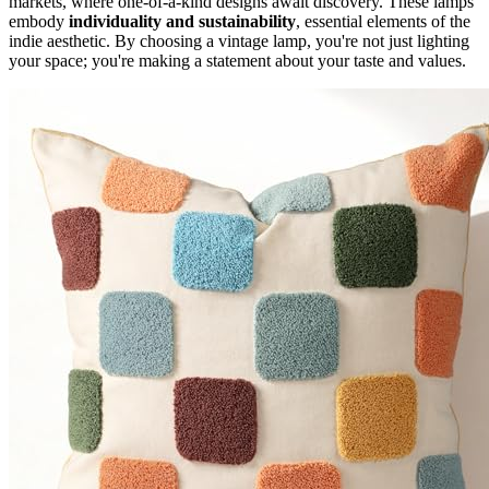
markets, where one-of-a-kind designs await discovery. These lamps
embody
individuality and sustainability
, essential elements of the
indie aesthetic. By choosing a vintage lamp, you're not just lighting
your space; you're making a statement about your taste and values.