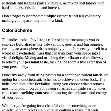
Materials and textures play a vital role, as mixing soft fabrics with
hard surfaces adds depth and interest.
Don't forget to incorporate
unique elements
that tell your story,
making your space truly one-of-a-kind.
Color Scheme
The indie aesthetic's
vibrant color scheme
encourages you to
embrace
bold shades
like pale yellows, greens, and fun oranges,
creating an atmosphere that's uniquely yours. Immerse yourself in a
world of
psychedelic hues
that can transform your space into a
visual delight. Mixing and matching these vibrant colors allows you
to reflect your
personal taste
, making the room a true extension of
your personality.
Don't shy away from using pastels for a softer,
whimsical touch
, or
opting for monochromatic schemes to achieve a modern look. The
indie aesthetics offer flexibility, letting you choose what resonates
most with you. Incorporating neon splashes alongside earthy tones
can create a
striking contrast
, enhancing the ambiance and energy
of your room.
Whether you're going for a cheerful vibe or something more
eclectic, vibrant colors are pivotal in crafting a space that feels