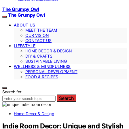
The Grumpy Owl
The Grumpy Owl
ABOUT US
MEET THE TEAM
OUR VISION
CONTACT US
LIFESTYLE
HOME DECOR & DESIGN
DIY & CRAFTS
SUSTAINABLE LIVING
WELLNESS & MINDFULNESS
PERSONAL DEVELOPMENT
FOOD & RECIPES
Search for:
Search
Home Decor & Design
Indie Room Decor: Unique and Stylish