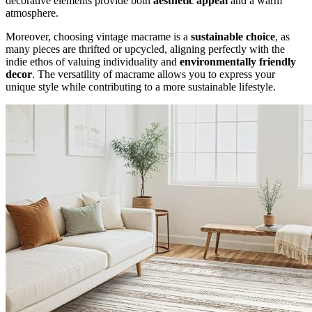
decorative elements provide both
aesthetic appeal
and a warm
atmosphere.
Moreover, choosing vintage macrame is a
sustainable choice
, as
many pieces are thrifted or upcycled, aligning perfectly with the
indie ethos of valuing individuality and
environmentally friendly
decor
. The versatility of macrame allows you to express your
unique style while contributing to a more sustainable lifestyle.