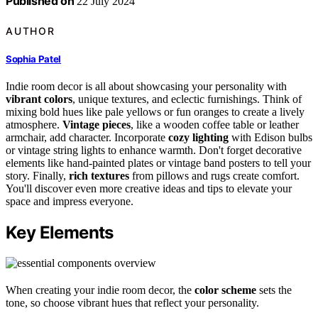
Published on
22 July 2024
AUTHOR
Sophia Patel
Indie room decor is all about showcasing your personality with
vibrant colors
, unique textures, and eclectic furnishings. Think of
mixing bold hues like pale yellows or fun oranges to create a lively
atmosphere.
Vintage pieces
, like a wooden coffee table or leather
armchair, add character. Incorporate
cozy lighting
with Edison bulbs
or vintage string lights to enhance warmth. Don't forget decorative
elements like hand-painted plates or vintage band posters to tell your
story. Finally,
rich textures
from pillows and rugs create comfort.
You'll discover even more creative ideas and tips to elevate your
space and impress everyone.
Key Elements
When creating your indie room decor, the
color scheme
sets the
tone, so choose vibrant hues that reflect your personality.