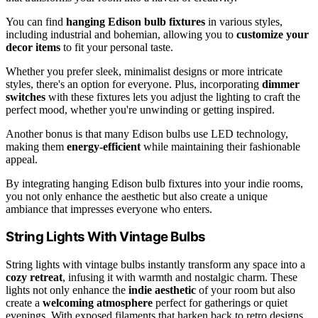
You can find
hanging Edison bulb fixtures
in various styles,
including industrial and bohemian, allowing you to
customize your
decor items
to fit your personal taste.
Whether you prefer sleek, minimalist designs or more intricate
styles, there's an option for everyone. Plus, incorporating
dimmer
switches
with these fixtures lets you adjust the lighting to craft the
perfect mood, whether you're unwinding or getting inspired.
Another bonus is that many Edison bulbs use LED technology,
making them
energy-efficient
while maintaining their fashionable
appeal.
By integrating hanging Edison bulb fixtures into your indie rooms,
you not only enhance the aesthetic but also create a unique
ambiance that impresses everyone who enters.
String Lights With Vintage Bulbs
String lights with vintage bulbs instantly transform any space into a
cozy retreat
, infusing it with warmth and nostalgic charm. These
lights not only enhance the
indie aesthetic
of your room but also
create a
welcoming atmosphere
perfect for gatherings or quiet
evenings. With exposed filaments that harken back to retro designs,