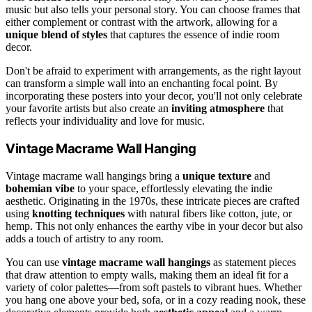
music but also tells your personal story. You can choose frames that
either complement or contrast with the artwork, allowing for a
unique blend of styles
that captures the essence of indie room
decor.
Don't be afraid to experiment with arrangements, as the right layout
can transform a simple wall into an enchanting focal point. By
incorporating these posters into your decor, you'll not only celebrate
your favorite artists but also create an
inviting atmosphere
that
reflects your individuality and love for music.
Vintage Macrame Wall Hanging
Vintage macrame wall hangings bring a
unique texture
and
bohemian vibe
to your space, effortlessly elevating the indie
aesthetic. Originating in the 1970s, these intricate pieces are crafted
using
knotting techniques
with natural fibers like cotton, jute, or
hemp. This not only enhances the earthy vibe in your decor but also
adds a touch of artistry to any room.
You can use
vintage macrame wall hangings
as statement pieces
that draw attention to empty walls, making them an ideal fit for a
variety of color palettes—from soft pastels to vibrant hues. Whether
you hang one above your bed, sofa, or in a cozy reading nook, these