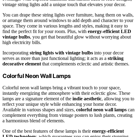
vintage string lights add a unique touch that elevates your decor.
You can drape these string lights over furniture, hang them on walls,
or arrange them around windows to add depth and character to your
space. They come in various lengths and styles, making it easy to
find the perfect fit for your room. Plus, with
energy-efficient LED
vintage bulbs
, you get that beautiful glow without worrying about
high electricity bills.
Incorporating
string lights with vintage bulbs
into your decor
serves as more than just functional lighting; it acts as a
striking
decorative element
that complements eclectic and artistic themes.
Colorful Neon Wall Lamps
Colorful neon wall lamps bring a vibrant touch to your space,
instantly energizing the atmosphere with their eclectic glow. These
lamps are a signature element of the
indie aesthetic
, allowing you to
reflect your unique style while enhancing your home decor.
Available in various shapes and sizes,
colorful neon wall lamps
can
complement everything from vintage posters to lush plants, creating
a harmonious blend of elements.
One of the best features of these lamps is their
energy-efficient
LED technology
, which guarantees you can enjoy their stunning