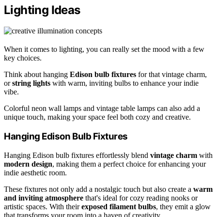
Lighting Ideas
When it comes to lighting, you can really set the mood with a few
key choices.
Think about hanging
Edison bulb fixtures
for that vintage charm,
or
string lights
with warm, inviting bulbs to enhance your indie
vibe.
Colorful neon wall lamps and vintage table lamps can also add a
unique touch, making your space feel both cozy and creative.
Hanging Edison Bulb Fixtures
Hanging Edison bulb fixtures effortlessly blend
vintage charm
with
modern design
, making them a perfect choice for enhancing your
indie aesthetic room.
These fixtures not only add a nostalgic touch but also create a
warm
and inviting atmosphere
that's ideal for cozy reading nooks or
artistic spaces. With their
exposed filament bulbs
, they emit a glow
that transforms your room into a haven of creativity.