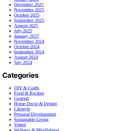
December 2025
November 2025
October 2025
September 2025
August 2025
July 2025
January 2025
November 2024
October 2024
September 2024
August 2024
July 2024
Categories
DIY & Crafts
Food & Recipes
General
Home Decor & Design
Lifestyle
Personal Development
Sustainable Living
Vetted
Wellness & Mindfulness