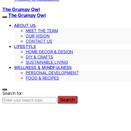
The Grumpy Owl
The Grumpy Owl
ABOUT US
MEET THE TEAM
OUR VISION
CONTACT US
LIFESTYLE
HOME DECOR & DESIGN
DIY & CRAFTS
SUSTAINABLE LIVING
WELLNESS & MINDFULNESS
PERSONAL DEVELOPMENT
FOOD & RECIPES
Search for:
Search