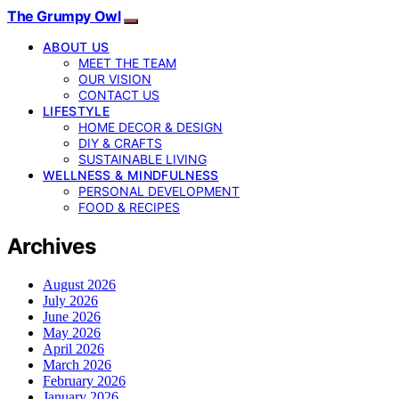
The Grumpy Owl
ABOUT US
MEET THE TEAM
OUR VISION
CONTACT US
LIFESTYLE
HOME DECOR & DESIGN
DIY & CRAFTS
SUSTAINABLE LIVING
WELLNESS & MINDFULNESS
PERSONAL DEVELOPMENT
FOOD & RECIPES
Archives
August 2026
July 2026
June 2026
May 2026
April 2026
March 2026
February 2026
January 2026