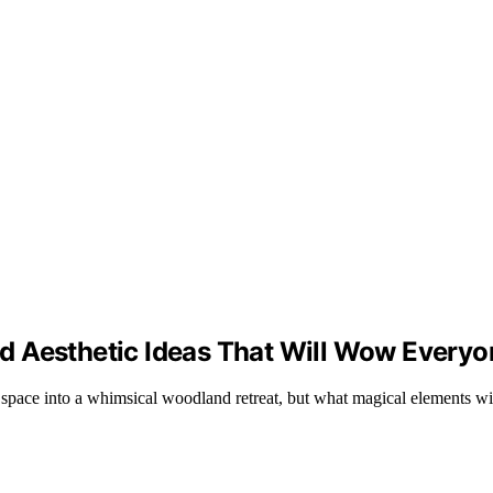
d Aesthetic Ideas That Will Wow Everyo
r space into a whimsical woodland retreat, but what magical elements w