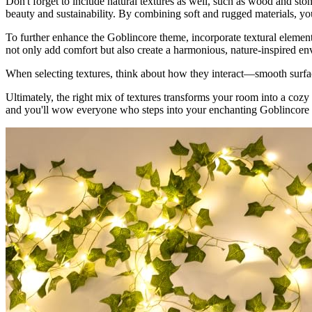
Don't forget to include natural textures as well, such as wood and sto
beauty and sustainability. By combining soft and rugged materials, you
To further enhance the Goblincore theme, incorporate textural element
not only add comfort but also create a harmonious, nature-inspired e
When selecting textures, think about how they interact—smooth surface
Ultimately, the right mix of textures transforms your room into a cozy
and you'll wow everyone who steps into your enchanting Goblincore 