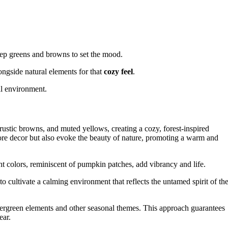
ep greens and browns to set the mood.
longside natural elements for that
cozy feel
.
al environment.
ustic browns, and muted yellows, creating a cozy, forest-inspired
re decor but also evoke the beauty of nature, promoting a warm and
t colors, reminiscent of pumpkin patches, add vibrancy and life.
to cultivate a calming environment that reflects the untamed spirit of th
vergreen elements and other seasonal themes. This approach guarantees
ear.