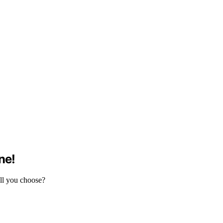
ne!
ill you choose?