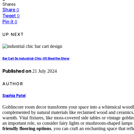
Shares
Share
0
Tweet
0
Pin it
0
UP NEXT
Bar Cart So Industrial-Chic, It'll Steel the Show
Published on
21 July 2024
AUTHOR
Sophia Patel
Goblincore room decor transforms your space into a whimsical woodl
complemented by natural materials like reclaimed wood and ceramics
warmth. Vital fixtures, like moss-covered side tables or vintage gobl
an important role, so consider fairy lights or mushroom-shaped lamps 
friendly flooring options
, you can craft an enchanting space that ref