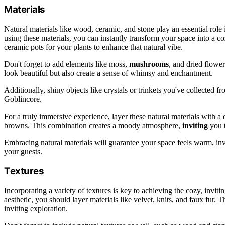
Materials
Natural materials like wood, ceramic, and stone play an essential role 
using these materials, you can instantly transform your space into a 
ceramic pots for your plants to enhance that natural vibe.
Don't forget to add elements like moss,
mushrooms
, and dried flowe
look beautiful but also create a sense of whimsy and enchantment.
Additionally, shiny objects like crystals or trinkets you've collected fr
Goblincore.
For a truly immersive experience, layer these natural materials with a d
browns. This combination creates a moody atmosphere,
inviting
you t
Embracing natural materials will guarantee your space feels warm, invi
your guests.
Textures
Incorporating a variety of textures is key to achieving the cozy, invi
aesthetic, you should layer materials like velvet, knits, and faux fur. 
inviting exploration.