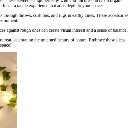
ne. These elements align perfectly with Goblincore's focus on organic
 foster a tactile experience that adds depth to your space.
s through throws, cushions, and rugs in earthy tones. These accessorie
nvironment.
s against rough ones can create visual interest and a sense of balance.
 retreat, celebrating the untamed beauty of nature. Embrace these ideas,
space!