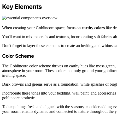
Key Elements
When creating your Goblincore space, focus on
earthy colors
like de
You'll want to mix materials and textures, incorporating soft fabrics a
Don't forget to layer these elements to create an inviting and whimsic
Color Scheme
The Goblincore color scheme thrives on earthy hues like moss green, r
atmosphere in your room. These colors not only ground your goblinco
inviting space.
Dark browns and greens serve as a foundation, while splashes of brigh
Incorporate these tones into your bedding, wall paint, and accessories 
goblincore aesthetic.
To keep things fresh and aligned with the seasons, consider adding e
your room remains dynamic and connected to nature throughout the y