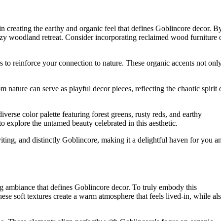
in creating the earthy and organic feel that defines Goblincore decor. B
cozy woodland retreat. Consider incorporating reclaimed wood furniture 
rs to reinforce your connection to nature. These organic accents not onl
om nature can serve as playful decor pieces, reflecting the chaotic spirit 
iverse color palette featuring forest greens, rusty reds, and earthy
o explore the untamed beauty celebrated in this aesthetic.
ting, and distinctly Goblincore, making it a delightful haven for you a
ting ambiance that defines Goblincore decor. To truly embody this
These soft textures create a warm atmosphere that feels lived-in, while al