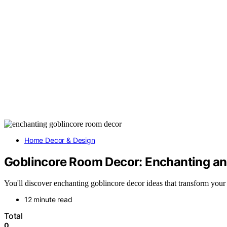
Home Decor & Design
Goblincore Room Decor: Enchanting an
You'll discover enchanting goblincore decor ideas that transform you
12 minute read
Total
0