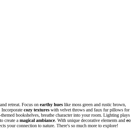
and retreat. Focus on
earthy hues
like moss green and rustic brown,
. Incorporate
cozy textures
with velvet throws and faux fur pillows for
in-themed bookshelves, breathe character into your room. Lighting plays
to create a
magical ambiance
. With unique decorative elements and
ec
lects your connection to nature. There's so much more to explore!