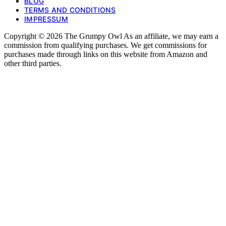
BLOG
TERMS AND CONDITIONS
IMPRESSUM
Copyright © 2026 The Grumpy Owl As an affiliate, we may earn a
commission from qualifying purchases. We get commissions for
purchases made through links on this website from Amazon and
other third parties.