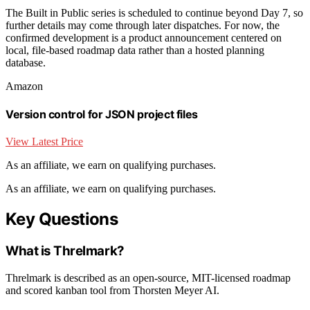
The Built in Public series is scheduled to continue beyond Day 7, so
further details may come through later dispatches. For now, the
confirmed development is a product announcement centered on
local, file-based roadmap data rather than a hosted planning
database.
Amazon
Version control for JSON project files
View Latest Price
As an affiliate, we earn on qualifying purchases.
As an affiliate, we earn on qualifying purchases.
Key Questions
What is Threlmark?
Threlmark is described as an open-source, MIT-licensed roadmap
and scored kanban tool from Thorsten Meyer AI.