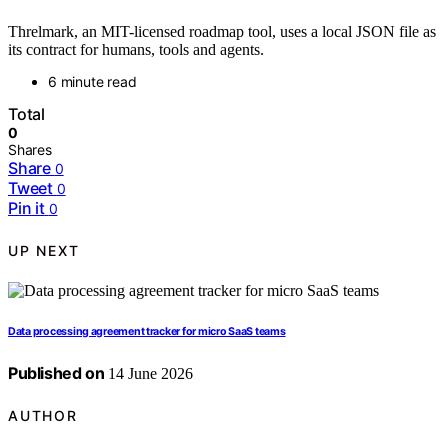
Threlmark, an MIT-licensed roadmap tool, uses a local JSON file as
its contract for humans, tools and agents.
6 minute read
Total
0
Shares
Share
0
Tweet
0
Pin it
0
UP NEXT
Data processing agreement tracker for micro SaaS teams
Published on
14 June 2026
AUTHOR