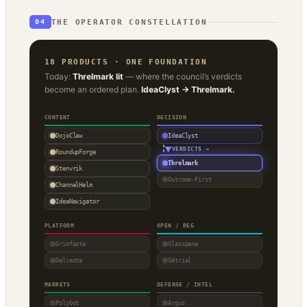
THE OPERATOR CONSTELLATION
04
18 PRODUCTS · ONE FOUNDATION
Today:
Threlmark lit
— where the council’s verdicts
become an ordered plan.
IdeaClyst → Threlmark.
CONTENT
DECISION
DojoClaw
IdeaClyst
▼
VERDICTS →
RoundupForge
Threlmark
Stenvrik
Outcome-First
ChannelHelm
IdeaNavigator
PLATFORM
OPEN / REG
Grimfaste
Glasspane
Delvasta
QAtrial
MARKETS
DEFENSE / INTEL
Polybot
Argus