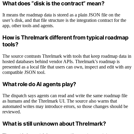
What does “disk is the contract” mean?
It means the roadmap data is stored as a plain JSON file on the
user’s disk, and that file structure is the integration contract for the
app, other tools and agents.
How is Threlmark different from typical roadmap
tools?
The source contrasts Threlmark with tools that keep roadmap data in
hosted databases behind vendor APIs. Threlmark’s roadmap is
presented as a local file that users can own, inspect and edit with any
compatible JSON tool.
What role do AI agents play?
The dispatch says agents can read and write the same roadmap file
as humans and the Threlmark UI. The source also warns that
automated writes may introduce errors, so those changes should be
reviewed.
What is still unknown about Threlmark?