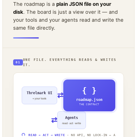
The roadmap is a
plain JSON file on your
disk
. The board is just a view over it — and
your tools and your agents read and write the
same file directly.
ONE FILE. EVERYTHING READS & WRITES
01
IT.
{ }
Threlmark UI
⇄
+ your tools
roadmap.json
THE CONTRACT
⇄
Agents
read · act · write
READ → ACT → WRITE
· NO API, NO LOCK-IN — A