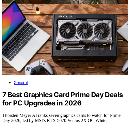
General
7 Best Graphics Card Prime Day Deals
for PC Upgrades in 2026
Thorsten Meyer AI ranks seven graphics cards to watch for Prime
Day 2026, led by MSI’s RTX 5070 Ventus 2X OC White.