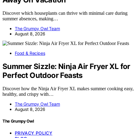
Discover which houseplants can thrive with minimal care during
summer absences, making…
The Grumpy Owl Team
August 8, 2026
Food & Recipes
Summer Sizzle: Ninja Air Fryer XL for
Perfect Outdoor Feasts
Discover how the Ninja Air Fryer XL makes summer cooking easy,
healthy, and crispy with…
The Grumpy Owl Team
August 8, 2026
The Grumpy Owl
PRIVACY POLICY