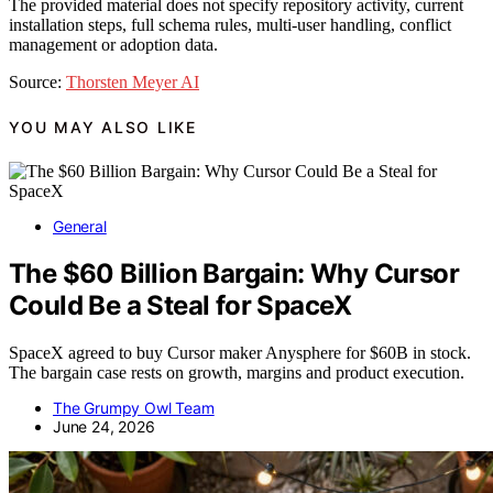
The provided material does not specify repository activity, current
installation steps, full schema rules, multi-user handling, conflict
management or adoption data.
Source:
Thorsten Meyer AI
YOU MAY ALSO LIKE
General
The $60 Billion Bargain: Why Cursor
Could Be a Steal for SpaceX
SpaceX agreed to buy Cursor maker Anysphere for $60B in stock.
The bargain case rests on growth, margins and product execution.
The Grumpy Owl Team
June 24, 2026