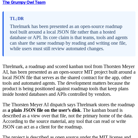
The Grumpy Owl Team
TL;DR
Threlmark has been presented as an open-source roadmap
tool built around a local JSON file rather than a hosted
database or API. Its core claim is that teams, tools and agents
can share the same roadmap by reading and writing one file,
while users must still review automated changes.
Threlmark, a roadmap and scored kanban tool from Thorsten Meyer
AI, has been presented as an open-source MIT project built around a
local JSON file that serves as the shared contract for the app, other
tools and automated agents. The development matters because the
product is being positioned against roadmap tools that keep plans
inside hosted databases and APIs controlled by vendors.
The Thorsten Meyer AI dispatch says Threlmark stores the roadmap
as
a plain JSON file on the user’s disk
. The kanban board is
described as a view over that file, not the primary home of the data.
According to the source material, any tool that can read or write
JSON can act as a client for the roadmap.
The project is described as open source under the MIT license and