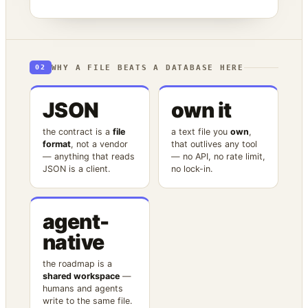
WHY A FILE BEATS A DATABASE HERE
02
JSON
own it
the contract is a
file
a text file you
own
,
format
, not a vendor
that outlives any tool
— anything that reads
— no API, no rate limit,
JSON is a client.
no lock-in.
agent-
native
the roadmap is a
shared workspace
—
humans and agents
write to the same file.