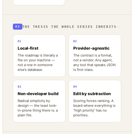
THE THESIS THE WHOLE SERIES INHERITS
03
01
02
Local-first
Provider-agnostic
The roadmap is literally a
The contract is a format,
file on your machine —
not a vendor. Any agent,
not a row in someone
any tool that speaks JSON
else’s database.
is first-class.
03
04
Non-developer build
Edit by subtraction
Radical simplicity by
Scoring forces ranking. A
design — the least lock-
board where everything is
in-prone thing there is: a
“high priority” has no
plain file.
priorities.