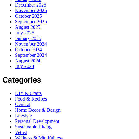
December 2025
November 2025
October 2025
September 2025
August 2025
July 2025
January 2025
November 2024
October 2024
September 2024
August 2024
July 2024
Categories
DIY & Crafts
Food & Recipes
General
Home Decor & Design
Lifestyle
Personal Development
Sustainable Living
Vetted
Wellness & Mindfulness