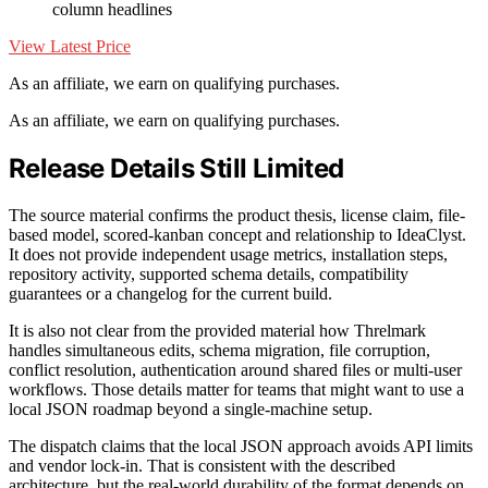
column headlines
View Latest Price
As an affiliate, we earn on qualifying purchases.
As an affiliate, we earn on qualifying purchases.
Release Details Still Limited
The source material confirms the product thesis, license claim, file-
based model, scored-kanban concept and relationship to IdeaClyst.
It does not provide independent usage metrics, installation steps,
repository activity, supported schema details, compatibility
guarantees or a changelog for the current build.
It is also not clear from the provided material how Threlmark
handles simultaneous edits, schema migration, file corruption,
conflict resolution, authentication around shared files or multi-user
workflows. Those details matter for teams that might want to use a
local JSON roadmap beyond a single-machine setup.
The dispatch claims that the local JSON approach avoids API limits
and vendor lock-in. That is consistent with the described
architecture, but the real-world durability of the format depends on