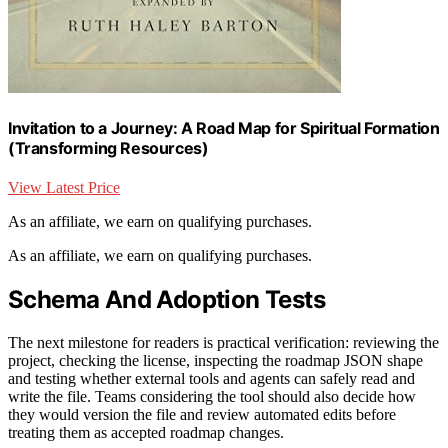
Invitation to a Journey: A Road Map for Spiritual Formation
(Transforming Resources)
View Latest Price
As an affiliate, we earn on qualifying purchases.
As an affiliate, we earn on qualifying purchases.
Schema And Adoption Tests
The next milestone for readers is practical verification: reviewing the
project, checking the license, inspecting the roadmap JSON shape
and testing whether external tools and agents can safely read and
write the file. Teams considering the tool should also decide how
they would version the file and review automated edits before
treating them as accepted roadmap changes.