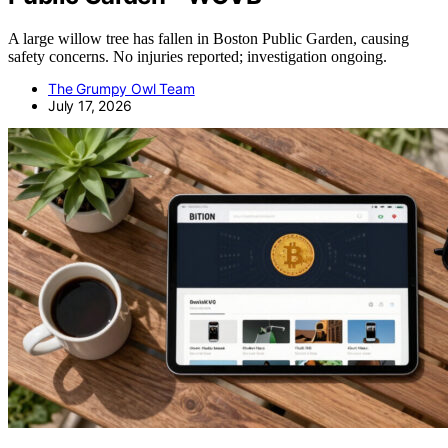
A large willow tree has fallen in Boston Public Garden, causing
safety concerns. No injuries reported; investigation ongoing.
The Grumpy Owl Team
July 17, 2026