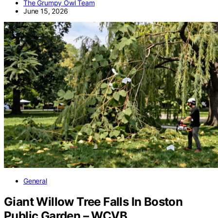
The Grumpy Owl Team
June 15, 2026
General
Giant Willow Tree Falls In Boston
Public Garden – WCVB