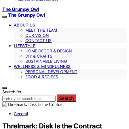
The Grumpy Owl
The Grumpy Owl
ABOUT US
MEET THE TEAM
OUR VISION
CONTACT US
LIFESTYLE
HOME DECOR & DESIGN
DIY & CRAFTS
SUSTAINABLE LIVING
WELLNESS & MINDFULNESS
PERSONAL DEVELOPMENT
FOOD & RECIPES
Search for:
Search
General
Threlmark: Disk Is the Contract