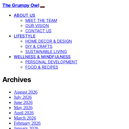
The Grumpy Owl
ABOUT US
MEET THE TEAM
OUR VISION
CONTACT US
LIFESTYLE
HOME DECOR & DESIGN
DIY & CRAFTS
SUSTAINABLE LIVING
WELLNESS & MINDFULNESS
PERSONAL DEVELOPMENT
FOOD & RECIPES
Archives
August 2026
July 2026
June 2026
May 2026
April 2026
March 2026
February 2026
January 2026