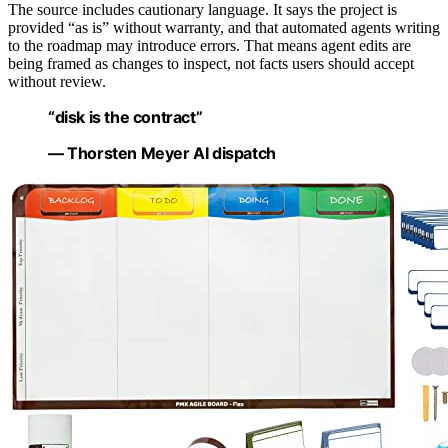
The source includes cautionary language. It says the project is
provided “as is” without warranty, and that automated agents writing
to the roadmap may introduce errors. That means agent edits are
being framed as changes to inspect, not facts users should accept
without review.
“disk is the contract”
— Thorsten Meyer AI dispatch