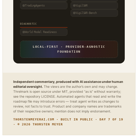
TradingAgents
VigilSAR
VigilSAR-Bench
DIAGNOSTIC
World Model Readiness
LOCAL-FIRST · PROVIDER-AGNOSTIC
FOUNDATION
Independent commentary, produced with AI assistance under human
editorial oversight.
The views are the author’s own and may change.
Threlmark is open source under MIT, provided “as is” without warranty;
see the repository LICENSE. Automated agents that read and write the
roadmap file may introduce errors — treat agent writes as changes to
review, not facts to trust. Product and company names are trademarks
of their respective owners; mention does not imply endorsement.
THORSTENMEYERAI.COM · BUILT IN PUBLIC · DAY 7 OF 19
· © 2026 THORSTEN MEYER