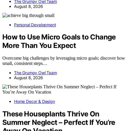
The Grumpy Owl Team
August 8, 2026
Personal Development
How to Use Micro Goals to Change
More Than You Expect
Overcome big challenges by leveraging micro goals; discover how
small, consistent steps…
The Grumpy Owl Team
August 8, 2026
Home Decor & Design
These Houseplants Thrive On
Summer Neglect – Perfect If You’re
Away On Vacation