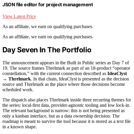
JSON file editor for project management
View Latest Price
As an affiliate, we earn on qualifying purchases.
As an affiliate, we earn on qualifying purchases.
Day Seven In The Portfolio
The announcement appears in the Built in Public series as Day 7 of
19. The source frames Threlmark as part of an 18-product “operator
constellation,” with the current connection described as
IdeaClyst
→ Threlmark
. In that chain, IdeaClyst is presented as the decision
source and Threlmark as the place where those decisions become
scheduled work.
The dispatch also places Threlmark inside three recurring themes for
the series: local-first data, provider-agnostic tooling and low lock-in.
The relevant background is narrow: this is not being presented as
only a kanban interface, but as a data ownership decision. The
roadmap is meant to survive the tool because it is stored as a text file
in a known shape.