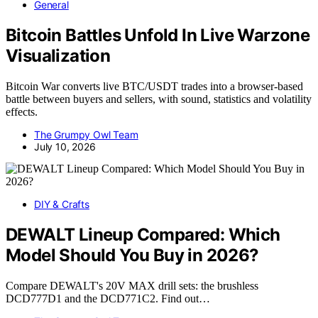
General
Bitcoin Battles Unfold In Live Warzone
Visualization
Bitcoin War converts live BTC/USDT trades into a browser-based
battle between buyers and sellers, with sound, statistics and volatility
effects.
The Grumpy Owl Team
July 10, 2026
DIY & Crafts
DEWALT Lineup Compared: Which
Model Should You Buy in 2026?
Compare DEWALT's 20V MAX drill sets: the brushless
DCD777D1 and the DCD771C2. Find out…