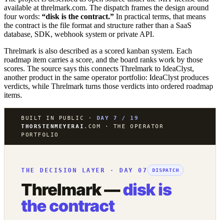
available at threlmark.com. The dispatch frames the design around
four words:
“disk is the contract.”
In practical terms, that means
the contract is the file format and structure rather than a SaaS
database, SDK, webhook system or private API.
Threlmark is also described as a scored kanban system. Each
roadmap item carries a score, and the board ranks work by those
scores. The source says this connects Threlmark to IdeaClyst,
another product in the same operator portfolio: IdeaClyst produces
verdicts, while Threlmark turns those verdicts into ordered roadmap
items.
BUILT IN PUBLIC ·
DAY 7 / 19
THORSTENMEYERAI
.COM · THE OPERATOR
PORTFOLIO
THE DECISION LAYER · DAY 07
DISPATCH
Threlmark —
disk is
the contract