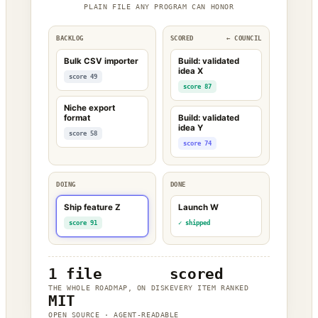
PLAIN FILE ANY PROGRAM CAN HONOR
BACKLOG
SCORED
← COUNCIL
Bulk CSV importer
Build: validated
idea X
score 49
score 87
Niche export
format
Build: validated
idea Y
score 58
score 74
DOING
DONE
Ship feature Z
Launch W
score 91
✓ shipped
1 file
scored
THE WHOLE ROADMAP, ON DISK
EVERY ITEM RANKED
MIT
OPEN SOURCE · AGENT-READABLE