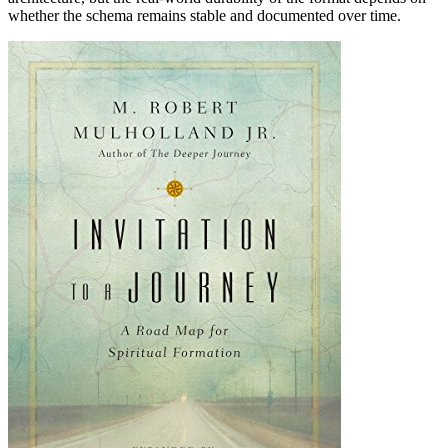
whether the schema remains stable and documented over time.