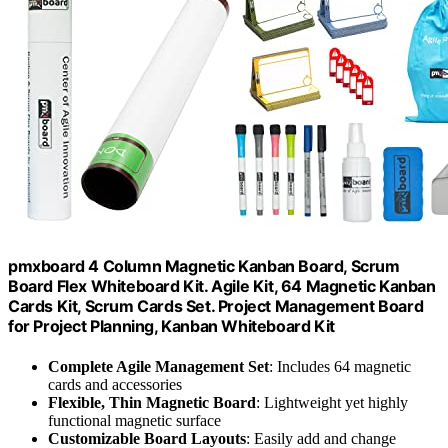
pmxboard 4 Column Magnetic Kanban Board, Scrum
Board Flex Whiteboard Kit. Agile Kit, 64 Magnetic Kanban
Cards Kit, Scrum Cards Set. Project Management Board
for Project Planning, Kanban Whiteboard Kit
Complete Agile Management Set
: Includes 64 magnetic
cards and accessories
Flexible, Thin Magnetic Board
: Lightweight yet highly
functional magnetic surface
Customizable Board Layouts
: Easily add and change