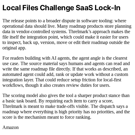
Local Files Challenge SaaS Lock-In
The release points to a broader dispute in software tooling: where
operational data should live. Many roadmap products store planning
data in vendor-controlled systems. Threlmark’s approach makes the
file itself the integration point, which could make it easier for users
to inspect, back up, version, move or edit their roadmap outside the
original app.
For readers building with AI agents, the agent angle is the clearest
use case. The source material says humans and agents can read and
write the same roadmap file directly. If that works as described, an
automated agent could add, rank or update work without a custom
integration layer. That could reduce setup friction for local-first
workflows, though it also creates review duties for users.
The scoring model also gives the tool a sharper product stance than
a basic task board. By requiring each item to carry a score,
Threlmark is meant to make trade-offs visible. The dispatch says a
roadmap where everything is high priority has no priorities, and the
score is the mechanism meant to force ranking.
Amazon