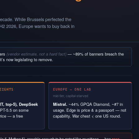
ecade. While Brussels perfected the
 H2 2026, Europe wants to buy back in
ners
(vendor estimate, not a hard fact)
— ~89% of banners breach the
it’s now legislating to remove.
EIGHTS
EUROPE — ONE LAB
mid-tier, capital-starved
T, top-5), DeepSeek
Mistral.
~44% GPQA Diamond, ~#7 in
PT-5.5 on some
usage. Edge is price & a passport — not
rice — a free
capability. War chest < one US round.