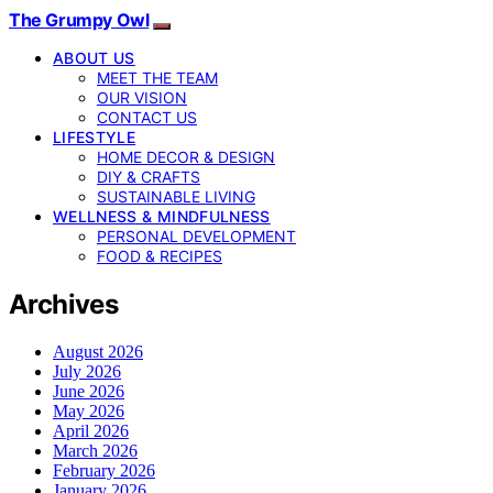
The Grumpy Owl
ABOUT US
MEET THE TEAM
OUR VISION
CONTACT US
LIFESTYLE
HOME DECOR & DESIGN
DIY & CRAFTS
SUSTAINABLE LIVING
WELLNESS & MINDFULNESS
PERSONAL DEVELOPMENT
FOOD & RECIPES
Archives
August 2026
July 2026
June 2026
May 2026
April 2026
March 2026
February 2026
January 2026