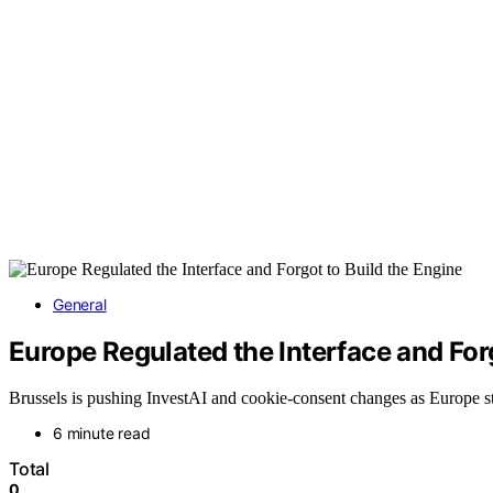
General
Europe Regulated the Interface and Forg
Brussels is pushing InvestAI and cookie-consent changes as Europe sti
6 minute read
Total
0