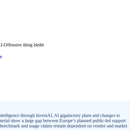
bt
intelligence through InvestAI, AI gigafactory plans and changes to
aterial show a large gap between Europe’s planned public-led support
ral benchmark and usage claims remain dependent on vendor and market