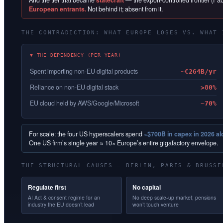
And the tier that became
statecraft
— the export-controlled frontier (F
European entrants.
Not behind it; absent from it.
THE CONTRADICTION: WHAT EUROPE LOSES VS. WHAT 
▼ THE DEPENDENCY (PER YEAR)
Spent importing non-EU digital products
~€264B/yr
Reliance on non-EU digital stack
>80%
EU cloud held by AWS/Google/Microsoft
~70%
For scale: the four US hyperscalers spend
~$700B in capex in 2026 a
One US firm’s single year ≈ 10× Europe’s entire gigafactory envelope.
THE STRUCTURAL CAUSES — BERLIN, PARIS & BRUSSE
Regulate first
No capital
AI Act & consent regime for an
No deep scale-up market; pensions
industry the EU doesn’t lead
won’t touch venture