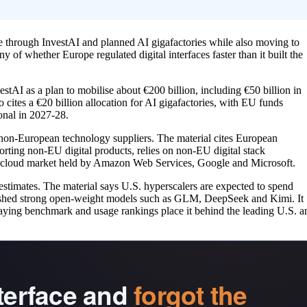
nce through InvestAI and planned AI gigafactories while also moving to
y of whether Europe regulated digital interfaces faster than it built the
AI as a plan to mobilise about €200 billion, including €50 billion in
o cites a €20 billion allocation for AI gigafactories, with EU funds
nal in 2027-28.
non-European technology suppliers. The material cites European
rting non-EU digital products, relies on non-EU digital stack
s cloud market held by Amazon Web Services, Google and Microsoft.
 estimates. The material says U.S. hyperscalers are expected to spend
 pushed strong open-weight models such as GLM, DeepSeek and Kimi. It
e saying benchmark and usage rankings place it behind the leading U.S. a
nterface and
forgot the