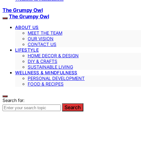
The Grumpy Owl
The Grumpy Owl
ABOUT US
MEET THE TEAM
OUR VISION
CONTACT US
LIFESTYLE
HOME DECOR & DESIGN
DIY & CRAFTS
SUSTAINABLE LIVING
WELLNESS & MINDFULNESS
PERSONAL DEVELOPMENT
FOOD & RECIPES
Search for:
Search