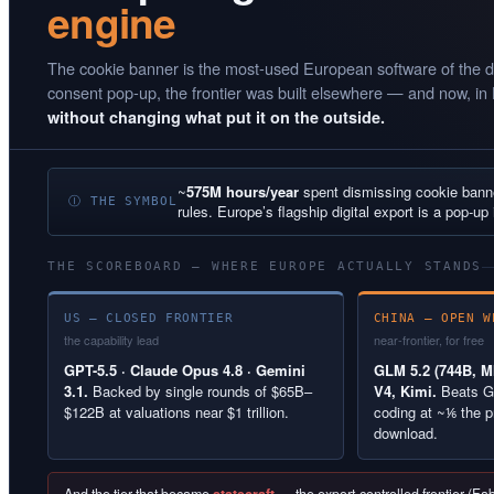
engine
The cookie banner is the most-used European software of the d
consent pop-up, the frontier was built elsewhere — and now, in
without changing what put it on the outside.
~
575M hours/year
spent dismissing cookie ban
Ⓘ THE SYMBOL
rules. Europe’s flagship digital export is a pop-up 
THE SCOREBOARD — WHERE EUROPE ACTUALLY STANDS
US — CLOSED FRONTIER
CHINA — OPEN W
the capability lead
near-frontier, for free
GPT-5.5 · Claude Opus 4.8 · Gemini
GLM 5.2 (744B, MI
3.1.
Backed by single rounds of $65B–
V4, Kimi.
Beats G
$122B at valuations near $1 trillion.
coding at ~⅙ the p
download.