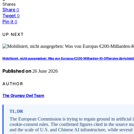
Shares
Share
0
Tweet
0
Pin it
0
UP NEXT
Mobilisiert, nicht ausgegeben: Was von Europas €200-Milliarden-KI-Offensive übrig blei
Published on
26 June 2026
AUTHOR
The Grumpy Owl Team
TL;DR
The European Commission is trying to regain ground in artificial 
cookie-consent rules. The confirmed figures cited in the source m
and the scale of U.S. and Chinese AI infrastructure, while seve