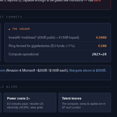
able 5, Mythos 5), capable enough to be gated like munitions — has
zero
IT COMMITS
▲ THE ANSWER
InvestAI “mobilised” (€50B public + €150B hoped)
€200B
Ring-fenced for gigafactories (EU funds ≤17%)
€20B
Compute operational
2027–28
lone
(Amazon & Microsoft ~$200B / $190B each);
Stargate alone is $500B.
LS ALIKE
Power costs 2×
Talent leaves
EU industry pays ~double US
The compute, comp & capital are in
electricity (ACER); slow grids
SF and London