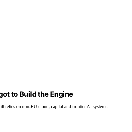
ot to Build the Engine
ll relies on non-EU cloud, capital and frontier AI systems.