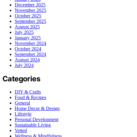
December 2025
November 2025
October 2025
September 2025
August 2025
July 2025
January 2025
November 2024
October 2024
September 2024
August 2024
July 2024
Categories
DIY & Crafts
Food & Recipes
General
Home Decor & Design
Lifestyle
Personal Development
Sustainable Living
Vetted
Wellness & Mindfulness