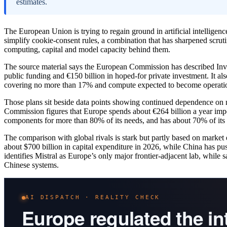
estimates.
The European Union is trying to regain ground in artificial intellige
simplify cookie-consent rules, a combination that has sharpened scrutin
computing, capital and model capacity behind them.
The source material says the European Commission has described Invest
public funding and €150 billion in hoped-for private investment. It als
covering no more than 17% and compute expected to become operatio
Those plans sit beside data points showing continued dependence on 
Commission figures that Europe spends about €264 billion a year impo
components for more than 80% of its needs, and has about 70% of it
The comparison with global rivals is stark but partly based on market
about $700 billion in capital expenditure in 2026, while China has
identifies Mistral as Europe’s only major frontier-adjacent lab, whil
Chinese systems.
AI DISPATCH · REALITY CHECK
Europe regulated the i