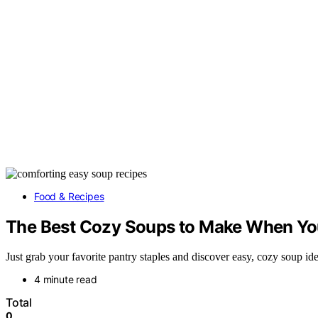
Food & Recipes
The Best Cozy Soups to Make When Y
Just grab your favorite pantry staples and discover easy, cozy soup 
4 minute read
Total
0