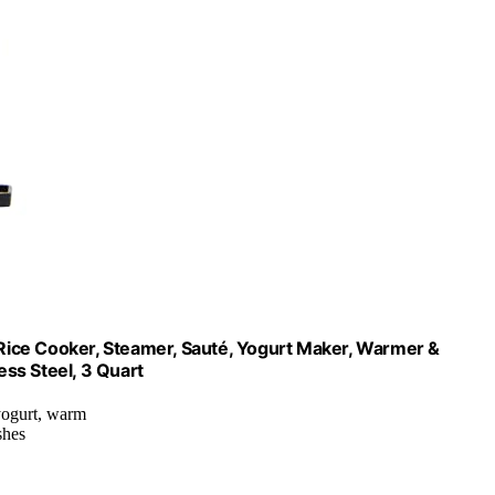
w Rice Cooker, Steamer, Sauté, Yogurt Maker, Warmer &
ess Steel, 3 Quart
 yogurt, warm
shes