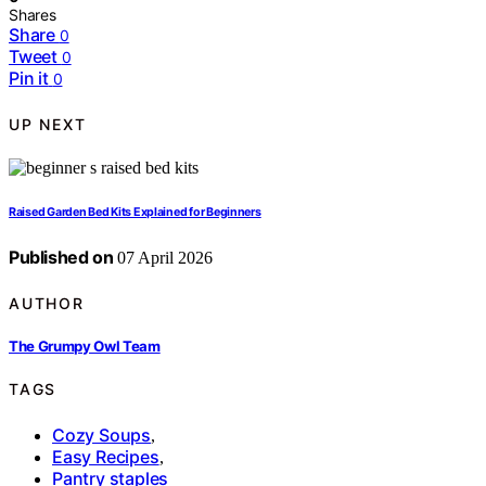
Shares
Share
0
Tweet
0
Pin it
0
UP NEXT
Raised Garden Bed Kits Explained for Beginners
Published on
07 April 2026
AUTHOR
The Grumpy Owl Team
TAGS
Cozy Soups
,
Easy Recipes
,
Pantry staples