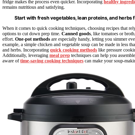
fridge makes the process even quicker. Incorporating
healthy ingredi
remains nutritious and satisfying.
Start with fresh vegetables, lean proteins, and herbs f
When it comes to quick cooking techniques, choosing recipes that rel
options to cut down prep time.
Canned goods
, like tomatoes or brot
effort.
One-pot methods
are especially handy, letting you simmer eve
example, a simple chicken and vegetable soup can be made in less th
and herbs. Incorporating
quick cooking methods
like pressure cookin
Additionally, leveraging
meal prep
techniques can help you assemble
aware of
time-saving cooking techniques
can make your soup-making