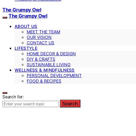
The Grumpy Owl
The Grumpy Owl
ABOUT US
MEET THE TEAM
OUR VISION
CONTACT US
LIFESTYLE
HOME DECOR & DESIGN
DIY & CRAFTS
SUSTAINABLE LIVING
WELLNESS & MINDFULNESS
PERSONAL DEVELOPMENT
FOOD & RECIPES
Search for:
Search