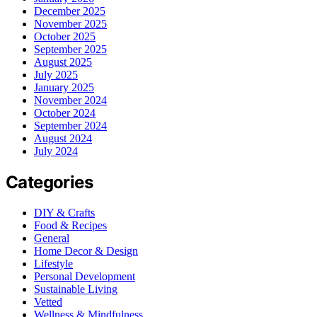
December 2025
November 2025
October 2025
September 2025
August 2025
July 2025
January 2025
November 2024
October 2024
September 2024
August 2024
July 2024
Categories
DIY & Crafts
Food & Recipes
General
Home Decor & Design
Lifestyle
Personal Development
Sustainable Living
Vetted
Wellness & Mindfulness