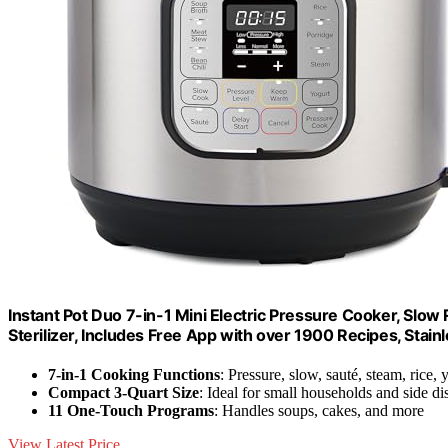
Instant Pot Duo 7-in-1 Mini Electric Pressure Cooker, Slo
Sterilizer, Includes Free App with over 1900 Recipes, Stainl
7-in-1 Cooking Functions
: Pressure, slow, sauté, steam, rice,
Compact 3-Quart Size
: Ideal for small households and side di
11 One-Touch Programs
: Handles soups, cakes, and more
View Latest Price