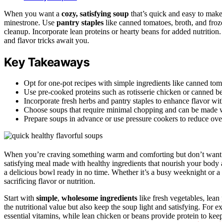
When you want a
cozy, satisfying soup
that’s quick and easy to make,
minestrone. Use
pantry staples
like canned tomatoes, broth, and froz
cleanup. Incorporate lean proteins or hearty beans for added nutrition
and flavor tricks await you.
Key Takeaways
Opt for one-pot recipes with simple ingredients like canned tom
Use pre-cooked proteins such as rotisserie chicken or canned b
Incorporate fresh herbs and pantry staples to enhance flavor with
Choose soups that require minimal chopping and can be made wi
Prepare soups in advance or use pressure cookers to reduce over
When you’re craving something warm and comforting but don’t want t
satisfying meal made with healthy ingredients that nourish your body an
a delicious bowl ready in no time. Whether it’s a busy weeknight or 
sacrificing flavor or nutrition.
Start with
simple
,
wholesome ingredients
like fresh vegetables, lean
the nutritional value but also keep the soup light and satisfying. For
essential vitamins, while lean chicken or beans provide protein to kee