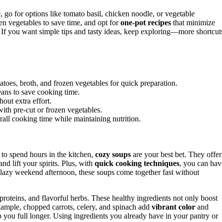
 go for options like tomato basil, chicken noodle, or vegetable
en vegetables to save time, and opt for
one-pot recipes
that minimize
. If you want simple tips and tasty ideas, keep exploring—more shortcut
atoes, broth, and frozen vegetables for quick preparation.
eans to save cooking time.
out extra effort.
th pre-cut or frozen vegetables.
all cooking time while maintaining nutrition.
o spend hours in the kitchen,
cozy soups
are your best bet. They offer
d lift your spirits. Plus, with
quick cooking techniques
, you can hav
a lazy weekend afternoon, these soups come together fast without
 proteins, and flavorful herbs. These healthy ingredients not only boost
 example, chopped carrots, celery, and spinach add
vibrant color
and
p you full longer. Using ingredients you already have in your pantry or