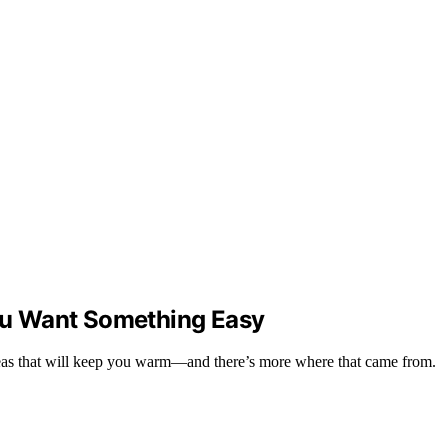
ou Want Something Easy
ideas that will keep you warm—and there’s more where that came from.