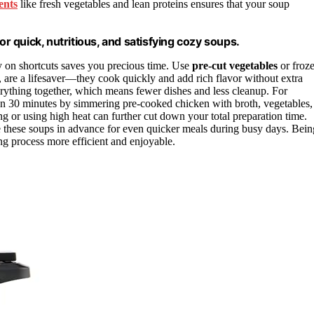
ents
like fresh vegetables and lean proteins ensures that your soup
or quick, nutritious, and satisfying cozy soups.
y on shortcuts saves you precious time. Use
pre-cut vegetables
or froz
h, are a lifesaver—they cook quickly and add rich flavor without extra
rything together, which means fewer dishes and less cleanup. For
an 30 minutes by simmering pre-cooked chicken with broth, vegetables,
g or using high heat can further cut down your total preparation time.
 these soups in advance for even quicker meals during busy days. Bein
 process more efficient and enjoyable.