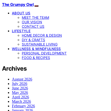
The Grumpy Owl
ABOUT US
MEET THE TEAM
OUR VISION
CONTACT US
LIFESTYLE
HOME DECOR & DESIGN
DIY & CRAFTS
SUSTAINABLE LIVING
WELLNESS & MINDFULNESS
PERSONAL DEVELOPMENT
FOOD & RECIPES
Archives
August 2026
July 2026
June 2026
May 2026
April 2026
March 2026
February 2026
January 2026