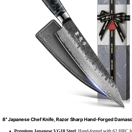
8'' Japanese Chef Knife, Razor Sharp Hand-Forged Damas
Premium Japanese VG10 Steel
: Hand-forged with 62 HRC h