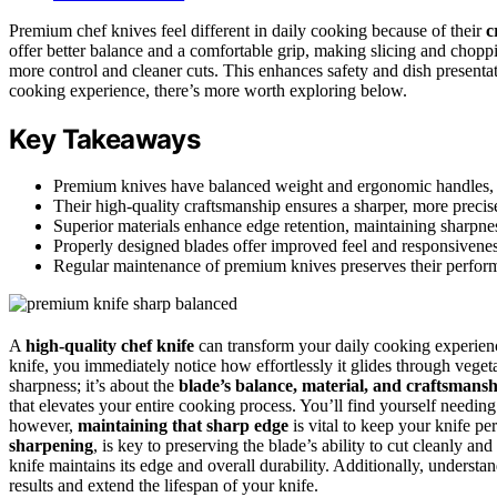
Premium chef knives feel different in daily cooking because of their
c
offer better balance and a comfortable grip, making slicing and choppin
more control and cleaner cuts. This enhances safety and dish presentat
cooking experience, there’s more worth exploring below.
Key Takeaways
Premium knives have balanced weight and ergonomic handles, pr
Their high-quality craftsmanship ensures a sharper, more precis
Superior materials enhance edge retention, maintaining sharpne
Properly designed blades offer improved feel and responsiveness
Regular maintenance of premium knives preserves their perform
A
high-quality chef knife
can transform your daily cooking experien
knife, you immediately notice how effortlessly it glides through vegeta
sharpness; it’s about the
blade’s balance, material, and craftsmans
that elevates your entire cooking process. You’ll find yourself needing 
however,
maintaining that sharp edge
is vital to keep your knife per
sharpening
, is key to preserving the blade’s ability to cut cleanly and
knife maintains its edge and overall durability. Additionally, underst
results and extend the lifespan of your knife.