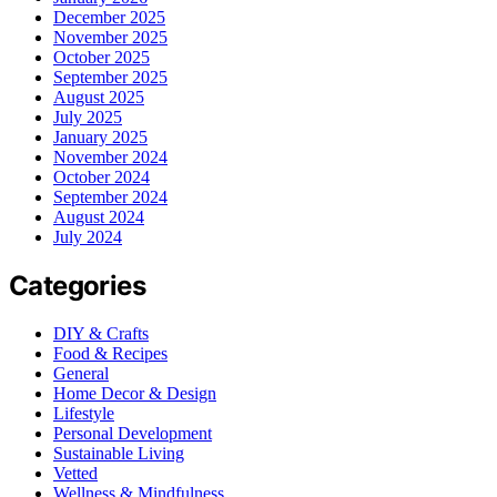
December 2025
November 2025
October 2025
September 2025
August 2025
July 2025
January 2025
November 2024
October 2024
September 2024
August 2024
July 2024
Categories
DIY & Crafts
Food & Recipes
General
Home Decor & Design
Lifestyle
Personal Development
Sustainable Living
Vetted
Wellness & Mindfulness