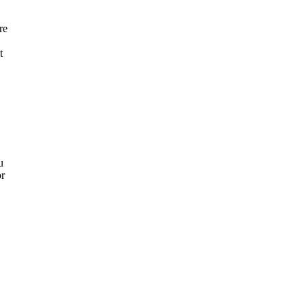
re
t
u
or