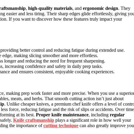
raftsmanship
,
high-quality materials
, and
ergonomic design
. They
g easier and less tiring. Their sharp edges glide effortlessly, giving yo
ion. If you want to discover how these features truly impact your
oviding better control and reducing fatigue during extended use.
e edge, making slicing smoother and more effortless.
ss longer and reducing the need for frequent sharpening.
, increasing confidence and safety in daily prep tasks.
ance and ensures consistent, enjoyable cooking experiences.
ce, making prep work faster and more precise. When you use a superio
bles, meats, and herbs. That smooth cutting action isn’t just about
hip
. Unlike cheaper knives, a premium chef knife offers a level of contr
less force, reducing fatigue and the risk of slips or accidents. Over time
forming at its best.
Proper knife maintenance
, including
regular
 safely.
Knife craftsmanship
plays a significant role in how well your
anding the importance of
cutting technique
can also greatly improve you