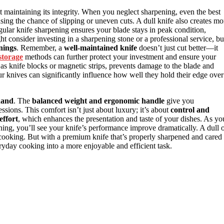
out maintaining its integrity. When you neglect sharpening, even the best
sing the chance of slipping or uneven cuts. A dull knife also creates mo
gular knife sharpening ensures your blade stays in peak condition,
t consider investing in a sharpening stone or a professional service, bu
nings
. Remember, a
well-maintained knife
doesn’t just cut better—it
storage
methods can further protect your investment and ensure your
 as knife blocks or magnetic strips, prevents damage to the blade and
r knives can significantly influence how well they hold their edge over
 hand
. The
balanced weight and ergonomic handle
give you
sions. This comfort isn’t just about luxury; it’s about
control and
effort
, which enhances the presentation and taste of your dishes. As yo
ing, you’ll see your knife’s performance improve dramatically. A dull 
ooking. But with a premium knife that’s properly sharpened and cared
eryday cooking into a more enjoyable and efficient task.