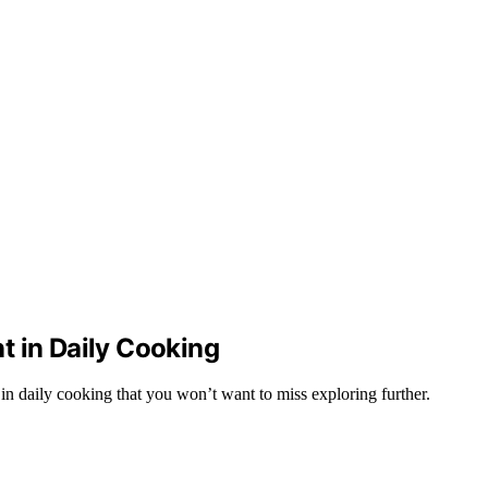
t in Daily Cooking
in daily cooking that you won’t want to miss exploring further.