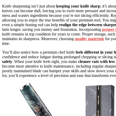
Knife sharpening isn’t just about
keeping your knife sharp
; it’s ab
knives can become dull, forcing you to exert more pressure and increa
mess and wastes ingredients because you’re not slicing efficiently. Re
allowing you to enjoy the true benefits of your premium tool. You migh
even a simple honing rod can help
realign the edge between sharpe
lasts longer, saving you money and frustration. Incorporating
proper 
knife remains in top condition for years to come. Proper storage, such
maintains its sharpness. Moreover, choosing
quality materials
for you
time.
You’ll also notice how a premium chef knife
feels different in your
confidence and reduce fatigue during prolonged chopping or slicing ses
safety
. When your knife feels right, you make
cleaner cuts with less 
become more attentive to knife maintenance, including regular sharpen
poorly maintained blade can hamper your skills and slow down your c
for, you’ll experience a level of precision and ease that transforms ev