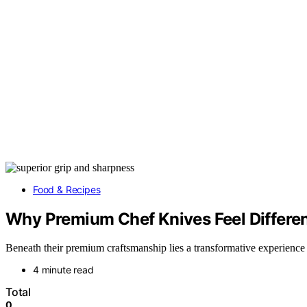
Food & Recipes
Why Premium Chef Knives Feel Differen
Beneath their premium craftsmanship lies a transformative experience 
4 minute read
Total
0