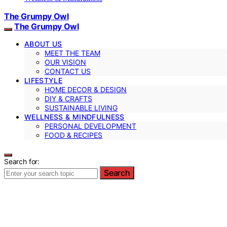
The Grumpy Owl
The Grumpy Owl
ABOUT US
MEET THE TEAM
OUR VISION
CONTACT US
LIFESTYLE
HOME DECOR & DESIGN
DIY & CRAFTS
SUSTAINABLE LIVING
WELLNESS & MINDFULNESS
PERSONAL DEVELOPMENT
FOOD & RECIPES
Search for:
Search