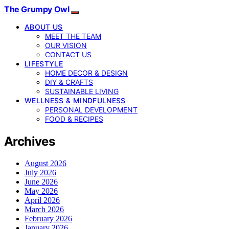
The Grumpy Owl
ABOUT US
MEET THE TEAM
OUR VISION
CONTACT US
LIFESTYLE
HOME DECOR & DESIGN
DIY & CRAFTS
SUSTAINABLE LIVING
WELLNESS & MINDFULNESS
PERSONAL DEVELOPMENT
FOOD & RECIPES
Archives
August 2026
July 2026
June 2026
May 2026
April 2026
March 2026
February 2026
January 2026