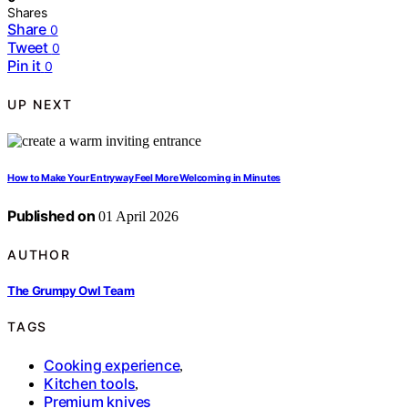
Shares
Share
0
Tweet
0
Pin it
0
UP NEXT
How to Make Your Entryway Feel More Welcoming in Minutes
Published on
01 April 2026
AUTHOR
The Grumpy Owl Team
TAGS
Cooking experience
,
Kitchen tools
,
Premium knives