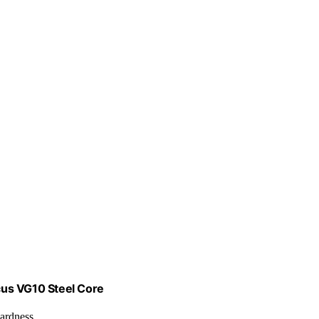
cus VG10 Steel Core
ardness