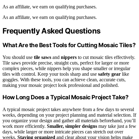
As an affiliate, we earn on qualifying purchases.
As an affiliate, we earn on qualifying purchases.
Frequently Asked Questions
What Are the Best Tools for Cutting Mosaic Tiles?
You should use
tile saws
and
nippers
to cut mosaic tiles effectively.
Tile saws provide precise, straight cuts, perfect for larger or more
complex pieces, while nippers help you shape smaller or irregular
tiles with control. Keep your tools sharp and use
safety gear
like
goggles. With these tools, you can achieve clean, accurate cuts,
making your mosaic project look professional and polished.
How Long Does a Typical Mosaic Project Take?
A typical mosaic project takes anywhere from a few days to several
weeks, depending on your project planning and material selection. If
you organize your design and gather all materials beforehand, you’ll
work more efficiently.
Smaller, simpler designs
may take just a few
days, while larger or more intricate pieces can stretch out over
weeks.
Staying organized
and clear about your vision helps make