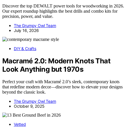
Discover the top DEWALT power tools for woodworking in 2026.
Our expert roundup highlights the best drills and combo kits for
precision, power, and value.
The Grumpy Owl Team
July 16, 2026
DIY & Crafts
Macramé 2.0: Modern Knots That
Look Anything but 1970s
Perfect your craft with Macramé 2.0’s sleek, contemporary knots
that redefine modern decor—discover how to elevate your designs
beyond the classic look.
The Grumpy Owl Team
October 9, 2025
Vetted