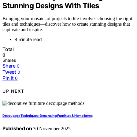
Stunning Designs With Tiles
Bringing your mosaic art projects to life involves choosing the right
tiles and techniques—discover how to create stunning designs that
captivate and inspire.
4 minute read
Total
0
Shares
Share
0
Tweet
0
Pin it
0
UP NEXT
Decoupage Techniques: Decorating Furniture & Home Items
Published on
30 November 2025