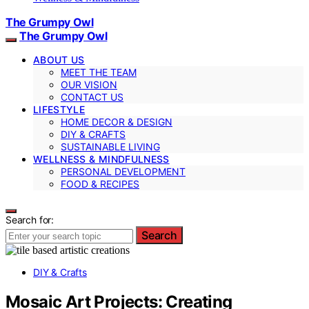
The Grumpy Owl
The Grumpy Owl
ABOUT US
MEET THE TEAM
OUR VISION
CONTACT US
LIFESTYLE
HOME DECOR & DESIGN
DIY & CRAFTS
SUSTAINABLE LIVING
WELLNESS & MINDFULNESS
PERSONAL DEVELOPMENT
FOOD & RECIPES
Search for:
Search
DIY & Crafts
Mosaic Art Projects: Creating