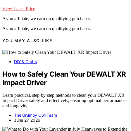
View Latest Price
As an affiliate, we earn on qualifying purchases.
As an affiliate, we earn on qualifying purchases.
YOU MAY ALSO LIKE
DIY & Crafts
How to Safely Clean Your DEWALT XR
Impact Driver
Learn practical, step-by-step methods to clean your DEWALT XR
Impact Driver safely and effectively, ensuring optimal performance
and longevity.
The Grumpy Owl Team
June 27, 2026