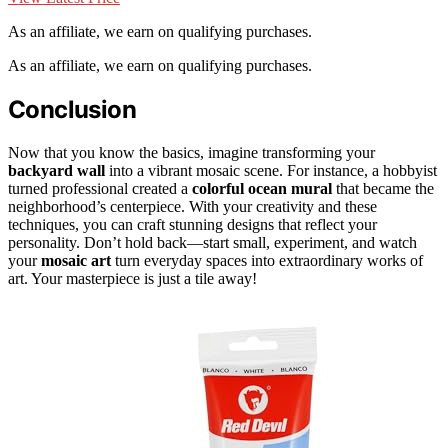
As an affiliate, we earn on qualifying purchases.
As an affiliate, we earn on qualifying purchases.
Conclusion
Now that you know the basics, imagine transforming your
backyard wall
into a vibrant mosaic scene. For instance, a hobbyist
turned professional created a
colorful ocean mural
that became the
neighborhood’s centerpiece. With your creativity and these
techniques, you can craft stunning designs that reflect your
personality. Don’t hold back—start small, experiment, and watch
your
mosaic art
turn everyday spaces into extraordinary works of
art. Your masterpiece is just a tile away!