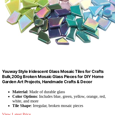
Youway Style Iridescent Glass Mosaic Tiles for Crafts
Bulk,200g Broken Mosaic Glass Pieces for DIY Home
Garden Art Projects, Handmade Crafts & Decor
Material
: Made of durable glass
Color Options
: Includes blue, green, yellow, orange, red,
white, and more
Tile Shape
: Irregular, broken mosaic pieces
View Latest Price