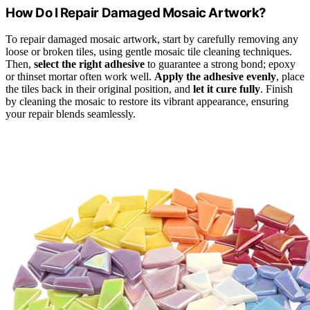
How Do I Repair Damaged Mosaic Artwork?
To repair damaged mosaic artwork, start by carefully removing any
loose or broken tiles, using gentle mosaic tile cleaning techniques.
Then,
select the right adhesive
to guarantee a strong bond; epoxy
or thinset mortar often work well.
Apply the adhesive evenly
, place
the tiles back in their original position, and
let it cure fully
. Finish
by cleaning the mosaic to restore its vibrant appearance, ensuring
your repair blends seamlessly.