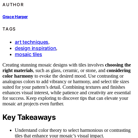
AUTHOR
Grace Harper
TAGS
art techniques
,
design inspiration
,
mosaic tiles
Creating stunning mosaic designs with tiles involves
choosing the
right materials
, such as glass, ceramic, or stone, and
considering
color harmony
to evoke the desired mood. Use contrasting or
analogous colors to add vibrancy or harmony, and select tile sizes
suited for your pattern’s detail. Combining textures and finishes
enhances visual interest, while patience and creativity are essential
for success. Keep exploring to discover tips that can elevate your
mosaic art projects even further.
Key Takeaways
Understand color theory to select harmonious or contrasting
tiles that enhance your mosaic’s visual impact.