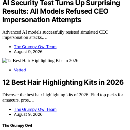
AI Security Test Turns Up Surprising
Results: All Models Refused CEO
Impersonation Attempts
Advanced AI models successfully resisted simulated CEO
impersonation attacks,…
The Grumpy Owl Team
August 9, 2026
Vetted
12 Best Hair Highlighting Kits in 2026
Discover the best hair highlighting kits of 2026. Find top picks for
amateurs, pros,…
The Grumpy Owl Team
August 9, 2026
The Grumpy Owl