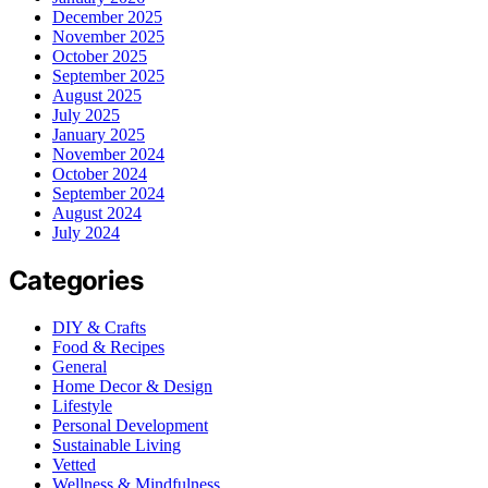
December 2025
November 2025
October 2025
September 2025
August 2025
July 2025
January 2025
November 2024
October 2024
September 2024
August 2024
July 2024
Categories
DIY & Crafts
Food & Recipes
General
Home Decor & Design
Lifestyle
Personal Development
Sustainable Living
Vetted
Wellness & Mindfulness