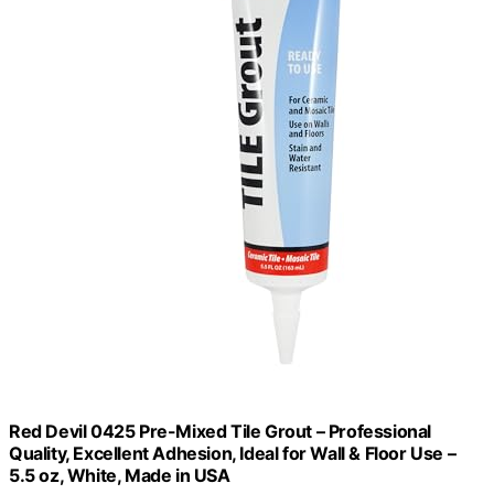
Red Devil 0425 Pre-Mixed Tile Grout – Professional
Quality, Excellent Adhesion, Ideal for Wall & Floor Use –
5.5 oz, White, Made in USA