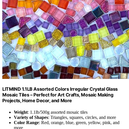
LITMIND 1.1LB Assorted Colors Irregular Crystal Glass
Mosaic Tiles – Perfect for Art Crafts, Mosaic Making
Projects, Home Decor, and More
Weight
: 1.1lb/500g assorted mosaic tiles
Variety of Shapes
: Triangles, squares, circles, and more
Color Range
: Red, orange, blue, green, yellow, pink, and
more