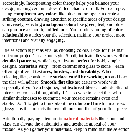
accordingly. Incorporating color theory helps you balance your
design, making certain it doesn’t feel chaotic or dull. For example,
using
complementary colors
like blue and orange can create a
striking contrast, drawing attention to specific areas of your design.
Conversely, selecting
analogous colors
like green, teal, and blue
can produce a smooth, unified look. Your understanding of
color
relationships
guides your tile selection, making your project more
intentional and visually engaging.
Tile selection is just as vital as choosing colors. Look for tiles that
suit your project’s scale and style. Small, intricate tiles work well for
detailed patterns
, while larger tiles are perfect for bold, simple
designs.
Materials vary
—from ceramic and glass to stone—each
offering different
textures, finishes, and durability
. When
selecting tiles, consider the
surface you’ll be working on
and how
the tiles will adhere.
Smooth, flat tiles
are easier to work with,
especially if you’re a beginner, but
textured tiles
can add depth and
interest when used thoughtfully. It’s also wise to select tiles with
similar thicknesses to guarantee your mosaic remains even and
stable. Don’t forget to think about the
color and finish
—matte vs.
glossy—as this impacts the overall look and feel of your final piece.
Additionally, paying attention to
natural materials
like stone and
glass can elevate the authenticity and aesthetic appeal of your
mosaic. As you gather your materials, keep in mind that tile selection