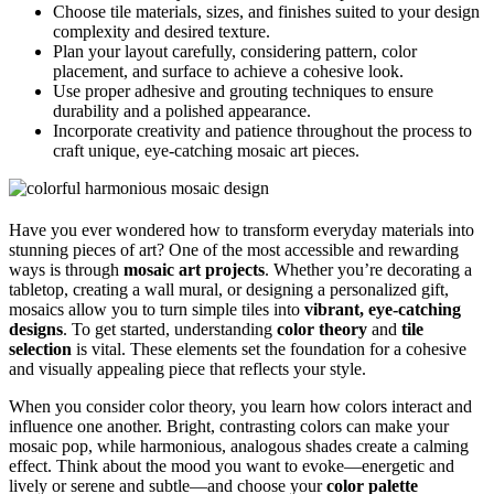
Choose tile materials, sizes, and finishes suited to your design
complexity and desired texture.
Plan your layout carefully, considering pattern, color
placement, and surface to achieve a cohesive look.
Use proper adhesive and grouting techniques to ensure
durability and a polished appearance.
Incorporate creativity and patience throughout the process to
craft unique, eye-catching mosaic art pieces.
Have you ever wondered how to transform everyday materials into
stunning pieces of art? One of the most accessible and rewarding
ways is through
mosaic art projects
. Whether you’re decorating a
tabletop, creating a wall mural, or designing a personalized gift,
mosaics allow you to turn simple tiles into
vibrant, eye-catching
designs
. To get started, understanding
color theory
and
tile
selection
is vital. These elements set the foundation for a cohesive
and visually appealing piece that reflects your style.
When you consider color theory, you learn how colors interact and
influence one another. Bright, contrasting colors can make your
mosaic pop, while harmonious, analogous shades create a calming
effect. Think about the mood you want to evoke—energetic and
lively or serene and subtle—and choose your
color palette