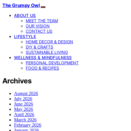
The Grumpy Owl
ABOUT US
MEET THE TEAM
OUR VISION
CONTACT US
LIFESTYLE
HOME DECOR & DESIGN
DIY & CRAFTS
SUSTAINABLE LIVING
WELLNESS & MINDFULNESS
PERSONAL DEVELOPMENT
FOOD & RECIPES
Archives
August 2026
July 2026
June 2026
May 2026
April 2026
March 2026
February 2026
January 2026