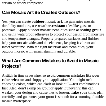
certain of timely completion.
Can Mosaic Art Be Created Outdoors?
Yes, you can create
outdoor mosaic art
. To guarantee mosaic
durability outdoors, use
weather-resistant tiles
like glass or
porcelain. Apply outdoor mosaic techniques such as
sealing grout
and using waterproof adhesives to protect your design from moisture
and temperature changes. Properly prepared surfaces and finishes
help your mosaic withstand the elements, keeping it vibrant and
intact over time. With the right materials and techniques, your
outdoor mosaic will remain stunning and durable.
What Are Common Mistakes to Avoid in Mosaic
Projects?
A stitch in time saves nine, so
avoid common mistakes
like
poor
color selection
and sloppy grout application. You might rush
choosing colors, which can clash or look dull—test combinations
first. Also, don’t skimp on grout or apply it unevenly; this can
weaken your design and cause tiles to loosen.
Take your time
, plan
carefully, and guarantee your grout is smooth for a stunning, durable
mosaic masterpiece.