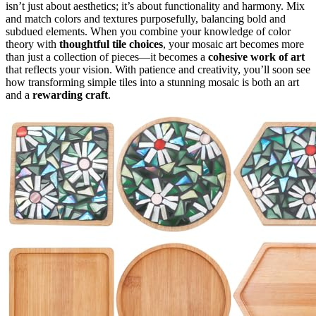
isn’t just about aesthetics; it’s about functionality and harmony. Mix
and match colors and textures purposefully, balancing bold and
subdued elements. When you combine your knowledge of color
theory with
thoughtful tile choices
, your mosaic art becomes more
than just a collection of pieces—it becomes a
cohesive work of art
that reflects your vision. With patience and creativity, you’ll soon see
how transforming simple tiles into a stunning mosaic is both an art
and a
rewarding craft
.