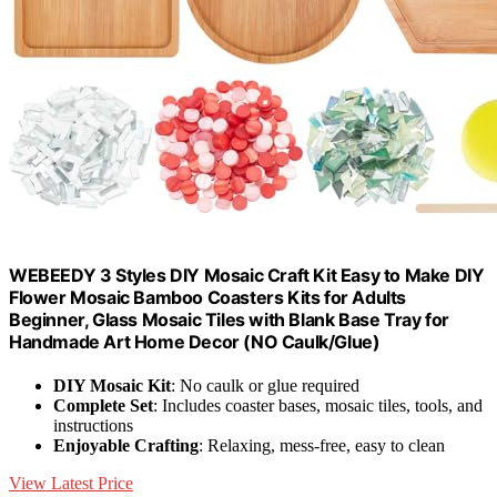
WEBEEDY 3 Styles DIY Mosaic Craft Kit Easy to Make DIY
Flower Mosaic Bamboo Coasters Kits for Adults
Beginner, Glass Mosaic Tiles with Blank Base Tray for
Handmade Art Home Decor (NO Caulk/Glue)
DIY Mosaic Kit
: No caulk or glue required
Complete Set
: Includes coaster bases, mosaic tiles, tools, and
instructions
Enjoyable Crafting
: Relaxing, mess-free, easy to clean
View Latest Price