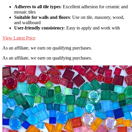
Adheres to all tile types
: Excellent adhesion for ceramic and
mosaic tiles
Suitable for walls and floors
: Use on tile, masonry, wood,
and wallboard
User-friendly consistency
: Easy to apply and work with
View Latest Price
As an affiliate, we earn on qualifying purchases.
As an affiliate, we earn on qualifying purchases.