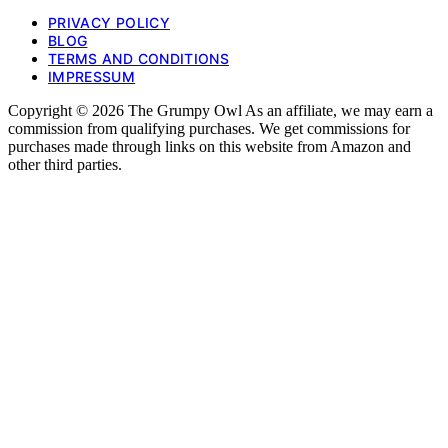
PRIVACY POLICY
BLOG
TERMS AND CONDITIONS
IMPRESSUM
Copyright © 2026 The Grumpy Owl As an affiliate, we may earn a
commission from qualifying purchases. We get commissions for
purchases made through links on this website from Amazon and
other third parties.