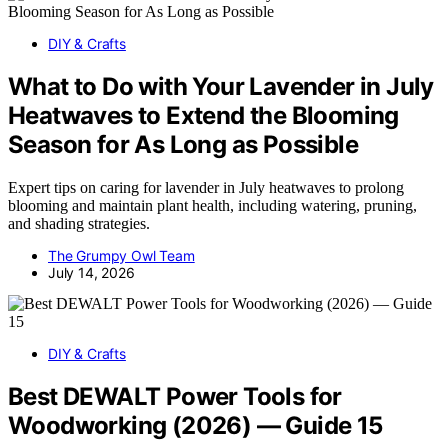
DIY & Crafts
What to Do with Your Lavender in July
Heatwaves to Extend the Blooming
Season for As Long as Possible
Expert tips on caring for lavender in July heatwaves to prolong
blooming and maintain plant health, including watering, pruning,
and shading strategies.
The Grumpy Owl Team
July 14, 2026
DIY & Crafts
Best DEWALT Power Tools for
Woodworking (2026) — Guide 15