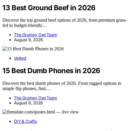
13 Best Ground Beef in 2026
Discover the top ground beef options of 2026, from premium grass-
fed to budget-friendly…
The Grumpy Owl Team
August 9, 2026
Vetted
15 Best Dumb Phones in 2026
Discover the best dumb phones of 2026. From rugged options to
simple flip phones, find…
The Grumpy Owl Team
August 9, 2026
DIY & Crafts