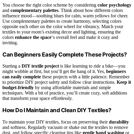
You choose the right color scheme by considering
color psychology
and
complementary palettes
. Think about how different colors
influence mood—soothing blues for calm, warm yellows for cheer.
Use complementary palettes to create harmony, selecting colors
opposite each other on the color wheel for vibrancy. Match your
textiles to your room’s existing decor and lighting, ensuring the
colors
enhance the space
‘s overall feel and make it cozy and
inviting.
Can Beginners Easily Complete These Projects?
Starting a
DIY textile project
is like learning to ride a bike—you
might wobble at first, but you’ll get the hang of it. Yes,
beginners
can easily complete
these projects with a little patience. Remember
to prioritize DIY project safety and follow clear instructions.
Keep it
budget-friendly
by using affordable materials and simple
techniques. With a bit of practice, you’ll create cozy, soft additions
that transform your space effortlessly.
How Do I Maintain and Clean DIY Textiles?
To maintain your DIY textiles, focus on preserving their
durability
and softness. Regularly vacuum or shake out the textiles to remove
dust, and follow specific cleaning tips like
gentle hand washing
or