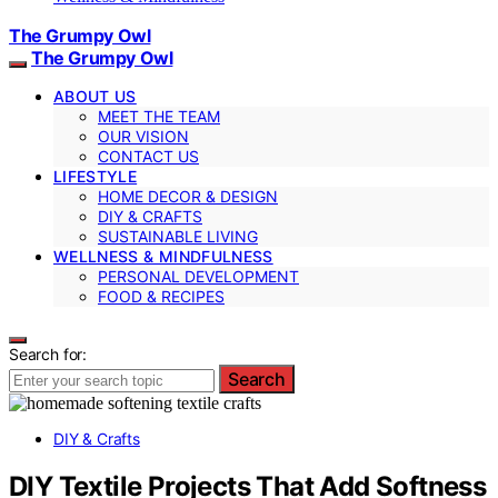
The Grumpy Owl
The Grumpy Owl
ABOUT US
MEET THE TEAM
OUR VISION
CONTACT US
LIFESTYLE
HOME DECOR & DESIGN
DIY & CRAFTS
SUSTAINABLE LIVING
WELLNESS & MINDFULNESS
PERSONAL DEVELOPMENT
FOOD & RECIPES
Search for:
Search
DIY & Crafts
DIY Textile Projects That Add Softness