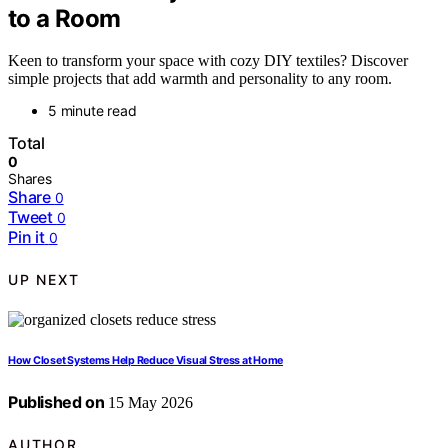
to a Room
Keen to transform your space with cozy DIY textiles? Discover
simple projects that add warmth and personality to any room.
5 minute read
Total
0
Shares
Share
0
Tweet
0
Pin it
0
UP NEXT
How Closet Systems Help Reduce Visual Stress at Home
Published on
15 May 2026
AUTHOR