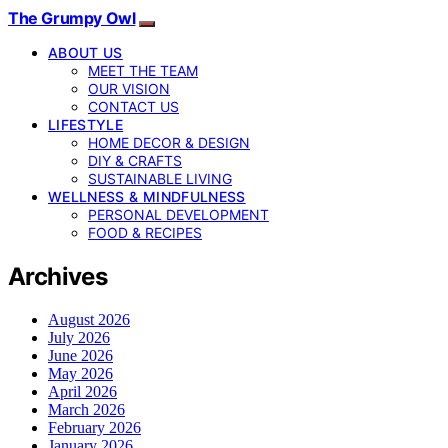
The Grumpy Owl
ABOUT US
MEET THE TEAM
OUR VISION
CONTACT US
LIFESTYLE
HOME DECOR & DESIGN
DIY & CRAFTS
SUSTAINABLE LIVING
WELLNESS & MINDFULNESS
PERSONAL DEVELOPMENT
FOOD & RECIPES
Archives
August 2026
July 2026
June 2026
May 2026
April 2026
March 2026
February 2026
January 2026