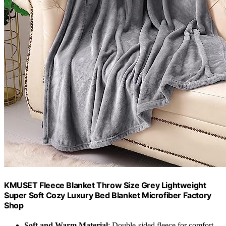
KMUSET Fleece Blanket Throw Size Grey Lightweight
Super Soft Cozy Luxury Bed Blanket Microfiber Factory
Shop
Soft and Warm Material
: Double-sided fleece for comfort