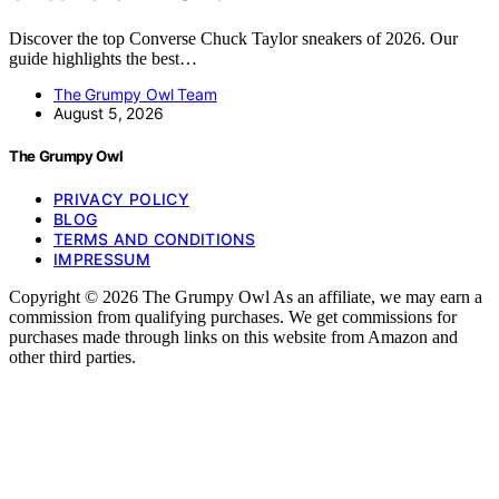
Discover the top Converse Chuck Taylor sneakers of 2026. Our
guide highlights the best…
The Grumpy Owl Team
August 5, 2026
The Grumpy Owl
PRIVACY POLICY
BLOG
TERMS AND CONDITIONS
IMPRESSUM
Copyright © 2026 The Grumpy Owl As an affiliate, we may earn a
commission from qualifying purchases. We get commissions for
purchases made through links on this website from Amazon and
other third parties.