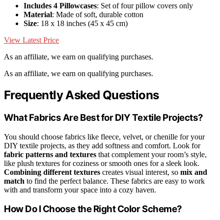
Includes 4 Pillowcases
: Set of four pillow covers only
Material
: Made of soft, durable cotton
Size
: 18 x 18 inches (45 x 45 cm)
View Latest Price
As an affiliate, we earn on qualifying purchases.
As an affiliate, we earn on qualifying purchases.
Frequently Asked Questions
What Fabrics Are Best for DIY Textile Projects?
You should choose fabrics like fleece, velvet, or chenille for your
DIY textile projects, as they add softness and comfort. Look for
fabric patterns and textures
that complement your room’s style,
like plush textures for coziness or smooth ones for a sleek look.
Combining different textures
creates visual interest, so
mix and
match
to find the perfect balance. These fabrics are easy to work
with and transform your space into a cozy haven.
How Do I Choose the Right Color Scheme?