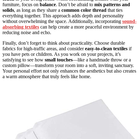
furniture, focus on
balance
. Don’t be afraid to
mix patterns and
solids
, as long as they share a
common color thread
that ties
everything together. This approach adds depth and personality
without overwhelming the space. Additionally, incorporating
sound-
absorbing textiles
can help create a more peaceful environment by
reducing noise and echo.
Finally, don’t forget to think about practicality. Choose durable
fabrics for high-traffic areas, and consider
easy-to-clean textiles
if
you have pets or children. As you work on your projects, it’s
satisfying to see how
small touches
—like a handmade throw or a
custom pillow—transform your room into a soft, inviting sanctuary.
Your personal effort not only enhances the aesthetics but also creates
a warm atmosphere that truly feels like home.