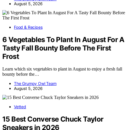
August 5, 2026
Food & Recipes
6 Vegetables To Plant In August For A
Tasty Fall Bounty Before The First
Frost
Learn which six vegetables to plant in August to enjoy a fresh fall
bounty before the…
The Grumpy Owl Team
August 5, 2026
Vetted
15 Best Converse Chuck Taylor
Sneakers in 2026