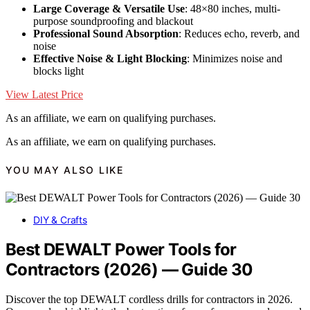
Large Coverage & Versatile Use
: 48×80 inches, multi-
purpose soundproofing and blackout
Professional Sound Absorption
: Reduces echo, reverb, and
noise
Effective Noise & Light Blocking
: Minimizes noise and
blocks light
View Latest Price
As an affiliate, we earn on qualifying purchases.
As an affiliate, we earn on qualifying purchases.
YOU MAY ALSO LIKE
DIY & Crafts
Best DEWALT Power Tools for
Contractors (2026) — Guide 30
Discover the top DEWALT cordless drills for contractors in 2026.