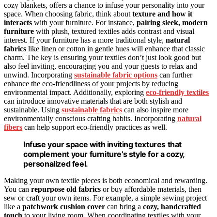
cozy blankets, offers a chance to infuse your personality into your
space. When choosing fabric, think about
texture and how it
interacts
with your furniture. For instance,
pairing sleek, modern
furniture
with plush, textured textiles adds contrast and visual
interest. If your furniture has a more traditional style,
natural
fabrics
like linen or cotton in gentle hues will enhance that classic
charm. The key is ensuring your textiles don’t just look good but
also feel inviting, encouraging you and your guests to relax and
unwind. Incorporating
sustainable fabric options
can further
enhance the eco-friendliness of your projects by reducing
environmental impact. Additionally, exploring
eco-friendly textiles
can introduce innovative materials that are both stylish and
sustainable. Using
sustainable fabrics
can also inspire more
environmentally conscious crafting habits. Incorporating
natural
fibers
can help support eco-friendly practices as well.
Infuse your space with inviting textures that
complement your furniture’s style for a cozy,
personalized feel.
Making your own textile pieces is both economical and rewarding.
You can
repurpose old fabrics
or buy affordable materials, then
sew or craft your own items. For example, a simple sewing project
like a
patchwork cushion cover
can bring a
cozy, handcrafted
touch
to your living room. When coordinating textiles with your