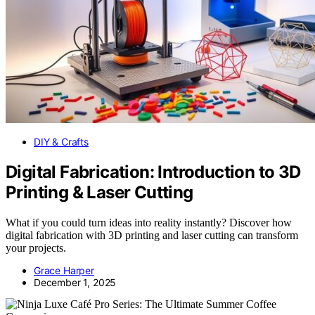
DIY & Crafts
Digital Fabrication: Introduction to 3D
Printing & Laser Cutting
What if you could turn ideas into reality instantly? Discover how
digital fabrication with 3D printing and laser cutting can transform
your projects.
Grace Harper
December 1, 2025