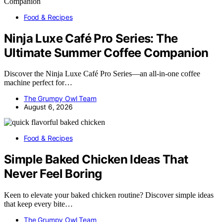
Food & Recipes
Ninja Luxe Café Pro Series: The
Ultimate Summer Coffee Companion
Discover the Ninja Luxe Café Pro Series—an all-in-one coffee
machine perfect for…
The Grumpy Owl Team
August 6, 2026
Food & Recipes
Simple Baked Chicken Ideas That
Never Feel Boring
Keen to elevate your baked chicken routine? Discover simple ideas
that keep every bite…
The Grumpy Owl Team