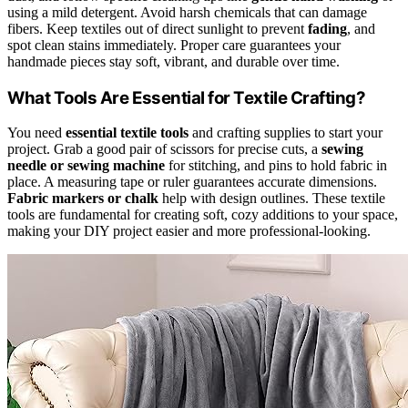
using a mild detergent. Avoid harsh chemicals that can damage
fibers. Keep textiles out of direct sunlight to prevent
fading
, and
spot clean stains immediately. Proper care guarantees your
handmade pieces stay soft, vibrant, and durable over time.
What Tools Are Essential for Textile Crafting?
You need
essential textile tools
and crafting supplies to start your
project. Grab a good pair of scissors for precise cuts, a
sewing
needle or sewing machine
for stitching, and pins to hold fabric in
place. A measuring tape or ruler guarantees accurate dimensions.
Fabric markers or chalk
help with design outlines. These textile
tools are fundamental for creating soft, cozy additions to your space,
making your DIY project easier and more professional-looking.