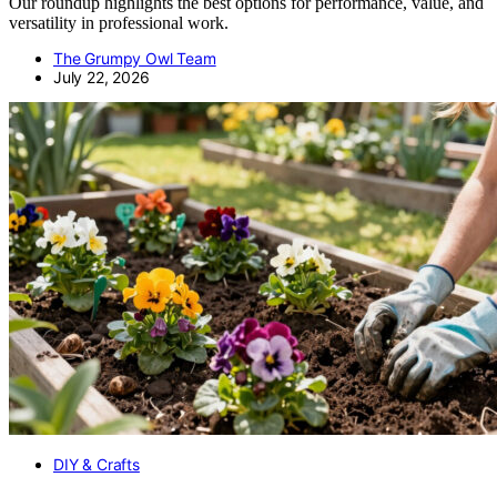
Our roundup highlights the best options for performance, value, and
versatility in professional work.
The Grumpy Owl Team
July 22, 2026
DIY & Crafts