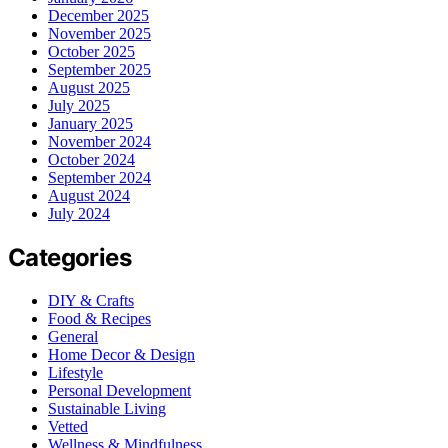
December 2025
November 2025
October 2025
September 2025
August 2025
July 2025
January 2025
November 2024
October 2024
September 2024
August 2024
July 2024
Categories
DIY & Crafts
Food & Recipes
General
Home Decor & Design
Lifestyle
Personal Development
Sustainable Living
Vetted
Wellness & Mindfulness