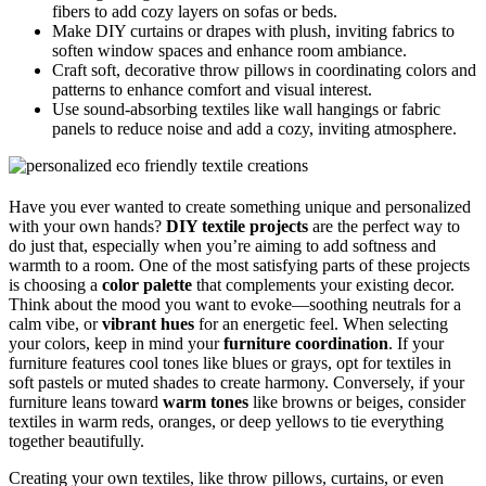
fibers to add cozy layers on sofas or beds.
Make DIY curtains or drapes with plush, inviting fabrics to
soften window spaces and enhance room ambiance.
Craft soft, decorative throw pillows in coordinating colors and
patterns to enhance comfort and visual interest.
Use sound-absorbing textiles like wall hangings or fabric
panels to reduce noise and add a cozy, inviting atmosphere.
Have you ever wanted to create something unique and personalized
with your own hands?
DIY textile projects
are the perfect way to
do just that, especially when you’re aiming to add softness and
warmth to a room. One of the most satisfying parts of these projects
is choosing a
color palette
that complements your existing decor.
Think about the mood you want to evoke—soothing neutrals for a
calm vibe, or
vibrant hues
for an energetic feel. When selecting
your colors, keep in mind your
furniture coordination
. If your
furniture features cool tones like blues or grays, opt for textiles in
soft pastels or muted shades to create harmony. Conversely, if your
furniture leans toward
warm tones
like browns or beiges, consider
textiles in warm reds, oranges, or deep yellows to tie everything
together beautifully.
Creating your own textiles, like throw pillows, curtains, or even