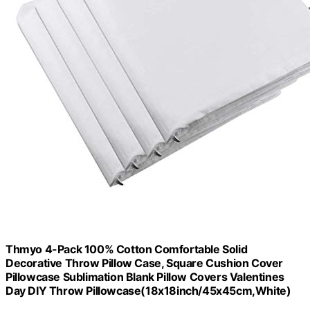
Thmyo 4-Pack 100% Cotton Comfortable Solid
Decorative Throw Pillow Case, Square Cushion Cover
Pillowcase Sublimation Blank Pillow Covers Valentines
Day DIY Throw Pillowcase(18x18inch/45x45cm,White)