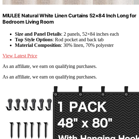
MIULEE Natural White Linen Curtains 52×84 Inch Long for
Bedroom Living Room
Size and Panel Details
: 2 panels, 52×84 inches each
Top Style Options
: Rod pocket and back tab
Material Composition
: 30% linen, 70% polyester
View Latest Price
As an affiliate, we earn on qualifying purchases.
As an affiliate, we earn on qualifying purchases.