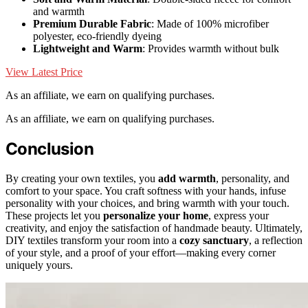
and warmth
Premium Durable Fabric
: Made of 100% microfiber
polyester, eco-friendly dyeing
Lightweight and Warm
: Provides warmth without bulk
View Latest Price
As an affiliate, we earn on qualifying purchases.
As an affiliate, we earn on qualifying purchases.
Conclusion
By creating your own textiles, you
add warmth
, personality, and
comfort to your space. You craft softness with your hands, infuse
personality with your choices, and bring warmth with your touch.
These projects let you
personalize your home
, express your
creativity, and enjoy the satisfaction of handmade beauty. Ultimately,
DIY textiles transform your room into a
cozy sanctuary
, a reflection
of your style, and a proof of your effort—making every corner
uniquely yours.