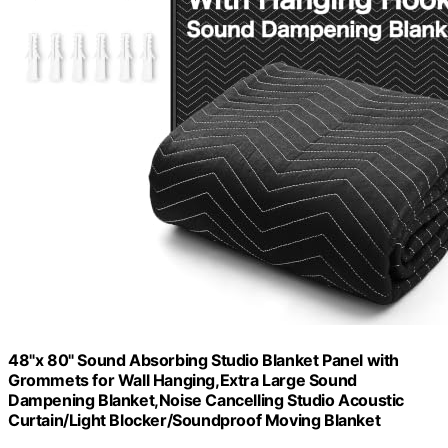
48"x 80" Sound Absorbing Studio Blanket Panel with
Grommets for Wall Hanging,Extra Large Sound
Dampening Blanket,Noise Cancelling Studio Acoustic
Curtain/Light Blocker/Soundproof Moving Blanket