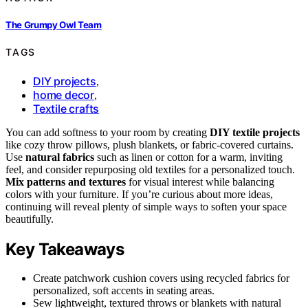
The Grumpy Owl Team
TAGS
DIY projects
,
home decor
,
Textile crafts
You can add softness to your room by creating
DIY textile projects
like cozy throw pillows, plush blankets, or fabric-covered curtains.
Use
natural fabrics
such as linen or cotton for a warm, inviting
feel, and consider repurposing old textiles for a personalized touch.
Mix patterns and textures
for visual interest while balancing
colors with your furniture. If you’re curious about more ideas,
continuing will reveal plenty of simple ways to soften your space
beautifully.
Key Takeaways
Create patchwork cushion covers using recycled fabrics for
personalized, soft accents in seating areas.
Sew lightweight, textured throws or blankets with natural