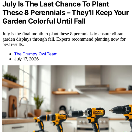
July Is The Last Chance To Plant
These 8 Perennials – They’ll Keep Your
Garden Colorful Until Fall
July is the final month to plant these 8 perennials to ensure vibrant
garden displays through fall. Experts recommend planting now for
best results.
The Grumpy Owl Team
July 17, 2026