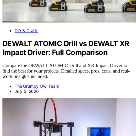
DIY & Crafts
DEWALT ATOMIC Drill vs DEWALT XR
Impact Driver: Full Comparison
Compare the DEWALT ATOMIC Drill and XR Impact Driver to
find the best for your projects. Detailed specs, pros, cons, and real-
world insights included.
The Grumpy Owl Team
July 5, 2026