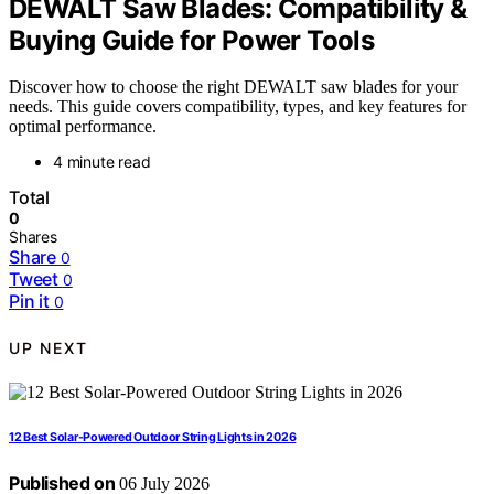
DEWALT Saw Blades: Compatibility &
Buying Guide for Power Tools
Discover how to choose the right DEWALT saw blades for your
needs. This guide covers compatibility, types, and key features for
optimal performance.
4 minute read
Total
0
Shares
Share
0
Tweet
0
Pin it
0
UP NEXT
12 Best Solar-Powered Outdoor String Lights in 2026
Published on
06 July 2026