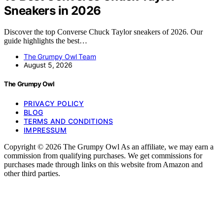
Sneakers in 2026
Discover the top Converse Chuck Taylor sneakers of 2026. Our
guide highlights the best…
The Grumpy Owl Team
August 5, 2026
The Grumpy Owl
PRIVACY POLICY
BLOG
TERMS AND CONDITIONS
IMPRESSUM
Copyright © 2026 The Grumpy Owl As an affiliate, we may earn a
commission from qualifying purchases. We get commissions for
purchases made through links on this website from Amazon and
other third parties.