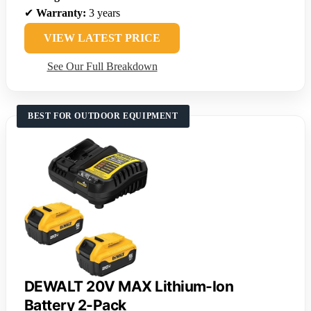
✔
Warranty:
3 years
VIEW LATEST PRICE
See Our Full Breakdown
BEST FOR OUTDOOR EQUIPMENT
DEWALT 20V MAX Lithium-Ion
Battery 2-Pack