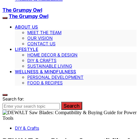
The Grumpy Owl
The Grumpy Owl
ABOUT US
MEET THE TEAM
OUR VISION
CONTACT US
LIFESTYLE
HOME DECOR & DESIGN
DIY & CRAFTS
SUSTAINABLE LIVING
WELLNESS & MINDFULNESS
PERSONAL DEVELOPMENT
FOOD & RECIPES
Search for:
Search
DIY & Crafts