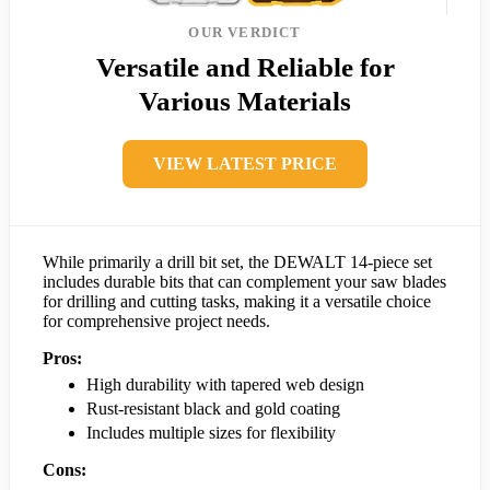
OUR VERDICT
Versatile and Reliable for
Various Materials
VIEW LATEST PRICE
While primarily a drill bit set, the DEWALT 14-piece set
includes durable bits that can complement your saw blades
for drilling and cutting tasks, making it a versatile choice
for comprehensive project needs.
Pros:
High durability with tapered web design
Rust-resistant black and gold coating
Includes multiple sizes for flexibility
Cons: