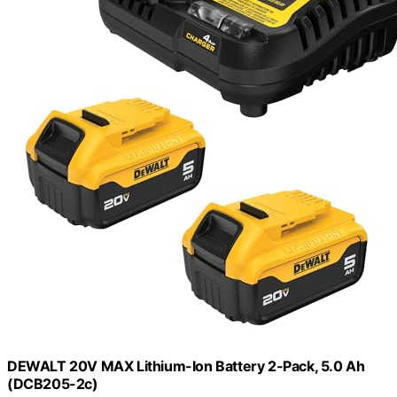
DEWALT 20V MAX Lithium-Ion Battery 2-Pack, 5.0 Ah
(DCB205-2c)