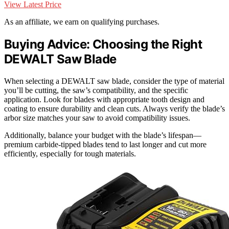
View Latest Price
As an affiliate, we earn on qualifying purchases.
Buying Advice: Choosing the Right
DEWALT Saw Blade
When selecting a DEWALT saw blade, consider the type of material
you’ll be cutting, the saw’s compatibility, and the specific
application. Look for blades with appropriate tooth design and
coating to ensure durability and clean cuts. Always verify the blade’s
arbor size matches your saw to avoid compatibility issues.
Additionally, balance your budget with the blade’s lifespan—
premium carbide-tipped blades tend to last longer and cut more
efficiently, especially for tough materials.