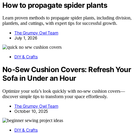
How to propagate spider plants
Learn proven methods to propagate spider plants, including division,
plantlets, and cuttings, with expert tips for successful growth.
The Grumpy Owl Team
July 1, 2026
DIY & Crafts
No‑Sew Cushion Covers: Refresh Your
Sofa in Under an Hour
Optimize your sofa’s look quickly with no-sew cushion covers—
discover simple tips to transform your space effortlessly.
The Grumpy Owl Team
October 10, 2025
DIY & Crafts