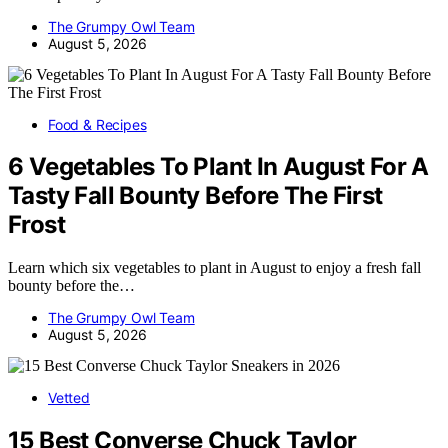
The Grumpy Owl Team
August 5, 2026
Food & Recipes
6 Vegetables To Plant In August For A
Tasty Fall Bounty Before The First
Frost
Learn which six vegetables to plant in August to enjoy a fresh fall
bounty before the…
The Grumpy Owl Team
August 5, 2026
Vetted
15 Best Converse Chuck Taylor