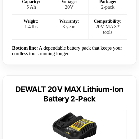
Capacity:
Voltage:
Package:
5 Ah
20V
2-pack
Weight:
Warranty:
Compatibility:
1.4 lbs
3 years
20V MAX*
tools
Bottom line:
A dependable battery pack that keeps your
cordless tools running longer.
DEWALT 20V MAX Lithium-Ion
Battery 2-Pack