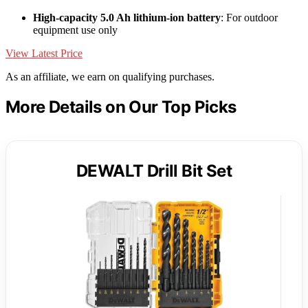
High-capacity 5.0 Ah lithium-ion battery
: For outdoor
equipment use only
View Latest Price
As an affiliate, we earn on qualifying purchases.
More Details on Our Top Picks
DEWALT Drill Bit Set