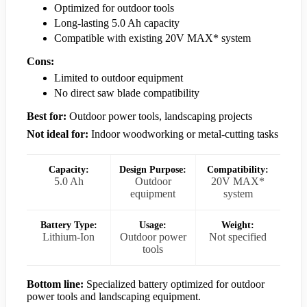
Optimized for outdoor tools
Long-lasting 5.0 Ah capacity
Compatible with existing 20V MAX* system
Cons:
Limited to outdoor equipment
No direct saw blade compatibility
Best for:
Outdoor power tools, landscaping projects
Not ideal for:
Indoor woodworking or metal-cutting tasks
Capacity:
Design Purpose:
Compatibility:
5.0 Ah
Outdoor
20V MAX*
equipment
system
Battery Type:
Usage:
Weight:
Lithium-Ion
Outdoor power
Not specified
tools
Bottom line:
Specialized battery optimized for outdoor
power tools and landscaping equipment.