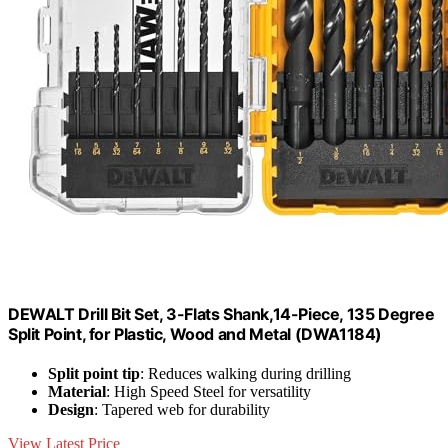
DEWALT Drill Bit Set, 3-Flats Shank,14-Piece, 135 Degree
Split Point, for Plastic, Wood and Metal (DWA1184)
Split point tip
: Reduces walking during drilling
Material
: High Speed Steel for versatility
Design
: Tapered web for durability
View Latest Price