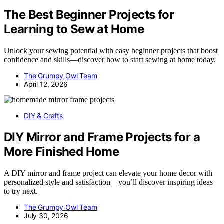
The Best Beginner Projects for
Learning to Sew at Home
Unlock your sewing potential with easy beginner projects that boost
confidence and skills—discover how to start sewing at home today.
The Grumpy Owl Team
April 12, 2026
DIY & Crafts
DIY Mirror and Frame Projects for a
More Finished Home
A DIY mirror and frame project can elevate your home decor with
personalized style and satisfaction—you’ll discover inspiring ideas
to try next.
The Grumpy Owl Team
July 30, 2026