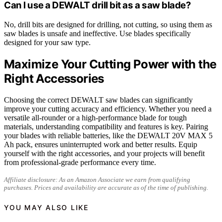
Can I use a DEWALT drill bit as a saw blade?
No, drill bits are designed for drilling, not cutting, so using them as
saw blades is unsafe and ineffective. Use blades specifically
designed for your saw type.
Maximize Your Cutting Power with the
Right Accessories
Choosing the correct DEWALT saw blades can significantly
improve your cutting accuracy and efficiency. Whether you need a
versatile all-rounder or a high-performance blade for tough
materials, understanding compatibility and features is key. Pairing
your blades with reliable batteries, like the DEWALT 20V MAX 5
Ah pack, ensures uninterrupted work and better results. Equip
yourself with the right accessories, and your projects will benefit
from professional-grade performance every time.
Affiliate disclosure: As an Amazon Associate we earn from qualifying
purchases. Prices and availability are accurate as of the time of publishing.
YOU MAY ALSO LIKE