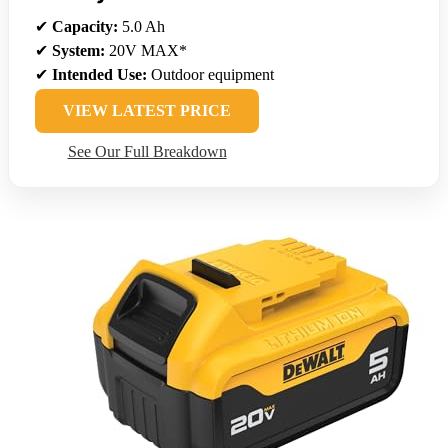
✔
Capacity:
5.0 Ah
✔
System:
20V MAX*
✔
Intended Use:
Outdoor equipment
VIEW LATEST PRICE
See Our Full Breakdown