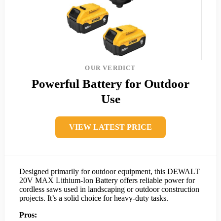
OUR VERDICT
Powerful Battery for Outdoor
Use
VIEW LATEST PRICE
Designed primarily for outdoor equipment, this DEWALT
20V MAX Lithium-Ion Battery offers reliable power for
cordless saws used in landscaping or outdoor construction
projects. It’s a solid choice for heavy-duty tasks.
Pros: