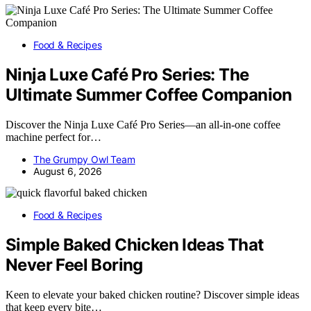
Food & Recipes
Ninja Luxe Café Pro Series: The
Ultimate Summer Coffee Companion
Discover the Ninja Luxe Café Pro Series—an all-in-one coffee
machine perfect for…
The Grumpy Owl Team
August 6, 2026
Food & Recipes
Simple Baked Chicken Ideas That
Never Feel Boring
Keen to elevate your baked chicken routine? Discover simple ideas
that keep every bite…