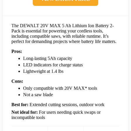
The DEWALT 20V MAX 5 Ah Lithium Ion Battery 2-
Pack is essential for powering your cordless tools,
including compatible saws, with reliable runtime. It’s
perfect for demanding projects where battery life matters.
Pros:
Long-lasting 5Ah capacity
LED indicators for charge status
Lightweight at 1.4 lbs
Cons:
Only compatible with 20V MAX* tools
Not a saw blade
Best for:
Extended cutting sessions, outdoor work
Not ideal for:
For users needing quick swaps or
incompatible tools