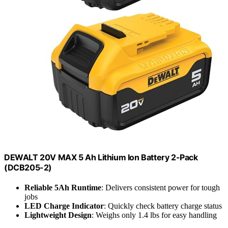
DEWALT 20V MAX 5 Ah Lithium Ion Battery 2-Pack
(DCB205-2)
Reliable 5Ah Runtime
: Delivers consistent power for tough
jobs
LED Charge Indicator
: Quickly check battery charge status
Lightweight Design
: Weighs only 1.4 lbs for easy handling