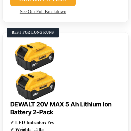
See Our Full Breakdown
BEST FOR LONG RUNS
DEWALT 20V MAX 5 Ah Lithium Ion
Battery 2-Pack
✔
LED Indicator:
Yes
✔
Weight:
1.4 lbs