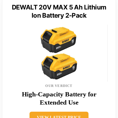
DEWALT 20V MAX 5 Ah Lithium
Ion Battery 2-Pack
OUR VERDICT
High-Capacity Battery for
Extended Use
VIEW LATEST PRICE