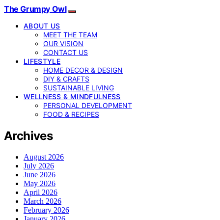
The Grumpy Owl
ABOUT US
MEET THE TEAM
OUR VISION
CONTACT US
LIFESTYLE
HOME DECOR & DESIGN
DIY & CRAFTS
SUSTAINABLE LIVING
WELLNESS & MINDFULNESS
PERSONAL DEVELOPMENT
FOOD & RECIPES
Archives
August 2026
July 2026
June 2026
May 2026
April 2026
March 2026
February 2026
January 2026