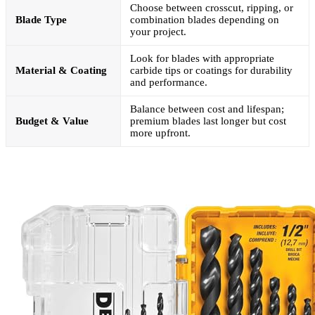
Choose between crosscut, ripping, or
Blade Type
combination blades depending on
your project.
Look for blades with appropriate
Material & Coating
carbide tips or coatings for durability
and performance.
Balance between cost and lifespan;
Budget & Value
premium blades last longer but cost
more upfront.