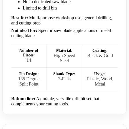
Not a dedicated saw blade
Limited to drill bits
Best for:
Multi-purpose workshop use, general drilling,
and cutting prep
Not ideal for:
Specific saw blade applications or metal
cutting blades
Number of
Material:
Coating:
Pieces:
High Speed
Black & Gold
14
Steel
Tip Design:
Shank Type:
Usage:
135 Degree
3-Flats
Plastic, Wood,
Split Point
Metal
Bottom line:
A durable, versatile drill bit set that
complements your cutting tools.