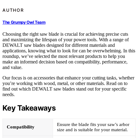
AUTHOR
The Grumpy Owl Team
Choosing the right saw blade is crucial for achieving precise cuts
and maximizing the lifespan of your power tools. With a range of
DEWALT saw blades designed for different materials and
applications, knowing what to look for can be overwhelming. In this
roundup, we’ve selected the most relevant products to help you
make an informed decision based on compatibility, performance,
and value.
Our focus is on accessories that enhance your cutting tasks, whether
you’re working with wood, metal, or other materials. Read on to
find out which DEWALT saw blades stand out for your specific
needs.
Key Takeaways
Ensure the blade fits your saw’s arbor
Compatibility
size and is suitable for your material.