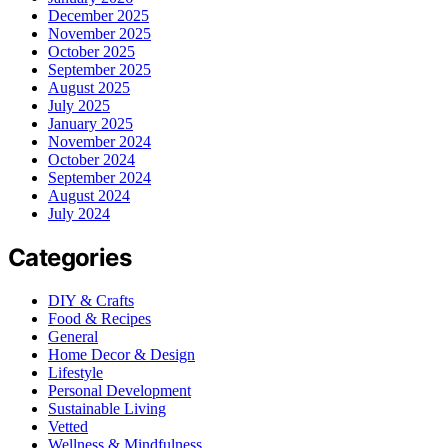
December 2025
November 2025
October 2025
September 2025
August 2025
July 2025
January 2025
November 2024
October 2024
September 2024
August 2024
July 2024
Categories
DIY & Crafts
Food & Recipes
General
Home Decor & Design
Lifestyle
Personal Development
Sustainable Living
Vetted
Wellness & Mindfulness