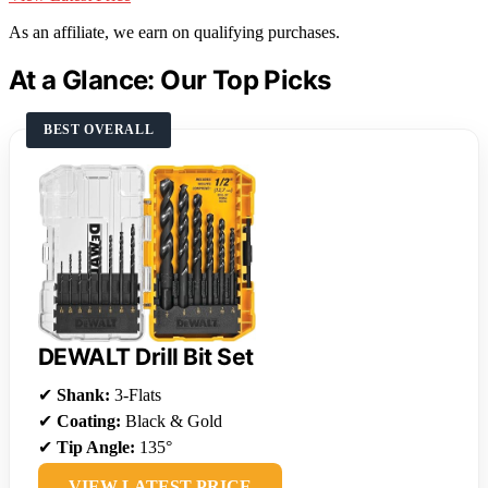
As an affiliate, we earn on qualifying purchases.
At a Glance: Our Top Picks
BEST OVERALL
DEWALT Drill Bit Set
✔
Shank:
3-Flats
✔
Coating:
Black & Gold
✔
Tip Angle:
135°
VIEW LATEST PRICE