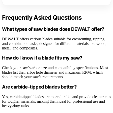
Frequently Asked Questions
What types of saw blades does DEWALT offer?
DEWALT offers various blades suitable for crosscutting, ripping,
and combination tasks, designed for different materials like wood,
metal, and composites.
How do I know if a blade fits my saw?
Check your saw’s arbor size and compatibility specifications. Most
blades list their arbor hole diameter and maximum RPM, which
should match your saw’s requirements.
Are carbide-tipped blades better?
Yes, carbide-tipped blades are more durable and provide cleaner cuts
for tougher materials, making them ideal for professional use and
heavy-duty tasks.