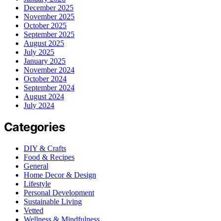
December 2025
November 2025
October 2025
September 2025
August 2025
July 2025
January 2025
November 2024
October 2024
September 2024
August 2024
July 2024
Categories
DIY & Crafts
Food & Recipes
General
Home Decor & Design
Lifestyle
Personal Development
Sustainable Living
Vetted
Wellness & Mindfulness