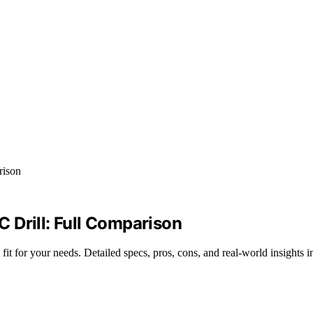
rill: Full Comparison
r your needs. Detailed specs, pros, cons, and real-world insights i