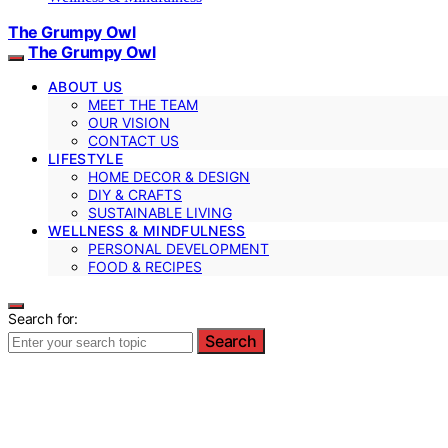
The Grumpy Owl
The Grumpy Owl
ABOUT US
MEET THE TEAM
OUR VISION
CONTACT US
LIFESTYLE
HOME DECOR & DESIGN
DIY & CRAFTS
SUSTAINABLE LIVING
WELLNESS & MINDFULNESS
PERSONAL DEVELOPMENT
FOOD & RECIPES
Search for:
Search