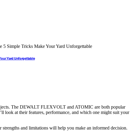
Your Yard Unforgettable
our projects. The DEWALT FLEXVOLT and ATOMIC are both popular
e’ll look at their features, performance, and which one might suit your
r strengths and limitations will help you make an informed decision.