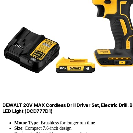
DEWALT 20V MAX Cordless Drill Driver Set, Electric Drill, 
LED Light (DCD777D1)
Motor Type
: Brushless for longer run time
Size
: Compact 7.6-inch design