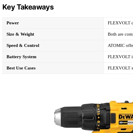
Key Takeaways
Power
FLEXVOLT del
Size & Weight
Both are comp
Speed & Control
ATOMIC offers
Battery System
FLEXVOLT inc
Best Use Cases
FLEXVOLT suit