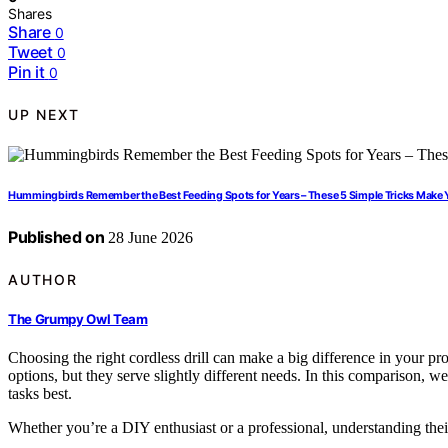
Shares
Share
0
Tweet
0
Pin it
0
UP NEXT
Hummingbirds Remember the Best Feeding Spots for Years – These 5 Simple Tricks Make 
Published on
28 June 2026
AUTHOR
The Grumpy Owl Team
Choosing the right cordless drill can make a big difference in y
options, but they serve slightly different needs. In this comparison, w
tasks best.
Whether you’re a DIY enthusiast or a professional, understanding thei