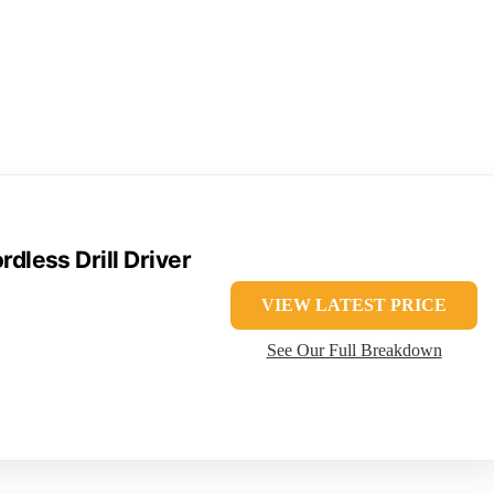
less Drill Driver
VIEW LATEST PRICE
See Our Full Breakdown