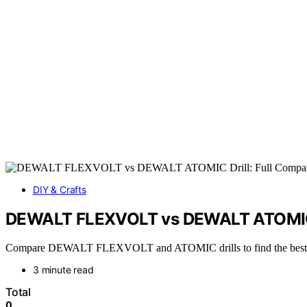
DIY & Crafts
DEWALT FLEXVOLT vs DEWALT ATOMIC D
Compare DEWALT FLEXVOLT and ATOMIC drills to find the best fit fo
3 minute read
Total
0