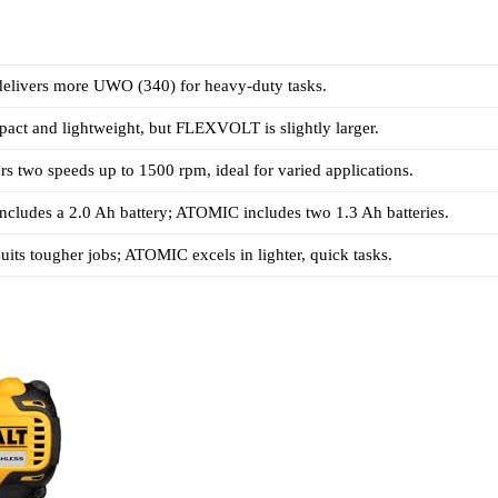
ivers more UWO (340) for heavy-duty tasks.
act and lightweight, but FLEXVOLT is slightly larger.
 two speeds up to 1500 rpm, ideal for varied applications.
ludes a 2.0 Ah battery; ATOMIC includes two 1.3 Ah batteries.
s tougher jobs; ATOMIC excels in lighter, quick tasks.