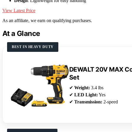
Design
: Lightweight for easy handling
View Latest Price
As an affiliate, we earn on qualifying purchases.
At a Glance
BEST IN HEAVY DUTY
DEWALT 20V MAX Cord
Set
✔
Weight:
3.4 lbs
✔
LED Light:
Yes
✔
Transmission:
2-speed