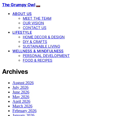
The Grumpy Owl
ABOUT US
MEET THE TEAM
OUR VISION
CONTACT US
LIFESTYLE
HOME DECOR & DESIGN
DIY & CRAFTS
SUSTAINABLE LIVING
WELLNESS & MINDFULNESS
PERSONAL DEVELOPMENT
FOOD & RECIPES
Archives
August 2026
July 2026
June 2026
May 2026
April 2026
March 2026
February 2026
January 2026