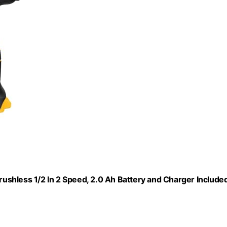
Brushless 1/2 In 2 Speed, 2.0 Ah Battery and Charger Included