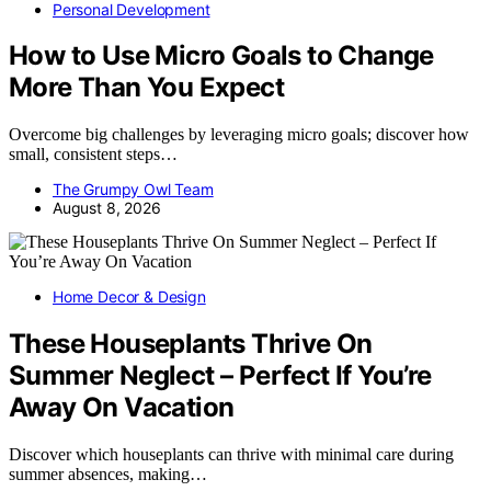
Personal Development
How to Use Micro Goals to Change
More Than You Expect
Overcome big challenges by leveraging micro goals; discover how
small, consistent steps…
The Grumpy Owl Team
August 8, 2026
Home Decor & Design
These Houseplants Thrive On
Summer Neglect – Perfect If You’re
Away On Vacation
Discover which houseplants can thrive with minimal care during
summer absences, making…