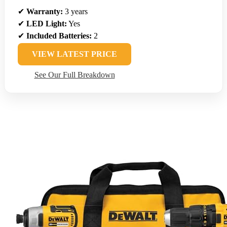
✔
Warranty:
3 years
✔
LED Light:
Yes
✔
Included Batteries:
2
VIEW LATEST PRICE
See Our Full Breakdown