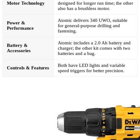
Motor Technology
designed for longer run time; the other
also has a brushless motor.
Atomic delivers 340 UWO, suitable
Power &
for general-purpose drilling and
Performance
fastening.
Atomic includes a 2.0 Ah battery and
Battery &
charger; the other kit comes with two
Accessories
batteries and a bag.
Both have LED lights and variable
Controls & Features
speed triggers for better precision.