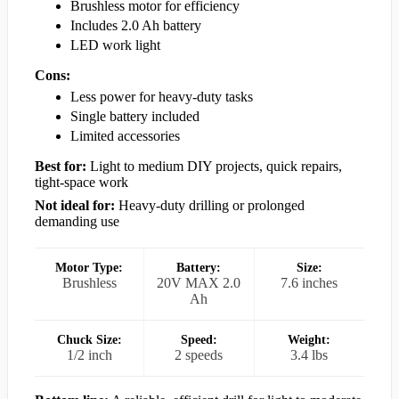
Brushless motor for efficiency
Includes 2.0 Ah battery
LED work light
Cons:
Less power for heavy-duty tasks
Single battery included
Limited accessories
Best for:
Light to medium DIY projects, quick repairs,
tight-space work
Not ideal for:
Heavy-duty drilling or prolonged
demanding use
Motor Type:
Battery:
Size:
Brushless
20V MAX 2.0
7.6 inches
Ah
Chuck Size:
Speed:
Weight:
1/2 inch
2 speeds
3.4 lbs