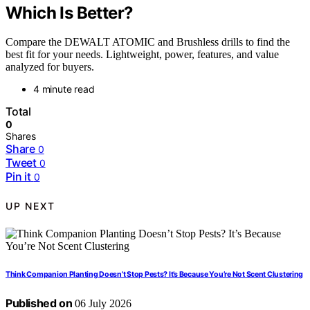
Which Is Better?
Compare the DEWALT ATOMIC and Brushless drills to find the
best fit for your needs. Lightweight, power, features, and value
analyzed for buyers.
4 minute read
Total
0
Shares
Share
0
Tweet
0
Pin it
0
UP NEXT
Think Companion Planting Doesn’t Stop Pests? It’s Because You’re Not Scent Clustering
Published on
06 July 2026