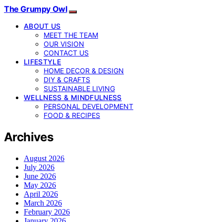
The Grumpy Owl
ABOUT US
MEET THE TEAM
OUR VISION
CONTACT US
LIFESTYLE
HOME DECOR & DESIGN
DIY & CRAFTS
SUSTAINABLE LIVING
WELLNESS & MINDFULNESS
PERSONAL DEVELOPMENT
FOOD & RECIPES
Archives
August 2026
July 2026
June 2026
May 2026
April 2026
March 2026
February 2026
January 2026