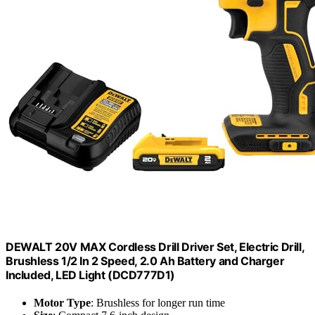
DEWALT 20V MAX Cordless Drill Driver Set, Electric Drill,
Brushless 1/2 In 2 Speed, 2.0 Ah Battery and Charger
Included, LED Light (DCD777D1)
Motor Type
: Brushless for longer run time