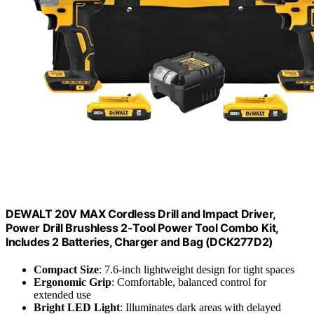
DEWALT 20V MAX Cordless Drill and Impact Driver,
Power Drill Brushless 2-Tool Power Tool Combo Kit,
Includes 2 Batteries, Charger and Bag (DCK277D2)
Compact Size
: 7.6-inch lightweight design for tight spaces
Ergonomic Grip
: Comfortable, balanced control for
extended use
Bright LED Light
: Illuminates dark areas with delayed