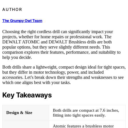
AUTHOR
The Grumpy Owl Team
Choosing the right cordless drill can significantly impact your
projects, whether for home repairs or professional work. The
DEWALT ATOMIC and DEWALT Brushless drills are both
popular options, but they serve slightly different needs. This
comparison explores their features, performance, and suitability to
help you decide.
Both drills share a lightweight, compact design ideal for tight spaces,
but they differ in motor technology, power, and included
accessories. Let’s break down their strengths and weaknesses to see
which one aligns best with your tasks.
Key Takeaways
Both drills are compact at 7.6 inches,
Design & Size
fitting into tight spaces easily.
Atomic features a brushless motor