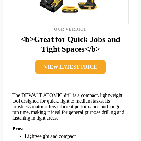
OUR VERDICT
<b>Great for Quick Jobs and
Tight Spaces</b>
VIEW LATEST PRICE
The DEWALT ATOMIC drill is a compact, lightweight
tool designed for quick, light to medium tasks. Its
brushless motor offers efficient performance and longer
run time, making it ideal for general-purpose drilling and
fastening in tight areas.
Pros:
Lightweight and compact