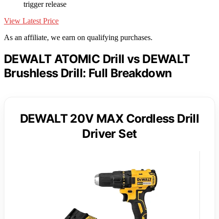
trigger release
View Latest Price
As an affiliate, we earn on qualifying purchases.
DEWALT ATOMIC Drill vs DEWALT
Brushless Drill: Full Breakdown
DEWALT 20V MAX Cordless Drill
Driver Set