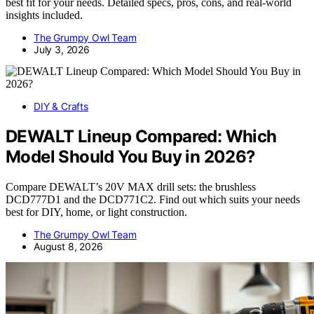
best fit for your needs. Detailed specs, pros, cons, and real-world
insights included.
The Grumpy Owl Team
July 3, 2026
DIY & Crafts
DEWALT Lineup Compared: Which
Model Should You Buy in 2026?
Compare DEWALT’s 20V MAX drill sets: the brushless
DCD777D1 and the DCD771C2. Find out which suits your needs
best for DIY, home, or light construction.
The Grumpy Owl Team
August 8, 2026