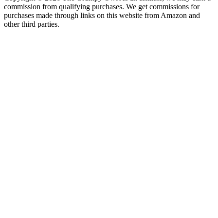
commission from qualifying purchases. We get commissions for
purchases made through links on this website from Amazon and
other third parties.