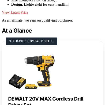
Size
: Compact 7.6-inch design
Design
: Lightweight for easy handling
View Latest Price
As an affiliate, we earn on qualifying purchases.
At a Glance
TOP RATED COMPACT DRILL
DEWALT 20V MAX Cordless Drill