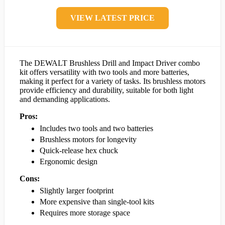
VIEW LATEST PRICE
The DEWALT Brushless Drill and Impact Driver combo
kit offers versatility with two tools and more batteries,
making it perfect for a variety of tasks. Its brushless motors
provide efficiency and durability, suitable for both light
and demanding applications.
Pros:
Includes two tools and two batteries
Brushless motors for longevity
Quick-release hex chuck
Ergonomic design
Cons:
Slightly larger footprint
More expensive than single-tool kits
Requires more storage space