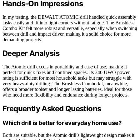
Hands-On Impressions
In my testing, the DEWALT ATOMIC drill handled quick assembly
tasks easily and fit into tight corners without fatigue. The Brushless
Combo Kit felt more robust and versatile, especially when switching
between drill and impact driver, making it a solid choice for more
demanding projects.
Deeper Analysis
The Atomic drill excels in portability and ease of use, making it
perfect for quick fixes and confined spaces. Its 340 UWO power
rating is sufficient for most household tasks but may struggle with
very heavy-duty drilling. The Brushless Combo kit, meanwhile,
offers a broader toolset and longer-lasting batteries, ideal for those
who need more flexibility and endurance during longer projects.
Frequently Asked Questions
Which drill is better for everyday home use?
Both are suitable, but the Atomic drill’s lightweight design makes it