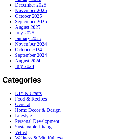
December 2025
November 2025
October 2025
September 2025
August 2025
July 2025
January 2025
November 2024
October 2024
September 2024
August 2024
July 2024
Categories
DIY & Crafts
Food & Recipes
General
Home Decor & Design
Lifestyle
Personal Development
Sustainable Living
Vetted
Wellness & Mindfulness