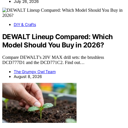
July 26, 2026
DIY & Crafts
DEWALT Lineup Compared: Which
Model Should You Buy in 2026?
Compare DEWALT's 20V MAX drill sets: the brushless
DCD777D1 and the DCD771C2. Find out…
The Grumpy Owl Team
August 8, 2026