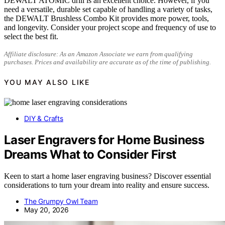
DEWALT ATOMIC drill is an excellent choice. However, if you
need a versatile, durable set capable of handling a variety of tasks,
the DEWALT Brushless Combo Kit provides more power, tools,
and longevity. Consider your project scope and frequency of use to
select the best fit.
Affiliate disclosure: As an Amazon Associate we earn from qualifying
purchases. Prices and availability are accurate as of the time of publishing.
YOU MAY ALSO LIKE
DIY & Crafts
Laser Engravers for Home Business
Dreams What to Consider First
Keen to start a home laser engraving business? Discover essential
considerations to turn your dream into reality and ensure success.
The Grumpy Owl Team
May 20, 2026