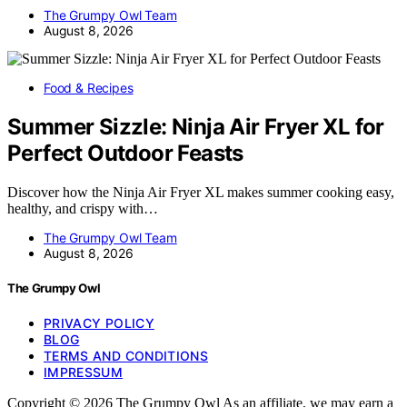
The Grumpy Owl Team
August 8, 2026
Food & Recipes
Summer Sizzle: Ninja Air Fryer XL for
Perfect Outdoor Feasts
Discover how the Ninja Air Fryer XL makes summer cooking easy,
healthy, and crispy with…
The Grumpy Owl Team
August 8, 2026
The Grumpy Owl
PRIVACY POLICY
BLOG
TERMS AND CONDITIONS
IMPRESSUM
Copyright © 2026 The Grumpy Owl As an affiliate, we may earn a