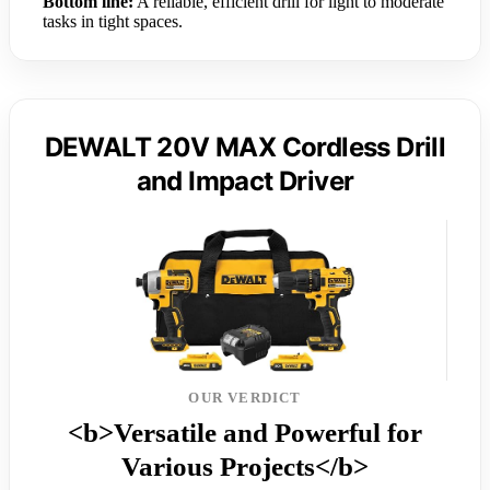
Bottom line:
A reliable, efficient drill for light to moderate
tasks in tight spaces.
DEWALT 20V MAX Cordless Drill
and Impact Driver
OUR VERDICT
<b>Versatile and Powerful for
Various Projects</b>