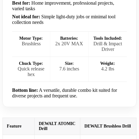
Best for:
Home improvement, professional projects,
varied tasks
Not ideal for:
Simple light-duty jobs or minimal tool
collection needs
Motor Type:
Batteries:
Tools Included:
Brushless
2x 20V MAX
Drill & Impact
Driver
Chuck Type:
Size:
Weight:
Quick release
7.6 inches
4.2 lbs
hex
Bottom line:
A versatile, durable combo kit suited for
diverse projects and frequent use.
DEWALT ATOMIC
Feature
DEWALT Brushless Drill
Drill