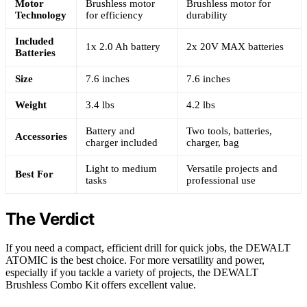
Motor
Brushless motor
Brushless motor for
Technology
for efficiency
durability
Included
1x 2.0 Ah battery
2x 20V MAX batteries
Batteries
Size
7.6 inches
7.6 inches
Weight
3.4 lbs
4.2 lbs
Battery and
Two tools, batteries,
Accessories
charger included
charger, bag
Light to medium
Versatile projects and
Best For
tasks
professional use
The Verdict
If you need a compact, efficient drill for quick jobs, the DEWALT
ATOMIC is the best choice. For more versatility and power,
especially if you tackle a variety of projects, the DEWALT
Brushless Combo Kit offers excellent value.