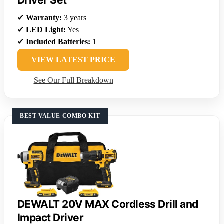
Driver Set
✔
Warranty:
3 years
✔
LED Light:
Yes
✔
Included Batteries:
1
VIEW LATEST PRICE
See Our Full Breakdown
BEST VALUE COMBO KIT
DEWALT 20V MAX Cordless Drill and
Impact Driver