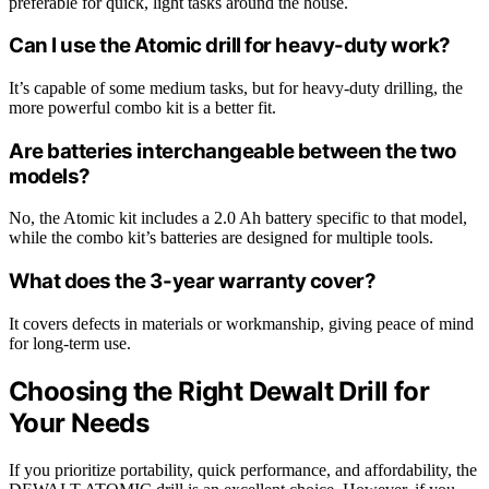
preferable for quick, light tasks around the house.
Can I use the Atomic drill for heavy-duty work?
It’s capable of some medium tasks, but for heavy-duty drilling, the
more powerful combo kit is a better fit.
Are batteries interchangeable between the two
models?
No, the Atomic kit includes a 2.0 Ah battery specific to that model,
while the combo kit’s batteries are designed for multiple tools.
What does the 3-year warranty cover?
It covers defects in materials or workmanship, giving peace of mind
for long-term use.
Choosing the Right Dewalt Drill for
Your Needs
If you prioritize portability, quick performance, and affordability, the