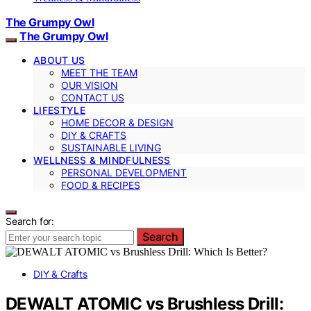
The Grumpy Owl
The Grumpy Owl
ABOUT US
MEET THE TEAM
OUR VISION
CONTACT US
LIFESTYLE
HOME DECOR & DESIGN
DIY & CRAFTS
SUSTAINABLE LIVING
WELLNESS & MINDFULNESS
PERSONAL DEVELOPMENT
FOOD & RECIPES
Search for:
Search
DIY & Crafts
DEWALT ATOMIC vs Brushless Drill: