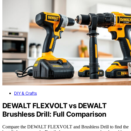
DIY & Crafts
DEWALT FLEXVOLT vs DEWALT
Brushless Drill: Full Comparison
Compare the DEWALT FLEXVOLT and Brushless Drill to find the