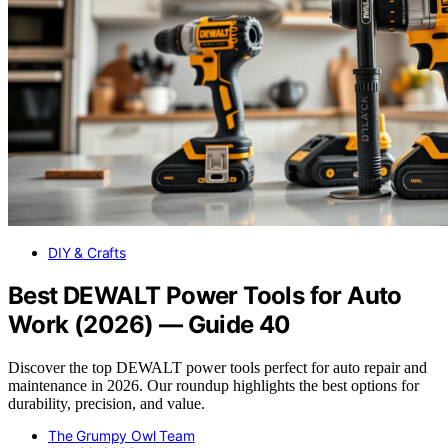
DIY & Crafts
Best DEWALT Power Tools for Auto
Work (2026) — Guide 40
Discover the top DEWALT power tools perfect for auto repair and
maintenance in 2026. Our roundup highlights the best options for
durability, precision, and value.
The Grumpy Owl Team