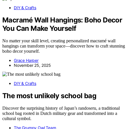
DIY & Crafts
Macramé Wall Hangings: Boho Decor
You Can Make Yourself
No matter your skill level, creating personalized macramé wall
hangings can transform your space—discover how to craft stunning
boho decor yourself.
Grace Harper
November 25, 2025
DIY & Crafts
The most unlikely school bag
Discover the surprising history of Japan’s randoseru, a traditional
school bag rooted in Dutch military gear and transformed into a
cultural symbol.
The Grumpy Owl Team