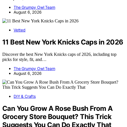
The Grumpy Owl Team
August 6, 2026
Vetted
11 Best New York Knicks Caps in 2026
Discover the best New York Knicks caps of 2026, including top
picks for style, fit, and…
The Grumpy Owl Team
August 6, 2026
DIY & Crafts
Can You Grow A Rose Bush From A
Grocery Store Bouquet? This Trick
Suggests You Can Do Exactly That