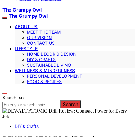
The Grumpy Owl
The Grumpy Owl
ABOUT US
MEET THE TEAM
OUR VISION
CONTACT US
LIFESTYLE
HOME DECOR & DESIGN
DIY & CRAFTS
SUSTAINABLE LIVING
WELLNESS & MINDFULNESS
PERSONAL DEVELOPMENT
FOOD & RECIPES
Search for:
Search
DIY & Crafts