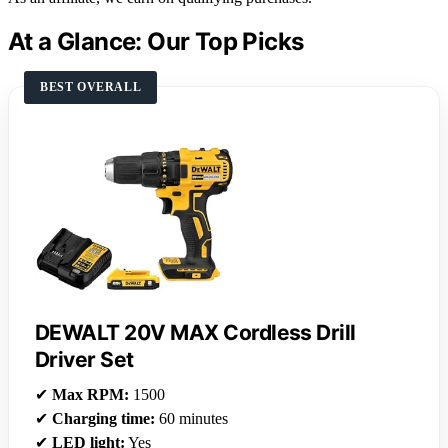
At a Glance: Our Top Picks
BEST OVERALL
DEWALT 20V MAX Cordless Drill
Driver Set
✔
Max RPM:
1500
✔
Charging time:
60 minutes
✔
LED light:
Yes