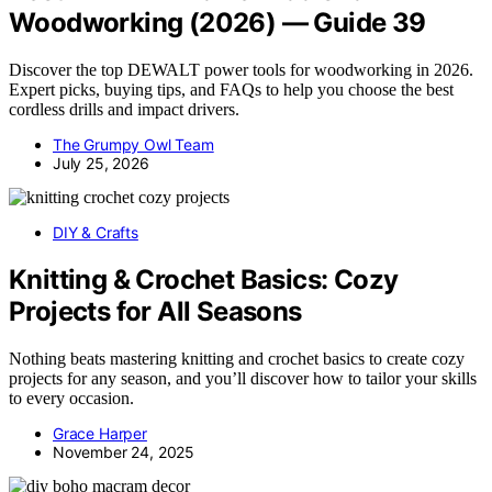
Woodworking (2026) — Guide 39
Discover the top DEWALT power tools for woodworking in 2026.
Expert picks, buying tips, and FAQs to help you choose the best
cordless drills and impact drivers.
The Grumpy Owl Team
July 25, 2026
DIY & Crafts
Knitting & Crochet Basics: Cozy
Projects for All Seasons
Nothing beats mastering knitting and crochet basics to create cozy
projects for any season, and you’ll discover how to tailor your skills
to every occasion.
Grace Harper
November 24, 2025