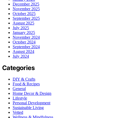
December 2025
November 2025
October 2025
September 2025
August 2025
July 2025
January 2025
November 2024
October 2024
September 2024
August 2024
July 2024
Categories
DIY & Crafts
Food & Recipes
General
Home Decor & Design
Lifestyle
Personal Development
Sustainable Living
Vetted
Wellness & Mindfulness