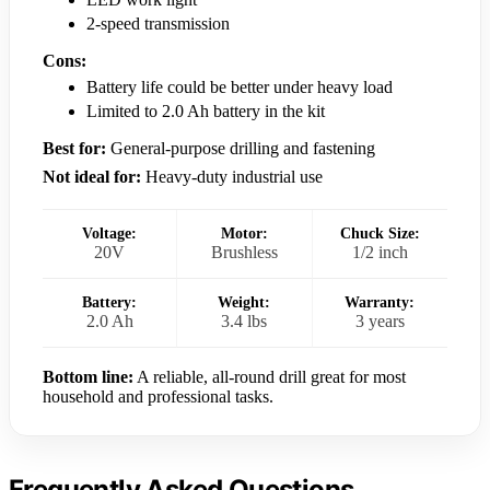
2-speed transmission
Cons:
Battery life could be better under heavy load
Limited to 2.0 Ah battery in the kit
Best for:
General-purpose drilling and fastening
Not ideal for:
Heavy-duty industrial use
Voltage:
Motor:
Chuck Size:
20V
Brushless
1/2 inch
Battery:
Weight:
Warranty:
2.0 Ah
3.4 lbs
3 years
Bottom line:
A reliable, all-round drill great for most
household and professional tasks.
Frequently Asked Questions