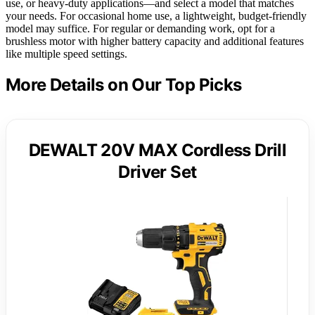
use, or heavy-duty applications—and select a model that matches
your needs. For occasional home use, a lightweight, budget-friendly
model may suffice. For regular or demanding work, opt for a
brushless motor with higher battery capacity and additional features
like multiple speed settings.
More Details on Our Top Picks
DEWALT 20V MAX Cordless Drill
Driver Set