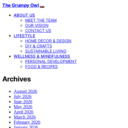
The Grumpy Owl
ABOUT US
MEET THE TEAM
OUR VISION
CONTACT US
LIFESTYLE
HOME DECOR & DESIGN
DIY & CRAFTS
SUSTAINABLE LIVING
WELLNESS & MINDFULNESS
PERSONAL DEVELOPMENT
FOOD & RECIPES
Archives
August 2026
July 2026
June 2026
May 2026
April 2026
March 2026
February 2026
January 2026