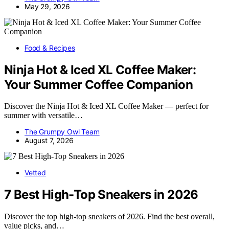
May 29, 2026
Food & Recipes
Ninja Hot & Iced XL Coffee Maker:
Your Summer Coffee Companion
Discover the Ninja Hot & Iced XL Coffee Maker — perfect for
summer with versatile…
The Grumpy Owl Team
August 7, 2026
Vetted
7 Best High-Top Sneakers in 2026
Discover the top high-top sneakers of 2026. Find the best overall,
value picks, and…