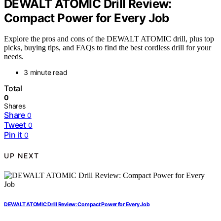
DEWALT ATOMIC Drill Review:
Compact Power for Every Job
Explore the pros and cons of the DEWALT ATOMIC drill, plus top
picks, buying tips, and FAQs to find the best cordless drill for your
needs.
3 minute read
Total
0
Shares
Share
0
Tweet
0
Pin it
0
UP NEXT
DEWALT ATOMIC Drill Review: Compact Power for Every Job