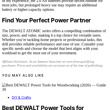
In my experience, the 2.0 Ah batteries provide decent runtime for
most jobs, but prolonged heavy use may require an additional
battery or higher-capacity options.
Find Your Perfect Power Partner
The DEWALT ATOMIC series offers a compelling combination of
size, power, and value, making it a top choice for versatile users.
Whether you’re tackling home projects or professional tasks, this
drill provides reliable performance and ease of use. Consider your
specific needs and choose the model that best aligns with your
workload to get the most out of your investment.
Affiliate disclosure: As an Amazon Associate we earn from qualifying
purchases. Prices and availability are accurate as of the time of publishing.
YOU MAY ALSO LIKE
DIY & Crafts
Best DEWALT Power Tools for