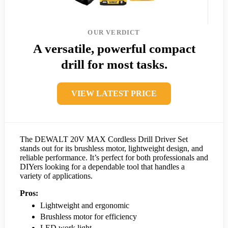
OUR VERDICT
A versatile, powerful compact
drill for most tasks.
VIEW LATEST PRICE
The DEWALT 20V MAX Cordless Drill Driver Set
stands out for its brushless motor, lightweight design, and
reliable performance. It’s perfect for both professionals and
DIYers looking for a dependable tool that handles a
variety of applications.
Pros:
Lightweight and ergonomic
Brushless motor for efficiency
LED work light