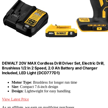
DEWALT 20V MAX Cordless Drill Driver Set, Electric Drill,
Brushless 1/2 In 2 Speed, 2.0 Ah Battery and Charger
Included, LED Light (DCD777D1)
Motor Type
: Brushless for longer run time
Size
: Compact 7.6-inch design
Design
: Lightweight for easy handling
View Latest Price
As an affiliate, we earn on qualifying purchases.