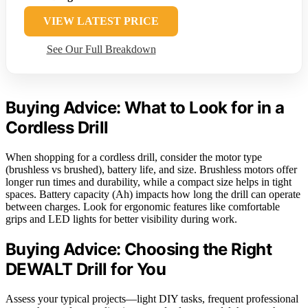
VIEW LATEST PRICE
See Our Full Breakdown
Buying Advice: What to Look for in a
Cordless Drill
When shopping for a cordless drill, consider the motor type
(brushless vs brushed), battery life, and size. Brushless motors offer
longer run times and durability, while a compact size helps in tight
spaces. Battery capacity (Ah) impacts how long the drill can operate
between charges. Look for ergonomic features like comfortable
grips and LED lights for better visibility during work.
Buying Advice: Choosing the Right
DEWALT Drill for You
Assess your typical projects—light DIY tasks, frequent professional