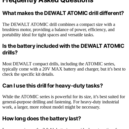
What makes the DEWALT ATOMIC drill different?
The DEWALT ATOMIC drill combines a compact size with a
brushless motor, providing a balance of power, efficiency, and
portability ideal for tight spaces and versatile tasks.
Is the battery included with the DEWALT ATOMIC
drills?
Most DEWALT compact drills, including the ATOMIC series,
typically come with a 20V MAX battery and charger, but it’s best to
check the specific kit details.
Can I use this drill for heavy-duty tasks?
While the ATOMIC series is powerful for its size, it’s best suited for
general-purpose drilling and fastening. For heavy-duty industrial
work, a larger, more robust model might be necessary.
How long does the battery last?