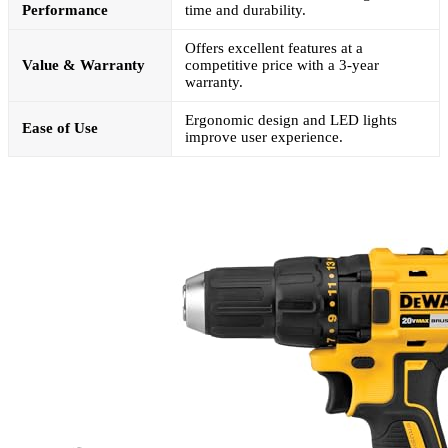
Performance
time and durability.
Offers excellent features at a
Value & Warranty
competitive price with a 3-year
warranty.
Ergonomic design and LED lights
Ease of Use
improve user experience.