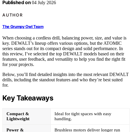
Published on
04 July 2026
AUTHOR
The Grumpy Owl Team
When choosing a cordless drill, balancing power, size, and value is
key. DEWALT’s lineup offers various options, but the ATOMIC
series stands out for its compact design and solid performance. In
this review, I’ve selected the top DEWALT models based on their
features, user feedback, and versatility to help you find the right fit
for your projects.
Below, you’ll find detailed insights into the most relevant DEWALT
drills, including the standout features and who they’re best suited
for.
Key Takeaways
Compact &
Ideal for tight spaces with easy
Lightweight
handling.
Power &
Brushless motors deliver longer run