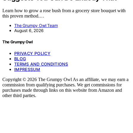
Learn how to grow a rose bush from a grocery store bouquet with
this proven method.…
The Grumpy Owl Team
August 6, 2026
The Grumpy Owl
PRIVACY POLICY
BLOG
TERMS AND CONDITIONS
IMPRESSUM
Copyright © 2026 The Grumpy Owl As an affiliate, we may earn a
commission from qualifying purchases. We get commissions for
purchases made through links on this website from Amazon and
other third parties.