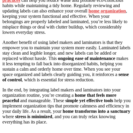
practices
can help you reduce waste and promote eco-conscious
habits while maintaining a tidy home. Regularly reviewing and
updating labels can also enhance your overall
home organization
,
keeping your system functional and effective. When your
belongings are properly labeled and laminated, you’re less likely to
misplace things or deal with clutter buildup, which considerably
lowers everyday stress.
Another benefit of using label makers and laminators is that they
empower you to maintain your system more easily. Laminated labels
stay clean and legible longer, and new labels can be added or
replaced without hassle. This
ongoing ease of maintenance
makes
it less tempting to fall back into disorganized habits, helping you
sustain a calm and orderly home over time. When you see your
space organized and labels clearly guiding you, it reinforces a
sense
of control
, which is essential for stress reduction.
In the end, by integrating label makers and laminators into your
organization routine, you’re creating a
home that feels more
peaceful
and manageable. These
simple yet effective tools
help you
implement organization tips that promote calmness and efficiency in
your daily life. As a result, your
home transforms into a sanctuary
where
stress is minimized
, and you can truly relax knowing
everything has its place.