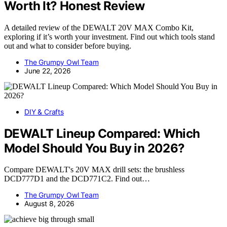
Worth It? Honest Review
A detailed review of the DEWALT 20V MAX Combo Kit,
exploring if it’s worth your investment. Find out which tools stand
out and what to consider before buying.
The Grumpy Owl Team
June 22, 2026
DIY & Crafts
DEWALT Lineup Compared: Which
Model Should You Buy in 2026?
Compare DEWALT's 20V MAX drill sets: the brushless
DCD777D1 and the DCD771C2. Find out…
The Grumpy Owl Team
August 8, 2026