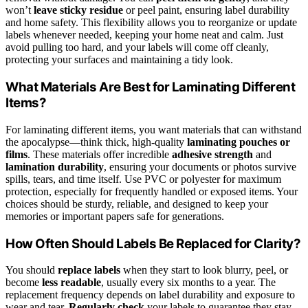
won’t
leave sticky residue
or peel paint, ensuring label durability
and home safety. This flexibility allows you to reorganize or update
labels whenever needed, keeping your home neat and calm. Just
avoid pulling too hard, and your labels will come off cleanly,
protecting your surfaces and maintaining a tidy look.
What Materials Are Best for Laminating Different
Items?
For laminating different items, you want materials that can withstand
the apocalypse—think thick, high-quality
laminating pouches or
films
. These materials offer incredible
adhesive strength
and
lamination durability
, ensuring your documents or photos survive
spills, tears, and time itself. Use PVC or polyester for maximum
protection, especially for frequently handled or exposed items. Your
choices should be sturdy, reliable, and designed to keep your
memories or important papers safe for generations.
How Often Should Labels Be Replaced for Clarity?
You should
replace labels
when they start to look blurry, peel, or
become
less readable
, usually every six months to a year. The
replacement frequency depends on label durability and exposure to
wear and tear.
Regularly check
your labels to guarantee they stay