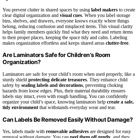
You prevent clutter in shared spaces by using
label makers
to create
clear digital organization and
visual cues
. When you label storage
bins, shelves, and drawers, everyone knows exactly where things
belong, reducing confusion and misplaced items. This visual clarity
helps family members quickly find what they need and return items
to their proper places, keeping the space tidy and calm. Labeling
makes organization effortless and keeps shared areas
clutter-free
.
Are Laminators Safe for Children’s Room
Organization?
Laminators are safe for your child’s room when used properly, like a
sturdy shield
protecting delicate treasures
. They enhance child
safety by
sealing labels and decorations
, preventing choking
hazards from loose edges. Plus, their material durability ensures
labels stay intact, even with rough handling. You can confidently
organize your child’s space, knowing laminators help
create a safe,
tidy environment
that withstands everyday wear and tear.
Can Labels Be Removed Easily Without Damage?
Yes, labels made with
removable adhesives
are designed for easy
removal without damage. You can
peel them off gently
, and they