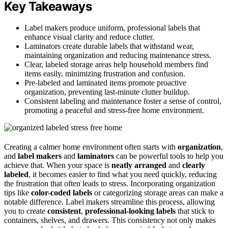
Key Takeaways
Label makers produce uniform, professional labels that
enhance visual clarity and reduce clutter.
Laminators create durable labels that withstand wear,
maintaining organization and reducing maintenance stress.
Clear, labeled storage areas help household members find
items easily, minimizing frustration and confusion.
Pre-labeled and laminated items promote proactive
organization, preventing last-minute clutter buildup.
Consistent labeling and maintenance foster a sense of control,
promoting a peaceful and stress-free home environment.
Creating a calmer home environment often starts with
organization
,
and
label makers
and
laminators
can be powerful tools to help you
achieve that. When your space is
neatly arranged
and
clearly
labeled
, it becomes easier to find what you need quickly, reducing
the frustration that often leads to stress. Incorporating organization
tips like
color-coded labels
or categorizing storage areas can make a
notable difference. Label makers streamline this process, allowing
you to create
consistent
,
professional-looking labels
that stick to
containers, shelves, and drawers. This consistency not only makes