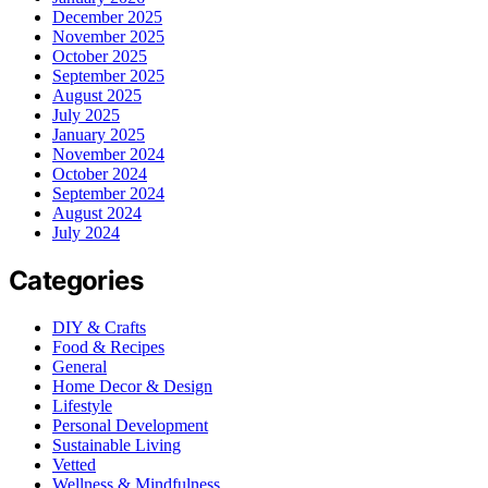
December 2025
November 2025
October 2025
September 2025
August 2025
July 2025
January 2025
November 2024
October 2024
September 2024
August 2024
July 2024
Categories
DIY & Crafts
Food & Recipes
General
Home Decor & Design
Lifestyle
Personal Development
Sustainable Living
Vetted
Wellness & Mindfulness