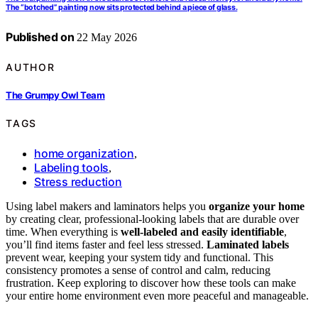
The “botched” painting now sits protected behind a piece of glass.
Published on
22 May 2026
AUTHOR
The Grumpy Owl Team
TAGS
home organization
,
Labeling tools
,
Stress reduction
Using label makers and laminators helps you
organize your home
by creating clear, professional-looking labels that are durable over
time. When everything is
well-labeled and easily identifiable
,
you’ll find items faster and feel less stressed.
Laminated labels
prevent wear, keeping your system tidy and functional. This
consistency promotes a sense of control and calm, reducing
frustration. Keep exploring to discover how these tools can make
your entire home environment even more peaceful and manageable.