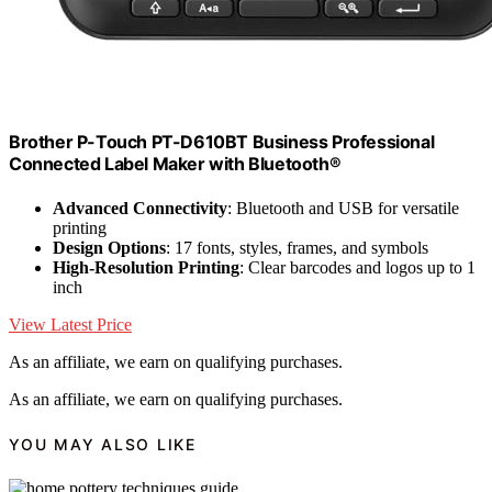
Brother P-Touch PT-D610BT Business Professional
Connected Label Maker with Bluetooth®
Advanced Connectivity
: Bluetooth and USB for versatile
printing
Design Options
: 17 fonts, styles, frames, and symbols
High-Resolution Printing
: Clear barcodes and logos up to 1
inch
View Latest Price
As an affiliate, we earn on qualifying purchases.
As an affiliate, we earn on qualifying purchases.
YOU MAY ALSO LIKE