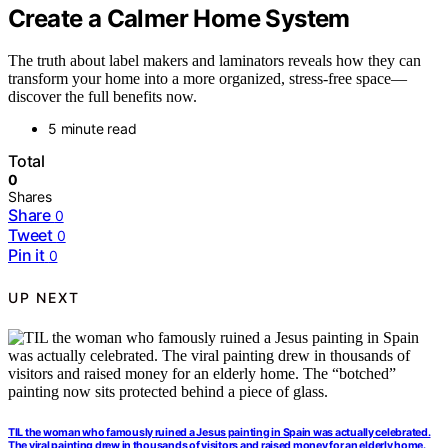
Create a Calmer Home System
The truth about label makers and laminators reveals how they can
transform your home into a more organized, stress-free space—
discover the full benefits now.
5 minute read
Total
0
Shares
Share
0
Tweet
0
Pin it
0
UP NEXT
TIL the woman who famously ruined a Jesus painting in Spain was actually celebrated.
The viral painting drew in thousands of visitors and raised money for an elderly home.