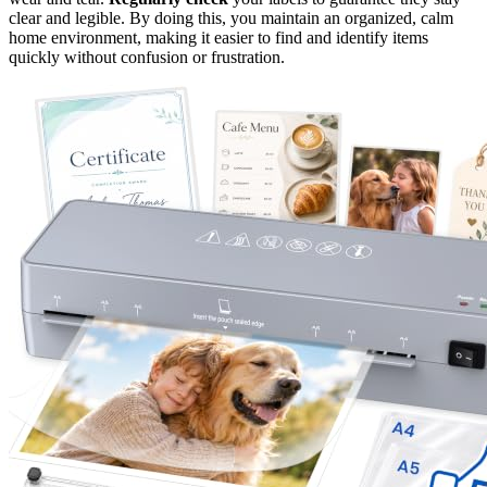
clear and legible. By doing this, you maintain an organized, calm
home environment, making it easier to find and identify items
quickly without confusion or frustration.