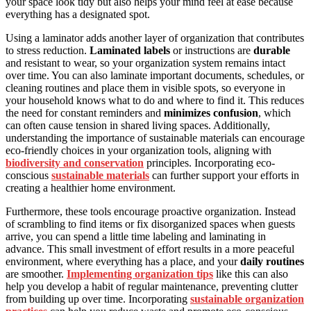
your space look tidy but also helps your mind feel at ease because
everything has a designated spot.
Using a laminator adds another layer of organization that contributes
to stress reduction.
Laminated labels
or instructions are
durable
and resistant to wear, so your organization system remains intact
over time. You can also laminate important documents, schedules, or
cleaning routines and place them in visible spots, so everyone in
your household knows what to do and where to find it. This reduces
the need for constant reminders and
minimizes confusion
, which
can often cause tension in shared living spaces. Additionally,
understanding the importance of sustainable materials can encourage
eco-friendly choices in your organization tools, aligning with
biodiversity and conservation
principles. Incorporating eco-
conscious
sustainable materials
can further support your efforts in
creating a healthier home environment.
Furthermore, these tools encourage proactive organization. Instead
of scrambling to find items or fix disorganized spaces when guests
arrive, you can spend a little time labeling and laminating in
advance. This small investment of effort results in a more peaceful
environment, where everything has a place, and your
daily routines
are smoother.
Implementing organization tips
like this can also
help you develop a habit of regular maintenance, preventing clutter
from building up over time. Incorporating
sustainable organization