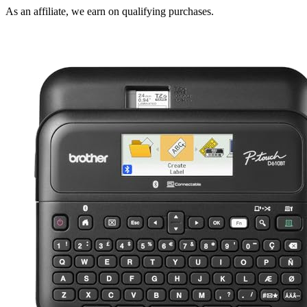
As an affiliate, we earn on qualifying purchases.