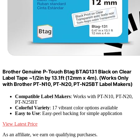
Brother Genuine P-Touch Btag BTAG131 Black on Clear
Label Tape ~1/2in by 13.1ft (12mm x 4m). (Works Only
with Brother PT-N10, PT-N20, PT-N25BT Label Makers)
Compatible Label Makers
: Works with PT-N10, PT-N20,
PT-N25BT
Colorful Variety
: 17 vibrant color options available
Easy to Use
: Easy-peel backing for simple application
View Latest Price
As an affiliate, we earn on qualifying purchases.