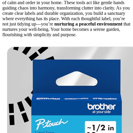
of calm and order in your home. These tools act like gentle hands
guiding chaos into harmony, transforming clutter into clarity. As you
create clear labels and durable organization, you build a sanctuary
where everything has its place. With each thoughtful label, you’re
not just tidying up—you’re
nurturing a peaceful environment
that
nurtures your well-being. Your home becomes a serene garden,
flourishing with simplicity and purpose.