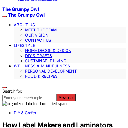
The Grumpy Owl
The Grumpy Owl
ABOUT US
MEET THE TEAM
OUR VISION
CONTACT US
LIFESTYLE
HOME DECOR & DESIGN
DIY & CRAFTS
SUSTAINABLE LIVING
WELLNESS & MINDFULNESS
PERSONAL DEVELOPMENT
FOOD & RECIPES
Search for:
Search
DIY & Crafts
How Label Makers and Laminators