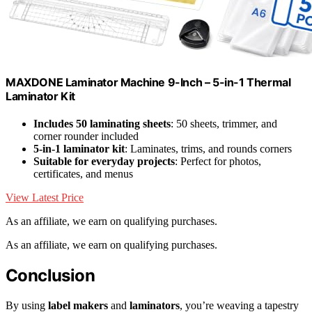
MAXDONE Laminator Machine 9-Inch – 5-in-1 Thermal
Laminator Kit
Includes 50 laminating sheets
: 50 sheets, trimmer, and
corner rounder included
5-in-1 laminator kit
: Laminates, trims, and rounds corners
Suitable for everyday projects
: Perfect for photos,
certificates, and menus
View Latest Price
As an affiliate, we earn on qualifying purchases.
As an affiliate, we earn on qualifying purchases.
Conclusion
By using
label makers
and
laminators
, you’re weaving a tapestry