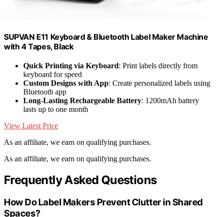
SUPVAN E11 Keyboard & Bluetooth Label Maker Machine
with 4 Tapes, Black
Quick Printing via Keyboard
: Print labels directly from
keyboard for speed
Custom Designs with App
: Create personalized labels using
Bluetooth app
Long-Lasting Rechargeable Battery
: 1200mAh battery
lasts up to one month
View Latest Price
As an affiliate, we earn on qualifying purchases.
As an affiliate, we earn on qualifying purchases.
Frequently Asked Questions
How Do Label Makers Prevent Clutter in Shared
Spaces?