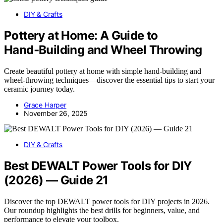
DIY & Crafts
Pottery at Home: A Guide to
Hand‑Building and Wheel Throwing
Create beautiful pottery at home with simple hand-building and
wheel-throwing techniques—discover the essential tips to start your
ceramic journey today.
Grace Harper
November 26, 2025
DIY & Crafts
Best DEWALT Power Tools for DIY
(2026) — Guide 21
Discover the top DEWALT power tools for DIY projects in 2026.
Our roundup highlights the best drills for beginners, value, and
performance to elevate your toolbox.