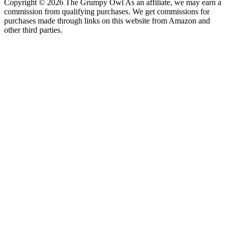
Copyright © 2026 The Grumpy Owl As an affiliate, we may earn a
commission from qualifying purchases. We get commissions for
purchases made through links on this website from Amazon and
other third parties.