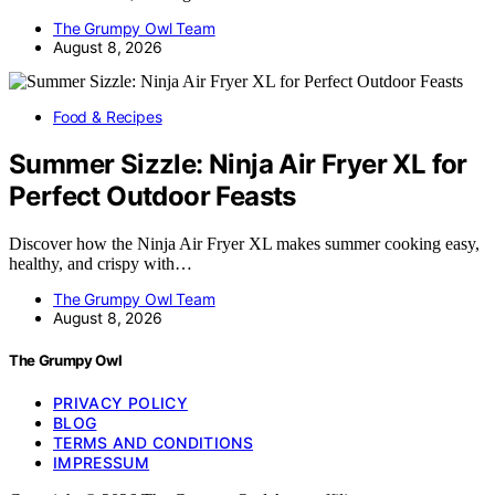
The Grumpy Owl Team
August 8, 2026
Food & Recipes
Summer Sizzle: Ninja Air Fryer XL for
Perfect Outdoor Feasts
Discover how the Ninja Air Fryer XL makes summer cooking easy,
healthy, and crispy with…
The Grumpy Owl Team
August 8, 2026
The Grumpy Owl
PRIVACY POLICY
BLOG
TERMS AND CONDITIONS
IMPRESSUM