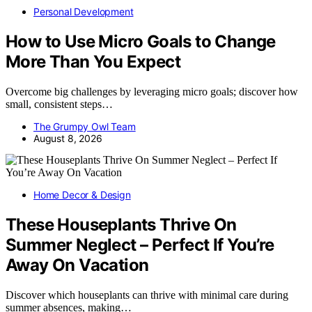
Personal Development
How to Use Micro Goals to Change
More Than You Expect
Overcome big challenges by leveraging micro goals; discover how
small, consistent steps…
The Grumpy Owl Team
August 8, 2026
Home Decor & Design
These Houseplants Thrive On
Summer Neglect – Perfect If You’re
Away On Vacation
Discover which houseplants can thrive with minimal care during
summer absences, making…