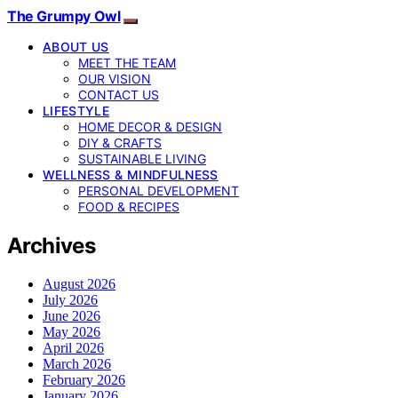
The Grumpy Owl
ABOUT US
MEET THE TEAM
OUR VISION
CONTACT US
LIFESTYLE
HOME DECOR & DESIGN
DIY & CRAFTS
SUSTAINABLE LIVING
WELLNESS & MINDFULNESS
PERSONAL DEVELOPMENT
FOOD & RECIPES
Archives
August 2026
July 2026
June 2026
May 2026
April 2026
March 2026
February 2026
January 2026