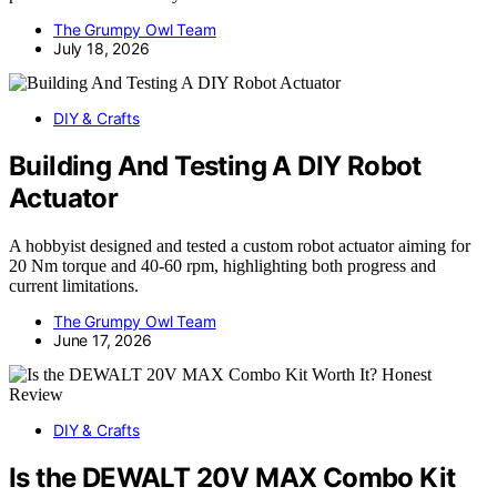
The Grumpy Owl Team
July 18, 2026
DIY & Crafts
Building And Testing A DIY Robot
Actuator
A hobbyist designed and tested a custom robot actuator aiming for
20 Nm torque and 40-60 rpm, highlighting both progress and
current limitations.
The Grumpy Owl Team
June 17, 2026
DIY & Crafts
Is the DEWALT 20V MAX Combo Kit