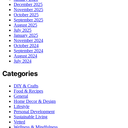
December 2025
November 2025
October 2025
September 2025
August 2025
July 2025
January 2025
November 2024
October 2024
September 2024
August 2024
July 2024
Categories
DIY & Crafts
Food & Recipes
General
Home Decor & Design
Lifestyle
Personal Development
Sustainable Living
Vetted
Wellness & Mindfulness