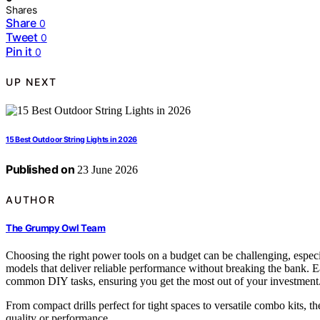
Shares
Share
0
Tweet
0
Pin it
0
UP NEXT
15 Best Outdoor String Lights in 2026
Published on
23 June 2026
AUTHOR
The Grumpy Owl Team
Choosing the right power tools on a budget can be challenging, espe
models that deliver reliable performance without breaking the bank. Ea
common DIY tasks, ensuring you get the most out of your investment
From compact drills perfect for tight spaces to versatile combo kits, 
quality or performance.