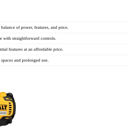
t balance of power, features, and price.
e with straightforward controls.
tial features at an affordable price.
ht spaces and prolonged use.