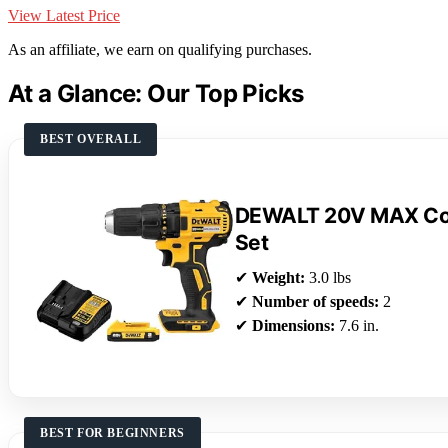
View Latest Price
As an affiliate, we earn on qualifying purchases.
At a Glance: Our Top Picks
BEST OVERALL
DEWALT 20V MAX Cord
Set
✔
Weight:
3.0 lbs
✔
Number of speeds:
2
✔
Dimensions:
7.6 in.
BEST FOR BEGINNERS