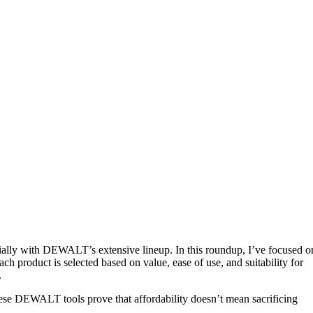
cially with DEWALT’s extensive lineup. In this roundup, I’ve focused o
ch product is selected based on value, ease of use, and suitability for
.
these DEWALT tools prove that affordability doesn’t mean sacrificing