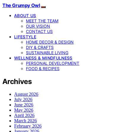
The Grumpy Owl
ABOUT US
MEET THE TEAM
OUR VISION
CONTACT US
LIFESTYLE
HOME DECOR & DESIGN
DIY & CRAFTS
SUSTAINABLE LIVING
WELLNESS & MINDFULNESS
PERSONAL DEVELOPMENT
FOOD & RECIPES
Archives
August 2026
July 2026
June 2026
May 2026
April 2026
March 2026
February 2026
January 2026