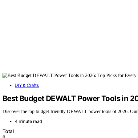
DIY & Crafts
Best Budget DEWALT Power Tools in 202
Discover the top budget-friendly DEWALT power tools of 2026. Our rou
4 minute read
Total
0