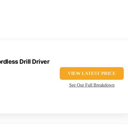
less Drill Driver
VIEW LATEST PRICE
See Our Full Breakdown