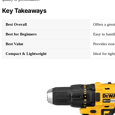
Key Takeaways
Best Overall
Offers a grea
Best for Beginners
Easy to handl
Best Value
Provides essen
Compact & Lightweight
Ideal for tig