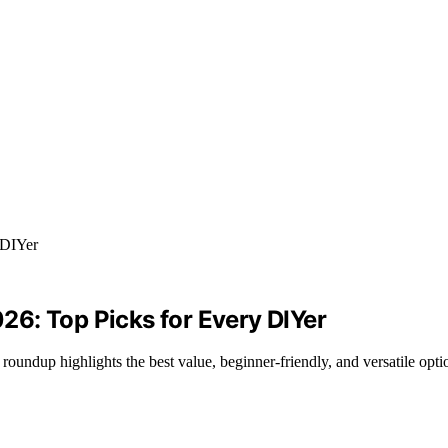
6: Top Picks for Every DIYer
ndup highlights the best value, beginner-friendly, and versatile optio