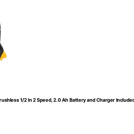
Brushless 1/2 In 2 Speed, 2.0 Ah Battery and Charger Included