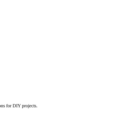
ns for DIY projects.