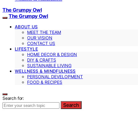
The Grumpy Owl
The Grumpy Owl
ABOUT US
MEET THE TEAM
OUR VISION
CONTACT US
LIFESTYLE
HOME DECOR & DESIGN
DIY & CRAFTS
SUSTAINABLE LIVING
WELLNESS & MINDFULNESS
PERSONAL DEVELOPMENT
FOOD & RECIPES
Search for:
Search