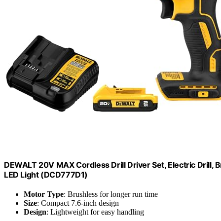
DEWALT 20V MAX Cordless Drill Driver Set, Electric Drill, 
LED Light (DCD777D1)
Motor Type
: Brushless for longer run time
Size
: Compact 7.6-inch design
Design
: Lightweight for easy handling